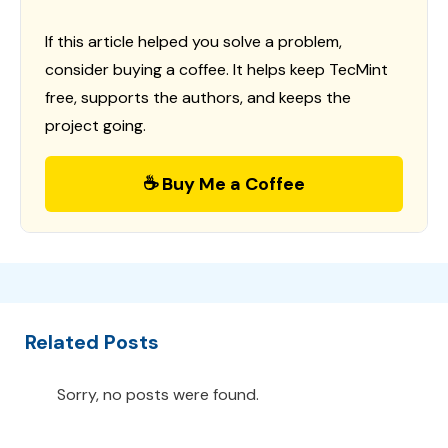
If this article helped you solve a problem,
consider buying a coffee. It helps keep TecMint
free, supports the authors, and keeps the
project going.
☕ Buy Me a Coffee
Related Posts
Sorry, no posts were found.