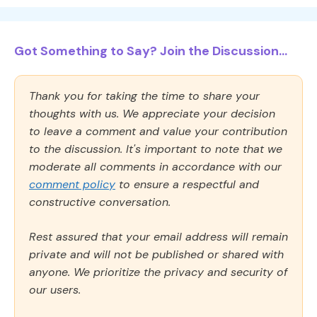
Got Something to Say? Join the Discussion...
Thank you for taking the time to share your
thoughts with us. We appreciate your decision
to leave a comment and value your contribution
to the discussion. It's important to note that we
moderate all comments in accordance with our
comment policy
to ensure a respectful and
constructive conversation.
Rest assured that your email address will remain
private and will not be published or shared with
anyone. We prioritize the privacy and security of
our users.