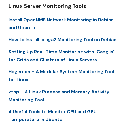
Linux Server Monitoring Tools
Install OpenNMS Network Monitoring in Debian
and Ubuntu
How to Install Icinga2 Monitoring Tool on Debian
Setting Up Real-Time Monitoring with ‘Ganglia’
for Grids and Clusters of Linux Servers
Hegemon – A Modular System Monitoring Tool
for Linux
vtop – A Linux Process and Memory Activity
Monitoring Tool
4 Useful Tools to Monitor CPU and GPU
Temperature in Ubuntu