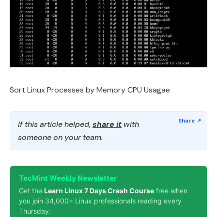
Sort Linux Processes by Memory CPU Usagae
If this article helped,
share it
with
someone on your team.
TecMint Weekly Newsletter
Get the
Learn Linux 7 Days Crash Course
free when
you join 34,000+ Linux professionals reading every
Thursday.