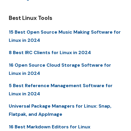
Best Linux Tools
15 Best Open Source Music Making Software for
Linux in 2024
8 Best IRC Clients for Linux in 2024
16 Open Source Cloud Storage Software for
Linux in 2024
5 Best Reference Management Software for
Linux in 2024
Universal Package Managers for Linux: Snap,
Flatpak, and AppImage
16 Best Markdown Editors for Linux