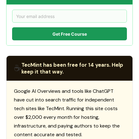
Get Free Course
TecMint has been free for 14 years. Help
☕
keep it that way.
Google AI Overviews and tools like ChatGPT
have cut into search traffic for independent
tech sites like TecMint. Running this site costs
over $2,000 every month for hosting,
infrastructure, and paying authors to keep the
content accurate and tested.