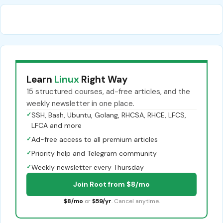
Learn
Linux
Right Way
15 structured courses, ad-free articles, and the
weekly newsletter in one place.
✓
SSH, Bash, Ubuntu, Golang, RHCSA, RHCE, LFCS,
LFCA and more
✓
Ad-free access to all premium articles
✓
Priority help and Telegram community
✓
Weekly newsletter every Thursday
Join Root from $8/mo
$8/mo
or
$59/yr
. Cancel anytime.