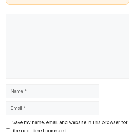
Comment
Name
Email
Save my name, email, and website in this browser for
the next time I comment.