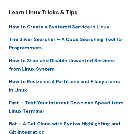
Learn Linux Tricks & Tips
How to Create a Systemd Service in Linux
The Silver Searcher – A Code Searching Tool for
Programmers
How to Stop and Disable Unwanted Services
from Linux System
How to Resize ext4 Partitions and Filesystems
in Linux
Fast – Test Your Internet Download Speed from
Linux Terminal
Bat – A Cat Clone with Syntax Highlighting and
Git Integration