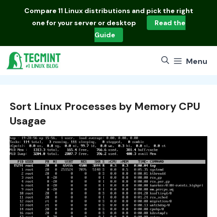
Skip
Compare
11 Linux distributions
and pick the right
to
one for your server or desktop
Read the
content
Guide
Menu
Sort Linux Processes by Memory CPU
Usagae