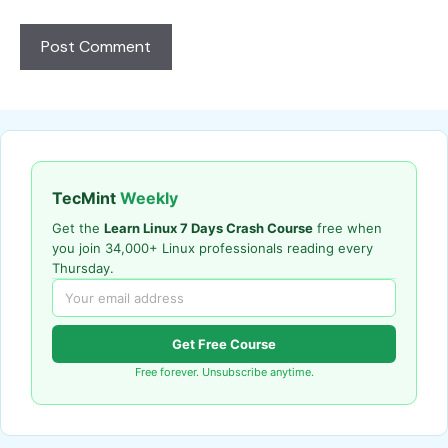
TecMint
Weekly
Get the
Learn Linux 7 Days Crash Course
free when
you join 34,000+ Linux professionals reading every
Thursday.
Get Free Course
Free forever. Unsubscribe anytime.