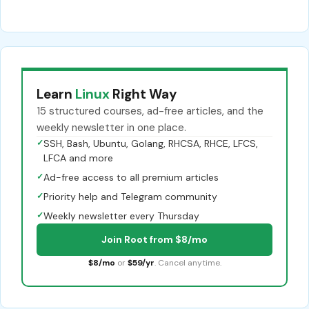
Learn
Linux
Right Way
15 structured courses, ad-free articles, and the
weekly newsletter in one place.
✓
SSH, Bash, Ubuntu, Golang, RHCSA, RHCE, LFCS,
LFCA and more
✓
Ad-free access to all premium articles
✓
Priority help and Telegram community
✓
Weekly newsletter every Thursday
Join Root from $8/mo
$8/mo
or
$59/yr
. Cancel anytime.