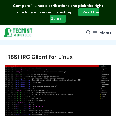
Skip
Compare
11 Linux distributions
and pick the right
to
one for your server or desktop
Read the
content
Guide
Menu
IRSSI IRC Client for Linux