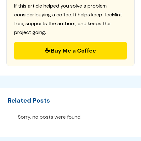
If this article helped you solve a problem,
consider buying a coffee. It helps keep TecMint
free, supports the authors, and keeps the
project going.
☕ Buy Me a Coffee
Related Posts
Sorry, no posts were found.