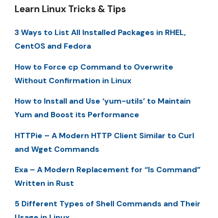
Learn Linux Tricks & Tips
3 Ways to List All Installed Packages in RHEL,
CentOS and Fedora
How to Force cp Command to Overwrite
Without Confirmation in Linux
How to Install and Use ‘yum-utils’ to Maintain
Yum and Boost its Performance
HTTPie – A Modern HTTP Client Similar to Curl
and Wget Commands
Exa – A Modern Replacement for “ls Command”
Written in Rust
5 Different Types of Shell Commands and Their
Usage in Linux