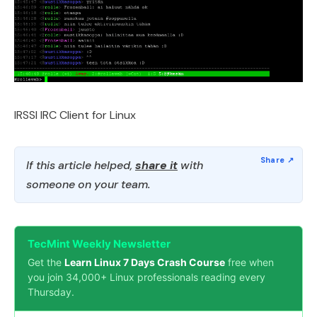
IRSSI IRC Client for Linux
If this article helped,
share it
with
someone on your team.
TecMint Weekly Newsletter
Get the
Learn Linux 7 Days Crash Course
free when
you join 34,000+ Linux professionals reading every
Thursday.