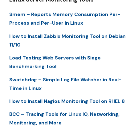
Smem – Reports Memory Consumption Per-
Process and Per-User in Linux
How to Install Zabbix Monitoring Tool on Debian
11/10
Load Testing Web Servers with Siege
Benchmarking Tool
Swatchdog – Simple Log File Watcher in Real-
Time in Linux
How to Install Nagios Monitoring Tool on RHEL 8
BCC – Tracing Tools for Linux IO, Networking,
Monitoring, and More