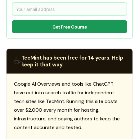
Get Free Course
TecMint has been free for 14 years. Help
☕
keep it that way.
Google AI Overviews and tools like ChatGPT
have cut into search traffic for independent
tech sites like TecMint. Running this site costs
over $2,000 every month for hosting,
infrastructure, and paying authors to keep the
content accurate and tested.