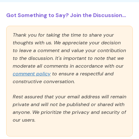
Got Something to Say? Join the Discussion...
Thank you for taking the time to share your
thoughts with us. We appreciate your decision
to leave a comment and value your contribution
to the discussion. It's important to note that we
moderate all comments in accordance with our
comment policy
to ensure a respectful and
constructive conversation.
Rest assured that your email address will remain
private and will not be published or shared with
anyone. We prioritize the privacy and security of
our users.