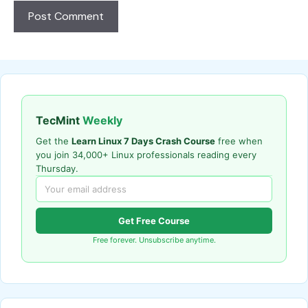
TecMint
Weekly
Get the
Learn Linux 7 Days Crash Course
free when
you join 34,000+ Linux professionals reading every
Thursday.
Get Free Course
Free forever. Unsubscribe anytime.