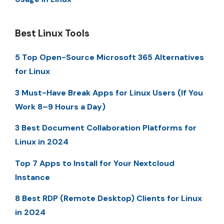
Best Linux Tools
5 Top Open-Source Microsoft 365 Alternatives
for Linux
3 Must-Have Break Apps for Linux Users (If You
Work 8–9 Hours a Day)
3 Best Document Collaboration Platforms for
Linux in 2024
Top 7 Apps to Install for Your Nextcloud
Instance
8 Best RDP (Remote Desktop) Clients for Linux
in 2024