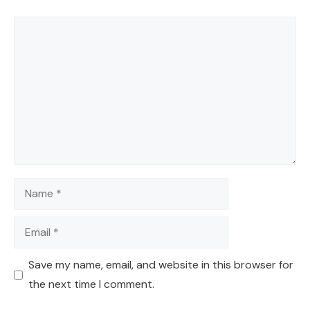
Comment
Name
Email
Save my name, email, and website in this browser for
the next time I comment.