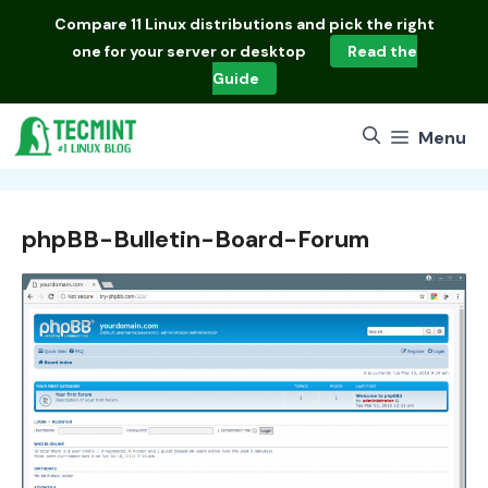
Skip
Compare
11 Linux distributions
and pick the right
to
one for your server or desktop
Read the
content
Guide
Menu
phpBB-Bulletin-Board-Forum