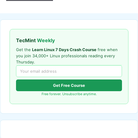
TecMint
Weekly
Get the
Learn Linux 7 Days Crash Course
free when
you join 34,000+ Linux professionals reading every
Thursday.
Get Free Course
Free forever. Unsubscribe anytime.