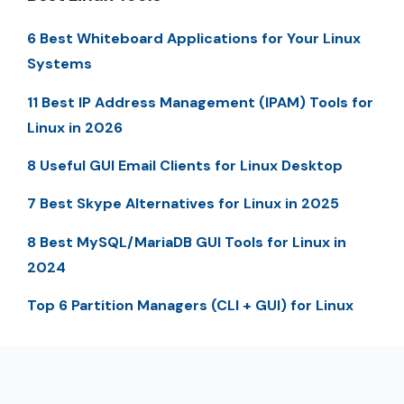
6 Best Whiteboard Applications for Your Linux
Systems
11 Best IP Address Management (IPAM) Tools for
Linux in 2026
8 Useful GUI Email Clients for Linux Desktop
7 Best Skype Alternatives for Linux in 2025
8 Best MySQL/MariaDB GUI Tools for Linux in
2024
Top 6 Partition Managers (CLI + GUI) for Linux