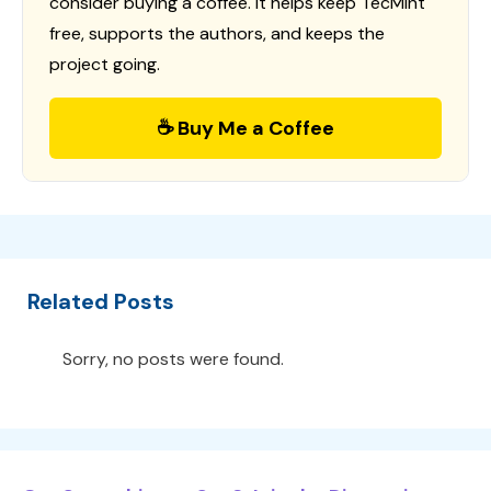
consider buying a coffee. It helps keep TecMint
free, supports the authors, and keeps the
project going.
☕ Buy Me a Coffee
Related Posts
Sorry, no posts were found.