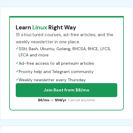
Learn
Linux
Right Way
15 structured courses, ad-free articles, and the
weekly newsletter in one place.
✓
SSH, Bash, Ubuntu, Golang, RHCSA, RHCE, LFCS,
LFCA and more
✓
Ad-free access to all premium articles
✓
Priority help and Telegram community
✓
Weekly newsletter every Thursday
Join Root from $8/mo
$8/mo
or
$59/yr
. Cancel anytime.