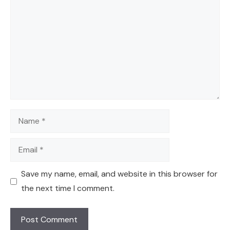
Name
Email
Save my name, email, and website in this browser for
the next time I comment.