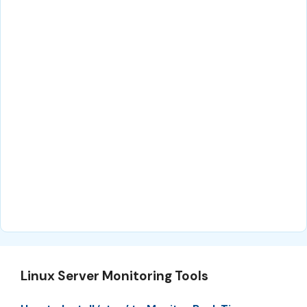
Linux Server Monitoring Tools