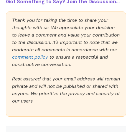
Got Something to Say? Join the Discussion...
Thank you for taking the time to share your
thoughts with us. We appreciate your decision
to leave a comment and value your contribution
to the discussion. It's important to note that we
moderate all comments in accordance with our
comment policy
to ensure a respectful and
constructive conversation.
Rest assured that your email address will remain
private and will not be published or shared with
anyone. We prioritize the privacy and security of
our users.
Comment