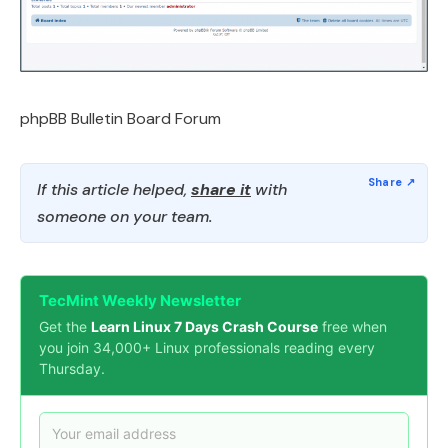
phpBB Bulletin Board Forum
If this article helped,
share it
with
someone on your team.
TecMint Weekly Newsletter
Get the
Learn Linux 7 Days Crash Course
free when
you join 34,000+ Linux professionals reading every
Thursday.