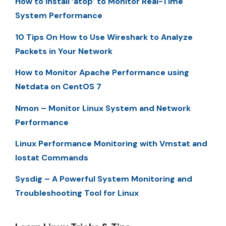
How to Install ‘atop’ to Monitor Real-Time
System Performance
10 Tips On How to Use Wireshark to Analyze
Packets in Your Network
How to Monitor Apache Performance using
Netdata on CentOS 7
Nmon – Monitor Linux System and Network
Performance
Linux Performance Monitoring with Vmstat and
Iostat Commands
Sysdig – A Powerful System Monitoring and
Troubleshooting Tool for Linux