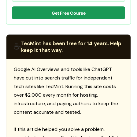
Get Free Course
TecMint has been free for 14 years. Help
☕
keep it that way.
Google AI Overviews and tools like ChatGPT
have cut into search traffic for independent
tech sites like TecMint. Running this site costs
over $2,000 every month for hosting,
infrastructure, and paying authors to keep the
content accurate and tested.
If this article helped you solve a problem,