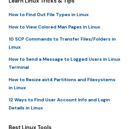
Learn Linux Tricks & Tips
How to Find Out File Types in Linux
How to View Colored Man Pages in Linux
10 SCP Commands to Transfer Files/Folders in
Linux
How to Send a Message to Logged Users in Linux
Terminal
How to Resize ext4 Partitions and Filesystems
in Linux
12 Ways to Find User Account Info and Login
Details in Linux
Best Linux Tools