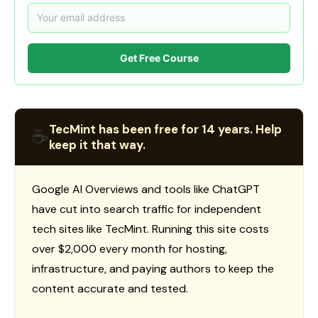
Get Free Course
TecMint has been free for 14 years. Help
☕
keep it that way.
Google AI Overviews and tools like ChatGPT
have cut into search traffic for independent
tech sites like TecMint. Running this site costs
over $2,000 every month for hosting,
infrastructure, and paying authors to keep the
content accurate and tested.