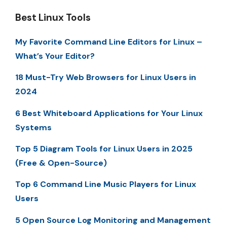
Best Linux Tools
My Favorite Command Line Editors for Linux –
What’s Your Editor?
18 Must-Try Web Browsers for Linux Users in
2024
6 Best Whiteboard Applications for Your Linux
Systems
Top 5 Diagram Tools for Linux Users in 2025
(Free & Open-Source)
Top 6 Command Line Music Players for Linux
Users
5 Open Source Log Monitoring and Management