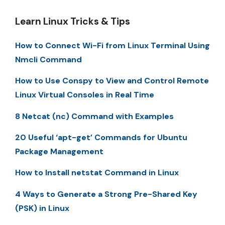
Learn Linux Tricks & Tips
How to Connect Wi-Fi from Linux Terminal Using
Nmcli Command
How to Use Conspy to View and Control Remote
Linux Virtual Consoles in Real Time
8 Netcat (nc) Command with Examples
20 Useful ‘apt-get’ Commands for Ubuntu
Package Management
How to Install netstat Command in Linux
4 Ways to Generate a Strong Pre-Shared Key
(PSK) in Linux