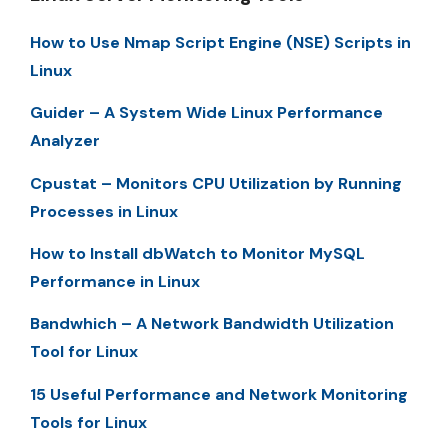
How to Use Nmap Script Engine (NSE) Scripts in
Linux
Guider – A System Wide Linux Performance
Analyzer
Cpustat – Monitors CPU Utilization by Running
Processes in Linux
How to Install dbWatch to Monitor MySQL
Performance in Linux
Bandwhich – A Network Bandwidth Utilization
Tool for Linux
15 Useful Performance and Network Monitoring
Tools for Linux