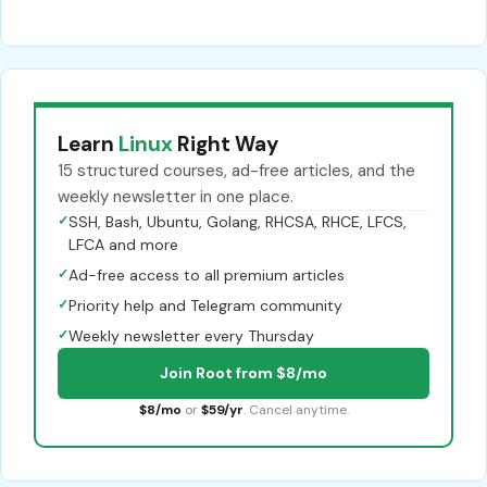
Learn
Linux
Right Way
15 structured courses, ad-free articles, and the
weekly newsletter in one place.
✓
SSH, Bash, Ubuntu, Golang, RHCSA, RHCE, LFCS,
LFCA and more
✓
Ad-free access to all premium articles
✓
Priority help and Telegram community
✓
Weekly newsletter every Thursday
Join Root from $8/mo
$8/mo
or
$59/yr
. Cancel anytime.