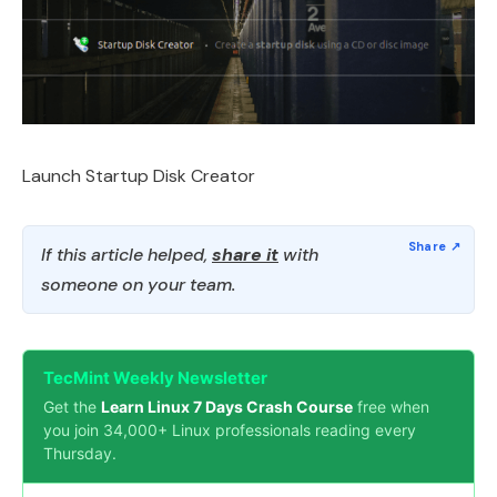
Launch Startup Disk Creator
If this article helped,
share it
with
someone on your team.
TecMint Weekly Newsletter
Get the
Learn Linux 7 Days Crash Course
free when
you join 34,000+ Linux professionals reading every
Thursday.