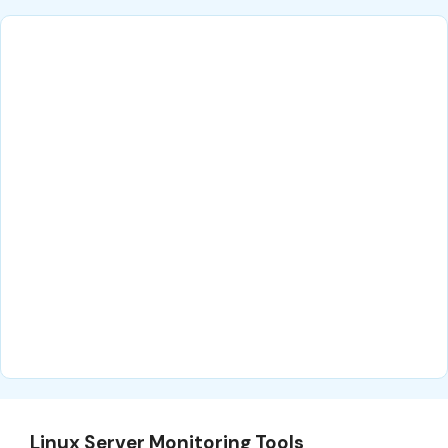
Linux Server Monitoring Tools