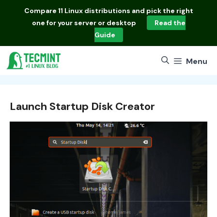
Skip
Compare
11 Linux distributions
and pick the right
to
one for your server or desktop
Read the
content
Guide
Menu
Launch Startup Disk Creator