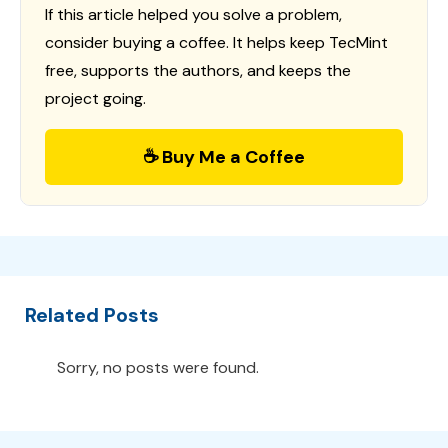
If this article helped you solve a problem,
consider buying a coffee. It helps keep TecMint
free, supports the authors, and keeps the
project going.
☕ Buy Me a Coffee
Related Posts
Sorry, no posts were found.