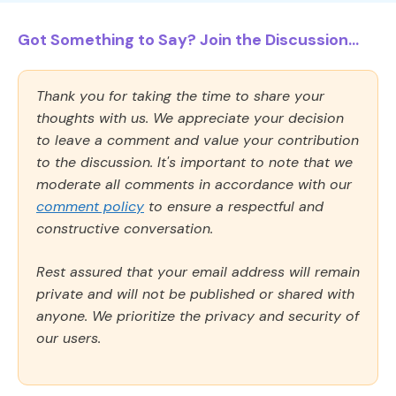
Got Something to Say? Join the Discussion...
Thank you for taking the time to share your
thoughts with us. We appreciate your decision
to leave a comment and value your contribution
to the discussion. It's important to note that we
moderate all comments in accordance with our
comment policy
to ensure a respectful and
constructive conversation.
Rest assured that your email address will remain
private and will not be published or shared with
anyone. We prioritize the privacy and security of
our users.