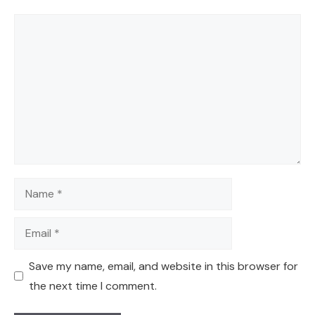
Comment
Name
Email
Save my name, email, and website in this browser for
the next time I comment.