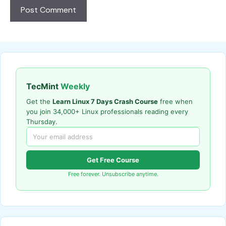
TecMint
Weekly
Get the
Learn Linux 7 Days Crash Course
free when
you join 34,000+ Linux professionals reading every
Thursday.
Get Free Course
Free forever. Unsubscribe anytime.