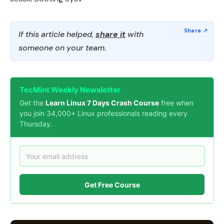
If this article helped,
share it
with
someone on your team.
TecMint Weekly Newsletter
Get the
Learn Linux 7 Days Crash Course
free when
you join 34,000+ Linux professionals reading every
Thursday.
Get Free Course