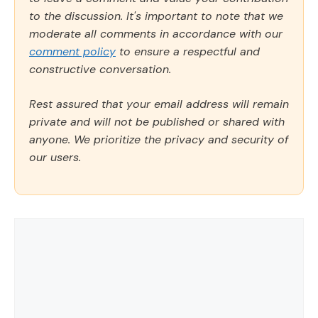
to the discussion. It's important to note that we
moderate all comments in accordance with our
comment policy
to ensure a respectful and
constructive conversation.
Rest assured that your email address will remain
private and will not be published or shared with
anyone. We prioritize the privacy and security of
our users.
Comment