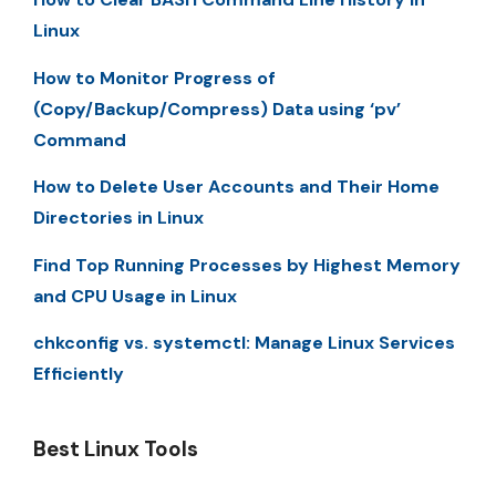
Linux
How to Monitor Progress of
(Copy/Backup/Compress) Data using ‘pv’
Command
How to Delete User Accounts and Their Home
Directories in Linux
Find Top Running Processes by Highest Memory
and CPU Usage in Linux
chkconfig vs. systemctl: Manage Linux Services
Efficiently
Best Linux Tools