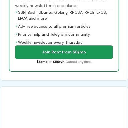
weekly newsletter in one place.
✓
SSH, Bash, Ubuntu, Golang, RHCSA, RHCE, LFCS,
LFCA and more
✓
Ad-free access to all premium articles
✓
Priority help and Telegram community
✓
Weekly newsletter every Thursday
Join Root from $8/mo
$8/mo
or
$59/yr
. Cancel anytime.