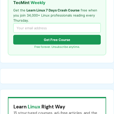
TecMint
Weekly
Get the
Learn Linux 7 Days Crash Course
free when
you join 34,000+ Linux professionals reading every
Thursday.
Get Free Course
Free forever. Unsubscribe anytime.
Learn
Linux
Right Way
15 structured courses, ad-free articles, and the