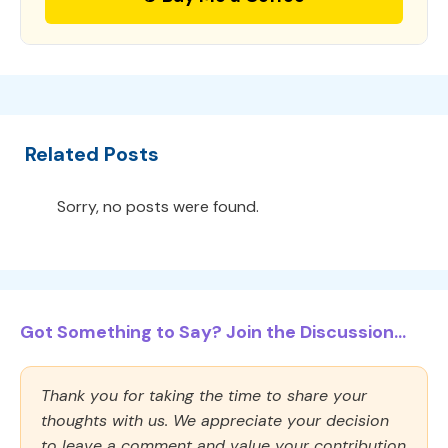
Related Posts
Sorry, no posts were found.
Got Something to Say? Join the Discussion...
Thank you for taking the time to share your
thoughts with us. We appreciate your decision
to leave a comment and value your contribution