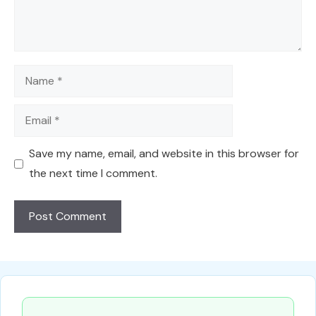
Name
Email
Save my name, email, and website in this browser for
the next time I comment.