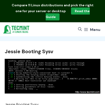
Skip
Compare
11 Linux distributions
and pick the right
to
one for your server or desktop
Read the
content
Guide
Menu
Jessie Booting Sysv
Jessie Booting Sysv