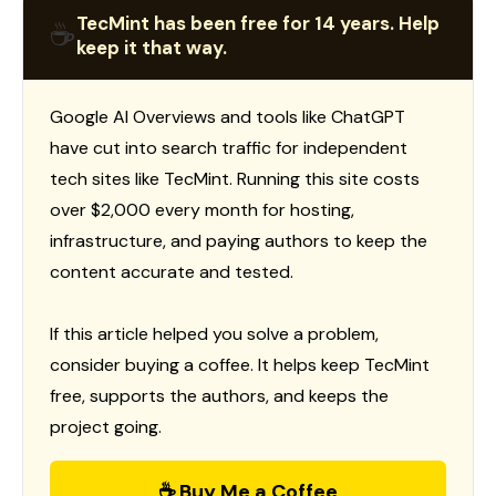
TecMint has been free for 14 years. Help
☕
keep it that way.
Google AI Overviews and tools like ChatGPT
have cut into search traffic for independent
tech sites like TecMint. Running this site costs
over $2,000 every month for hosting,
infrastructure, and paying authors to keep the
content accurate and tested.
If this article helped you solve a problem,
consider buying a coffee. It helps keep TecMint
free, supports the authors, and keeps the
project going.
☕ Buy Me a Coffee