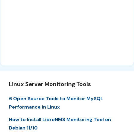
Linux Server Monitoring Tools
6 Open Source Tools to Monitor MySQL
Performance in Linux
How to Install LibreNMS Monitoring Tool on
Debian 11/10