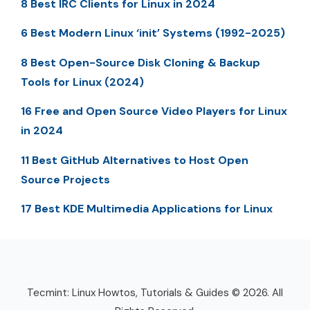
8 Best IRC Clients for Linux in 2024
6 Best Modern Linux ‘init’ Systems (1992-2025)
8 Best Open-Source Disk Cloning & Backup
Tools for Linux (2024)
16 Free and Open Source Video Players for Linux
in 2024
11 Best GitHub Alternatives to Host Open
Source Projects
17 Best KDE Multimedia Applications for Linux
Tecmint: Linux Howtos, Tutorials & Guides © 2026. All