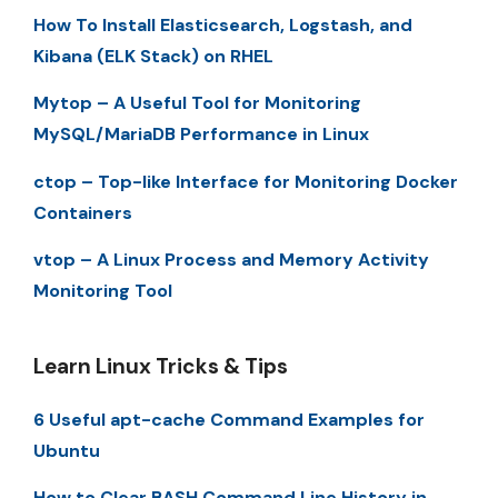
How To Install Elasticsearch, Logstash, and
Kibana (ELK Stack) on RHEL
Mytop – A Useful Tool for Monitoring
MySQL/MariaDB Performance in Linux
ctop – Top-like Interface for Monitoring Docker
Containers
vtop – A Linux Process and Memory Activity
Monitoring Tool
Learn Linux Tricks & Tips
6 Useful apt-cache Command Examples for
Ubuntu
How to Clear BASH Command Line History in