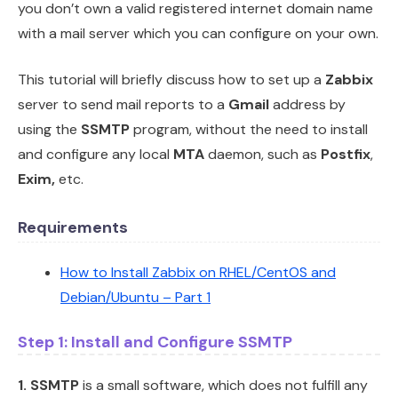
you don’t own a valid registered internet domain name
with a mail server which you can configure on your own.
This tutorial will briefly discuss how to set up a
Zabbix
server to send mail reports to a
Gmail
address by
using the
SSMTP
program, without the need to install
and configure any local
MTA
daemon, such as
Postfix
,
Exim,
etc.
Requirements
How to Install Zabbix on RHEL/CentOS and
Debian/Ubuntu – Part 1
Step 1: Install and Configure SSMTP
1.
SSMTP
is a small software, which does not fulfill any