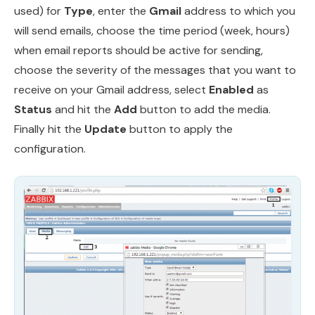
used) for
Type
, enter the
Gmail
address to which you
will send emails, choose the time period (week, hours)
when email reports should be active for sending,
choose the severity of the messages that you want to
receive on your Gmail address, select
Enabled
as
Status
and hit the
Add
button to add the media.
Finally hit the
Update
button to apply the
configuration.