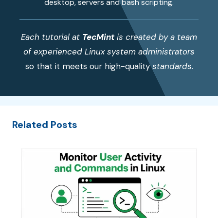
desktop, servers and bash scripting.
Each tutorial at
TecMint
is created by a team
of experienced Linux system administrators
so that it meets our high-quality
standards.
Related Posts