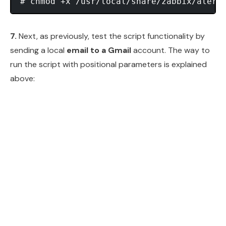
7.
Next, as previously, test the script functionality by
sending a local
email to a Gmail
account. The way to
run the script with positional parameters is explained
above: