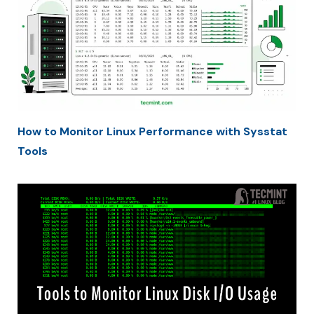
How to Monitor Linux Performance with Sysstat
Tools