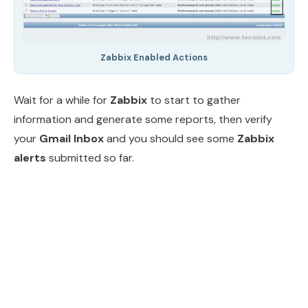
Zabbix Enabled Actions
Wait for a while for
Zabbix
to start to gather
information and generate some reports, then verify
your
Gmail Inbox
and you should see some
Zabbix
alerts
submitted so far.