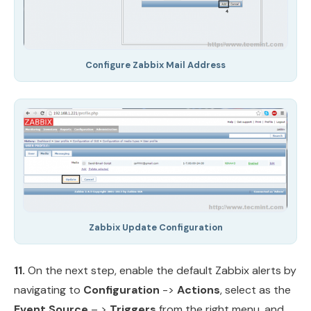
Configure Zabbix Mail Address
Zabbix Update Configuration
11.
On the next step, enable the default Zabbix alerts by
navigating to
Configuration
->
Actions
, select as the
Event Source
– >
Triggers
from the right menu, and