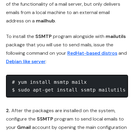
of the functionality of a mail server, but only delivers
emails from a local machine to an external email
address on a
mailhub
.
To install the
SSMTP
program alongside with
mailutils
package that you will use to send mails, issue the
following command on your
RedHat-based distros
and
Debian like server
:
# yum install msmtp mailx               
$ sudo apt-get install ssmtp mailutils  
2.
After the packages are installed on the system,
configure the
SSMTP
program to send local emails to
your
Gmail
account by opening the main configuration