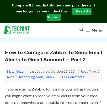
Skip
Compare
11 Linux distributions
and pick the right
to
one for your server or desktop
Read the
content
Guide
Menu
How to Configure Zabbix to Send Email
Alerts to Gmail Account – Part 2
Matei Cezar
Last Updated: October 28, 2021
Read Time: 5
Categories
mins
Monitoring Tools
,
Zabbix
52 Comments
If you are using
Zabbix
to monitor your infrastructure
you might want to receive email alerts from your local
domain somewhere on a public internet domain, even if