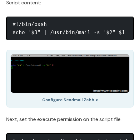
Script content:
#!/bin/bash

Configure Sendmail Zabbix
Next, set the execute permission on the script file.