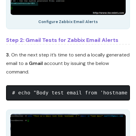
Configure Zabbix Email Alerts
Step 2: Gmail Tests for Zabbix Email Alerts
3.
On the next step it’s time to send a locally generated
email to a
Gmail
account by issuing the below
command.
# echo "Body test email from 'hostname -