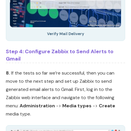
Verify Mail Delivery
Step 4: Configure Zabbix to Send Alerts to
Gmail
8.
If the tests so far we’re successful, then you can
move to the next step and set up Zabbix to send
generated email alerts to Gmail. First, log in to the
Zabbix web interface and navigate to the following
menu:
Administration
->
Media types
->
Create
media type.