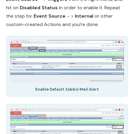
hit on
Disabled Status
in order to enable it. Repeat
the step for
Event Source
– >
Internal
or other
custom-created Actions and you’re done.
Enable Default Zabbix Mail Alert