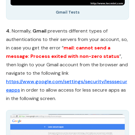
Gmail Tests
4.
Normally,
Gmail
prevents different types of
authentications to their servers from your account, so,
in case you get the error “
mail: cannot send a
message: Process exited with non-zero status
”,
then login to your Gmail account from the browser and
navigate to the following link
https://www.google.com/settings/security/lesssecur
eapps
in order to allow access for less secure apps as
in the following screen.