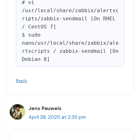
# vi 
/usr/local/share/zabbix/alertsc
ripts/zabbix-sendmail [On RHEL 
/ CentOS 7]

$ sudo 
nano/usr/local/share/zabbix/ale
rtscripts / zabbix-sendmail [On 
Reply
Jens Pauwels
April 28, 2020 at 2:35 pm