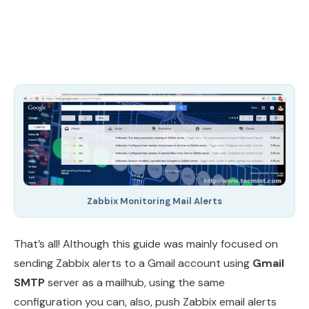
Zabbix Monitoring Mail Alerts
That’s all! Although this guide was mainly focused on
sending Zabbix alerts to a Gmail account using
Gmail
SMTP
server as a mailhub, using the same
configuration you can, also, push Zabbix email alerts