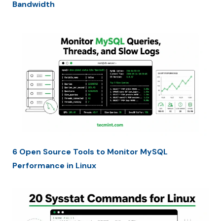
Bandwidth
6 Open Source Tools to Monitor MySQL
Performance in Linux