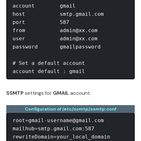
account        gmail

host           smtp.gmail.com

port           587

from           
admin@xx.com
user           
admin@xx.com
password       gmailpassword

# Set a default account

SSMTP
settings for
GMAIL
account.
Configuration of /etc/ssmtp/ssmtp.conf
root=gmail-username@gmail.com
mailhub=smtp.gmail.com:587

rewriteDomain=your_local_domain
