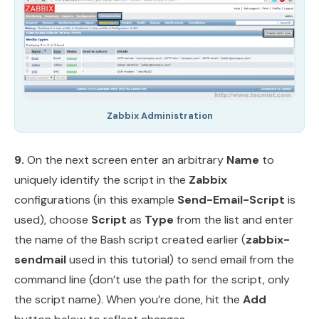
Zabbix Administration
9.
On the next screen enter an arbitrary
Name
to
uniquely identify the script in the
Zabbix
configurations (in this example
Send-Email-Script
is
used), choose
Script
as
Type
from the list and enter
the name of the Bash script created earlier (
zabbix-
sendmail
used in this tutorial) to send email from the
command line (don’t use the path for the script, only
the script name). When you’re done, hit the
Add