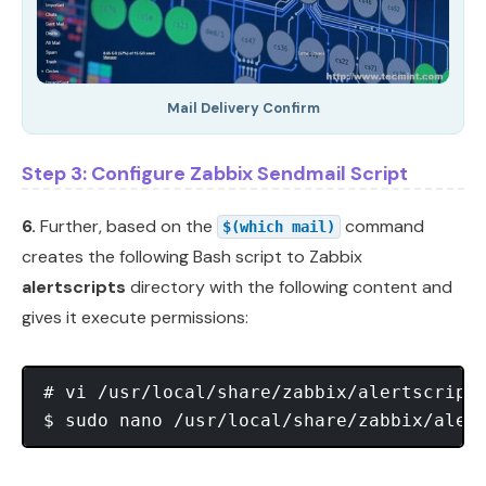
Mail Delivery Confirm
Step 3: Configure Zabbix Sendmail Script
6.
Further, based on the
command
$(which mail)
creates the following Bash script to Zabbix
alertscripts
directory with the following content and
gives it execute permissions:
# vi /usr/local/share/zabbix/alertscript
$ sudo nano /usr/local/share/zabbix/aler