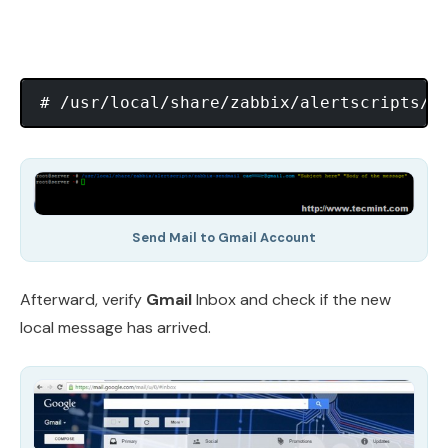
# /usr/local/share/zabbix/alertscripts/z
Send Mail to Gmail Account
Afterward, verify
Gmail
Inbox and check if the new
local message has arrived.