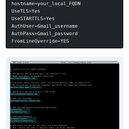
hostname=your_local_FQDN

UseTLS=Yes

UseSTARTTLS=Yes

AuthUser=Gmail_username

AuthPass=Gmail_password
