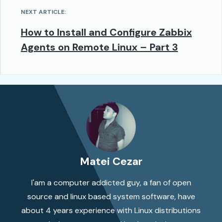
NEXT ARTICLE:
How to Install and Configure Zabbix
Agents on Remote Linux – Part 3
Matei Cezar
I'am a computer addicted guy, a fan of open
source and linux based system software, have
about 4 years experience with Linux distributions