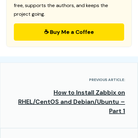
free, supports the authors, and keeps the
project going.
☕ Buy Me a Coffee
PREVIOUS ARTICLE:
How to Install Zabbix on
RHEL/CentOS and Debian/Ubuntu –
Part 1