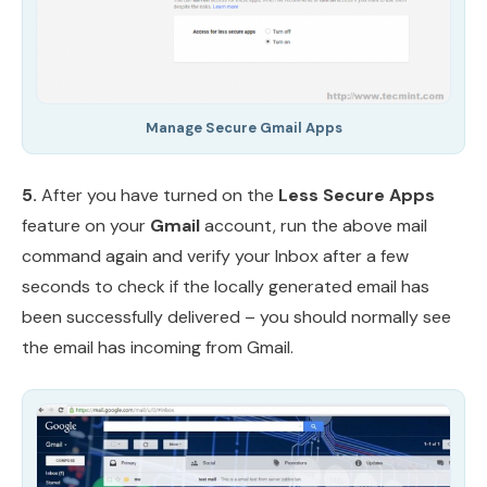
Manage Secure Gmail Apps
5.
After you have turned on the
Less Secure Apps
feature on your
Gmail
account, run the above mail
command again and verify your Inbox after a few
seconds to check if the locally generated email has
been successfully delivered – you should normally see
the email has incoming from Gmail.