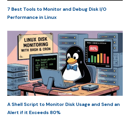
7 Best Tools to Monitor and Debug Disk I/O
Performance in Linux
A Shell Script to Monitor Disk Usage and Send an
Alert if it Exceeds 80%