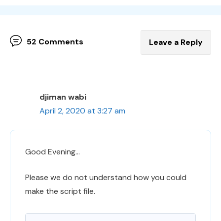
52 Comments
Leave a Reply
djiman wabi
April 2, 2020 at 3:27 am
Good Evening…
Please we do not understand how you could
make the script file.