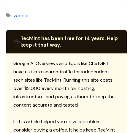
Tags
zabbix
TecMint has been free for 14 years. Help
☕
keep it that way.
Google AI Overviews and tools like ChatGPT
have cut into search traffic for independent
tech sites like TecMint. Running this site costs
over $2,000 every month for hosting,
infrastructure, and paying authors to keep the
content accurate and tested.
If this article helped you solve a problem,
consider buying a coffee. It helps keep TecMint