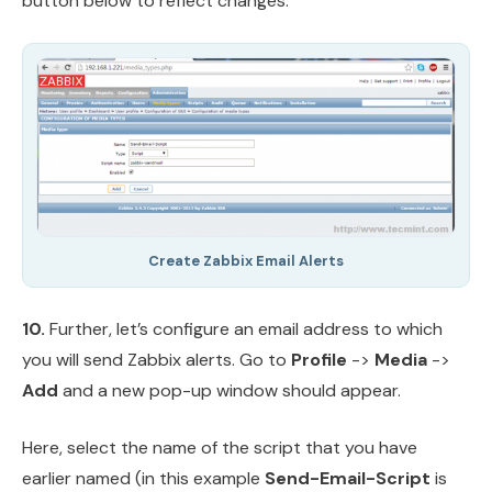
button below to reflect changes.
Create Zabbix Email Alerts
10.
Further, let’s configure an email address to which
you will send Zabbix alerts. Go to
Profile
->
Media
->
Add
and a new pop-up window should appear.
Here, select the name of the script that you have
earlier named (in this example
Send-Email-Script
is