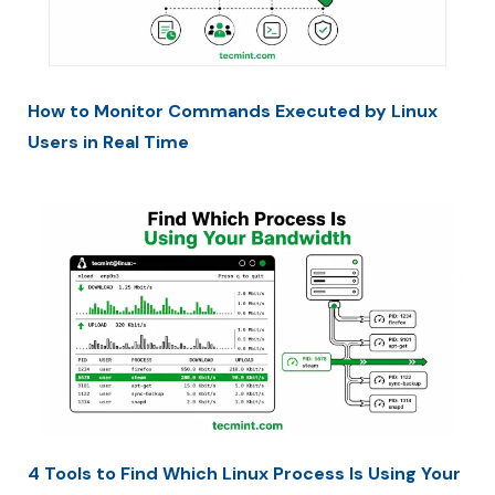
How to Monitor Commands Executed by Linux
Users in Real Time
4 Tools to Find Which Linux Process Is Using Your