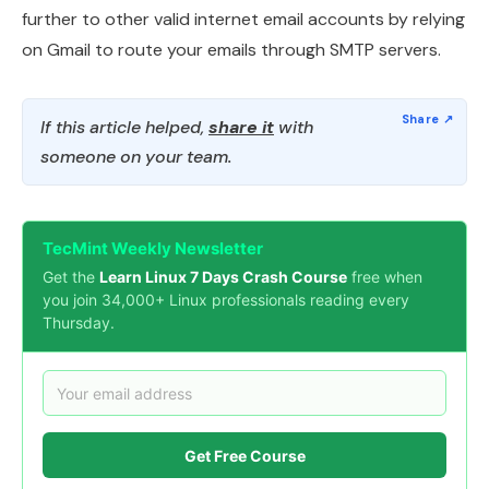
further to other valid internet email accounts by relying
on Gmail to route your emails through SMTP servers.
If this article helped,
share it
with
someone on your team.
TecMint Weekly Newsletter
Get the
Learn Linux 7 Days Crash Course
free when
you join 34,000+ Linux professionals reading every
Thursday.
Get Free Course