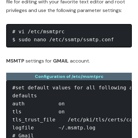
file for editing with your favorite text editor and root
privileges and use the following parameter settings:
# vi /etc/msmtprc                       
$ sudo nano /etc/ssmtp/ssmtp.conf       
MSMTP
settings for
GMAIL
account.
Configuration of /etc/msmtprc
#set default values for all following acc
defaults

auth           on

tls            on

tls_trust_file    /etc/pki/tls/certs/ca-b
logfile        ~/.msmtp.log

# Gmail
