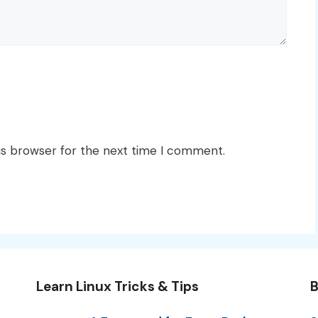
is browser for the next time I comment.
Learn Linux Tricks & Tips
B