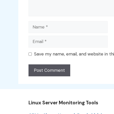
Name
Email
Save my name, email, and website in th
Linux Server Monitoring Tools