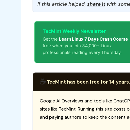
If this article helped,
share it
with some
TecMint Weekly Newsletter
Get the
Learn Linux 7 Days Crash Course
free when you join 34,000+ Linux
professionals reading every Thursday.
☕
TecMint has been free for 14 years.
Google AI Overviews and tools like ChatGP
sites like TecMint. Running this site costs
and paying authors to keep the content a