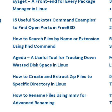
sysget – A Front-end for Every Package
3
Manager in Linux
+
g
15 Useful ‘Sockstat Command Examples’
T
to Find Open Ports in FreeBSD
2
How to Search Files by Name or Extension
5
Using find Command
S
Agedu – A Useful Tool for Tracking Down
M
Wasted Disk Space in Linux
L
How to Create and Extract Zip Files to
5
Specific Directory in Linux
T
How to Rename Files Using mmv for
1
Advanced Renaming
T