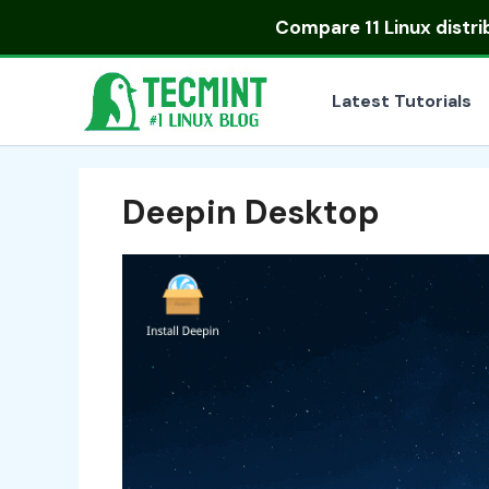
Skip
Compare
11 Linux distr
to
content
Latest Tutorials
Deepin Desktop