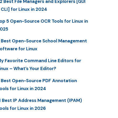
2 Best File Managers and Explorers [GUI
 CLI] for Linux in 2024
op 5 Open-Source OCR Tools for Linux in
025
 Best Open-Source School Management
oftware for Linux
y Favorite Command Line Editors for
inux – What’s Your Editor?
 Best Open-Source PDF Annotation
ools for Linux in 2024
1 Best IP Address Management (IPAM)
ools for Linux in 2026