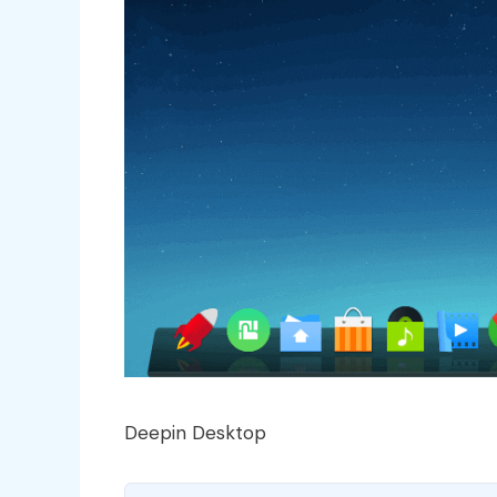
Deepin Desktop