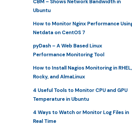
CBM – Shows Network Bandwidth in
Ubuntu
How to Monitor Nginx Performance Usin
Netdata on CentOS 7
pyDash – A Web Based Linux
Performance Monitoring Tool
How to Install Nagios Monitoring in RHEL,
Rocky, and AlmaLinux
4 Useful Tools to Monitor CPU and GPU
Temperature in Ubuntu
4 Ways to Watch or Monitor Log Files in
Real Time