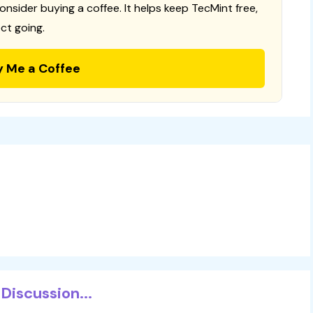
consider buying a coffee. It helps keep TecMint free,
ct going.
y Me a Coffee
Discussion...