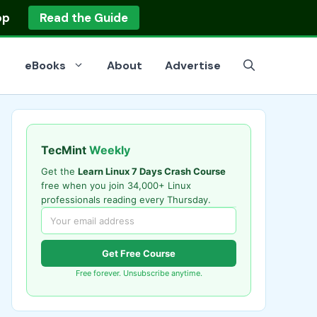
op
Read the Guide
eBooks
About
Advertise
TecMint
Weekly
Get the
Learn Linux 7 Days Crash Course
free when you join 34,000+ Linux
professionals reading every Thursday.
Get Free Course
Free forever. Unsubscribe anytime.