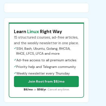
Learn
Linux
Right Way
15 structured courses, ad-free articles,
and the weekly newsletter in one place.
✓
SSH, Bash, Ubuntu, Golang, RHCSA,
RHCE, LFCS, LFCA and more
✓
Ad-free access to all premium articles
✓
Priority help and Telegram community
✓
Weekly newsletter every Thursday
Join Root from $8/mo
$8/mo
or
$59/yr
. Cancel anytime.