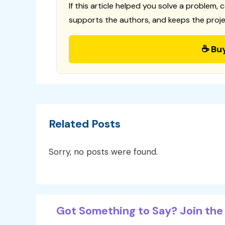
If this article helped you solve a problem, 
supports the authors, and keeps the proje
☕ Bu
Related Posts
Sorry, no posts were found.
Got Something to Say? Join the 