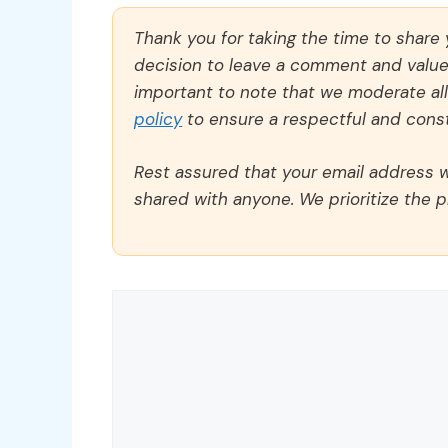
Thank you for taking the time to share
decision to leave a comment and value y
important to note that we moderate a
policy
to ensure a respectful and const
Rest assured that your email address wi
shared with anyone. We prioritize the p
Comment