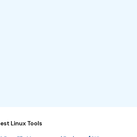
est Linux Tools