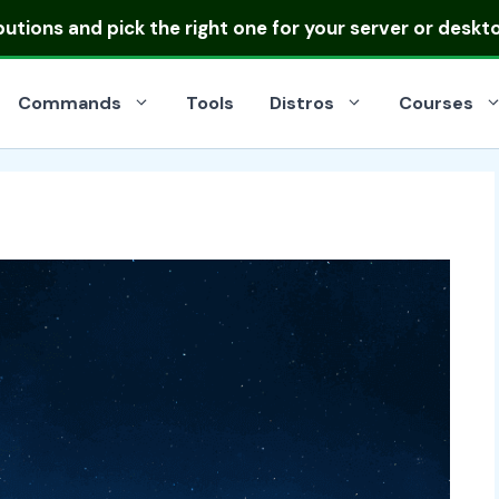
ibutions
and pick the right one for your server or deskt
Commands
Tools
Distros
Courses