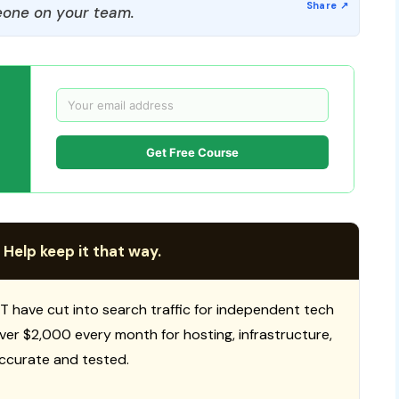
one on your team.
Get Free Course
 Help keep it that way.
T have cut into search traffic for independent tech
 over $2,000 every month for hosting, infrastructure,
ccurate and tested.