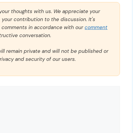
 your thoughts with us. We appreciate your
our contribution to the discussion. It's
ll comments in accordance with our
comment
ructive conversation.
ll remain private and will not be published or
rivacy and security of our users.