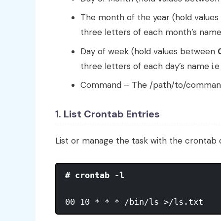
The month of the year (hold value
three letters of each month’s name
Day of week (hold values between
three letters of each day’s name i.
Command – The /path/to/command o
1. List Crontab Entries
List or manage the task with the cronta
# crontab -l
00 10 * * * /bin/ls >/ls.txt