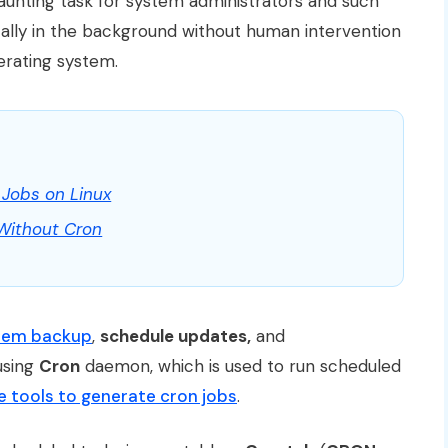
daunting task for system administrators and such
ally in the background without human intervention
erating system.
Jobs on Linux
 Without Cron
stem backup
,
schedule updates,
and
using
Cron
daemon, which is used to run scheduled
e tools to generate cron jobs
.