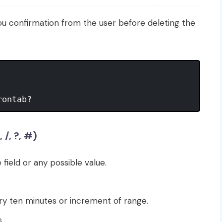
ou confirmation from the user before deleting the
rontab?
 /, ?, #)
 field or any possible value.
ery ten minutes or increment of range.
.