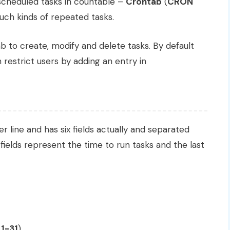
cheduled tasks in countable –
Crontab
(
CRON
uch kinds of repeated tasks.
 to create, modify and delete tasks. By default
 restrict users by adding an entry in
 line and has six fields actually and separated
fields represent the time to run tasks and the last
n
1-31
)