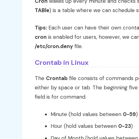
Cron
wakes up every minute and checks s
TABle
) is a table where we can schedule s
Tips:
Each user can have their own crontab
cron
is enabled for users, however, we can
/etc/cron.deny
file.
Crontab in Linux
The
Crontab
file consists of commands per
either by space or tab. The beginning five 
field is for command.
Minute (hold values between
0-59
)
Hour (hold values between
0-23
)
Day of Month (hold values betwee