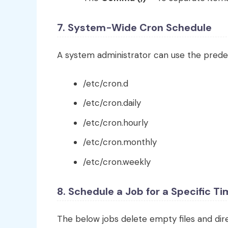
7. System-Wide Cron Schedule
A system administrator can use the prede
/etc/cron.d
/etc/cron.daily
/etc/cron.hourly
/etc/cron.monthly
/etc/cron.weekly
8. Schedule a Job for a Specific T
The below jobs delete empty files and di