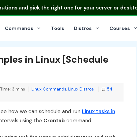
ibutions
and pick the right one for your server or deskt
Commands
Tools
Distros
Courses
ples in Linux [Schedule
Categories
Time: 3 mins
Linux Commands
,
Linux Distros
54
nd see how we can schedule and run
Linux tasks in
intervals using the
Crontab
command.