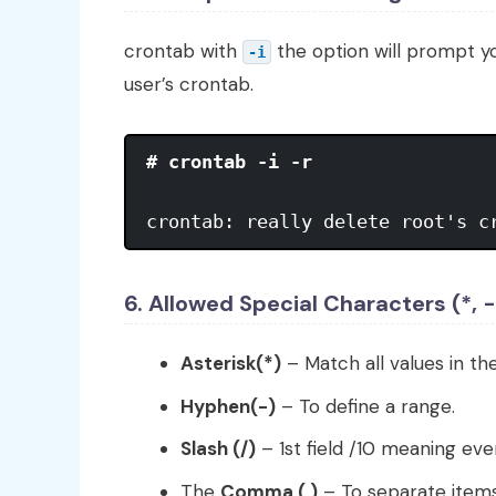
crontab with
the option will prompt y
-i
user’s crontab.
# crontab -i -r
crontab: really delete root's c
6. Allowed Special Characters (*, -,
Asterisk(*)
– Match all values in the
Hyphen(-)
– To define a range.
Slash (/)
– 1st field /10 meaning ev
The
Comma (,)
– To separate items