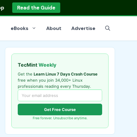
op
Read the Guide
eBooks
About
Advertise
TecMint
Weekly
Get the
Learn Linux 7 Days Crash Course
free when you join 34,000+ Linux
professionals reading every Thursday.
Get Free Course
Free forever. Unsubscribe anytime.