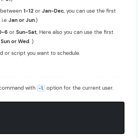
s between
1-12
or
Jan-Dec
, you can use the first
 i.e
Jan or Jun
.)
0-6
or
Sun-Sat
, Here also you can use the first
e
Sun or Wed
. )
r script you want to schedule.
b command with
option for the current user.
-l