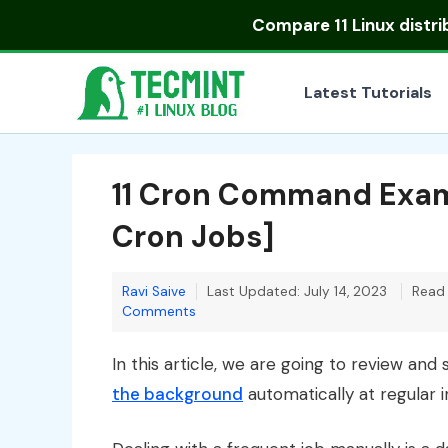
Skip
Compare
11 Linux distr
to
content
Latest Tutorials
11 Cron Command Exam
Cron Jobs]
Ravi Saive
Last Updated: July 14, 2023
Read 
Comments
In this article, we are going to review a
the background
automatically at regular 