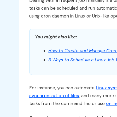
Dealing with a frequent job manually is a 
tasks can be scheduled and run automatic
using cron daemon in Linux or Unix-like op
You might also like:
How to Create and Manage Cron 
3 Ways to Schedule a Linux Job
For instance, you can automate
Linux sy
synchronization of files
, and many more 
tasks from the command line or use
onlin