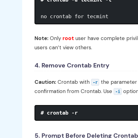
no crontab for tecmint
Note:
Only
root
user have complete privil
users can’t view others.
4. Remove Crontab Entry
Caution:
Crontab with
the parameter 
-r
confirmation from Crontab. Use
option
-i
# crontab -r
5. Prompt Before Deleting Cronta