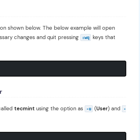
ion shown below. The below example will open
ssary changes and quit pressing
keys that
:wq
r
called
tecmint
using the option as
(
User
) and
-u
-