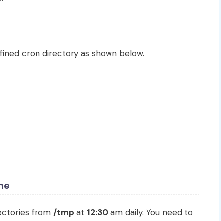
fined cron directory as shown below.
ime
rectories from
/tmp
at
12:30
am daily. You need to