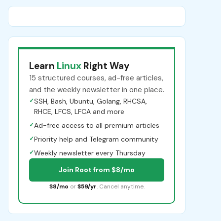
Learn
Linux
Right Way
15 structured courses, ad-free articles,
and the weekly newsletter in one place.
✓
SSH, Bash, Ubuntu, Golang, RHCSA,
RHCE, LFCS, LFCA and more
✓
Ad-free access to all premium articles
✓
Priority help and Telegram community
✓
Weekly newsletter every Thursday
Join Root from $8/mo
$8/mo
or
$59/yr
. Cancel anytime.