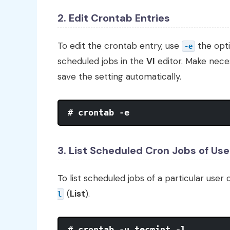
2. Edit Crontab Entries
To edit the crontab entry, use
the opt
-e
scheduled jobs in the
VI
editor. Make nece
save the setting automatically.
# crontab -e
3. List Scheduled Cron Jobs of Use
To list scheduled jobs of a particular user 
(
List
).
l
# crontab -u tecmint -l