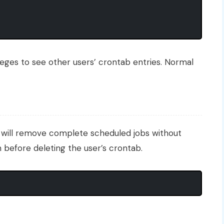
eges to see other users’ crontab entries. Normal
will remove complete scheduled jobs without
 before deleting the user’s crontab.
b