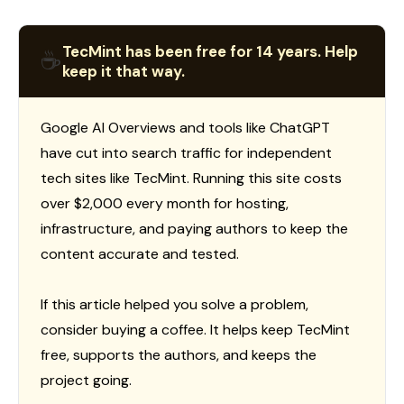
TecMint has been free for 14 years. Help
☕
keep it that way.
Google AI Overviews and tools like ChatGPT
have cut into search traffic for independent
tech sites like TecMint. Running this site costs
over $2,000 every month for hosting,
infrastructure, and paying authors to keep the
content accurate and tested.
If this article helped you solve a problem,
consider buying a coffee. It helps keep TecMint
free, supports the authors, and keeps the
project going.