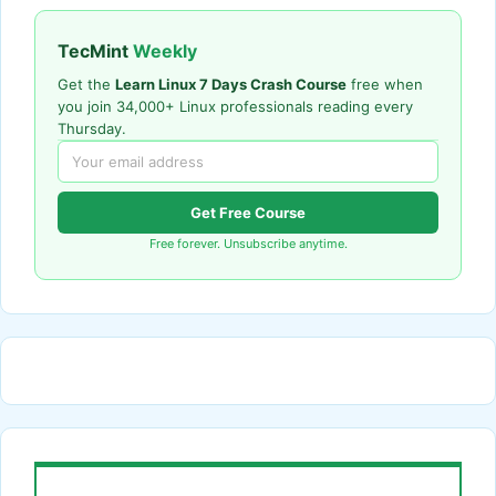
TecMint
Weekly
Get the
Learn Linux 7 Days Crash Course
free when
you join 34,000+ Linux professionals reading every
Thursday.
Get Free Course
Free forever. Unsubscribe anytime.