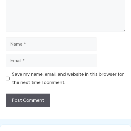
Name
Email
Save my name, email, and website in this browser for
the next time I comment.