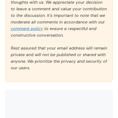
thoughts with us. We appreciate your decision
to leave a comment and value your contribution
to the discussion. It's important to note that we
moderate all comments in accordance with our
comment policy
to ensure a respectful and
constructive conversation.
Rest assured that your email address will remain
private and will not be published or shared with
anyone. We prioritize the privacy and security of
our users.
Comment