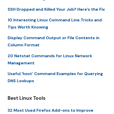
SSH Dropped and Killed Your Job? Here’s the Fix
10 Interesting Linux Command Line Tricks and
Tips Worth Knowing
Display Command Output or File Contents in
Column Format
20 Netstat Commands for Linux Network
Management
Useful ‘host’ Command Examples for Querying
DNS Lookups
Best Linux Tools
32 Most Used Firefox Add-ons to Improve