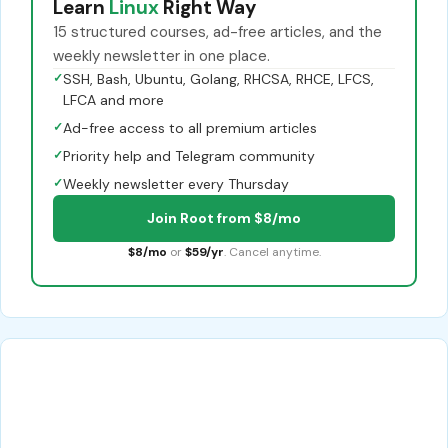
Learn
Linux
Right Way
15 structured courses, ad-free articles, and the
weekly newsletter in one place.
✓
SSH, Bash, Ubuntu, Golang, RHCSA, RHCE, LFCS,
LFCA and more
✓
Ad-free access to all premium articles
✓
Priority help and Telegram community
✓
Weekly newsletter every Thursday
Join Root from $8/mo
$8/mo
or
$59/yr
. Cancel anytime.