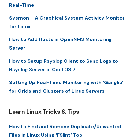
Real-Time
Sysmon – A Graphical System Activity Monitor
for Linux
How to Add Hosts in OpenNMS Monitoring
Server
How to Setup Rsyslog Client to Send Logs to
Rsyslog Server in CentOS 7
Setting Up Real-Time Monitoring with ‘Ganglia’
for Grids and Clusters of Linux Servers
Learn Linux Tricks & Tips
How to Find and Remove Duplicate/Unwanted
Files in Linux Using ‘FSlint’ Tool