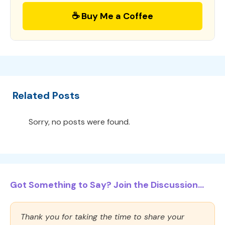
☕ Buy Me a Coffee
Related Posts
Sorry, no posts were found.
Got Something to Say? Join the Discussion...
Thank you for taking the time to share your