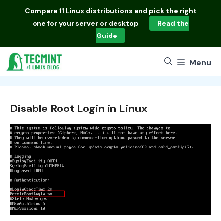
Skip
Compare
11 Linux distributions
and pick the right
to
one for your server or desktop
Read the
content
Guide
Menu
Disable Root Login in Linux