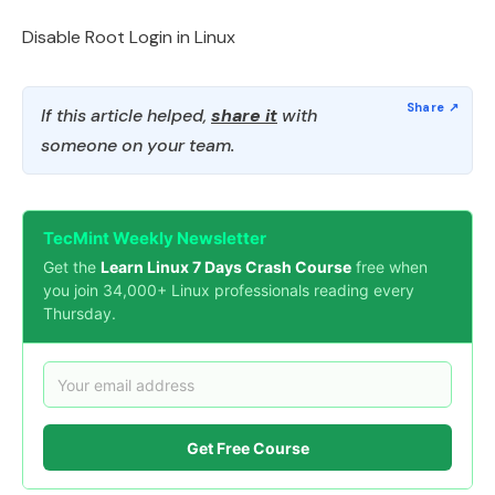
Disable Root Login in Linux
If this article helped,
share it
with
someone on your team.
TecMint Weekly Newsletter
Get the
Learn Linux 7 Days Crash Course
free when
you join 34,000+ Linux professionals reading every
Thursday.
Get Free Course