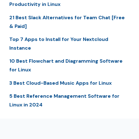
Productivity in Linux
21 Best Slack Alternatives for Team Chat [Free
& Paid]
Top 7 Apps to Install for Your Nextcloud
Instance
10 Best Flowchart and Diagramming Software
for Linux
3 Best Cloud-Based Music Apps for Linux
5 Best Reference Management Software for
Linux in 2024