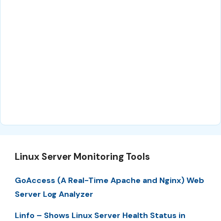
Linux Server Monitoring Tools
GoAccess (A Real-Time Apache and Nginx) Web
Server Log Analyzer
Linfo – Shows Linux Server Health Status in