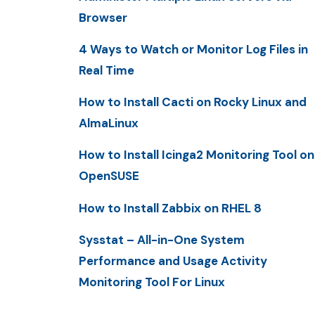
Browser
4 Ways to Watch or Monitor Log Files in
Real Time
How to Install Cacti on Rocky Linux and
AlmaLinux
How to Install Icinga2 Monitoring Tool on
OpenSUSE
How to Install Zabbix on RHEL 8
Sysstat – All-in-One System
Performance and Usage Activity
Monitoring Tool For Linux