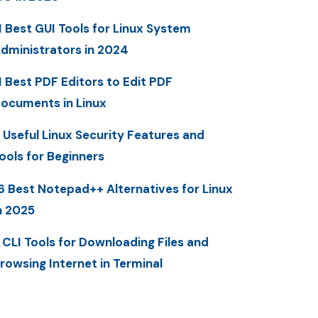
1 Best GUI Tools for Linux System
dministrators in 2024
1 Best PDF Editors to Edit PDF
ocuments in Linux
 Useful Linux Security Features and
ools for Beginners
6 Best Notepad++ Alternatives for Linux
n 2025
 CLI Tools for Downloading Files and
rowsing Internet in Terminal