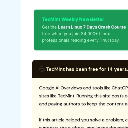
TecMint Weekly Newsletter
Get the
Learn Linux 7 Days Crash Course
free when you join 34,000+ Linux
professionals reading every Thursday.
☕
TecMint has been free for 14 years.
Google AI Overviews and tools like ChatGP
sites like TecMint. Running this site costs
and paying authors to keep the content a
If this article helped you solve a problem, 
supports the authors, and keeps the proje