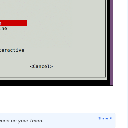
one on your team.