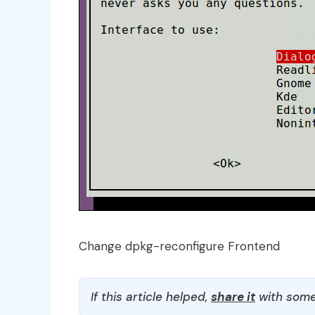
Change dpkg-reconfigure Frontend
If this article helped,
share it
with some