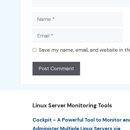
Name
Email
Save my name, email, and website in th
Linux Server Monitoring Tools
Cockpit – A Powerful Tool to Monitor an
Administer Multiple Linux Servers via