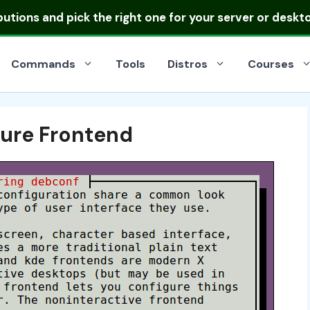
ibutions
and pick the right one for your server or deskt
Commands
Tools
Distros
Courses
ure Frontend