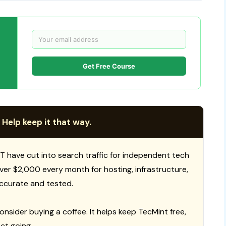
Get Free Course
 Help keep it that way.
T have cut into search traffic for independent tech
 over $2,000 every month for hosting, infrastructure,
ccurate and tested.
consider buying a coffee. It helps keep TecMint free,
ct going.