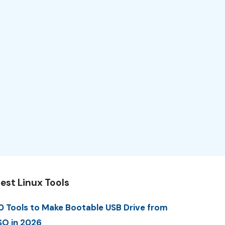
est Linux Tools
0 Tools to Make Bootable USB Drive from
SO in 2026