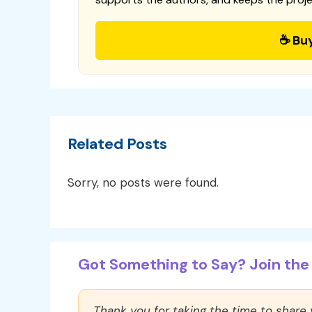
☕ Bu
Related Posts
Sorry, no posts were found.
Got Something to Say? Join the 
Thank you for taking the time to share