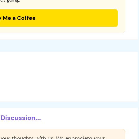
y Me a Coffee
Discussion...
 your thoughts with us. We appreciate your