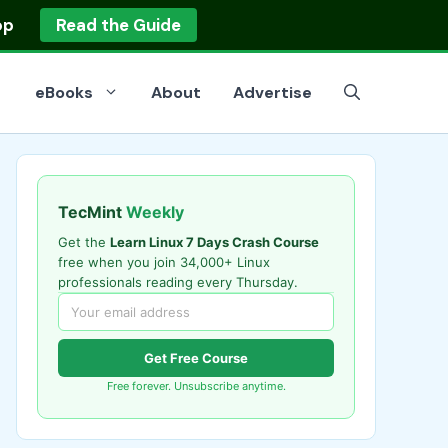
op
Read the Guide
eBooks
About
Advertise
TecMint
Weekly
Get the
Learn Linux 7 Days Crash Course
free when you join 34,000+ Linux
professionals reading every Thursday.
Get Free Course
Free forever. Unsubscribe anytime.