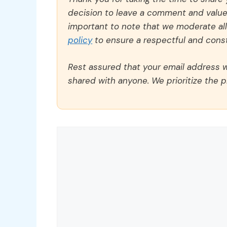
decision to leave a comment and value y
important to note that we moderate a
policy
to ensure a respectful and const
Rest assured that your email address wi
shared with anyone. We prioritize the p
Comment