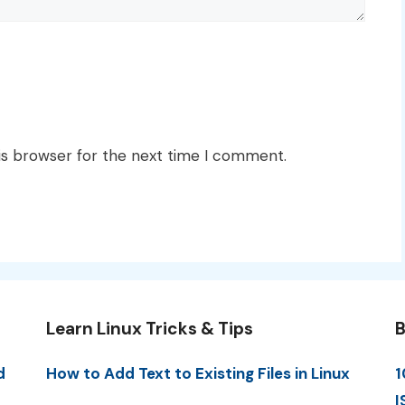
is browser for the next time I comment.
Learn Linux Tricks & Tips
B
d
How to Add Text to Existing Files in Linux
1
I