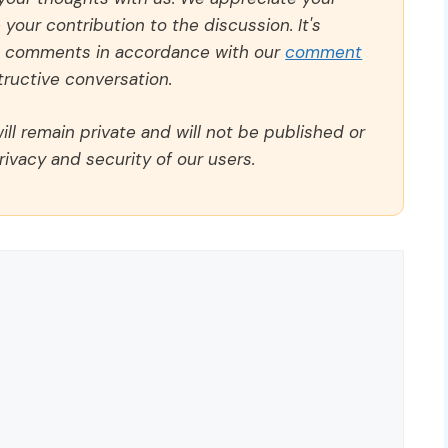
our contribution to the discussion. It's
ll comments in accordance with our
comment
ructive conversation.
ll remain private and will not be published or
rivacy and security of our users.