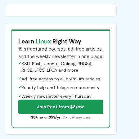
Learn
Linux
Right Way
15 structured courses, ad-free articles,
and the weekly newsletter in one place.
✓
SSH, Bash, Ubuntu, Golang, RHCSA,
RHCE, LFCS, LFCA and more
✓
Ad-free access to all premium articles
✓
Priority help and Telegram community
✓
Weekly newsletter every Thursday
Join Root from $8/mo
$8/mo
or
$59/yr
. Cancel anytime.