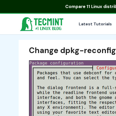
Skip
Compare
11 Linux distr
to
content
Latest Tutorials
Change dpkg-reconfig