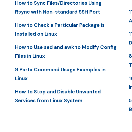
How to Sync Files/Directories Using
Rsync with Non-standard SSH Port
1
A
How to Check a Particular Package is
Installed on Linux
1
D
How to Use sed and awk to Modify Config
Files in Linux
8
T
8 Partx Command Usage Examples in
Linux
1
i
How to Stop and Disable Unwanted
Services from Linux System
5
B