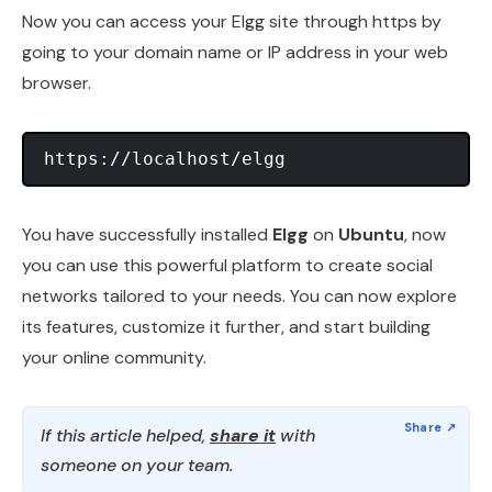
Now you can access your Elgg site through https by
going to your domain name or IP address in your web
browser.
You have successfully installed
Elgg
on
Ubuntu
, now
you can use this powerful platform to create social
networks tailored to your needs. You can now explore
its features, customize it further, and start building
your online community.
If this article helped,
share it
with
someone on your team.