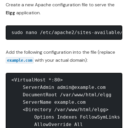
Create a new Apache configuration file to serve the
Elgg
application.
Add the following configuration into the file (replace
with your actual domain):
example.com
<VirtualHost *:80>

    ServerAdmin 
admin@example.com
    DocumentRoot /var/www/html/elgg

    ServerName example.com

    <Directory /var/www/html/elgg>

        Options Indexes FollowSymLinks Mu
        AllowOverride All
