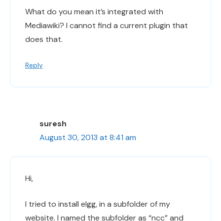
What do you mean it’s integrated with
Mediawiki? I cannot find a current plugin that
does that.
Reply
suresh
August 30, 2013 at 8:41 am
Hi,
I tried to install elgg, in a subfolder of my
website. I named the subfolder as “ncc” and