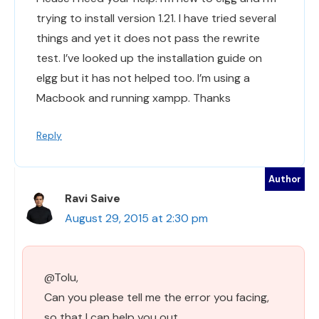
trying to install version 1.21. I have tried several
things and yet it does not pass the rewrite
test. I’ve looked up the installation guide on
elgg but it has not helped too. I’m using a
Macbook and running xampp. Thanks
Reply
Ravi Saive
August 29, 2015 at 2:30 pm
@Tolu,
Can you please tell me the error you facing,
so that I can help you out..