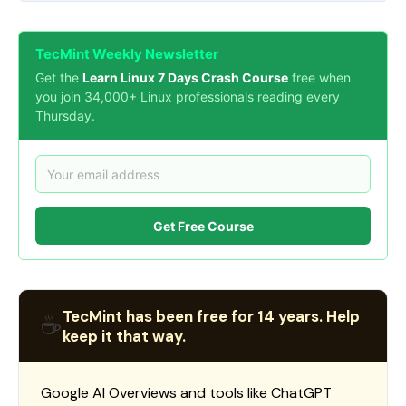
TecMint Weekly Newsletter
Get the
Learn Linux 7 Days Crash Course
free when
you join 34,000+ Linux professionals reading every
Thursday.
Get Free Course
TecMint has been free for 14 years. Help
☕
keep it that way.
Google AI Overviews and tools like ChatGPT