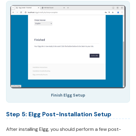
Finish Elgg Setup
Step 5: Elgg Post-Installation Setup
After installing Elgg, you should perform a few post-