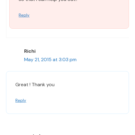
Reply
Richi
May 21, 2015 at 3:03 pm
Great ! Thank you
Reply