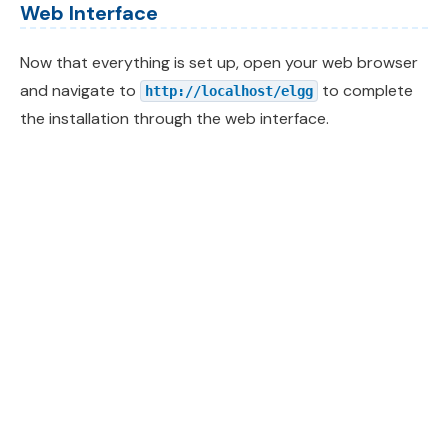
Web Interface
Now that everything is set up, open your web browser
and navigate to
to complete
http://localhost/elgg
the installation through the web interface.