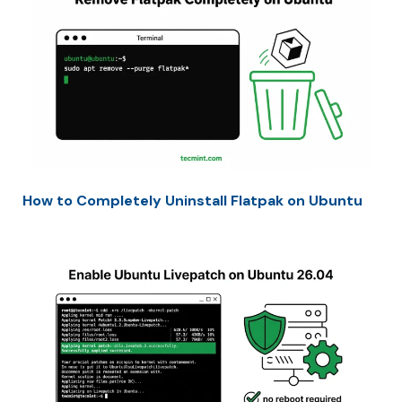
How to Completely Uninstall Flatpak on Ubuntu