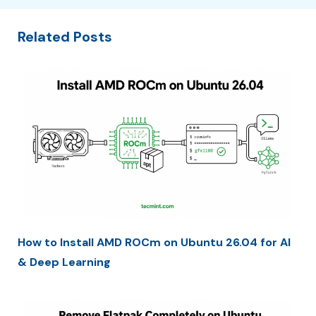
Related Posts
How to Install AMD ROCm on Ubuntu 26.04 for AI
& Deep Learning