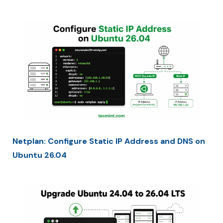
Netplan: Configure Static IP Address and DNS on
Ubuntu 26.04