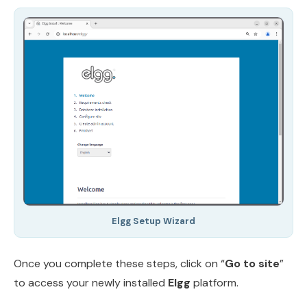
Elgg Setup Wizard
Once you complete these steps, click on “
Go to site
”
to access your newly installed
Elgg
platform.