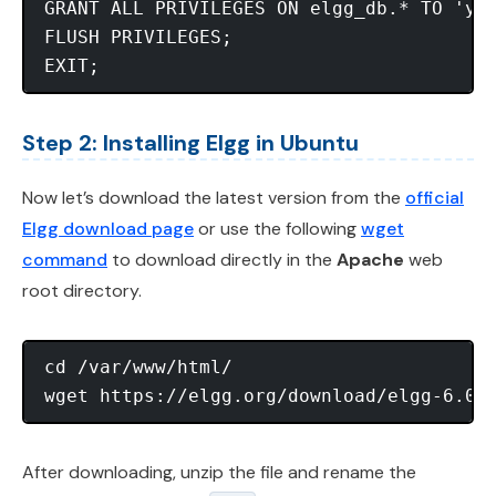
GRANT ALL PRIVILEGES ON elgg_db.* TO 'you
FLUSH PRIVILEGES;

Step 2: Installing Elgg in Ubuntu
Now let’s download the latest version from the
official
Elgg download page
or use the following
wget
command
to download directly in the
Apache
web
root directory.
cd /var/www/html/

After downloading, unzip the file and rename the