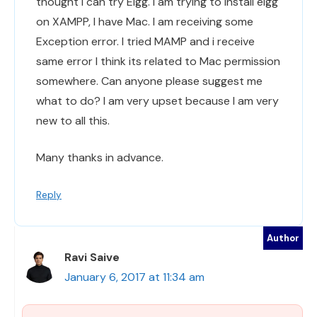
thought I can try Elgg. I am trying to install elgg
on XAMPP, I have Mac. I am receiving some
Exception error. I tried MAMP and i receive
same error I think its related to Mac permission
somewhere. Can anyone please suggest me
what to do? I am very upset because I am very
new to all this.
Many thanks in advance.
Reply
Ravi Saive
January 6, 2017 at 11:34 am