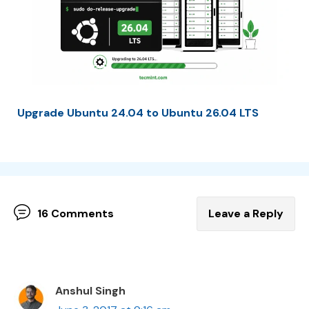
Upgrade Ubuntu 24.04 to Ubuntu 26.04 LTS
16 Comments
Leave a Reply
Anshul Singh