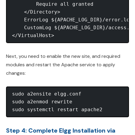
        Require all granted

    </Directory>

    ErrorLog ${APACHE_LOG_DIR}/error.log

    CustomLog ${APACHE_LOG_DIR}/access.lo
Next, you need to enable the new site, and required
modules and restart the Apache service to apply
changes:
sudo a2ensite elgg.conf

sudo a2enmod rewrite

Step 4: Complete Elgg Installation via