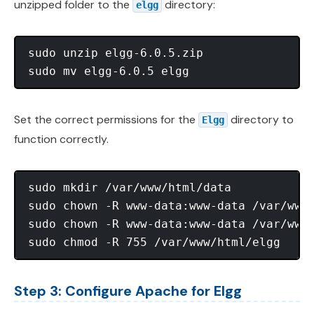
unzipped folder to the
directory:
elgg
sudo unzip elgg-6.0.5.zip

Set the correct permissions for the
directory to
Elgg
function correctly.
sudo mkdir /var/www/html/data

sudo chown -R www-data:www-data /var/www/
sudo chown -R www-data:www-data /var/www/
Step 3: Configure Apache for Elgg