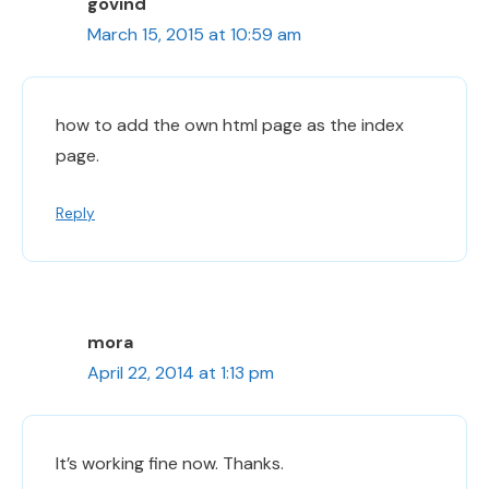
govind
March 15, 2015 at 10:59 am
how to add the own html page as the index
page.
Reply
mora
April 22, 2014 at 1:13 pm
It’s working fine now. Thanks.