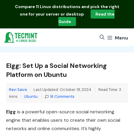
Skip
Compare
11 Linux distributions
and pick the right
to
one for your server or desktop
Read the
content
Guide
Menu
Elgg: Set Up a Social Networking
Platform on Ubuntu
Ravi Saive
Last Updated: October 18, 2024
Read Time: 3
Categories
mins
Ubuntu
16 Comments
Elgg
is a powerful open-source social networking
engine that enables users to create their own social
networks and online communities. It’s highly