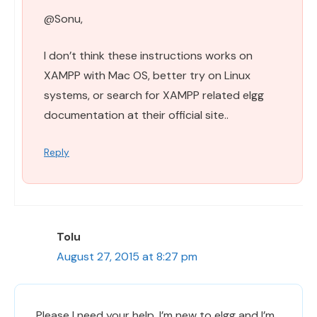
@Sonu,
I don’t think these instructions works on
XAMPP with Mac OS, better try on Linux
systems, or search for XAMPP related elgg
documentation at their official site..
Reply
Tolu
August 27, 2015 at 8:27 pm
Please I need your help. I’m new to elgg and I’m