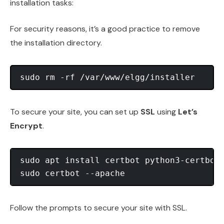
installation tasks:
For security reasons, it’s a good practice to remove
the installation directory.
To secure your site, you can set up
SSL
using
Let’s
Encrypt
.
sudo apt install certbot python3-certbot-
Follow the prompts to secure your site with SSL.