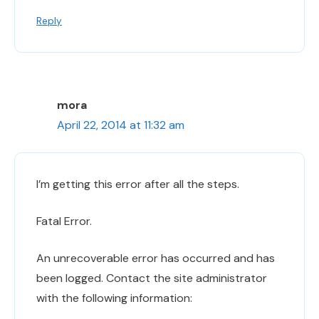
Reply
mora
April 22, 2014 at 11:32 am
I’m getting this error after all the steps.
Fatal Error.
An unrecoverable error has occurred and has
been logged. Contact the site administrator
with the following information: