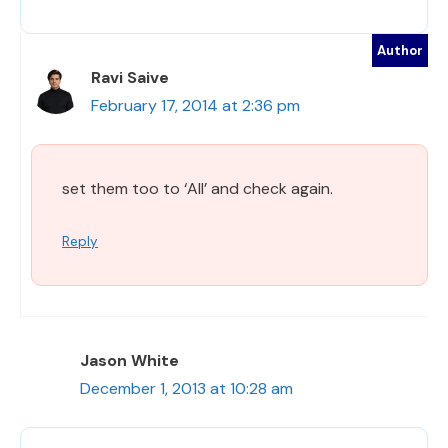
Ravi Saive
February 17, 2014 at 2:36 pm
set them too to ‘All’ and check again.
Reply
Jason White
December 1, 2013 at 10:28 am