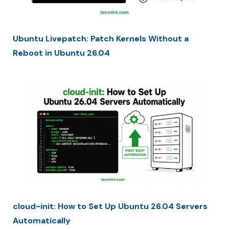
Ubuntu Livepatch: Patch Kernels Without a
Reboot in Ubuntu 26.04
cloud-init: How to Set Up Ubuntu 26.04 Servers
Automatically