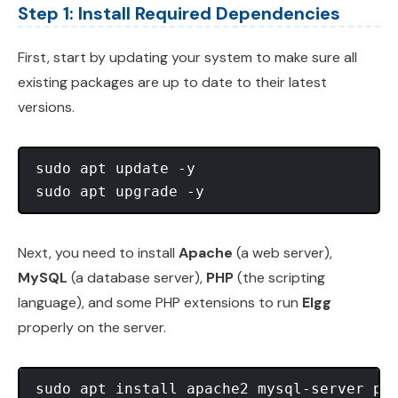
Step 1: Install Required Dependencies
First, start by updating your system to make sure all
existing packages are up to date to their latest
versions.
sudo apt update -y

Next, you need to install
Apache
(a web server),
MySQL
(a database server),
PHP
(the scripting
language), and some PHP extensions to run
Elgg
properly on the server.