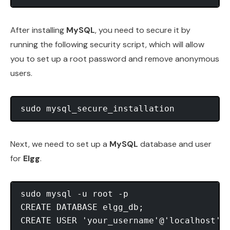
After installing
MySQL
, you need to secure it by
running the following security script, which will allow
you to set up a root password and remove anonymous
users.
Next, we need to set up a
MySQL
database and user
for
Elgg
.
sudo mysql -u root -p

CREATE DATABASE elgg_db;

CREATE USER 'your_username'@'localhost' I