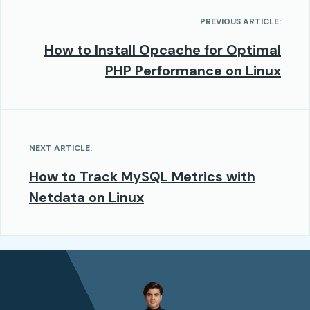
PREVIOUS ARTICLE:
How to Install Opcache for Optimal
PHP Performance on Linux
NEXT ARTICLE:
How to Track MySQL Metrics with
Netdata on Linux