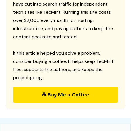
have cut into search traffic for independent
tech sites like TecMint. Running this site costs
over $2,000 every month for hosting,
infrastructure, and paying authors to keep the
content accurate and tested.
If this article helped you solve a problem,
consider buying a coffee. It helps keep TecMint
free, supports the authors, and keeps the
project going.
☕ Buy Me a Coffee