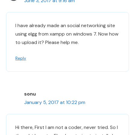
June 3, 2017 at 9:16 am
I have already made an social networking site
using elgg from xampp on windows 7. Now how
to upload it? Please help me.
Reply
sonu
January 5, 2017 at 10:22 pm
Hi there, First I am not a coder, never tried. So I