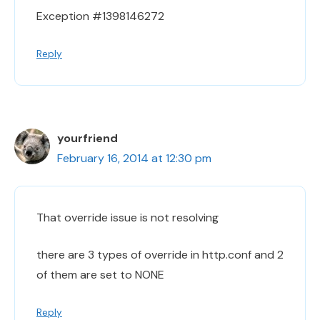
Exception #1398146272
Reply
yourfriend
February 16, 2014 at 12:30 pm
That override issue is not resolving
there are 3 types of override in http.conf and 2
of them are set to NONE
Reply