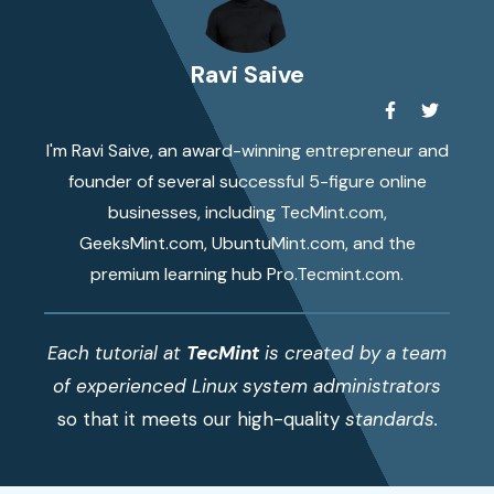
Ravi Saive
I'm Ravi Saive, an award-winning entrepreneur and
founder of several successful 5-figure online
businesses, including TecMint.com,
GeeksMint.com, UbuntuMint.com, and the
premium learning hub Pro.Tecmint.com.
Each tutorial at
TecMint
is created by a team
of experienced Linux system administrators
so that it meets our high-quality
standards.