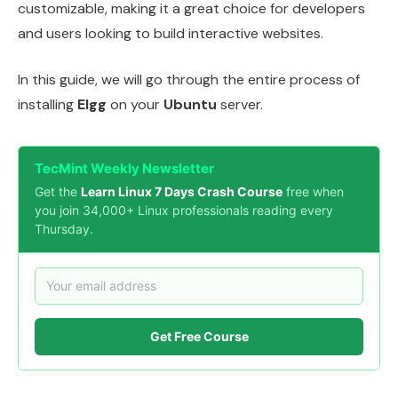
customizable, making it a great choice for developers
and users looking to build interactive websites.
In this guide, we will go through the entire process of
installing
Elgg
on your
Ubuntu
server.
TecMint Weekly Newsletter
Get the
Learn Linux 7 Days Crash Course
free when
you join 34,000+ Linux professionals reading every
Thursday.
Get Free Course