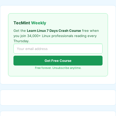
TecMint
Weekly
Get the
Learn Linux 7 Days Crash Course
free when
you join 34,000+ Linux professionals reading every
Thursday.
Get Free Course
Free forever. Unsubscribe anytime.