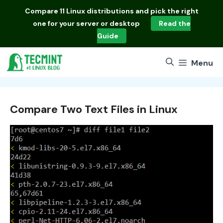
Skip
Compare
11 Linux distributions
and pick the right
to
one for your server or desktop
Read the
content
Guide
Menu
Compare Two Text Files in Linux