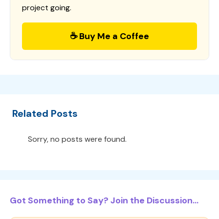
project going.
☕ Buy Me a Coffee
Related Posts
Sorry, no posts were found.
Got Something to Say? Join the Discussion...