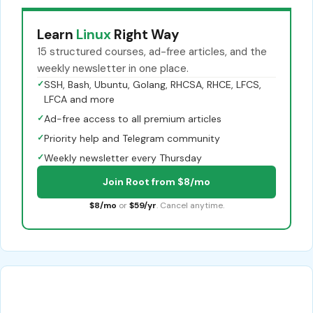
Learn
Linux
Right Way
15 structured courses, ad-free articles, and the
weekly newsletter in one place.
✓
SSH, Bash, Ubuntu, Golang, RHCSA, RHCE, LFCS,
LFCA and more
✓
Ad-free access to all premium articles
✓
Priority help and Telegram community
✓
Weekly newsletter every Thursday
Join Root from $8/mo
$8/mo
or
$59/yr
. Cancel anytime.