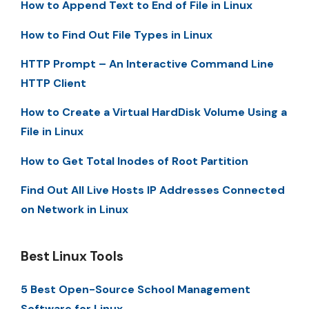
How to Append Text to End of File in Linux
How to Find Out File Types in Linux
HTTP Prompt – An Interactive Command Line
HTTP Client
How to Create a Virtual HardDisk Volume Using a
File in Linux
How to Get Total Inodes of Root Partition
Find Out All Live Hosts IP Addresses Connected
on Network in Linux
Best Linux Tools
5 Best Open-Source School Management
Software for Linux