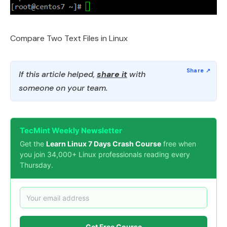
Compare Two Text Files in Linux
If this article helped,
share it
with
someone on your team.
TecMint Weekly Newsletter
Get the
Learn Linux 7 Days Crash Course
free when
you join 34,000+ Linux professionals reading every
Thursday.
Get Free Course