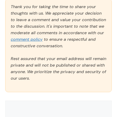
Thank you for taking the time to share your
thoughts with us. We appreciate your decision
to leave a comment and value your contribution
to the discussion. It's important to note that we
moderate all comments in accordance with our
comment policy
to ensure a respectful and
constructive conversation.
Rest assured that your email address will remain
private and will not be published or shared with
anyone. We prioritize the privacy and security of
our users.
Comment