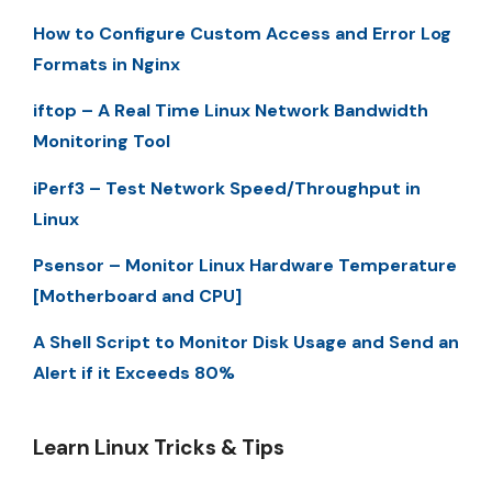
How to Configure Custom Access and Error Log
Formats in Nginx
iftop – A Real Time Linux Network Bandwidth
Monitoring Tool
iPerf3 – Test Network Speed/Throughput in
Linux
Psensor – Monitor Linux Hardware Temperature
[Motherboard and CPU]
A Shell Script to Monitor Disk Usage and Send an
Alert if it Exceeds 80%
Learn Linux Tricks & Tips