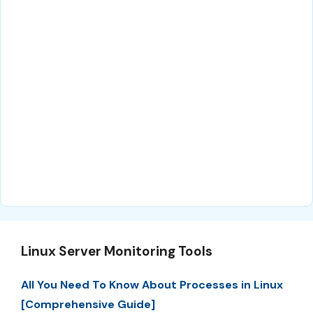
Linux Server Monitoring Tools
All You Need To Know About Processes in Linux
[Comprehensive Guide]