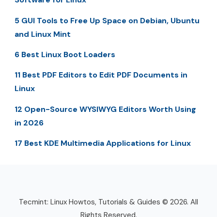
5 GUI Tools to Free Up Space on Debian, Ubuntu
and Linux Mint
6 Best Linux Boot Loaders
11 Best PDF Editors to Edit PDF Documents in
Linux
12 Open-Source WYSIWYG Editors Worth Using
in 2026
17 Best KDE Multimedia Applications for Linux
Tecmint: Linux Howtos, Tutorials & Guides © 2026. All
Rights Reserved.