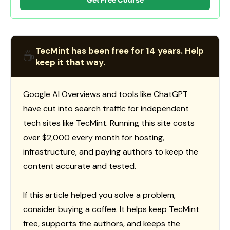
TecMint has been free for 14 years. Help
☕
keep it that way.
Google AI Overviews and tools like ChatGPT
have cut into search traffic for independent
tech sites like TecMint. Running this site costs
over $2,000 every month for hosting,
infrastructure, and paying authors to keep the
content accurate and tested.
If this article helped you solve a problem,
consider buying a coffee. It helps keep TecMint
free, supports the authors, and keeps the