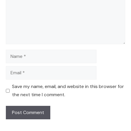
Name
Email
Save my name, email, and website in this browser for
the next time I comment.