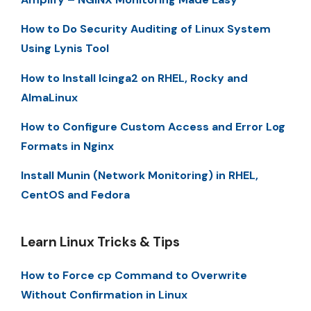
How to Do Security Auditing of Linux System
Using Lynis Tool
How to Install Icinga2 on RHEL, Rocky and
AlmaLinux
How to Configure Custom Access and Error Log
Formats in Nginx
Install Munin (Network Monitoring) in RHEL,
CentOS and Fedora
Learn Linux Tricks & Tips
How to Force cp Command to Overwrite
Without Confirmation in Linux