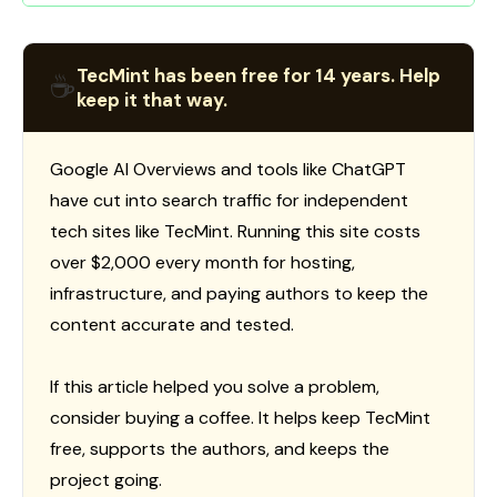
TecMint has been free for 14 years. Help
☕
keep it that way.
Google AI Overviews and tools like ChatGPT
have cut into search traffic for independent
tech sites like TecMint. Running this site costs
over $2,000 every month for hosting,
infrastructure, and paying authors to keep the
content accurate and tested.
If this article helped you solve a problem,
consider buying a coffee. It helps keep TecMint
free, supports the authors, and keeps the
project going.