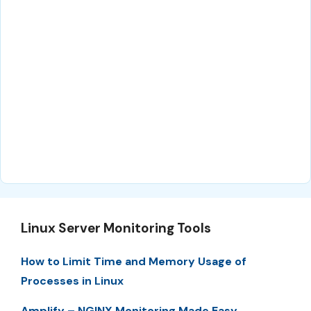
Linux Server Monitoring Tools
How to Limit Time and Memory Usage of
Processes in Linux
Amplify – NGINX Monitoring Made Easy