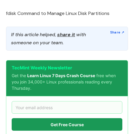
fdisk Command to Manage Linux Disk Partitions
If this article helped,
share it
with
someone on your team.
TecMint Weekly Newsletter
Get the
Learn Linux 7 Days Crash Course
free when
you join 34,000+ Linux professionals reading every
Thursday.
Get Free Course