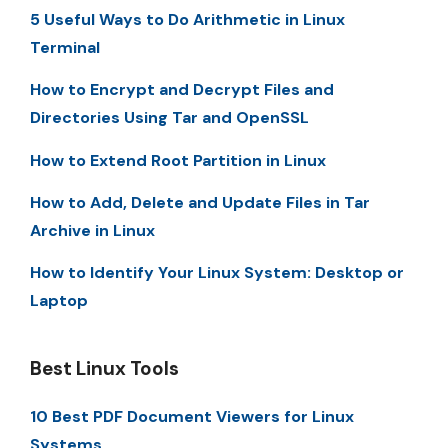
5 Useful Ways to Do Arithmetic in Linux
Terminal
How to Encrypt and Decrypt Files and
Directories Using Tar and OpenSSL
How to Extend Root Partition in Linux
How to Add, Delete and Update Files in Tar
Archive in Linux
How to Identify Your Linux System: Desktop or
Laptop
Best Linux Tools
10 Best PDF Document Viewers for Linux
Systems