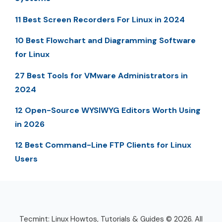
11 Best Screen Recorders For Linux in 2024
10 Best Flowchart and Diagramming Software
for Linux
27 Best Tools for VMware Administrators in
2024
12 Open-Source WYSIWYG Editors Worth Using
in 2026
12 Best Command-Line FTP Clients for Linux
Users
Tecmint: Linux Howtos, Tutorials & Guides © 2026. All