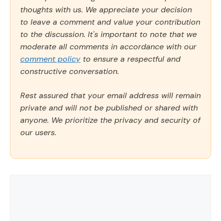
thoughts with us. We appreciate your decision
to leave a comment and value your contribution
to the discussion. It's important to note that we
moderate all comments in accordance with our
comment policy
to ensure a respectful and
constructive conversation.
Rest assured that your email address will remain
private and will not be published or shared with
anyone. We prioritize the privacy and security of
our users.
Comment