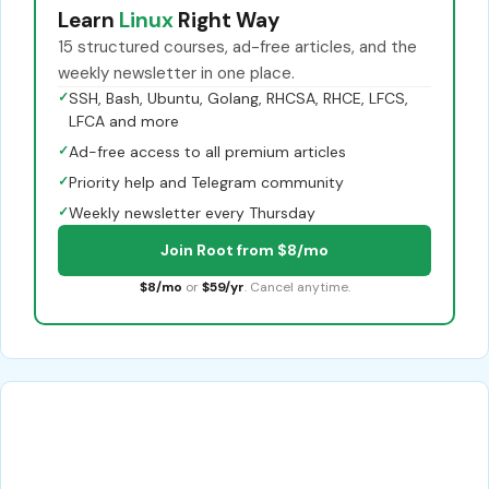
Learn
Linux
Right Way
15 structured courses, ad-free articles, and the
weekly newsletter in one place.
✓
SSH, Bash, Ubuntu, Golang, RHCSA, RHCE, LFCS,
LFCA and more
✓
Ad-free access to all premium articles
✓
Priority help and Telegram community
✓
Weekly newsletter every Thursday
Join Root from $8/mo
$8/mo
or
$59/yr
. Cancel anytime.