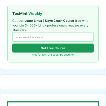
TecMint
Weekly
Get the
Learn Linux 7 Days Crash Course
free when
you join 34,000+ Linux professionals reading every
Thursday.
Get Free Course
Free forever. Unsubscribe anytime.