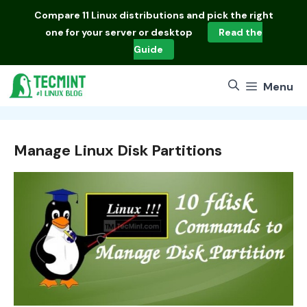
Skip
Compare
11 Linux distributions
and pick the right
to
one for your server or desktop
Read the
content
Guide
Menu
Manage Linux Disk Partitions