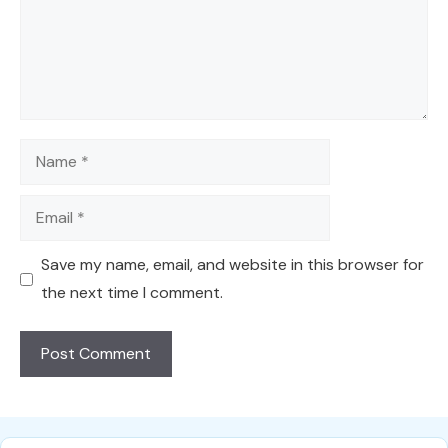
Name
Email
Save my name, email, and website in this browser for
the next time I comment.