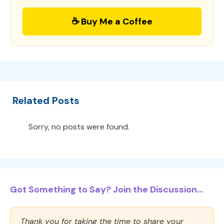
☕ Buy Me a Coffee
Related Posts
Sorry, no posts were found.
Got Something to Say? Join the Discussion...
Thank you for taking the time to share your