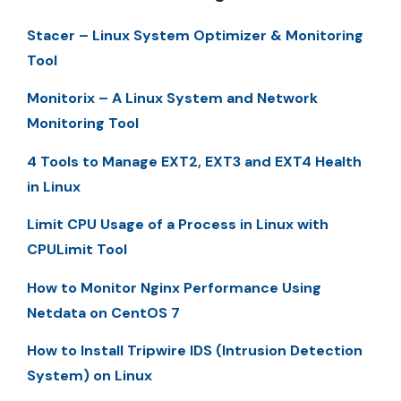
Stacer – Linux System Optimizer & Monitoring
Tool
Monitorix – A Linux System and Network
Monitoring Tool
4 Tools to Manage EXT2, EXT3 and EXT4 Health
in Linux
Limit CPU Usage of a Process in Linux with
CPULimit Tool
How to Monitor Nginx Performance Using
Netdata on CentOS 7
How to Install Tripwire IDS (Intrusion Detection
System) on Linux