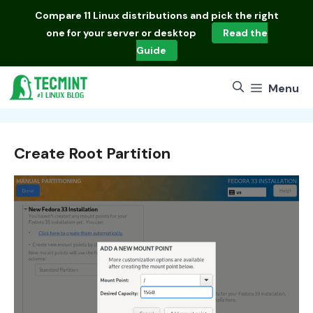
Skip
Compare
11 Linux distributions
and pick the right
to
one for your server or desktop
Read the
content
Guide
Menu
Create Root Partition