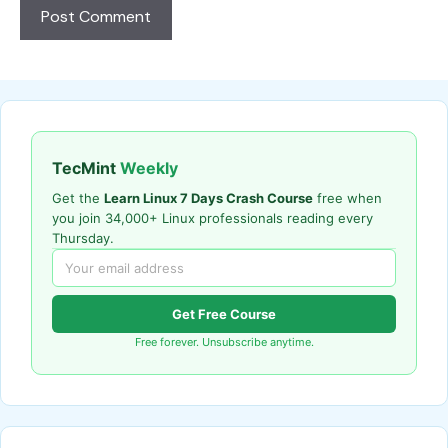
TecMint
Weekly
Get the
Learn Linux 7 Days Crash Course
free when
you join 34,000+ Linux professionals reading every
Thursday.
Get Free Course
Free forever. Unsubscribe anytime.