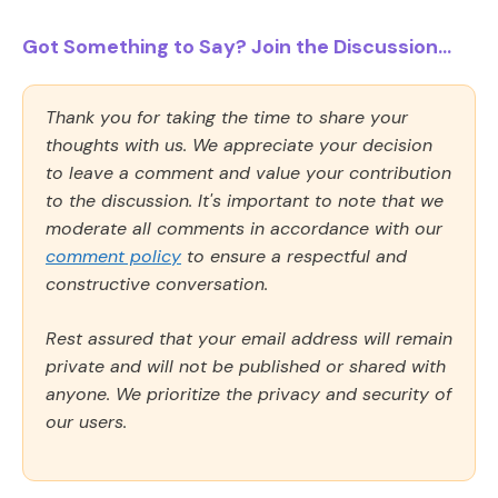
Got Something to Say? Join the Discussion...
Thank you for taking the time to share your
thoughts with us. We appreciate your decision
to leave a comment and value your contribution
to the discussion. It's important to note that we
moderate all comments in accordance with our
comment policy
to ensure a respectful and
constructive conversation.
Rest assured that your email address will remain
private and will not be published or shared with
anyone. We prioritize the privacy and security of
our users.