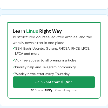
Learn
Linux
Right Way
15 structured courses, ad-free articles, and the
weekly newsletter in one place.
✓
SSH, Bash, Ubuntu, Golang, RHCSA, RHCE, LFCS,
LFCA and more
✓
Ad-free access to all premium articles
✓
Priority help and Telegram community
✓
Weekly newsletter every Thursday
Join Root from $8/mo
$8/mo
or
$59/yr
. Cancel anytime.