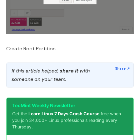
Create Root Partition
If this article helped,
share it
with
someone on your team.
TecMint Weekly Newsletter
Get the
Learn Linux 7 Days Crash Course
free when
you join 34,000+ Linux professionals reading every
Thursday.