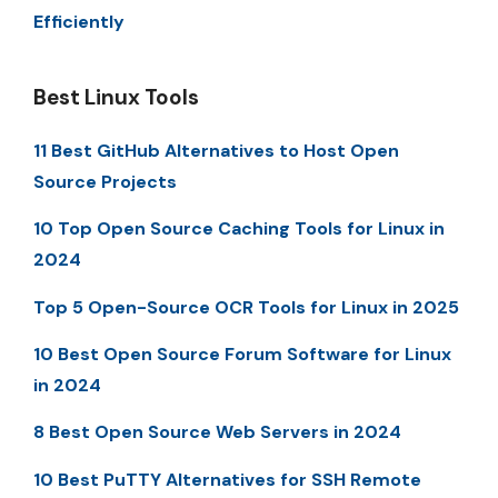
Efficiently
Best Linux Tools
11 Best GitHub Alternatives to Host Open
Source Projects
10 Top Open Source Caching Tools for Linux in
2024
Top 5 Open-Source OCR Tools for Linux in 2025
10 Best Open Source Forum Software for Linux
in 2024
8 Best Open Source Web Servers in 2024
10 Best PuTTY Alternatives for SSH Remote