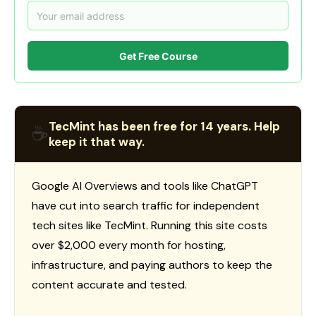
Get Free Course
TecMint has been free for 14 years. Help
☕
keep it that way.
Google AI Overviews and tools like ChatGPT
have cut into search traffic for independent
tech sites like TecMint. Running this site costs
over $2,000 every month for hosting,
infrastructure, and paying authors to keep the
content accurate and tested.