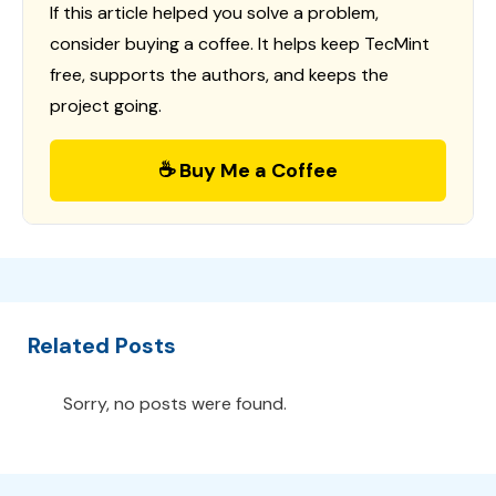
If this article helped you solve a problem,
consider buying a coffee. It helps keep TecMint
free, supports the authors, and keeps the
project going.
☕ Buy Me a Coffee
Related Posts
Sorry, no posts were found.