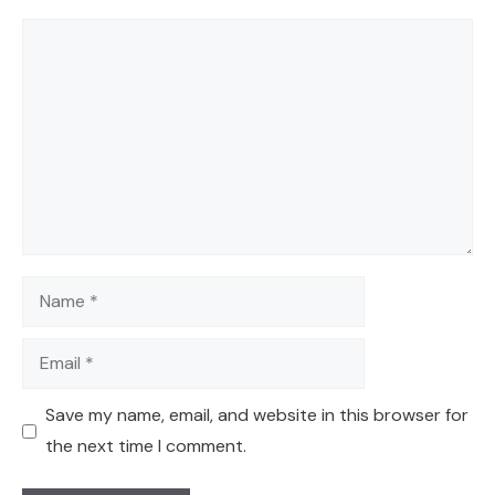
Comment
Name
Email
Save my name, email, and website in this browser for
the next time I comment.