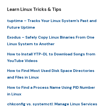
Learn Linux Tricks & Tips
tuptime – Tracks Your Linux System’s Past and
Future Uptime
Exodus – Safely Copy Linux Binaries From One
Linux System to Another
How to Install YTP-DL to Download Songs from
YouTube Videos
How to Find Most Used Disk Space Directories
and Files in Linux
How to Find a Process Name Using PID Number
in Linux
chkconfig vs. systemctl: Manage Linux Services