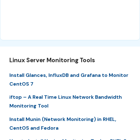
Linux Server Monitoring Tools
Install Glances, InfluxDB and Grafana to Monitor
CentOS 7
iftop – A Real Time Linux Network Bandwidth
Monitoring Tool
Install Munin (Network Monitoring) in RHEL,
CentOS and Fedora