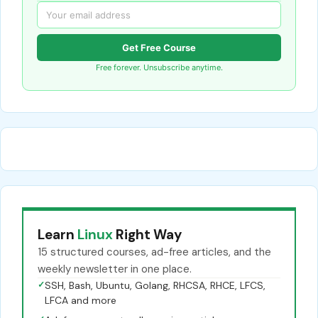
Get Free Course
Free forever. Unsubscribe anytime.
Learn
Linux
Right Way
15 structured courses, ad-free articles, and the
weekly newsletter in one place.
✓
SSH, Bash, Ubuntu, Golang, RHCSA, RHCE, LFCS,
LFCA and more