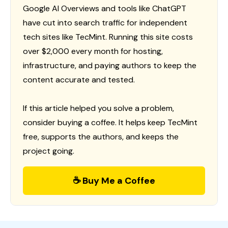
Google AI Overviews and tools like ChatGPT
have cut into search traffic for independent
tech sites like TecMint. Running this site costs
over $2,000 every month for hosting,
infrastructure, and paying authors to keep the
content accurate and tested.
If this article helped you solve a problem,
consider buying a coffee. It helps keep TecMint
free, supports the authors, and keeps the
project going.
☕ Buy Me a Coffee