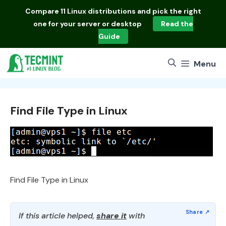
Skip
Compare
11 Linux distributions
and pick the right
to
one for your server or desktop
Read the
content
Guide
Menu
Find File Type in Linux
Find File Type in Linux
If this article helped,
share it
with