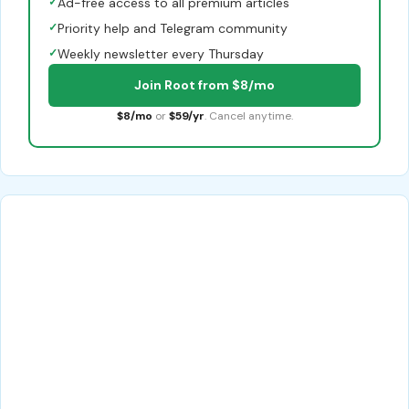
✓
Ad-free access to all premium articles
✓
Priority help and Telegram community
✓
Weekly newsletter every Thursday
Join Root from $8/mo
$8/mo
or
$59/yr
. Cancel anytime.