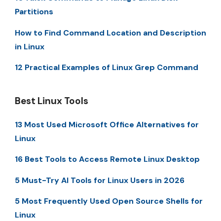
Partitions
How to Find Command Location and Description
in Linux
12 Practical Examples of Linux Grep Command
Best Linux Tools
13 Most Used Microsoft Office Alternatives for
Linux
16 Best Tools to Access Remote Linux Desktop
5 Must-Try AI Tools for Linux Users in 2026
5 Most Frequently Used Open Source Shells for
Linux