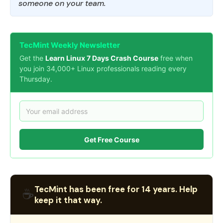
someone on your team.
TecMint Weekly Newsletter
Get the
Learn Linux 7 Days Crash Course
free when
you join 34,000+ Linux professionals reading every
Thursday.
Get Free Course
TecMint has been free for 14 years. Help
☕
keep it that way.