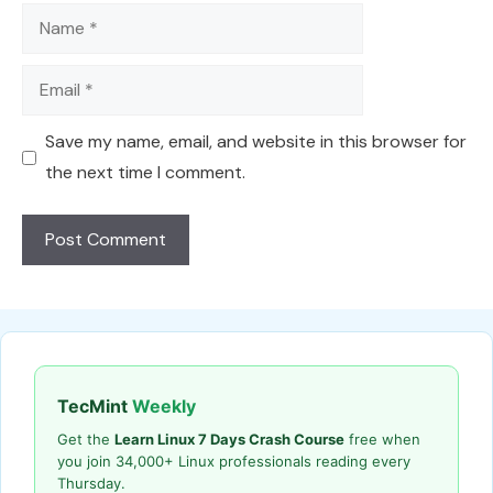
Name
Email
Save my name, email, and website in this browser for
the next time I comment.
TecMint
Weekly
Get the
Learn Linux 7 Days Crash Course
free when
you join 34,000+ Linux professionals reading every
Thursday.