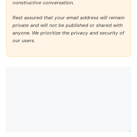
constructive conversation.
Rest assured that your email address will remain
private and will not be published or shared with
anyone. We prioritize the privacy and security of
our users.
Comment