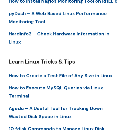
How to Install Nagios Monitoring Tool on RHEL 8
pyDash – A Web Based Linux Performance
Monitoring Tool
Hardinfo2 – Check Hardware Information in
Linux
Learn Linux Tricks & Tips
How to Create a Test File of Any Size in Linux
How to Execute MySQL Queries via Linux
Terminal
Agedu – A Useful Tool for Tracking Down
Wasted Disk Space in Linux
10 fdisk Commands to Manage Linux Disk