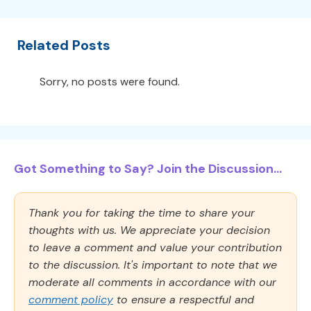
Related Posts
Sorry, no posts were found.
Got Something to Say? Join the Discussion...
Thank you for taking the time to share your
thoughts with us. We appreciate your decision
to leave a comment and value your contribution
to the discussion. It's important to note that we
moderate all comments in accordance with our
comment policy
to ensure a respectful and