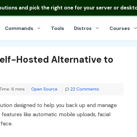
ibutions
and pick the right one for your server or deskt
Commands
Tools
Distros
Courses
Self-Hosted Alternative to
Categories
Time: 6 mins
Open Source
22 Comments
lution designed to help you back up and manage
 features like automatic mobile uploads, facial
rface.