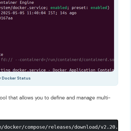
y Docker Status
 tool that allows you to define and manage multi-