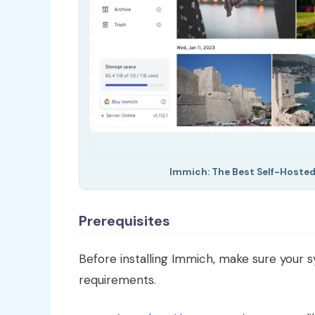
Immich: The Best Self-Hosted
Prerequisites
Before installing Immich, make sure your
requirements.