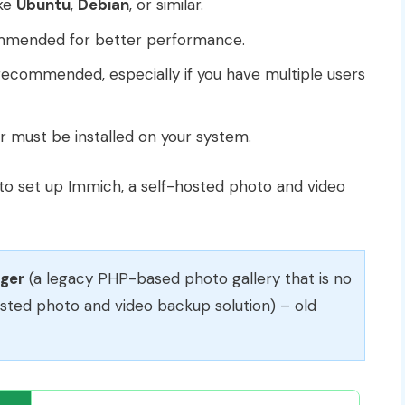
ike
Ubuntu
,
Debian
, or similar.
mmended for better performance.
ecommended, especially if you have multiple users
r must be installed on your system.
 to set up Immich, a self-hosted photo and video
gger
(a legacy PHP-based photo gallery that is no
osted photo and video backup solution) – old