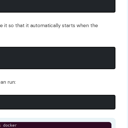
e it so that it automatically starts when the
can run: