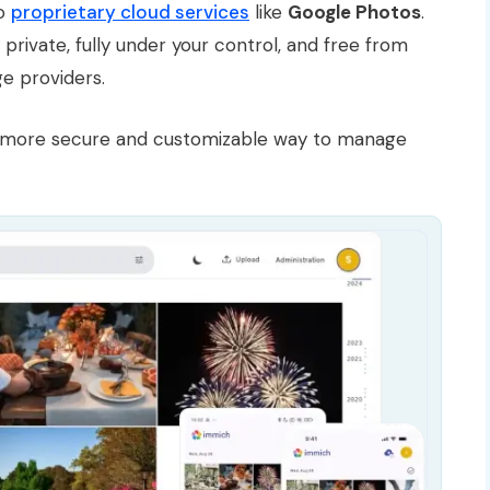
to
proprietary cloud services
like
Google Photos
.
private, fully under your control, and free from
ge providers.
g a more secure and customizable way to manage