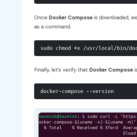
Once
Docker Compose
is downloaded, we
as a command.
Finally, let’s verify that
Docker Compose
i