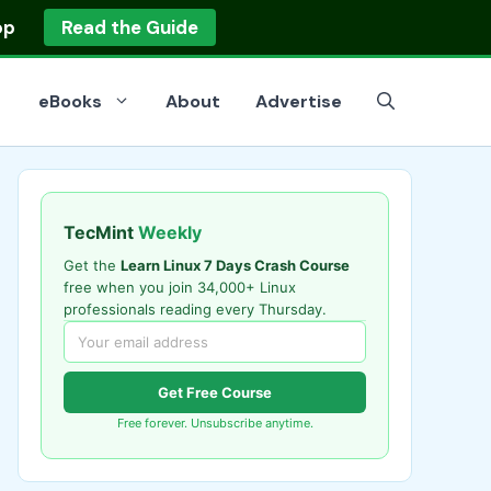
op
Read the Guide
eBooks
About
Advertise
TecMint
Weekly
Get the
Learn Linux 7 Days Crash Course
free when you join 34,000+ Linux
professionals reading every Thursday.
Get Free Course
Free forever. Unsubscribe anytime.