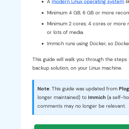
A
modern Linux operating system
l
Minimum 4 GB; 6 GB or more reco
Minimum 2 cores; 4 cores or more r
or lots of media.
Immich runs using Docker, so Docke
This guide will walk you through the steps
backup solution, on your Linux machine.
Note
: This guide was updated from
Plo
longer maintained) to
Immich
(a self-h
comments may no longer be relevant.