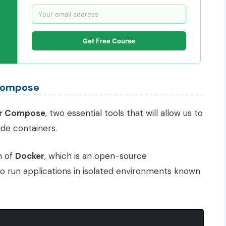
Get Free Course
 Compose
r Compose
, two essential tools that will allow us to
ide containers.
on of
Docker
, which is an open-source
to run applications in isolated environments known