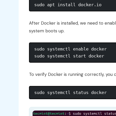
After Docker is installed, we need to enabl
system boots up.
sudo systemctl enable docker

To verify Docker is running correctly, you 