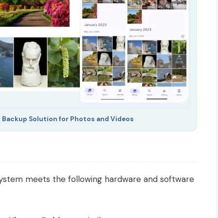
 Backup Solution for Photos and Videos
 system meets the following hardware and software