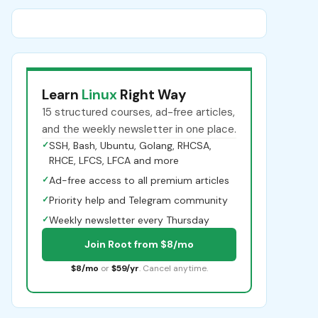
Learn
Linux
Right Way
15 structured courses, ad-free articles,
and the weekly newsletter in one place.
✓
SSH, Bash, Ubuntu, Golang, RHCSA,
RHCE, LFCS, LFCA and more
✓
Ad-free access to all premium articles
✓
Priority help and Telegram community
✓
Weekly newsletter every Thursday
Join Root from $8/mo
$8/mo
or
$59/yr
. Cancel anytime.