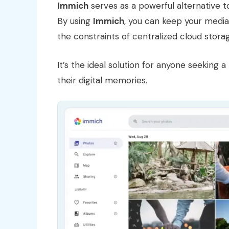
Immich
serves as a powerful alternative 
By using
Immich
, you can keep your media 
the constraints of centralized cloud stora
It’s the ideal solution for anyone seekin
their digital memories.