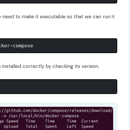
 need to make it executable so that we can run it
s installed correctly by checking its version.