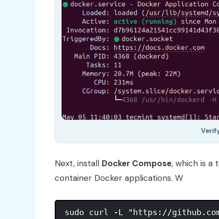
Verif
Next, install
Docker Compose
, which is a
container Docker applications. W