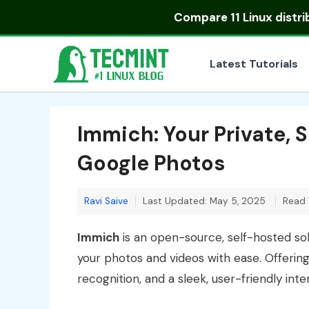
Skip
Compare
11 Linux distr
to
content
Latest Tutorials
Immich: Your Private, 
Google Photos
Ravi Saive
Last Updated: May 5, 2025
Read 
Immich
is an open-source, self-hosted so
your photos and videos with ease. Offering
recognition, and a sleek, user-friendly inte