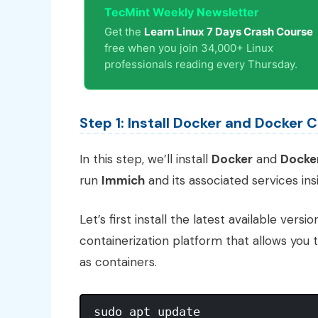
TecMint Weekly Newsletter
Get the
Learn Linux 7 Days Crash Course
free when you join 34,000+ Linux
professionals reading every Thursday.
Step 1: Install Docker and Docker
In this step, we’ll install
Docker
and
Docke
run
Immich
and its associated services ins
Let’s first install the latest available versi
containerization platform that allows you 
as containers.
sudo apt update
