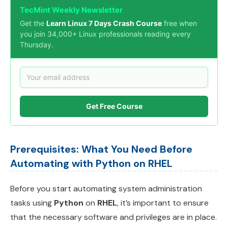
TecMint Weekly Newsletter
Get the
Learn Linux 7 Days Crash Course
free when
you join 34,000+ Linux professionals reading every
Thursday.
Get Free Course
Prerequisites: What You Need Before
Automating with Python on RHEL
Before you start automating system administration
tasks using
Python
on
RHEL
, it’s important to ensure
that the necessary software and privileges are in place.