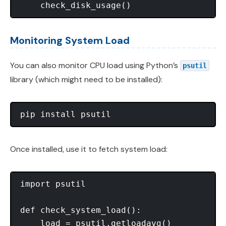
Monitoring System Load
You can also monitor CPU load using Python’s
psutil
library (which might need to be installed):
Once installed, use it to fetch system load:
import psutil

def check_system_load():

    load = psutil.getloadavg()
