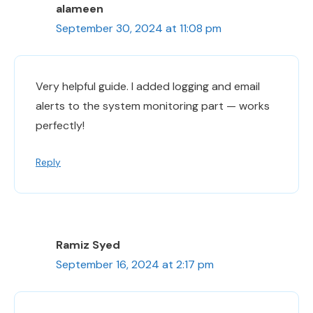
alameen
September 30, 2024 at 11:08 pm
Very helpful guide. I added logging and email
alerts to the system monitoring part — works
perfectly!
Reply
Ramiz Syed
September 16, 2024 at 2:17 pm