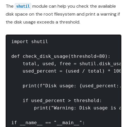
The
module can help you check the available
shutil
disk space on the root filesystem and print a warning if
the disk usage exceeds a threshold.
import shutil

def check_disk_usage(threshold=80):

    total, used, free = shutil.disk_usage
    used_percent = (used / total) * 100

    print(f"Disk usage: {used_percent:.2f
    if used_percent > threshold:

        print("Warning: Disk usage is abo
if __name__ == "__main__":
