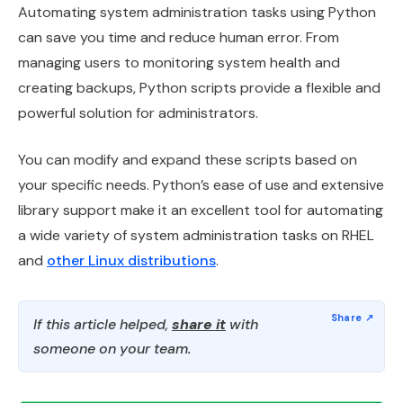
Automating system administration tasks using Python
can save you time and reduce human error. From
managing users to monitoring system health and
creating backups, Python scripts provide a flexible and
powerful solution for administrators.
You can modify and expand these scripts based on
your specific needs. Python’s ease of use and extensive
library support make it an excellent tool for automating
a wide variety of system administration tasks on RHEL
and
other Linux distributions
.
If this article helped,
share it
with
someone on your team.