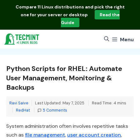
Skip
Compare
11 Linux distributions
and pick the right
to
one for your server or desktop
Read the
content
Guide
Menu
Python Scripts for RHEL: Automate
User Management, Monitoring &
Backups
Ravi Saive
Last Updated: May 7, 2025
Read Time: 4 mins
Categories
RedHat
5 Comments
System administration often involves repetitive tasks
such as
file management
,
user account creation
,