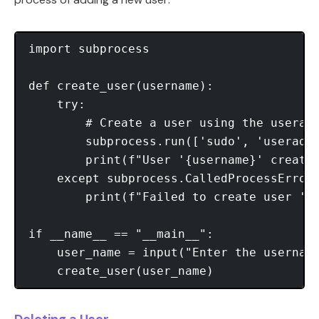
import subprocess

def create_user(username):

    try:

        # Create a user using the useradd
        subprocess.run(['sudo', 'useradd'
        print(f"User '{username}' created
    except subprocess.CalledProcessError:
        print(f"Failed to create user '{u
if __name__ == "__main__":

    user_name = input("Enter the username
Deleting a User