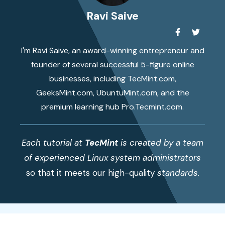
Ravi Saive
I'm Ravi Saive, an award-winning entrepreneur and
founder of several successful 5-figure online
businesses, including TecMint.com,
GeeksMint.com, UbuntuMint.com, and the
premium learning hub Pro.Tecmint.com.
Each tutorial at
TecMint
is created by a team
of experienced Linux system administrators
so that it meets our high-quality
standards.