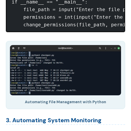
if __name__ == "__main__":

    file_path = input("Enter the file pat
    permissions = int(input("Enter the pe
Automating File Management with Python
3. Automating System Monitoring