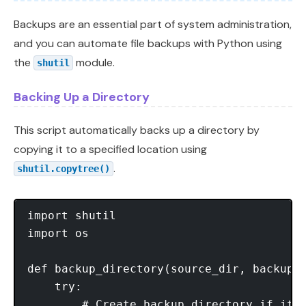
Backups are an essential part of system administration,
and you can automate file backups with Python using
the
module.
shutil
Backing Up a Directory
This script automatically backs up a directory by
copying it to a specified location using
.
shutil.copytree()
import shutil

import os

def backup_directory(source_dir, backup_d
    try:

        # Create backup directory if it d