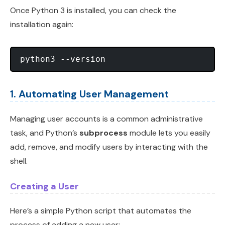
Once Python 3 is installed, you can check the
installation again:
1. Automating User Management
Managing user accounts is a common administrative
task, and Python’s
subprocess
module lets you easily
add, remove, and modify users by interacting with the
shell.
Creating a User
Here’s a simple Python script that automates the
process of adding a new user: