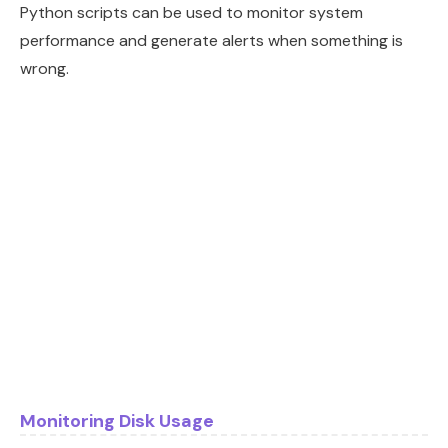
Python scripts can be used to monitor system
performance and generate alerts when something is
wrong.
Monitoring Disk Usage