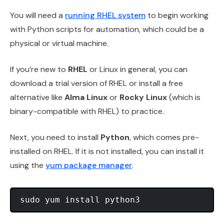
You will need a
running RHEL system
to begin working
with Python scripts for automation, which could be a
physical or virtual machine.
If you’re new to
RHEL
or Linux in general, you can
download a trial version of RHEL or install a free
alternative like
Alma Linux
or
Rocky Linux
(which is
binary-compatible with RHEL) to practice.
Next, you need to install
Python
, which comes pre-
installed on RHEL. If it is not installed, you can install it
using the
yum package manager
.