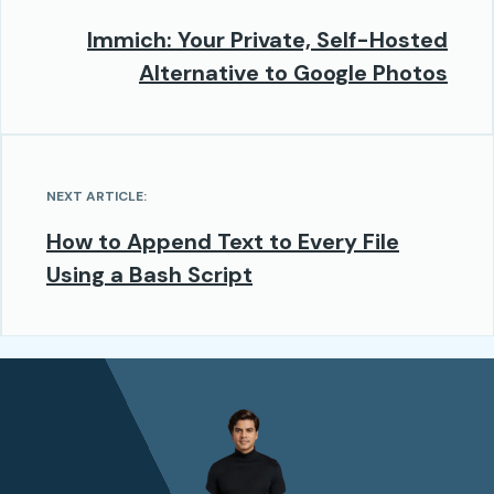
Immich: Your Private, Self-Hosted
Alternative to Google Photos
NEXT ARTICLE:
How to Append Text to Every File
Using a Bash Script