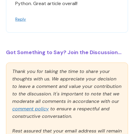
Python. Great article overall!
Reply
Got Something to Say? Join the Discussion...
Thank you for taking the time to share your
thoughts with us. We appreciate your decision
to leave a comment and value your contribution
to the discussion. It's important to note that we
moderate all comments in accordance with our
comment policy
to ensure a respectful and
constructive conversation.
Rest assured that your email address will remain