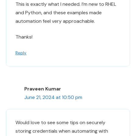
This is exactly what I needed. I’m new to RHEL
and Python, and these examples made
automation feel very approachable.
Thanks!
Reply
Praveen Kumar
June 21, 2024 at 10:50 pm
Would love to see some tips on securely
storing credentials when automating with