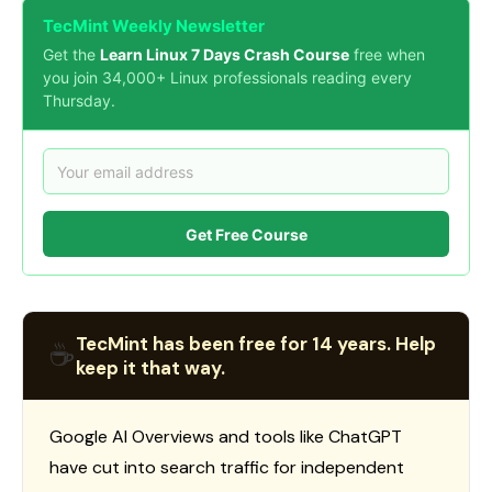
TecMint Weekly Newsletter
Get the
Learn Linux 7 Days Crash Course
free when
you join 34,000+ Linux professionals reading every
Thursday.
Get Free Course
TecMint has been free for 14 years. Help
☕
keep it that way.
Google AI Overviews and tools like ChatGPT
have cut into search traffic for independent