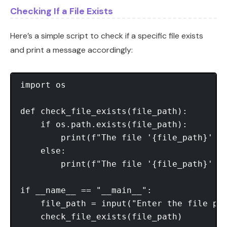
Checking If a File Exists
Here’s a simple script to check if a specific file exists
and print a message accordingly:
import os

def check_file_exists(file_path):

    if os.path.exists(file_path):

        print(f"The file '{file_path}' ex
    else:

        print(f"The file '{file_path}' do
if __name__ == "__main__":

    file_path = input("Enter the file pat