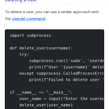
To delete a user, you can use a similar approach with
the
userdel command
.
import subprocess

def delete_user(username):

    try:

        subprocess.run(['sudo', 'userdel'
        print(f"User '{username}' deleted
    except subprocess.CalledProcessError:
        print(f"Failed to delete user '{u
if __name__ == "__main__":

    user_name = input("Enter the username