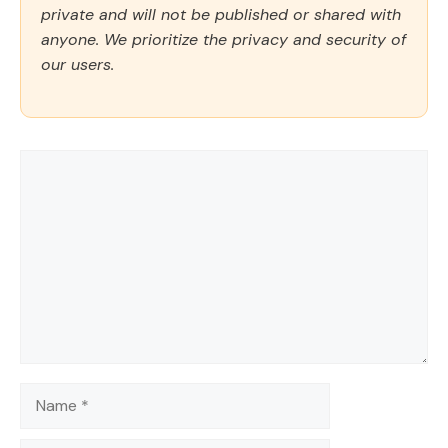
private and will not be published or shared with
anyone. We prioritize the privacy and security of
our users.
Comment
Name