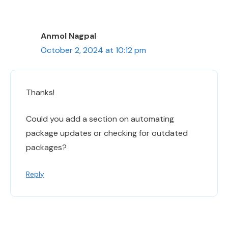
Anmol Nagpal
October 2, 2024 at 10:12 pm
Thanks!
Could you add a section on automating
package updates or checking for outdated
packages?
Reply