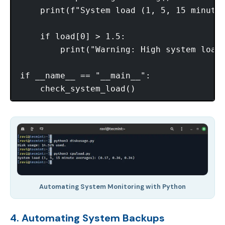
    print(f"System load (1, 5, 15 minute 
    if load[0] > 1.5:

        print("Warning: High system load!
if __name__ == "__main__":

Automating System Monitoring with Python
4. Automating System Backups