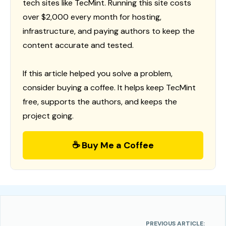
tech sites like TecMint. Running this site costs
over $2,000 every month for hosting,
infrastructure, and paying authors to keep the
content accurate and tested.
If this article helped you solve a problem,
consider buying a coffee. It helps keep TecMint
free, supports the authors, and keeps the
project going.
☕ Buy Me a Coffee
PREVIOUS ARTICLE: