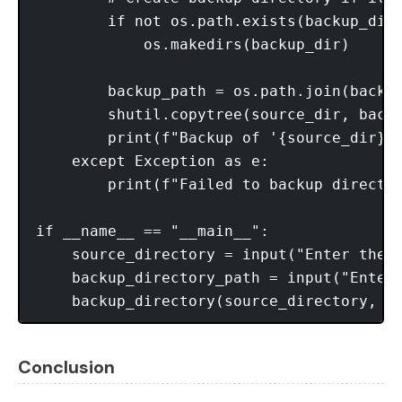
        if not os.path.exists(backup_dir)
            os.makedirs(backup_dir)

        backup_path = os.path.join(backup
        shutil.copytree(source_dir, backu
        print(f"Backup of '{source_dir}' 
    except Exception as e:

        print(f"Failed to backup director
if __name__ == "__main__":

    source_directory = input("Enter the s
    backup_directory_path = input("Enter 
Conclusion