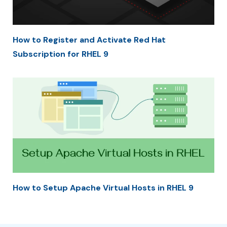
How to Register and Activate Red Hat
Subscription for RHEL 9
How to Setup Apache Virtual Hosts in RHEL 9