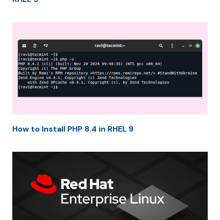
How to Install PHP 8.4 in RHEL 9