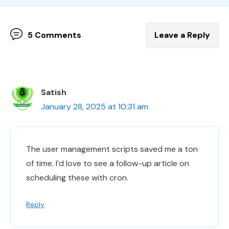
5 Comments
Leave a Reply
Satish
January 28, 2025 at 10:31 am
The user management scripts saved me a ton
of time. I’d love to see a follow-up article on
scheduling these with cron.
Reply