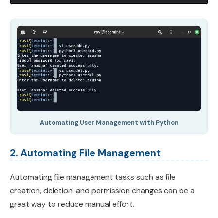
Automating User Management with Python
2. Automating File Management
Automating file management tasks such as file
creation, deletion, and permission changes can be a
great way to reduce manual effort.