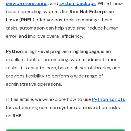
service monitoring
, and
system backups
. While Linux-
based operating systems like
Red Hat Enterprise
Linux
(
RHEL
) offer various tools to manage these
tasks, automation can help save time, reduce human
error, and improve overall efficiency.
Python
, a high-level programming language, is an
excellent tool for automating system administration
tasks. It is easy to learn, has a rich set of libraries, and
provides flexibility to perform a wide range of
administrative operations.
In this article, we will explore how to use
Python scripts
for automating common system administration tasks
on
RHEL
.