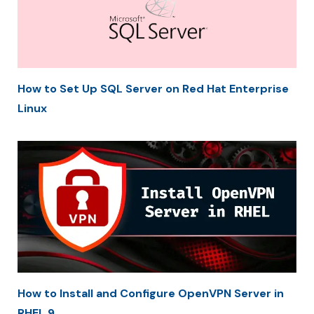
How to Set Up SQL Server on Red Hat Enterprise
Linux
How to Install and Configure OpenVPN Server in
RHEL 9