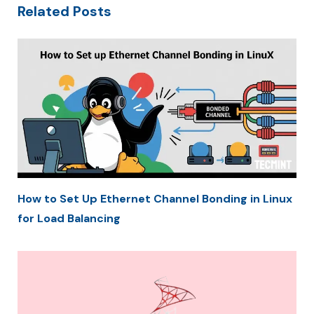
Related Posts
How to Set Up Ethernet Channel Bonding in Linux
for Load Balancing