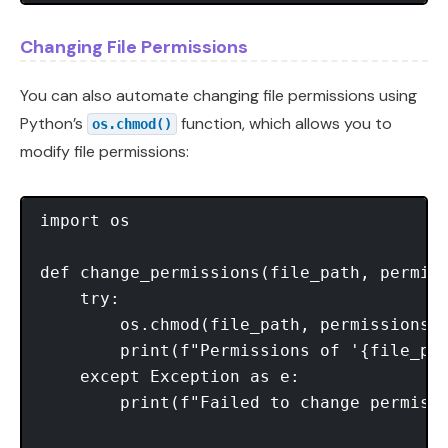
Changing File Permissions
You can also automate changing file permissions using
Python’s
function, which allows you to
os.chmod()
modify file permissions:
import os

def change_permissions(file_path, permiss
    try:

        os.chmod(file_path, permissions)

        print(f"Permissions of '{file_pat
    except Exception as e:

        print(f"Failed to change permissi