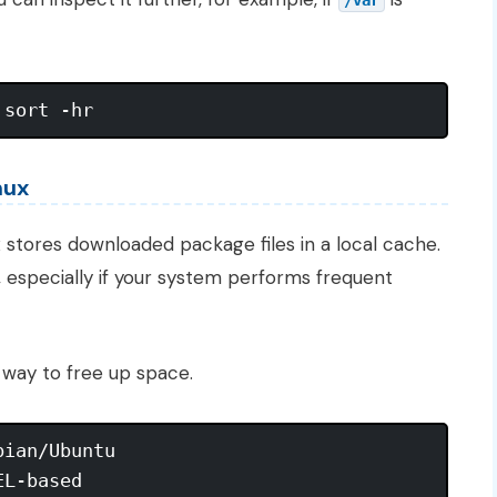
/var
nux
x
stores downloaded package files in a local cache.
, especially if your system performs frequent
e way to free up space.
ian/Ubuntu
