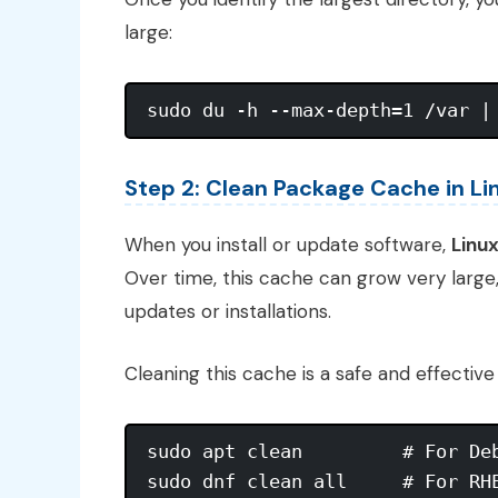
large:
Step 2: Clean Package Cache in Li
When you install or update software,
Linu
Over time, this cache can grow very large
updates or installations.
Cleaning this cache is a safe and effectiv
sudo apt clean         # For Deb