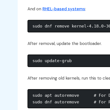
And on
RHEL-based systems
:
After removal, update the bootloader.
After removing old kernels, run this to c
sudo apt autoremove      # For D