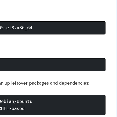
lean up leftover packages and dependencies:
ebian/Ubuntu
