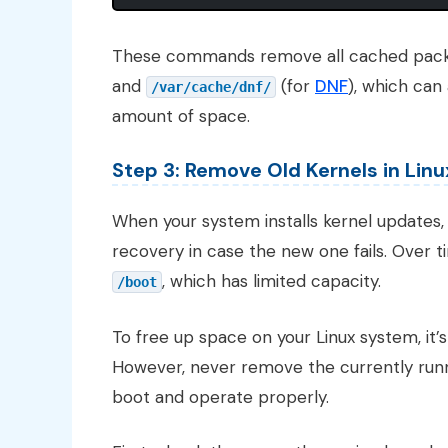
These commands remove all cached pack
and
(for
DNF
), which can
/var/cache/dnf/
amount of space.
Step 3: Remove Old Kernels in Linu
When your system installs kernel updates, i
recovery in case the new one fails. Over ti
, which has limited capacity.
/boot
To free up space on your Linux system, it’
However, never remove the currently runnin
boot and operate properly.