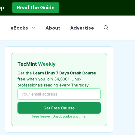
op
Read the Guide
eBooks
About
Advertise
TecMint
Weekly
Get the
Learn Linux 7 Days Crash Course
free when you join 34,000+ Linux
professionals reading every Thursday.
Get Free Course
Free forever. Unsubscribe anytime.