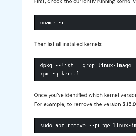
First, check the currently running kernel v
Then list all installed kernels:
dpkg --list | grep linux-image  
Once you’ve identified which kernel vers
For example, to remove the version
5.15.