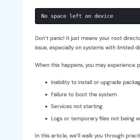
Don’t panic! It just means your root direc
issue, especially on systems with limited d
When this happens, you may experience p
Inability to install or upgrade packa
Failure to boot the system.
Services not starting.
Logs or temporary files not being wr
In this article, we’ll walk you through pract