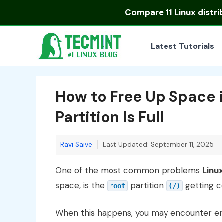
Skip
Compare
11 Linux distr
to
content
Latest Tutorials
How to Free Up Space 
Partition Is Full
Ravi Saive
Last Updated: September 11, 2025
One of the most common problems
Linu
space, is the
partition
getting co
root
(/)
When this happens, you may encounter err