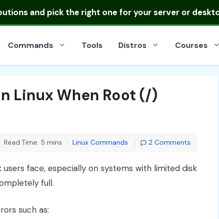
ibutions
and pick the right one for your server or deskt
Commands
Tools
Distros
Courses
in Linux When Root (/)
Categories
Read Time: 5 mins
Linux Commands
2 Comments
x
users face, especially on systems with limited disk
mpletely full.
ors such as: