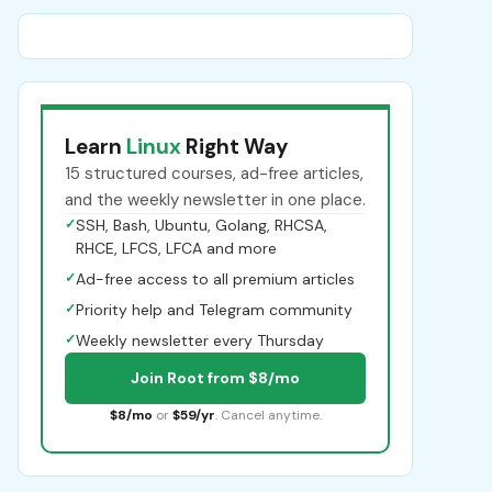
Learn
Linux
Right Way
15 structured courses, ad-free articles,
and the weekly newsletter in one place.
✓
SSH, Bash, Ubuntu, Golang, RHCSA,
RHCE, LFCS, LFCA and more
✓
Ad-free access to all premium articles
✓
Priority help and Telegram community
✓
Weekly newsletter every Thursday
Join Root from $8/mo
$8/mo
or
$59/yr
. Cancel anytime.