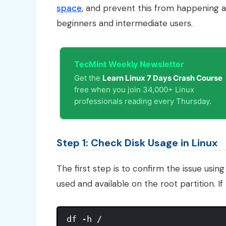
space
, and prevent this from happening ag
beginners and intermediate users.
TecMint Weekly Newsletter
Get the
Learn Linux 7 Days Crash Course
free when you join 34,000+ Linux
professionals reading every Thursday.
Step 1: Check Disk Usage in Linux
The first step is to confirm the issue usin
used and available on the root partition. If