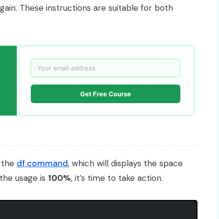
ain. These instructions are suitable for both
Get Free Course
g the
df command
, which will displays the space
 the usage is
100%
, it’s time to take action.