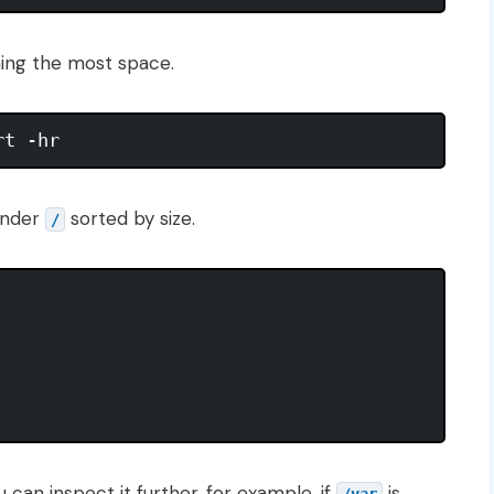
ming the most space.
 under
sorted by size.
/
 can inspect it further, for example, if
is