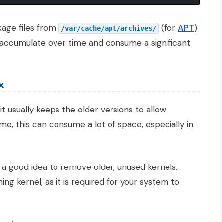
age files from
(for
APT
)
/var/cache/apt/archives/
 accumulate over time and consume a significant
x
t usually keeps the older versions to allow
me, this can consume a lot of space, especially in
s a good idea to remove older, unused kernels.
g kernel, as it is required for your system to