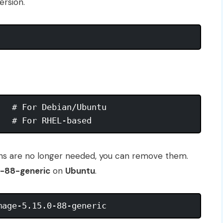
ersion.
  # For Debian/Ubuntu

ions are no longer needed, you can remove them.
0-88-generic
on
Ubuntu
.