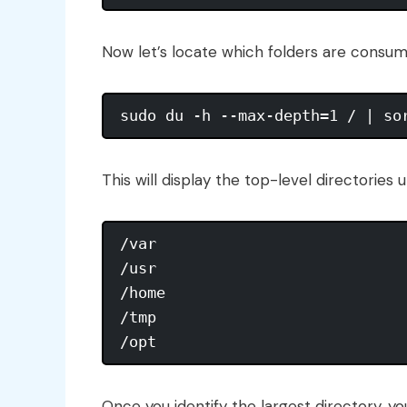
Now let’s locate which folders are consu
This will display the top-level directories
/var

/usr

/home

/tmp

Once you identify the largest directory, you