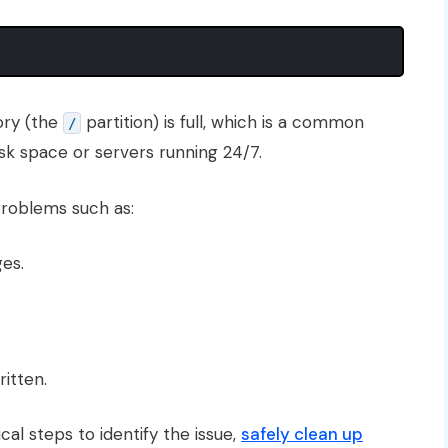
tory (the
partition) is full, which is a common
/
isk space or servers running 24/7.
roblems such as:
ges.
itten.
ical steps to identify the issue,
safely clean up