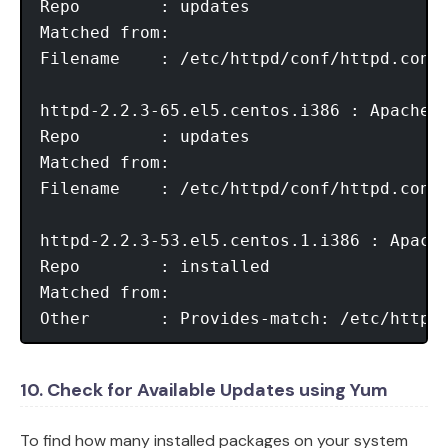
Repo        : updates

Matched from:

Filename    : /etc/httpd/conf/httpd.conf

httpd-2.2.3-65.el5.centos.i386 : Apache H
Repo        : updates

Matched from:

Filename    : /etc/httpd/conf/httpd.conf

httpd-2.2.3-53.el5.centos.1.i386 : Apache
Repo        : installed

Matched from:

Other       : Provides-match: /etc/httpd
10. Check for Available Updates using Yum
To find how many installed packages on your system