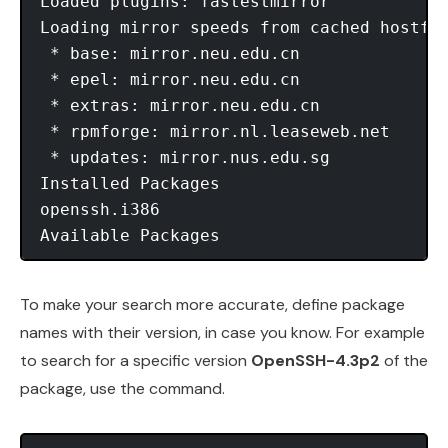
Loaded plugins: fastestmirror

Loading mirror speeds from cached hostfil
 * base: mirror.neu.edu.cn

 * epel: mirror.neu.edu.cn

 * extras: mirror.neu.edu.cn

 * rpmforge: mirror.nl.leaseweb.net

 * updates: mirror.nus.edu.sg

Installed Packages

openssh.i386                             
Available Packages                      
To make your search more accurate, define package
names with their version, in case you know. For example
to search for a specific version
OpenSSH-4.3p2
of the
package, use the command.