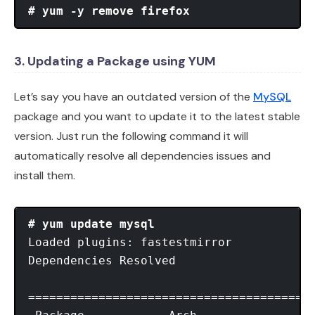
# yum -y remove firefox
3. Updating a Package using YUM
Let’s say you have an outdated version of the
MySQL
package and you want to update it to the latest stable
version. Just run the following command it will
automatically resolve all dependencies issues and
install them.
# yum update mysql
Loaded plugins: fastestmirror

Dependencies Resolved

=========================================