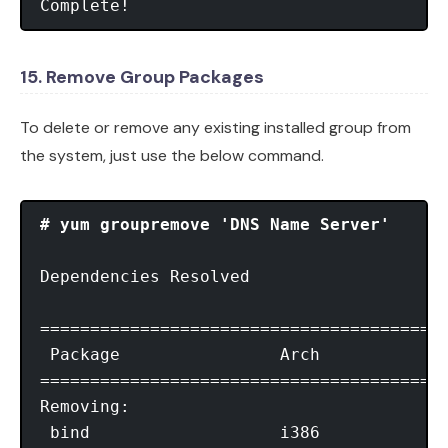
Complete!
15. Remove Group Packages
To delete or remove any existing installed group from
the system, just use the below command.
# yum groupremove 'DNS Name Server'
Dependencies Resolved

=========================================
 Package                Arch             
=========================================
Removing:

 bind                   i386             