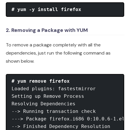
# yum -y install firefox
2. Removing a Package with YUM
To remove a package completely with all the
dependencies, just run the following command as
shown below.
# yum remove firefox
Loaded plugins: fastestmirror

Setting up Remove Process

Resolving Dependencies

--> Running transaction check

---> Package firefox.i686 0:10.0.6-1.el6.
--> Finished Dependency Resolution
