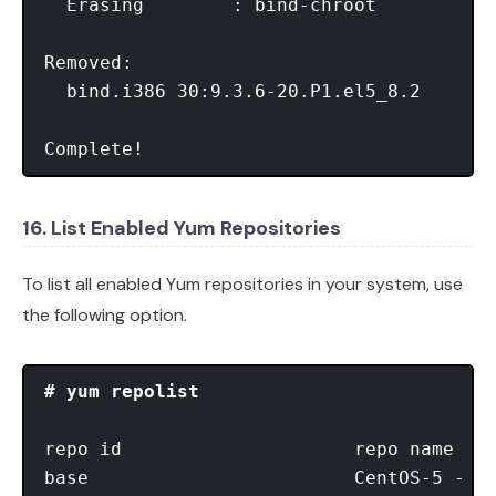
  Erasing        : bind-chroot           
Removed:

  bind.i386 30:9.3.6-20.P1.el5_8.2       
Complete!
16. List Enabled Yum Repositories
To list all enabled Yum repositories in your system, use
the following option.
# yum repolist
repo id                     repo name    
base                        CentOS-5 - Ba