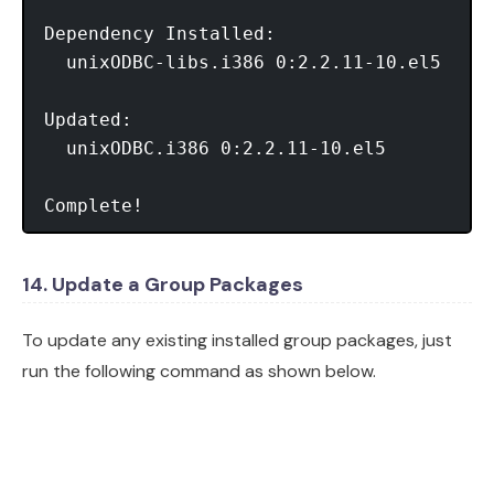
Dependency Installed:

  unixODBC-libs.i386 0:2.2.11-10.el5

Updated:

  unixODBC.i386 0:2.2.11-10.el5

Complete!
14. Update a Group Packages
To update any existing installed group packages, just
run the following command as shown below.