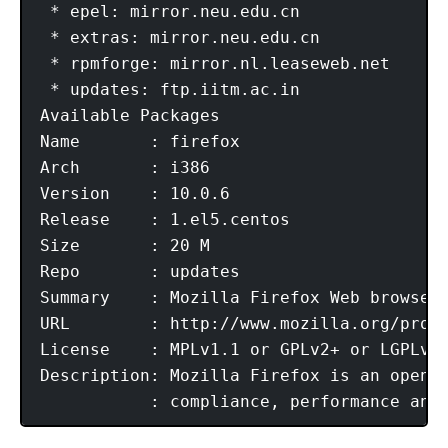
 * epel: mirror.neu.edu.cn

 * extras: mirror.neu.edu.cn

 * rpmforge: mirror.nl.leaseweb.net

 * updates: ftp.iitm.ac.in

Available Packages

Name       : firefox

Arch       : i386

Version    : 10.0.6

Release    : 1.el5.centos

Size       : 20 M

Repo       : updates

Summary    : Mozilla Firefox Web browser

URL        : http://www.mozilla.org/proje
License    : MPLv1.1 or GPLv2+ or LGPLv2+
Description: Mozilla Firefox is an open-s
           : compliance, performance and