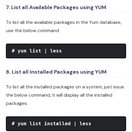
7. List all Available Packages using YUM
To list all the available packages in the Yum database,
use the below command.
# yum list | less
8. List all Installed Packages using YUM
To list all the installed packages on a system, just issue
the below command, it will display all the installed
packages.
# yum list installed | less