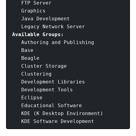
   FTP Server

   Graphics

   Java Development

Available Groups:
   Authoring and Publishing

   Base

   Beagle

   Cluster Storage

   Clustering

   Development Libraries

   Development Tools

   Eclipse

   Educational Software

   KDE (K Desktop Environment)

   KDE Software Development