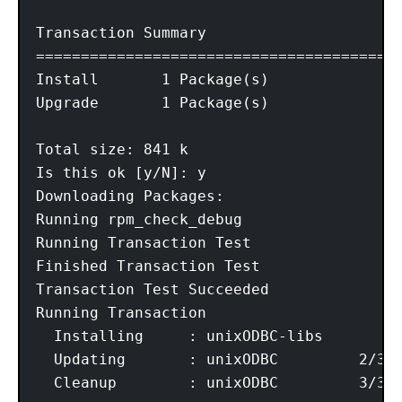
Transaction Summary

=========================================
Install       1 Package(s)

Upgrade       1 Package(s)

Total size: 841 k

Is this ok [y/N]: y

Downloading Packages:

Running rpm_check_debug

Running Transaction Test

Finished Transaction Test

Transaction Test Succeeded

Running Transaction

  Installing     : unixODBC-libs	1/3

  Updating       : unixODBC         2/3

  Cleanup        : unixODBC         3/3
