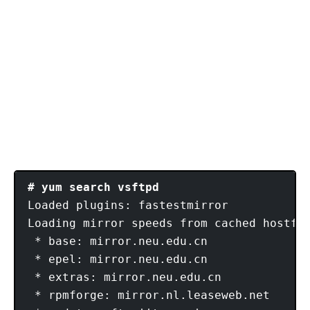
# yum search vsftpd
Loaded plugins: fastestmirror

Loading mirror speeds from cached hostfil
 * base: mirror.neu.edu.cn

 * epel: mirror.neu.edu.cn

 * extras: mirror.neu.edu.cn

 * rpmforge: mirror.nl.leaseweb.net
