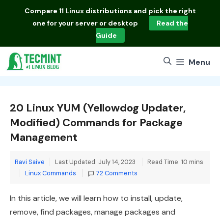
Skip
Compare
11 Linux distributions
and pick the right
to
one for your server or desktop
Read the
content
Guide
Menu
20 Linux YUM (Yellowdog Updater,
Modified) Commands for Package
Management
Ravi Saive
Last Updated: July 14, 2023
Read Time: 10 mins
Categories
Linux Commands
72 Comments
In this article, we will learn how to install, update,
remove, find packages, manage packages and