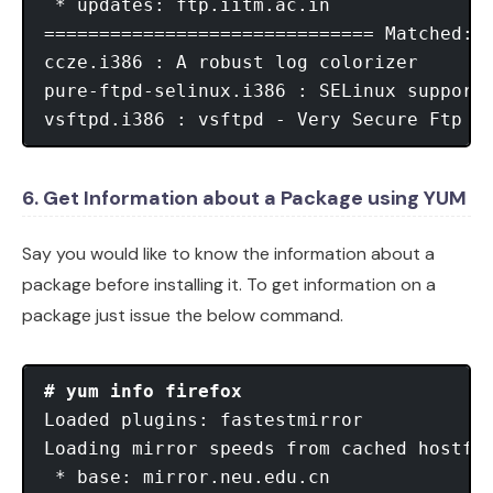
 * updates: ftp.iitm.ac.in

============================== Matched: v
ccze.i386 : A robust log colorizer

pure-ftpd-selinux.i386 : SELinux support 
vsftpd.i386 : vsftpd - Very Secure Ftp D
6. Get Information about a Package using YUM
Say you would like to know the information about a
package before installing it. To get information on a
package just issue the below command.
# yum info firefox
Loaded plugins: fastestmirror

Loading mirror speeds from cached hostfil
 * base: mirror.neu.edu.cn
