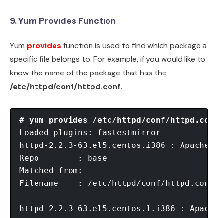
9. Yum Provides Function
Yum
provides
function is used to find which package a
specific file belongs to. For example, if you would like to
know the name of the package that has the
/etc/httpd/conf/httpd.conf
.
# yum provides /etc/httpd/conf/httpd.con
Loaded plugins: fastestmirror

httpd-2.2.3-63.el5.centos.i386 : Apache H
Repo        : base

Matched from:

Filename    : /etc/httpd/conf/httpd.conf

httpd-2.2.3-63.el5.centos.1.i386 : Apache