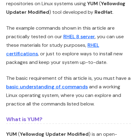
repositories on Linux systems using
YUM
(
Yellowdog
Updater Modified
) tool developed by
RedHat
.
The example commands shown in this article are
practically tested on our
RHEL 8 server
, you can use
these materials for study purposes,
RHEL
certifications
, or just to explore ways to install new
packages and keep your system up-to-date.
The basic requirement of this article is, you must have a
basic understanding of commands
and a working
Linux operating system, where you can explore and
practice all the commands listed below.
What is YUM?
YUM
(
Yellowdog Updater Modified
) is an open-