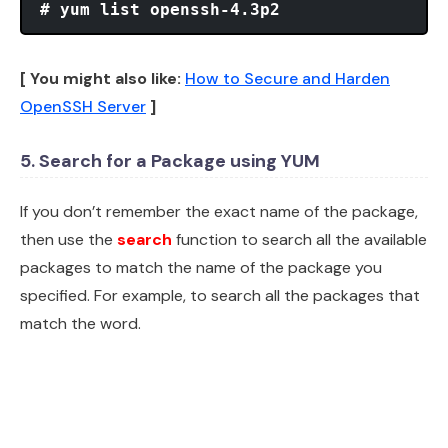
# yum list openssh-4.3p2
[ You might also like:
How to Secure and Harden
OpenSSH Server
]
5. Search for a Package using YUM
If you don’t remember the exact name of the package,
then use the
search
function to search all the available
packages to match the name of the package you
specified. For example, to search all the packages that
match the word.