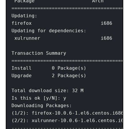
 Package                    Arch        V
=========================================
Updating:

firefox                        i686      
Updating for dependencies:

 xulrunner                     i686      
Transaction Summary

=========================================
Install       0 Package(s)

Upgrade       2 Package(s)

Total download size: 32 M

Is this ok [y/N]: y

Downloading Packages:

(1/2): firefox-10.0.6-1.el6.centos.i686.r
(2/2): xulrunner-10.0.6-1.el6.centos.i686
-----------------------------------------