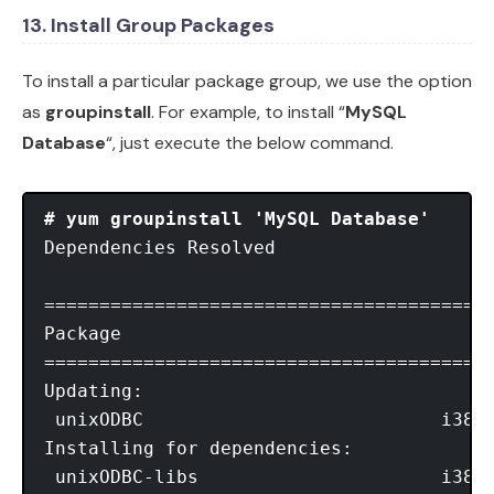
13. Install Group Packages
To install a particular package group, we use the option
as
groupinstall
. For example, to install “
MySQL
Database
“, just execute the below command.
# yum groupinstall 'MySQL Database'
Dependencies Resolved

=========================================
Package								Arch      Version			 Repository        Size

=========================================
Updating:

 unixODBC                           i386 
Installing for dependencies:

 unixODBC-libs                      i386 