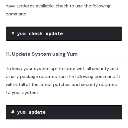
have updates available, check to use the following
command.
# yum check-update
11. Update System using Yum
To keep your system up-to-date with all security and
binary package updates, run the following command. It
will install all the latest patches and security updates
to your system.
# yum update