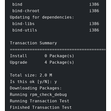
 bind                           i386     
 bind-chroot                    i386     
Updating for dependencies:

 bind-libs                      i386     
 bind-utils                     i386     
Transaction Summary

=========================================
Install       0 Package(s)

Upgrade       4 Package(s)

Total size: 2.0 M

Is this ok [y/N]: y

Downloading Packages:

Running rpm_check_debug

Running Transaction Test

Finished Transaction Test
