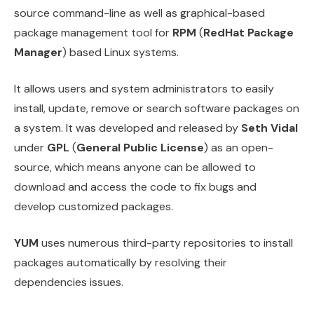
source command-line as well as graphical-based
package management tool for
RPM
(
RedHat Package
Manager
) based Linux systems.
It allows users and system administrators to easily
install, update, remove or search software packages on
a system. It was developed and released by
Seth Vidal
under
GPL
(
General Public License
) as an open-
source, which means anyone can be allowed to
download and access the code to fix bugs and
develop customized packages.
YUM
uses numerous third-party repositories to install
packages automatically by resolving their
dependencies issues.