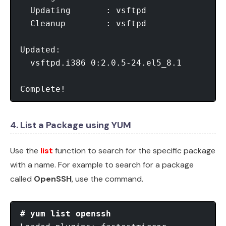
  Updating       : vsftpd                
  Cleanup        : vsftpd                
Updated:

  vsftpd.i386 0:2.0.5-24.el5_8.1

Complete!
4. List a Package using YUM
Use the
list
function to search for the specific package
with a name. For example to search for a package
called
OpenSSH
, use the command.
# yum list openssh