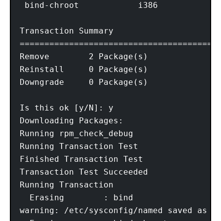
 bind-chroot            i386             
Transaction Summary

=========================================
Remove        2 Package(s)

Reinstall     0 Package(s)

Downgrade     0 Package(s)

Is this ok [y/N]: y

Downloading Packages:

Running rpm_check_debug

Running Transaction Test

Finished Transaction Test

Transaction Test Succeeded

Running Transaction

  Erasing        : bind                  
warning: /etc/sysconfig/named saved as /e