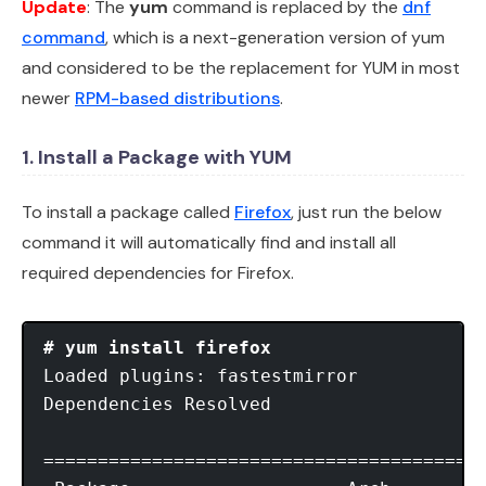
Update
: The
yum
command is replaced by the
dnf
command
, which is a next-generation version of yum
and considered to be the replacement for YUM in most
newer
RPM-based distributions
.
1. Install a Package with YUM
To install a package called
Firefox
, just run the below
command it will automatically find and install all
required dependencies for Firefox.
# yum install firefox
Loaded plugins: fastestmirror

Dependencies Resolved

=========================================