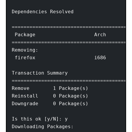
Dependencies Resolved

=========================================
 Package                    Arch        V
=========================================
Removing:

 firefox                    i686        1
Transaction Summary

=========================================
Remove        1 Package(s)

Reinstall     0 Package(s)

Downgrade     0 Package(s)

Is this ok [y/N]: y

Downloading Packages:
