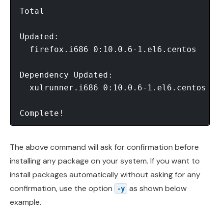
Total                                    
Updated:

  firefox.i686 0:10.0.6-1.el6.centos

Dependency Updated:

  xulrunner.i686 0:10.0.6-1.el6.centos

Complete!
The above command will ask for confirmation before
installing any package on your system. If you want to
install packages automatically without asking for any
confirmation, use the option
as shown below
-y
example.