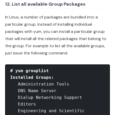
12. List all available Group Packages
In Linux, a number of packages are bundled into a
particular group. Instead of installing individual
packages with yum, you can install a particular group
that will install all the related packages that belong to
the group. For example to list all the available groups,
just issue the following command.
# yum grouplist
Installed Groups:
   Administration Tools

   DNS Name Server

   Dialup Networking Support

   Editors

   Engineering and Scientific
