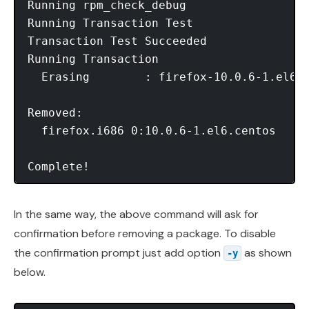
Running rpm_check_debug

Running Transaction Test

Transaction Test Succeeded

Running Transaction

  Erasing        : firefox-10.0.6-1.el6.c
Removed:

  firefox.i686 0:10.0.6-1.el6.centos

Complete!
In the same way, the above command will ask for
confirmation before removing a package. To disable
the confirmation prompt just add option
as shown
-y
below.