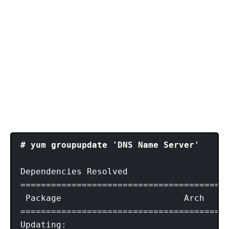
# yum groupupdate 'DNS Name Server'
Dependencies Resolved

=========================================
 Package			Arch	        Version				Repository           Size

=========================================
Updating:
