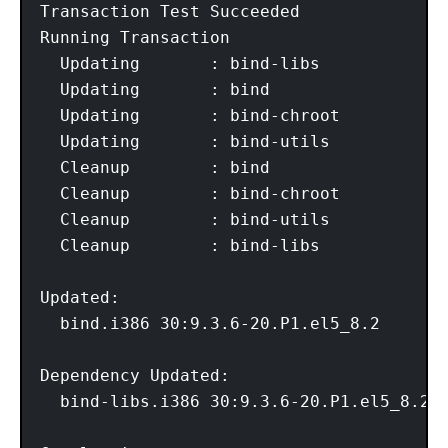
Transaction Test Succeeded

Running Transaction

  Updating       : bind-libs            1
  Updating       : bind                 2
  Updating       : bind-chroot          3
  Updating       : bind-utils           4
  Cleanup        : bind                 5
  Cleanup        : bind-chroot          6
  Cleanup        : bind-utils           7
  Cleanup        : bind-libs            8
Updated:

  bind.i386 30:9.3.6-20.P1.el5_8.2       
Dependency Updated:

  bind-libs.i386 30:9.3.6-20.P1.el5_8.2  