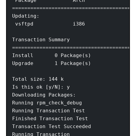
 Package            Arch                V
=========================================
Updating:

 vsftpd             i386                2
Transaction Summary

=========================================
Install       0 Package(s)

Upgrade       1 Package(s)

Total size: 144 k

Is this ok [y/N]: y

Downloading Packages:

Running rpm_check_debug

Running Transaction Test

Finished Transaction Test

Transaction Test Succeeded

Running Transaction
