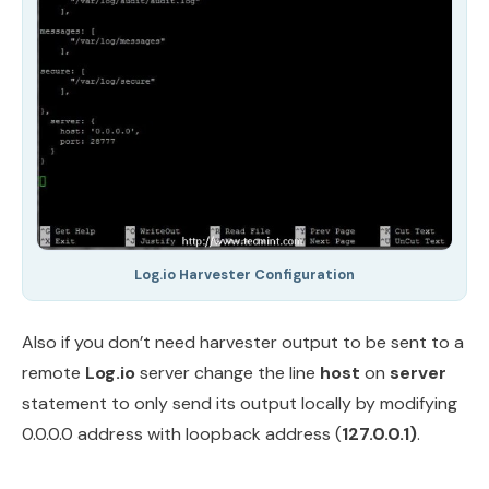
Log.io Harvester Configuration
Also if you don’t need harvester output to be sent to a
remote
Log.io
server change the line
host
on
server
statement to only send its output locally by modifying
0.0.0.0 address with loopback address (
127.0.0.1)
.