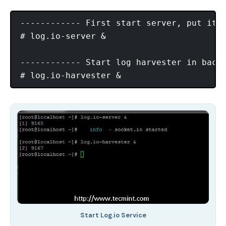
------------ First start server, put it i
# log.io-server & 

------------ Start log harvester in backg
Start Log.io Service