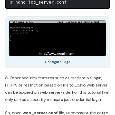
Configure Logs
8.
Other security features such as credentials login,
HTTPS or restriction based on IPs to Log.io web server
can be applied on web server-side. For this tutorial I will
only use as a security measure just credential login.
So, open
web_server.conf
file, uncomment the entire