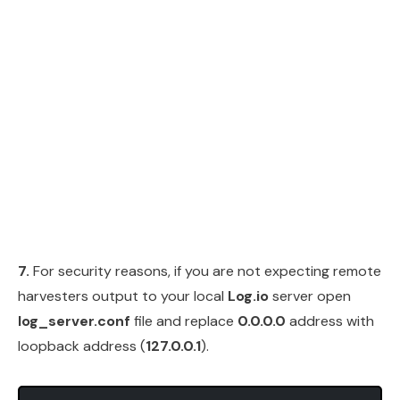
7.
For security reasons, if you are not expecting remote
harvesters output to your local
Log.io
server open
log_server.conf
file and replace
0.0.0.0
address with
loopback address (
127.0.0.1
).