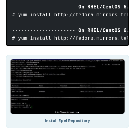
--------------------- 
On RHEL/CentOS 6.x
# yum install http://fedora.mirrors.telek
--------------------- 
On RHEL/CentOS 6.x
Install Epel Repository