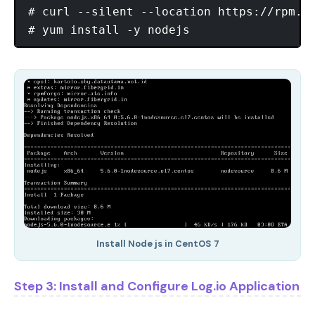
# curl --silent --location https://rpm.no
Install Node js in CentOS 7
Step 3: Install and Configure Log.io Application