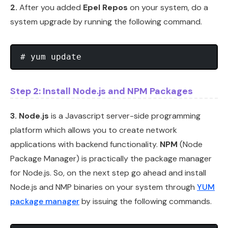
2.
After you added
Epel Repos
on your system, do a
system upgrade by running the following command.
Step 2: Install Node.js and NPM Packages
3.
Node.js
is a Javascript server-side programming
platform which allows you to create network
applications with backend functionality.
NPM
(Node
Package Manager) is practically the package manager
for Node.js. So, on the next step go ahead and install
Node.js and NMP binaries on your system through
YUM
package manager
by issuing the following commands.