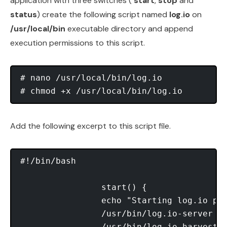
application with three switches (
start
,
stop
and
status
) create the following script named
log.io
on
/usr/local/bin
executable directory and append
execution permissions to this script.
# nano /usr/local/bin/log.io

Add the following excerpt to this script file.
#!/bin/bash

                start() {

                echo "Starting log.io pro
                /usr/bin/log.io-server &

                /usr/bin/log.io-harvester