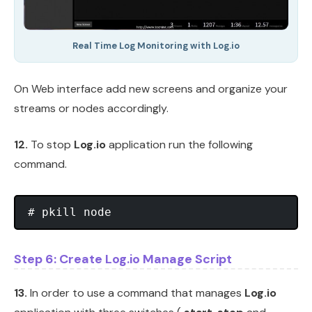
Real Time Log Monitoring with Log.io
On Web interface add new screens and organize your
streams or nodes accordingly.
12.
To stop
Log.io
application run the following
command.
Step 6: Create Log.io Manage Script
13.
In order to use a command that manages
Log.io