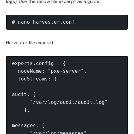
logs). Use the below file excerpt as a guide.
Harvester file excerpt.
exports.config = {

  nodeName: "pxe-server",

  logStreams: {

audit: [

      "/var/log/audit/audit.log"

    ],

messages: [

      "/var/log/messages"
