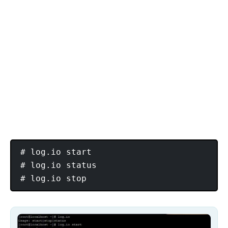
# log.io start

# log.io status
