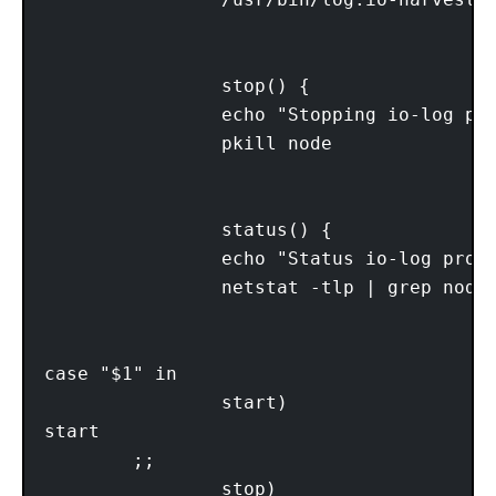
                                         
                stop() {

                echo "Stopping io-log pro
                pkill node

                                         
                status() {

                echo "Status io-log proce
                netstat -tlp | grep node

                                         
case "$1" in

                start)

start

        ;;

                stop)
