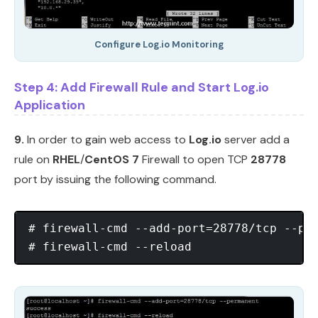
Configure Log.io Monitoring
Step 4: Add Firewall Rule and Start Log.io
Application
9.
In order to gain web access to
Log.io
server add a
rule on
RHEL
/
CentOS 7
Firewall to open TCP
28778
port by issuing the following command.
# firewall-cmd --add-port=28778/tcp --per