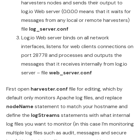
harvesters nodes and sends their output to
log.io Web server (0.0.0.0 means that it waits for
messages from any local or remote harvesters)
file
log_server.conf
Log.io Web server binds on all network
interfaces, listens for web clients connections on
port 28778 and processes and outputs the
messages that it receives internally from log.io
server – file
web_server.conf
First open
harvester.conf
file for editing, which by
default only monitors Apache log files, and replace
nodeName
statement to match your hostname and
define the
logStreams
statements with what internal
log files you want to monitor (in this case I’m monitoring
multiple log files such as audit, messages and secure