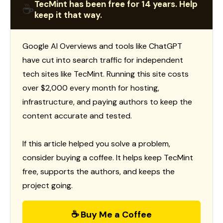
TecMint has been free for 14 years. Help
☕
keep it that way.
Google AI Overviews and tools like ChatGPT
have cut into search traffic for independent
tech sites like TecMint. Running this site costs
over $2,000 every month for hosting,
infrastructure, and paying authors to keep the
content accurate and tested.
If this article helped you solve a problem,
consider buying a coffee. It helps keep TecMint
free, supports the authors, and keeps the
project going.
☕ Buy Me a Coffee