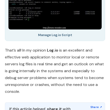
Manage Log.io Script
That’s all! In my opinion
Log.io
is an excellent and
effective web application to monitor local or remote
servers log files is real time and get an outlook on what
is going internally in the systems and especially to
debug server problems when systems tend to become
unresponsive or crashes, without the need to use a
console.
If this article helped,
share it
with