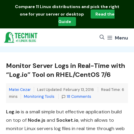
Skip
Compare
11 Linux distributions
and pick the right
to
one for your server or desktop
Read the
content
Guide
Menu
Monitor Server Logs in Real-Time with
“Log.io” Tool on RHEL/CentOS 7/6
Matei Cezar
Last Updated: February 13, 2016
Read Time: 6
Categories
mins
Monitoring Tools
18 Comments
Log.io
is a small simple but effective application build
on top of
Node.js
and
Socket.io
, which allows to
monitor Linux servers log files in real time through web