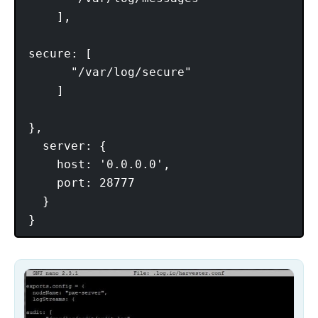
    ],

secure: [

      "/var/log/secure"

    ]

},

  server: {

    host: '0.0.0.0',

    port: 28777

  }
