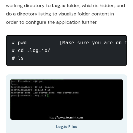
working directory to
Log.io
folder, which is hidden, and
do a directory listing to visualize folder content in
order to configure the application further.
# pwd  		[Make sure you are on the right path]

# cd .log.io/

Log.io Files