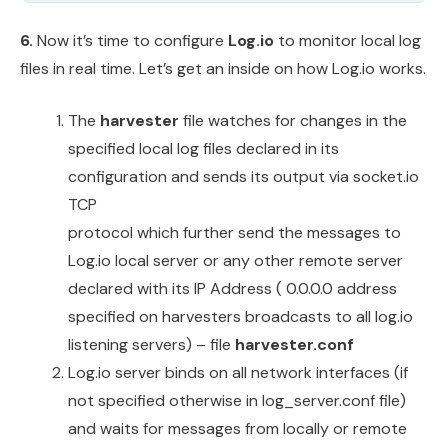
6.
Now it’s time to configure
Log.io
to monitor local log
files in real time. Let’s get an inside on how Log.io works.
The
harvester
file watches for changes in the
specified local log files declared in its
configuration and sends its output via socket.io
TCP
protocol which further send the messages to
Log.io local server or any other remote server
declared with its IP Address ( 0.0.0.0 address
specified on harvesters broadcasts to all log.io
listening servers) – file
harvester.conf
Log.io server binds on all network interfaces (if
not specified otherwise in log_server.conf file)
and waits for messages from locally or remote