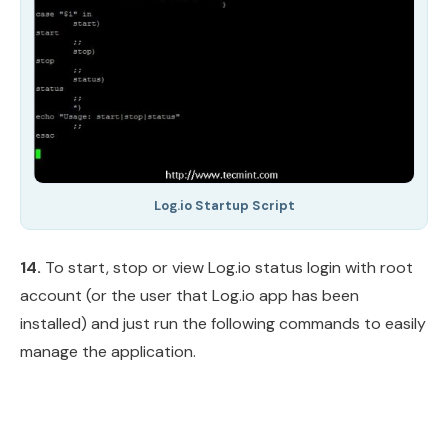
Log.io Startup Script
14.
To start, stop or view Log.io status login with root
account (or the user that Log.io app has been
installed) and just run the following commands to easily
manage the application.