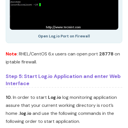
Open Log.io Port on Firewall
Note
: RHEL/CentOS 6.x users can open port
28778
on
iptable firewall.
Step 5: Start Log.io Application and enter Web
Interface
10.
In order to start
Log.io
log monitoring application
assure that your current working directory is root’s
home
.log.io
and use the following commands in the
following order to start application.