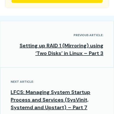
PREVIOUS ARTICLE:
Setting up RAID 1 (Mirroring) using
‘Two Disks’ in Linux – Part 3
NEXT ARTICLE:
LFCS: Managing System Startup
Process and Services (SysVinit,
Systemd and Upstart) – Part 7