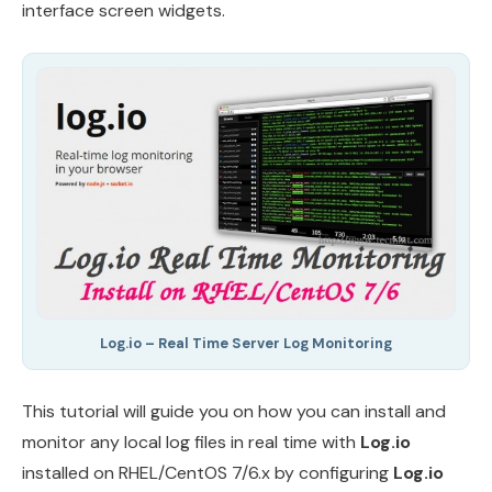
interface screen widgets.
Log.io – Real Time Server Log Monitoring
This tutorial will guide you on how you can install and
monitor any local log files in real time with
Log.io
installed on RHEL/CentOS 7/6.x by configuring
Log.io