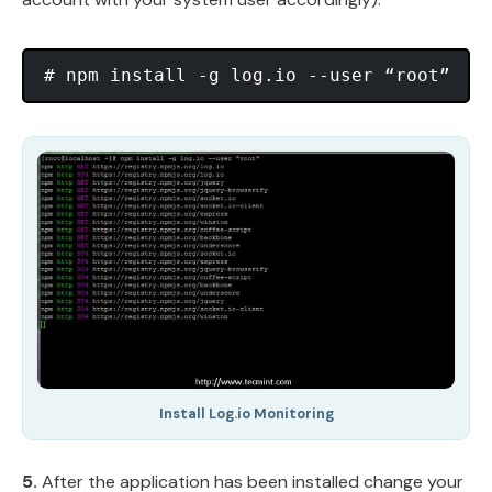
Install Log.io Monitoring
5.
After the application has been installed change your