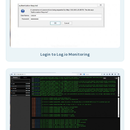
Login to Log.io Monitoring