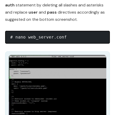
auth
statement by deleting all slashes and asterisks
and replace
user
and
pass
directives accordingly as
suggested on the bottom screenshot.