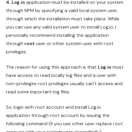
4.
Log.io
application must be installed on your system
through NPM by specifying a valid local system user,
through which the installation must take place. While
you can use any valid system user to install Log.io, I
personally recommend installing the application
through
root
user or other system user with root
privileges.
The reason for using this approach is that
Log.io
must
have access to read locally log files and a user with
non-privileges root privileges usually can’t access and
read some important log files.
So, login with root account and install Log.io
application through root account by issuing the
following command (if you use other user replace root
account with your system user accordingly).