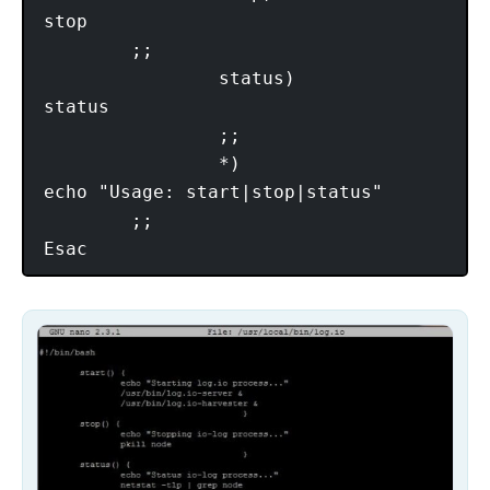
stop

        ;;

                status)

status

                ;;

                *)

echo "Usage: start|stop|status"

        ;;
