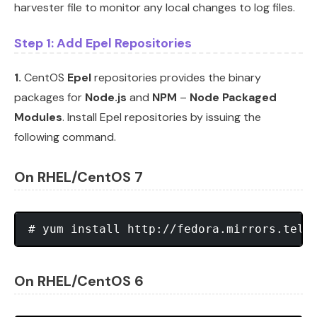
harvester file to monitor any local changes to log files.
Step 1: Add Epel Repositories
1.
CentOS
Epel
repositories provides the binary
packages for
Node.js
and
NPM
–
Node Packaged
Modules
. Install Epel repositories by issuing the
following command.
On RHEL/CentOS 7
On RHEL/CentOS 6