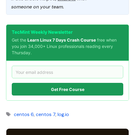
someone on your team.
TecMint Weekly Newsletter
Get the
Learn Linux 7 Days Crash Course
free when
you join 34,000+ Linux professionals reading every
Thursday.
Get Free Course
Tags
centos 6
,
centos 7
,
log.io