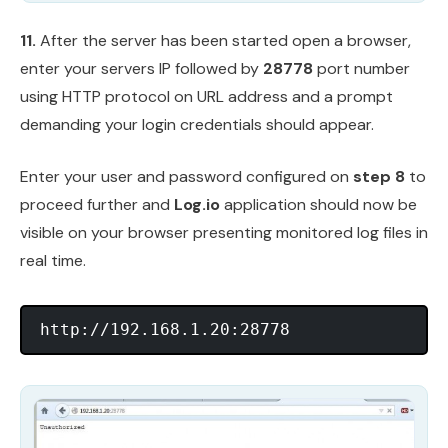
11.
After the server has been started open a browser,
enter your servers IP followed by
28778
port number
using HTTP protocol on URL address and a prompt
demanding your login credentials should appear.
Enter your user and password configured on
step 8
to
proceed further and
Log.io
application should now be
visible on your browser presenting monitored log files in
real time.