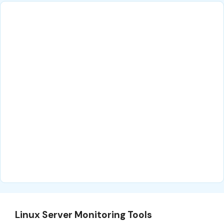
Linux Server Monitoring Tools