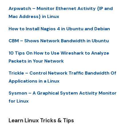
Arpwatch – Monitor Ethernet Activity {IP and
Mac Address} in Linux
How to Install Nagios 4 in Ubuntu and Debian
CBM – Shows Network Bandwidth in Ubuntu
10 Tips On How to Use Wireshark to Analyze
Packets in Your Network
Trickle – Control Network Traffic Bandwidth Of
Applications in a Linux
Sysmon – A Graphical System Activity Monitor
for Linux
Learn Linux Tricks & Tips