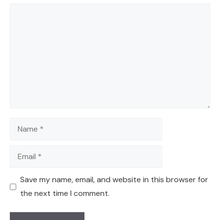
Comment
Name
Email
Save my name, email, and website in this browser for
the next time I comment.