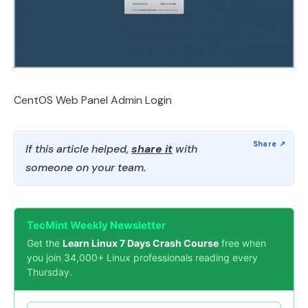
CentOS Web Panel Admin Login
If this article helped,
share it
with
someone on your team.
TecMint Weekly Newsletter
Get the
Learn Linux 7 Days Crash Course
free when
you join 34,000+ Linux professionals reading every
Thursday.