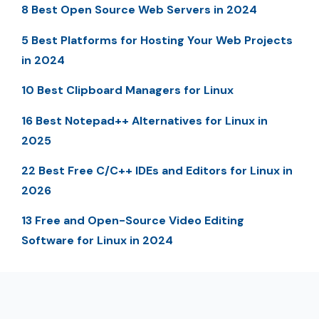
8 Best Open Source Web Servers in 2024
5 Best Platforms for Hosting Your Web Projects
in 2024
10 Best Clipboard Managers for Linux
16 Best Notepad++ Alternatives for Linux in
2025
22 Best Free C/C++ IDEs and Editors for Linux in
2026
13 Free and Open-Source Video Editing
Software for Linux in 2024