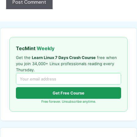
TecMint
Weekly
Get the
Learn Linux 7 Days Crash Course
free when
you join 34,000+ Linux professionals reading every
Thursday.
Get Free Course
Free forever. Unsubscribe anytime.