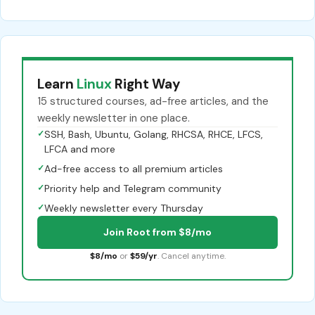
Learn
Linux
Right Way
15 structured courses, ad-free articles, and the
weekly newsletter in one place.
✓
SSH, Bash, Ubuntu, Golang, RHCSA, RHCE, LFCS,
LFCA and more
✓
Ad-free access to all premium articles
✓
Priority help and Telegram community
✓
Weekly newsletter every Thursday
Join Root from $8/mo
$8/mo
or
$59/yr
. Cancel anytime.