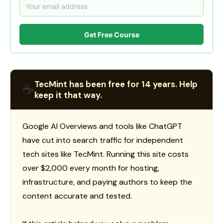
Get Free Course
TecMint has been free for 14 years. Help
☕
keep it that way.
Google AI Overviews and tools like ChatGPT
have cut into search traffic for independent
tech sites like TecMint. Running this site costs
over $2,000 every month for hosting,
infrastructure, and paying authors to keep the
content accurate and tested.