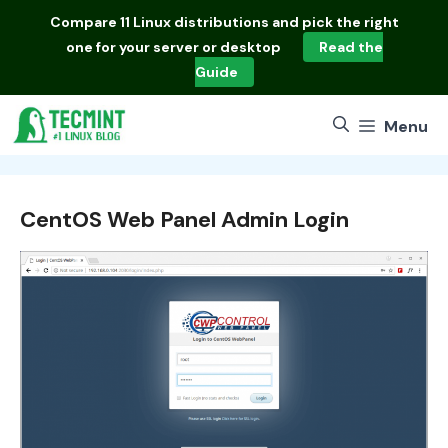
Skip
Compare
11 Linux distributions
and pick the right
to
one for your server or desktop
Read the
content
Guide
Menu
CentOS Web Panel Admin Login