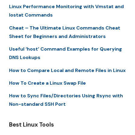
Linux Performance Monitoring with Vmstat and
Iostat Commands
Cheat – The Ultimate Linux Commands Cheat
Sheet for Beginners and Administrators
Useful ‘host’ Command Examples for Querying
DNS Lookups
How to Compare Local and Remote Files in Linux
How To Create a Linux Swap File
How to Sync Files/Directories Using Rsync with
Non-standard SSH Port
Best Linux Tools