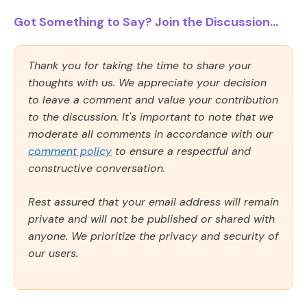
Got Something to Say? Join the Discussion...
Thank you for taking the time to share your
thoughts with us. We appreciate your decision
to leave a comment and value your contribution
to the discussion. It's important to note that we
moderate all comments in accordance with our
comment policy
to ensure a respectful and
constructive conversation.
Rest assured that your email address will remain
private and will not be published or shared with
anyone. We prioritize the privacy and security of
our users.