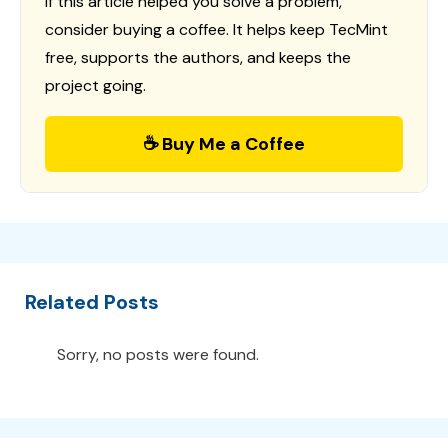
If this article helped you solve a problem,
consider buying a coffee. It helps keep TecMint
free, supports the authors, and keeps the
project going.
☕ Buy Me a Coffee
Related Posts
Sorry, no posts were found.