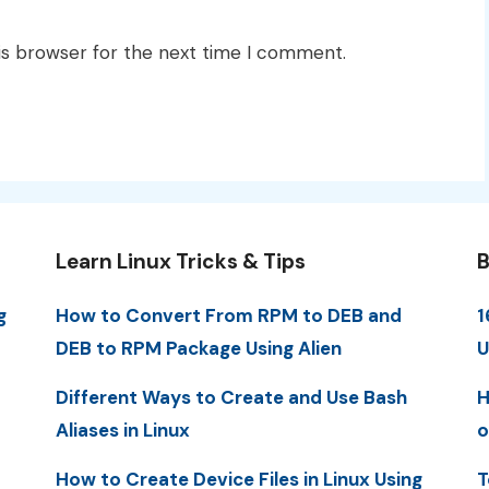
is browser for the next time I comment.
Learn Linux Tricks & Tips
B
g
How to Convert From RPM to DEB and
1
DEB to RPM Package Using Alien
U
Different Ways to Create and Use Bash
H
Aliases in Linux
o
How to Create Device Files in Linux Using
T