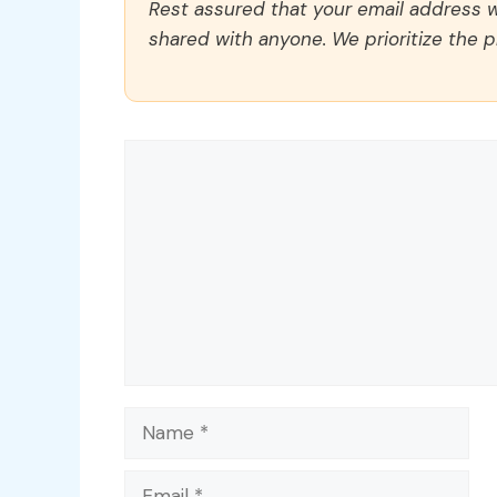
Rest assured that your email address wi
shared with anyone. We prioritize the p
Comment
Name
Email