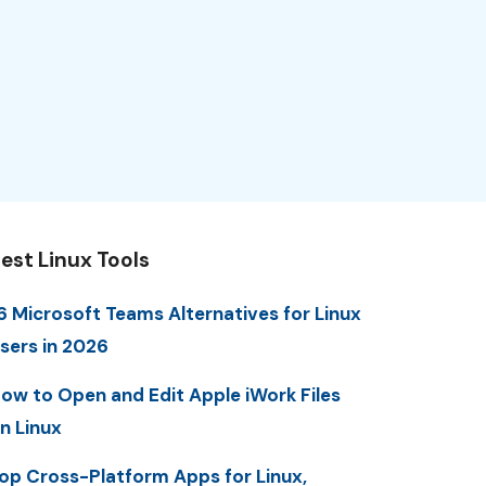
est Linux Tools
6 Microsoft Teams Alternatives for Linux
sers in 2026
ow to Open and Edit Apple iWork Files
n Linux
op Cross-Platform Apps for Linux,