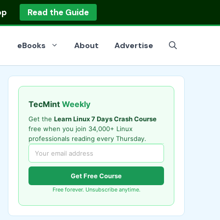
op
Read the Guide
eBooks
About
Advertise
TecMint
Weekly
Get the
Learn Linux 7 Days Crash Course
free when you join 34,000+ Linux
professionals reading every Thursday.
Get Free Course
Free forever. Unsubscribe anytime.