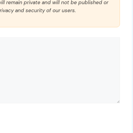
ll remain private and will not be published or
rivacy and security of our users.