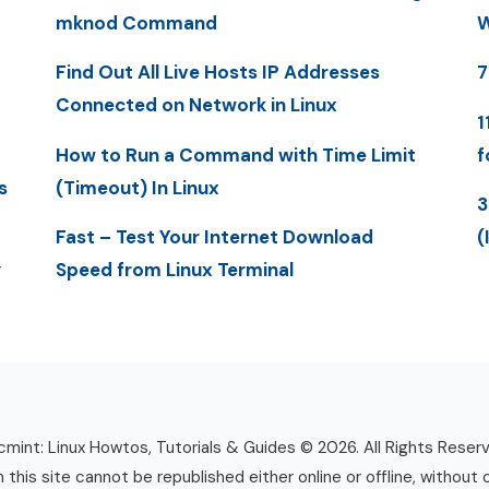
mknod Command
W
Find Out All Live Hosts IP Addresses
7
Connected on Network in Linux
1
How to Run a Command with Time Limit
f
s
(Timeout) In Linux
3
Fast – Test Your Internet Download
(
y
Speed from Linux Terminal
mint: Linux Howtos, Tutorials & Guides © 2026. All Rights Reser
n this site cannot be republished either online or offline, without 