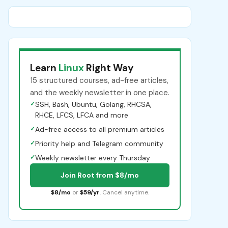
Learn
Linux
Right Way
15 structured courses, ad-free articles,
and the weekly newsletter in one place.
✓
SSH, Bash, Ubuntu, Golang, RHCSA,
RHCE, LFCS, LFCA and more
✓
Ad-free access to all premium articles
✓
Priority help and Telegram community
✓
Weekly newsletter every Thursday
Join Root from $8/mo
$8/mo
or
$59/yr
. Cancel anytime.