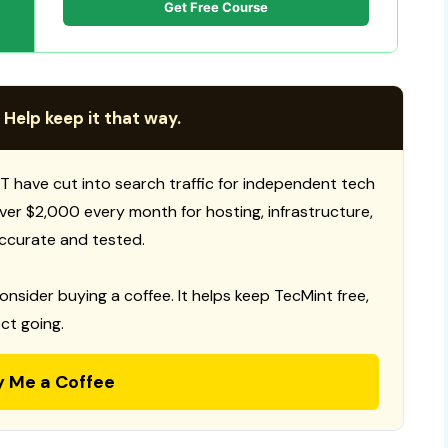
Get Free Course
 Help keep it that way.
T have cut into search traffic for independent tech
 over $2,000 every month for hosting, infrastructure,
ccurate and tested.
consider buying a coffee. It helps keep TecMint free,
ct going.
y Me a Coffee