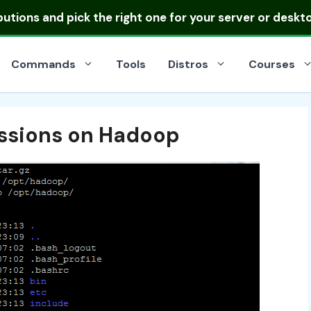
ibutions
and pick the right one for your server or deskt
Commands
Tools
Distros
Courses
issions on Hadoop