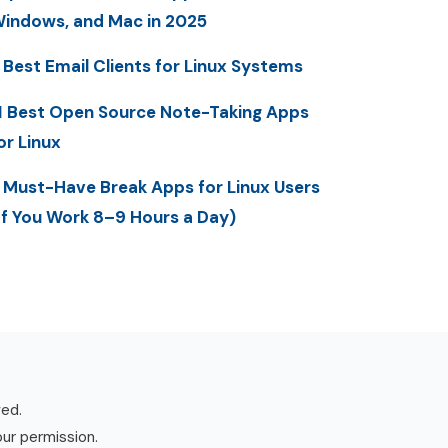
indows, and Mac in 2025
 Best Email Clients for Linux Systems
1 Best Open Source Note-Taking Apps
or Linux
 Must-Have Break Apps for Linux Users
If You Work 8–9 Hours a Day)
ved.
our permission.