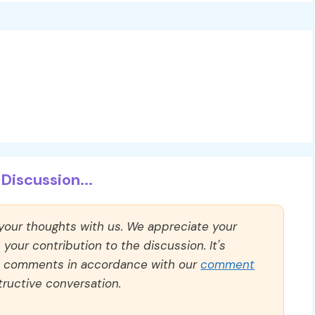
Discussion...
 your thoughts with us. We appreciate your
our contribution to the discussion. It's
ll comments in accordance with our
comment
ructive conversation.