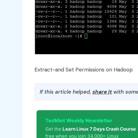
Extract-and Set Permissions on Hadoop
If this article helped,
share it
with some
TecMint Weekly Newsletter
Get the
Learn Linux 7 Days Crash Course
free when you join 34,000+ Linux