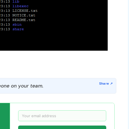
one on your team.