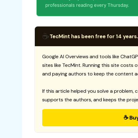
professionals reading every Thursday.
☕
TecMint has been free for 14 years.
Google AI Overviews and tools like ChatGP
sites like TecMint. Running this site costs
and paying authors to keep the content a
If this article helped you solve a problem, 
supports the authors, and keeps the proje
☕ Bu