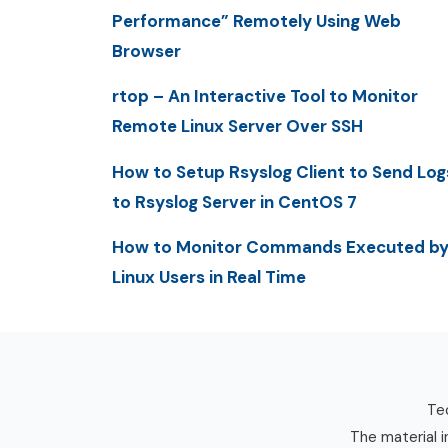
Performance” Remotely Using Web
Browser
rtop – An Interactive Tool to Monitor
Remote Linux Server Over SSH
How to Setup Rsyslog Client to Send Log
to Rsyslog Server in CentOS 7
How to Monitor Commands Executed b
Linux Users in Real Time
Tec
The material i