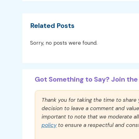
Related Posts
Sorry, no posts were found.
Got Something to Say? Join the 
Thank you for taking the time to share
decision to leave a comment and value y
important to note that we moderate a
policy
to ensure a respectful and const