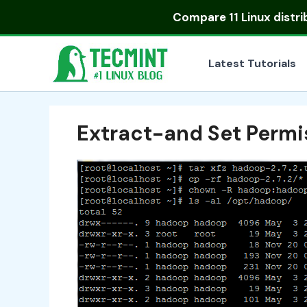
Skip
Compare
11 Linux distr
to
content
Latest Tutorials
Extract-and Set Perm