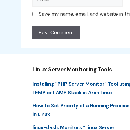
Save my name, email, and website in th
Linux Server Monitoring Tools
Installing “PHP Server Monitor” Tool usin
LEMP or LAMP Stack in Arch Linux
How to Set Priority of a Running Process
in Linux
linux-dash: Monitors “Linux Server