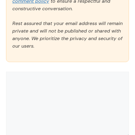
comment policy
to ensure a respectful and
constructive conversation.
Rest assured that your email address will remain
private and will not be published or shared with
anyone. We prioritize the privacy and security of
our users.
Comment