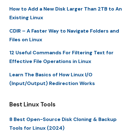
How to Add a New Disk Larger Than 2TB to An
Existing Linux
CDIR – A Faster Way to Navigate Folders and
Files on Linux
12 Useful Commands For Filtering Text for
Effective File Operations in Linux
Learn The Basics of How Linux I/O
(Input/Output) Redirection Works
Best Linux Tools
8 Best Open-Source Disk Cloning & Backup
Tools for Linux (2024)