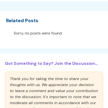
Related Posts
Sorry, no posts were found.
Got Something to Say? Join the Discussion...
Thank you for taking the time to share your
thoughts with us. We appreciate your decision
to leave a comment and value your contribution
to the discussion. It's important to note that we
moderate all comments in accordance with our