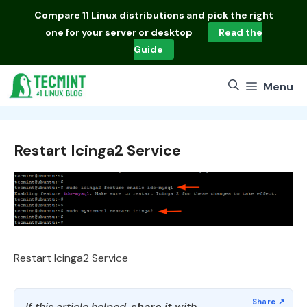
Skip
Compare
11 Linux distributions
and pick the right
to
one for your server or desktop
Read the
content
Guide
Menu
Restart Icinga2 Service
Restart Icinga2 Service
If this article helped,
share it
with