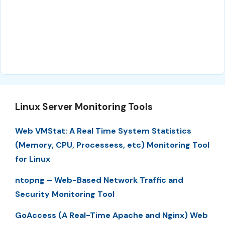
Linux Server Monitoring Tools
Web VMStat: A Real Time System Statistics
(Memory, CPU, Processess, etc) Monitoring Tool
for Linux
ntopng – Web-Based Network Traffic and
Security Monitoring Tool
GoAccess (A Real-Time Apache and Nginx) Web