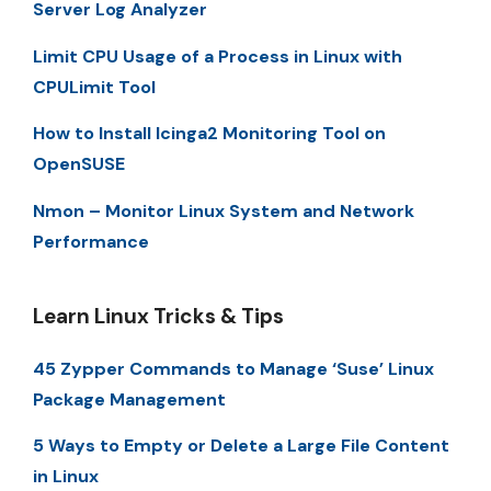
Server Log Analyzer
Limit CPU Usage of a Process in Linux with
CPULimit Tool
How to Install Icinga2 Monitoring Tool on
OpenSUSE
Nmon – Monitor Linux System and Network
Performance
Learn Linux Tricks & Tips
45 Zypper Commands to Manage ‘Suse’ Linux
Package Management
5 Ways to Empty or Delete a Large File Content
in Linux