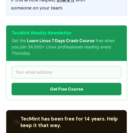
someone on your team.
TecMint Weekly Newsletter
Get the
Learn Linux 7 Days Crash Course
free when
you join 34,000+ Linux professionals reading every
Thursday.
Get Free Course
TecMint has been free for 14 years. Help
☕
keep it that way.