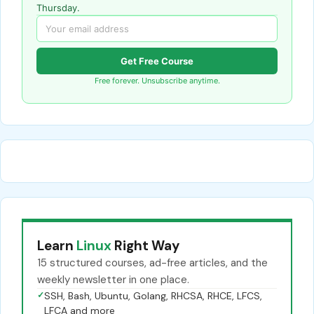
Thursday.
Get Free Course
Free forever. Unsubscribe anytime.
Learn
Linux
Right Way
15 structured courses, ad-free articles, and the
weekly newsletter in one place.
✓
SSH, Bash, Ubuntu, Golang, RHCSA, RHCE, LFCS,
LFCA and more