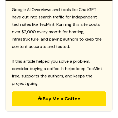
Google AI Overviews and tools like ChatGPT
have cut into search traffic for independent
tech sites like TecMint. Running this site costs
over $2,000 every month for hosting,
infrastructure, and paying authors to keep the
content accurate and tested.
If this article helped you solve a problem,
consider buying a coffee. It helps keep TecMint
free, supports the authors, and keeps the
project going.
☕ Buy Me a Coffee