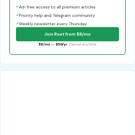
✓
Ad-free access to all premium articles
✓
Priority help and Telegram community
✓
Weekly newsletter every Thursday
Join Root from $8/mo
$8/mo
or
$59/yr
. Cancel anytime.