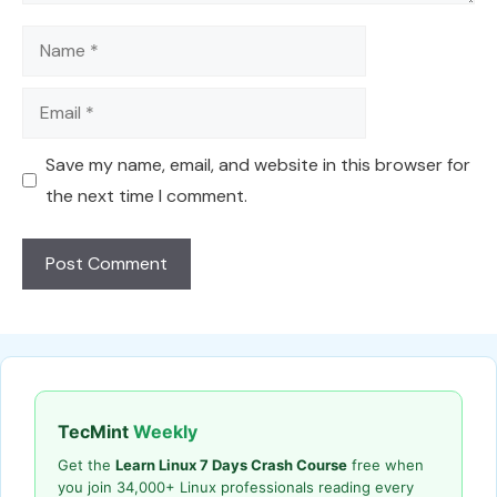
Name
Email
Save my name, email, and website in this browser for
the next time I comment.
TecMint
Weekly
Get the
Learn Linux 7 Days Crash Course
free when
you join 34,000+ Linux professionals reading every