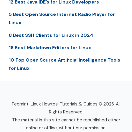
12 Best Java IDE’s for Linux Developers
5 Best Open Source Internet Radio Player for
Linux
8 Best SSH Clients for Linux in 2024
16 Best Markdown Editors for Linux
10 Top Open Source Artificial Intelligence Tools
for Linux
Tecmint: Linux Howtos, Tutorials & Guides © 2026. All
Rights Reserved.
The material in this site cannot be republished either
online or offline, without our permission.