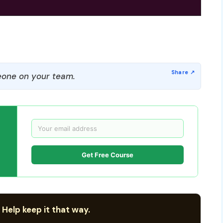
one on your team.
Get Free Course
 Help keep it that way.