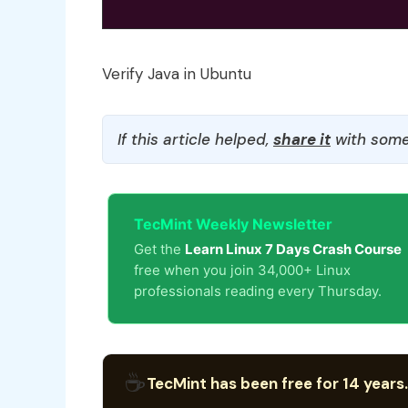
Verify Java in Ubuntu
If this article helped,
share it
with some
TecMint Weekly Newsletter
Get the
Learn Linux 7 Days Crash Course
free when you join 34,000+ Linux
professionals reading every Thursday.
☕
TecMint has been free for 14 years.