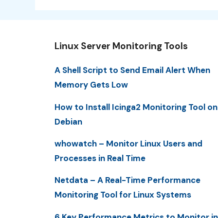
Linux Server Monitoring Tools
A Shell Script to Send Email Alert When
Memory Gets Low
How to Install Icinga2 Monitoring Tool on
Debian
whowatch – Monitor Linux Users and
Processes in Real Time
Netdata – A Real-Time Performance
Monitoring Tool for Linux Systems
6 Key Performance Metrics to Monitor in