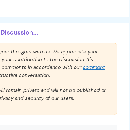
Discussion...
 your thoughts with us. We appreciate your
our contribution to the discussion. It's
ll comments in accordance with our
comment
ructive conversation.
ll remain private and will not be published or
rivacy and security of our users.