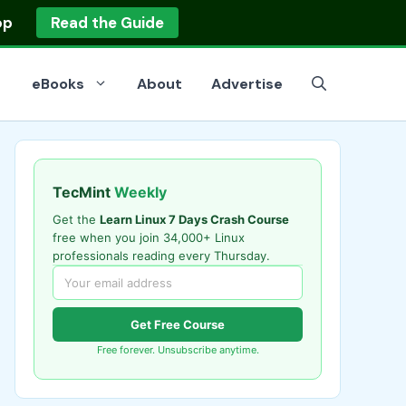
op
Read the Guide
eBooks
About
Advertise
TecMint
Weekly
Get the
Learn Linux 7 Days Crash Course
free when you join 34,000+ Linux
professionals reading every Thursday.
Get Free Course
Free forever. Unsubscribe anytime.