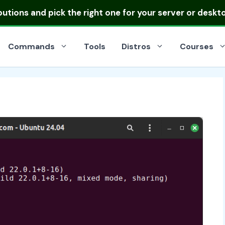
ibutions
and pick the right one for your server or deskt
Commands
Tools
Distros
Courses