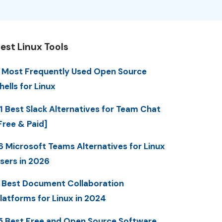
est Linux Tools
 Most Frequently Used Open Source
hells for Linux
1 Best Slack Alternatives for Team Chat
Free & Paid]
6 Microsoft Teams Alternatives for Linux
sers in 2026
 Best Document Collaboration
latforms for Linux in 2024
5 Best Free and Open Source Software