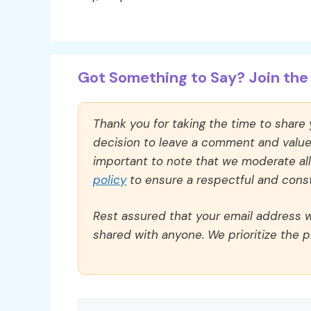
Got Something to Say? Join the 
Thank you for taking the time to share
decision to leave a comment and value y
important to note that we moderate a
policy
to ensure a respectful and const
Rest assured that your email address wi
shared with anyone. We prioritize the p
Comment