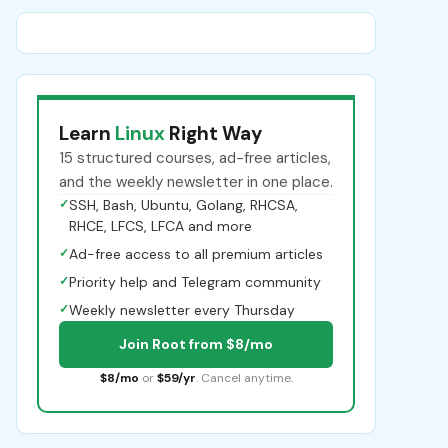
Learn
Linux
Right Way
15 structured courses, ad-free articles,
and the weekly newsletter in one place.
✓
SSH, Bash, Ubuntu, Golang, RHCSA,
RHCE, LFCS, LFCA and more
✓
Ad-free access to all premium articles
✓
Priority help and Telegram community
✓
Weekly newsletter every Thursday
Join Root from $8/mo
$8/mo
or
$59/yr
. Cancel anytime.