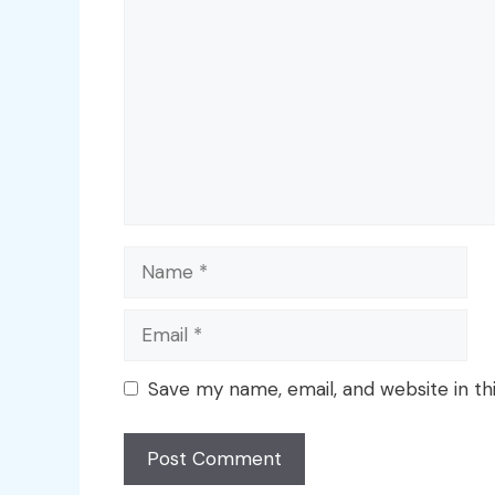
Name
Email
Save my name, email, and website in th