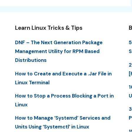
Learn Linux Tricks & Tips
B
DNF – The Next Generation Package
5
Management Utility for RPM Based
S
Distributions
2
How to Create and Execute a .Jar File in
[
Linux Terminal
1
How to Stop a Process Blocking a Port in
U
Linux
3
How to Manage ‘Systemd’ Services and
P
Units Using ‘Systemctl’ in Linux
1