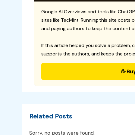
Google AI Overviews and tools like ChatGP
sites like TecMint. Running this site costs
and paying authors to keep the content a
If this article helped you solve a problem, 
supports the authors, and keeps the proje
☕ Bu
Related Posts
Sorry, no posts were found.