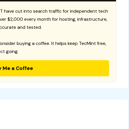
T have cut into search traffic for independent tech
 over $2,000 every month for hosting, infrastructure,
ccurate and tested.
consider buying a coffee. It helps keep TecMint free,
ct going.
y Me a Coffee