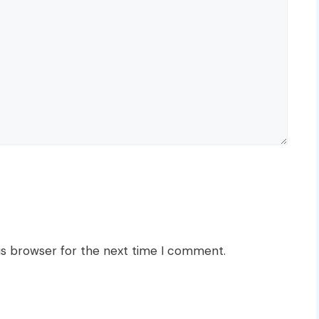
is browser for the next time I comment.