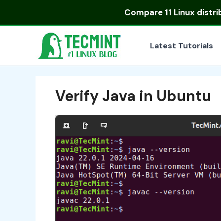
Skip
Compare
11 Linux distr
to
content
Latest Tutorials
Verify Java in Ubuntu