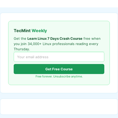
TecMint
Weekly
Get the
Learn Linux 7 Days Crash Course
free when
you join 34,000+ Linux professionals reading every
Thursday.
Get Free Course
Free forever. Unsubscribe anytime.