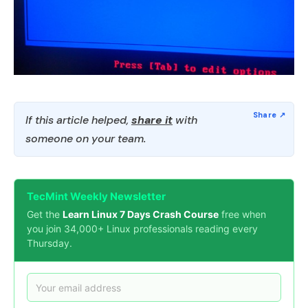
If this article helped,
share it
with
someone on your team.
TecMint Weekly Newsletter
Get the
Learn Linux 7 Days Crash Course
free when
you join 34,000+ Linux professionals reading every
Thursday.