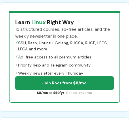
Learn
Linux
Right Way
15 structured courses, ad-free articles, and the
weekly newsletter in one place.
✓
SSH, Bash, Ubuntu, Golang, RHCSA, RHCE, LFCS,
LFCA and more
✓
Ad-free access to all premium articles
✓
Priority help and Telegram community
✓
Weekly newsletter every Thursday
Join Root from $8/mo
$8/mo
or
$59/yr
. Cancel anytime.