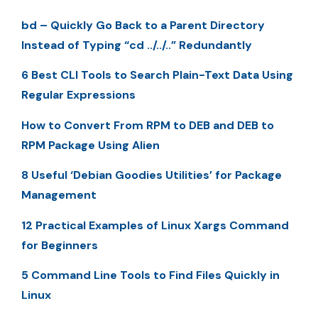
bd – Quickly Go Back to a Parent Directory
Instead of Typing “cd ../../..” Redundantly
6 Best CLI Tools to Search Plain-Text Data Using
Regular Expressions
How to Convert From RPM to DEB and DEB to
RPM Package Using Alien
8 Useful ‘Debian Goodies Utilities’ for Package
Management
12 Practical Examples of Linux Xargs Command
for Beginners
5 Command Line Tools to Find Files Quickly in
Linux