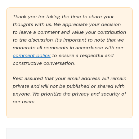
Thank you for taking the time to share your
thoughts with us. We appreciate your decision
to leave a comment and value your contribution
to the discussion. It's important to note that we
moderate all comments in accordance with our
comment policy
to ensure a respectful and
constructive conversation.
Rest assured that your email address will remain
private and will not be published or shared with
anyone. We prioritize the privacy and security of
our users.
Comment