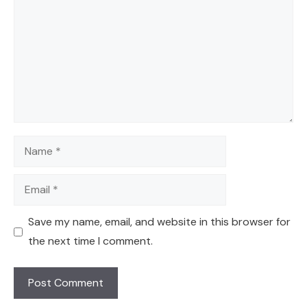
Name
Email
Save my name, email, and website in this browser for
the next time I comment.