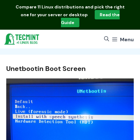
Skip
Compare
11 Linux distributions
and pick the right
to
one for your server or desktop
Read the
content
Guide
Menu
Unetbootin Boot Screen