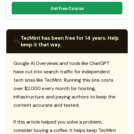
Get Free Course
TecMint has been free for 14 years. Help
☕
keep it that way.
Google AI Overviews and tools like ChatGPT
have cut into search traffic for independent
tech sites like TecMint. Running this site costs
over $2,000 every month for hosting,
infrastructure, and paying authors to keep the
content accurate and tested.
If this article helped you solve a problem,
consider buying a coffee. It helps keep TecMint