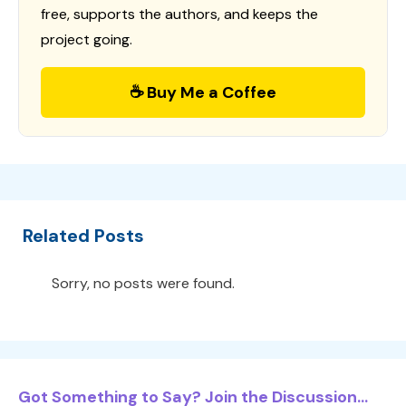
free, supports the authors, and keeps the
project going.
☕ Buy Me a Coffee
Related Posts
Sorry, no posts were found.
Got Something to Say? Join the Discussion...