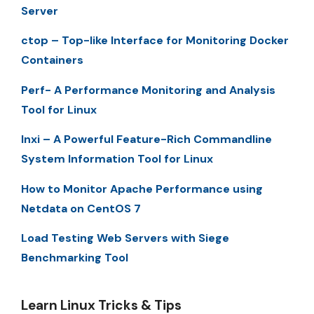
Server
ctop – Top-like Interface for Monitoring Docker
Containers
Perf- A Performance Monitoring and Analysis
Tool for Linux
Inxi – A Powerful Feature-Rich Commandline
System Information Tool for Linux
How to Monitor Apache Performance using
Netdata on CentOS 7
Load Testing Web Servers with Siege
Benchmarking Tool
Learn Linux Tricks & Tips