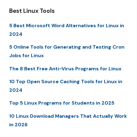
Best Linux Tools
5 Best Microsoft Word Alternatives for Linux in
2024
5 Online Tools for Generating and Testing Cron
Jobs for Linux
The 8 Best Free Anti-Virus Programs for Linux
10 Top Open Source Caching Tools for Linux in
2024
Top 5 Linux Programs for Students in 2025
10 Linux Download Managers That Actually Work
in 2026