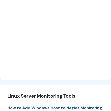
Linux Server Monitoring Tools
How to Add Windows Host to Nagios Monitoring