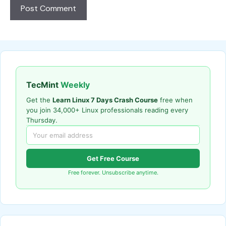
TecMint
Weekly
Get the
Learn Linux 7 Days Crash Course
free when
you join 34,000+ Linux professionals reading every
Thursday.
Get Free Course
Free forever. Unsubscribe anytime.