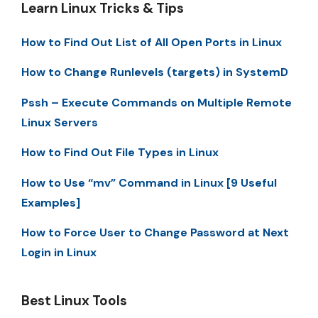
Learn Linux Tricks & Tips
How to Find Out List of All Open Ports in Linux
How to Change Runlevels (targets) in SystemD
Pssh – Execute Commands on Multiple Remote
Linux Servers
How to Find Out File Types in Linux
How to Use “mv” Command in Linux [9 Useful
Examples]
How to Force User to Change Password at Next
Login in Linux
Best Linux Tools