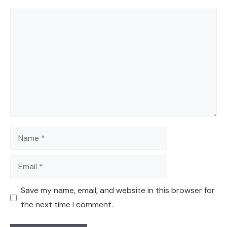
Comment
Name
Email
Save my name, email, and website in this browser for
the next time I comment.