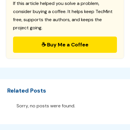
If this article helped you solve a problem,
consider buying a coffee. It helps keep TecMint
free, supports the authors, and keeps the
project going.
☕ Buy Me a Coffee
Related Posts
Sorry, no posts were found.