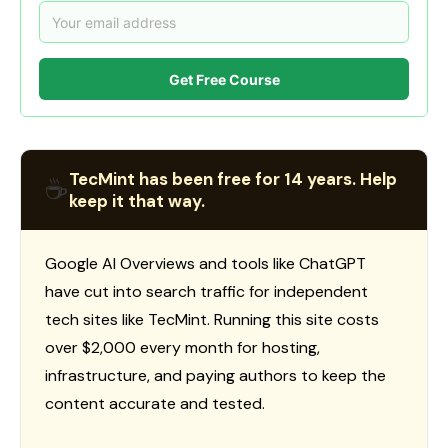
Get Free Course
TecMint has been free for 14 years. Help
☕
keep it that way.
Google AI Overviews and tools like ChatGPT
have cut into search traffic for independent
tech sites like TecMint. Running this site costs
over $2,000 every month for hosting,
infrastructure, and paying authors to keep the
content accurate and tested.