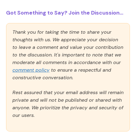
Got Something to Say? Join the Discussion...
Thank you for taking the time to share your
thoughts with us. We appreciate your decision
to leave a comment and value your contribution
to the discussion. It's important to note that we
moderate all comments in accordance with our
comment policy
to ensure a respectful and
constructive conversation.
Rest assured that your email address will remain
private and will not be published or shared with
anyone. We prioritize the privacy and security of
our users.