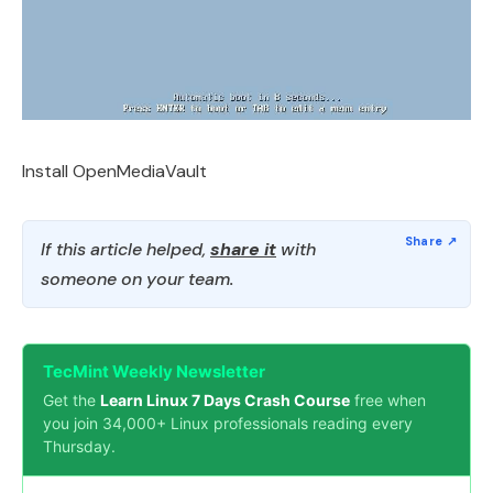
Install OpenMediaVault
If this article helped,
share it
with
someone on your team.
TecMint Weekly Newsletter
Get the
Learn Linux 7 Days Crash Course
free when
you join 34,000+ Linux professionals reading every
Thursday.