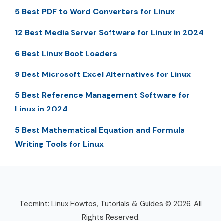
5 Best PDF to Word Converters for Linux
12 Best Media Server Software for Linux in 2024
6 Best Linux Boot Loaders
9 Best Microsoft Excel Alternatives for Linux
5 Best Reference Management Software for
Linux in 2024
5 Best Mathematical Equation and Formula
Writing Tools for Linux
Tecmint: Linux Howtos, Tutorials & Guides © 2026. All
Rights Reserved.