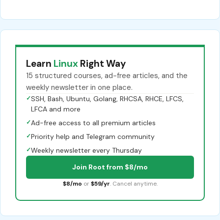
Learn
Linux
Right Way
15 structured courses, ad-free articles, and the
weekly newsletter in one place.
✓
SSH, Bash, Ubuntu, Golang, RHCSA, RHCE, LFCS,
LFCA and more
✓
Ad-free access to all premium articles
✓
Priority help and Telegram community
✓
Weekly newsletter every Thursday
Join Root from $8/mo
$8/mo
or
$59/yr
. Cancel anytime.