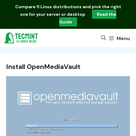
Skip
Compare
11 Linux distributions
and pick the right
to
one for your server or desktop
Read the
content
Guide
Menu
Install OpenMediaVault