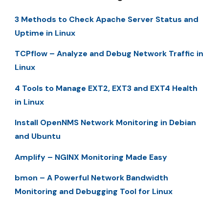
3 Methods to Check Apache Server Status and
Uptime in Linux
TCPflow – Analyze and Debug Network Traffic in
Linux
4 Tools to Manage EXT2, EXT3 and EXT4 Health
in Linux
Install OpenNMS Network Monitoring in Debian
and Ubuntu
Amplify – NGINX Monitoring Made Easy
bmon – A Powerful Network Bandwidth
Monitoring and Debugging Tool for Linux