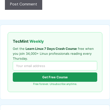
TecMint
Weekly
Get the
Learn Linux 7 Days Crash Course
free when
you join 34,000+ Linux professionals reading every
Thursday.
Get Free Course
Free forever. Unsubscribe anytime.