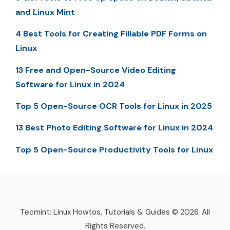
and Linux Mint
4 Best Tools for Creating Fillable PDF Forms on
Linux
13 Free and Open-Source Video Editing
Software for Linux in 2024
Top 5 Open-Source OCR Tools for Linux in 2025
13 Best Photo Editing Software for Linux in 2024
Top 5 Open-Source Productivity Tools for Linux
Tecmint: Linux Howtos, Tutorials & Guides © 2026. All
Rights Reserved.