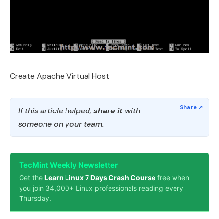
Create Apache Virtual Host
If this article helped,
share it
with
someone on your team.
TecMint Weekly Newsletter
Get the
Learn Linux 7 Days Crash Course
free when
you join 34,000+ Linux professionals reading every
Thursday.