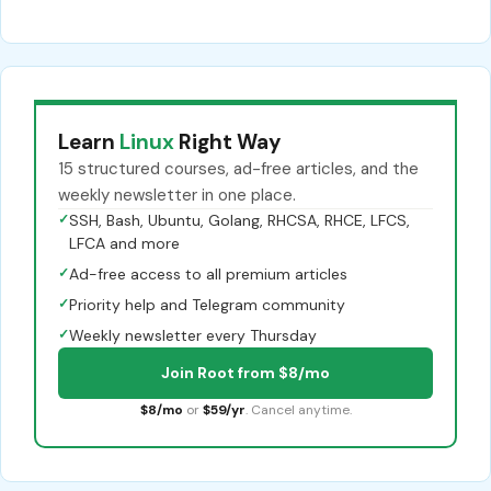
Learn
Linux
Right Way
15 structured courses, ad-free articles, and the
weekly newsletter in one place.
✓
SSH, Bash, Ubuntu, Golang, RHCSA, RHCE, LFCS,
LFCA and more
✓
Ad-free access to all premium articles
✓
Priority help and Telegram community
✓
Weekly newsletter every Thursday
Join Root from $8/mo
$8/mo
or
$59/yr
. Cancel anytime.