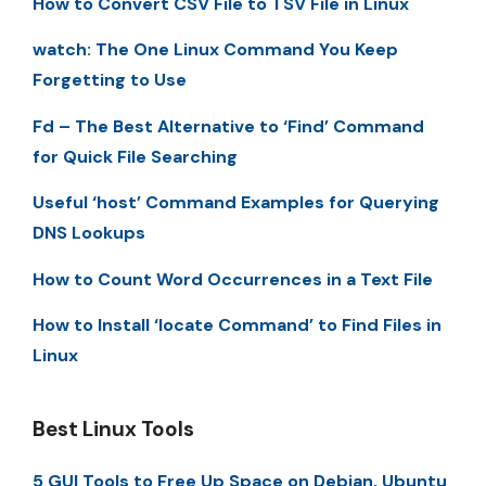
How to Convert CSV File to TSV File in Linux
watch: The One Linux Command You Keep
Forgetting to Use
Fd – The Best Alternative to ‘Find’ Command
for Quick File Searching
Useful ‘host’ Command Examples for Querying
DNS Lookups
How to Count Word Occurrences in a Text File
How to Install ‘locate Command’ to Find Files in
Linux
Best Linux Tools
5 GUI Tools to Free Up Space on Debian, Ubuntu