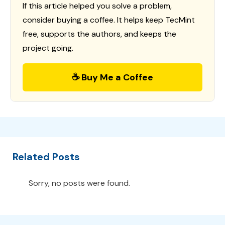
If this article helped you solve a problem,
consider buying a coffee. It helps keep TecMint
free, supports the authors, and keeps the
project going.
☕ Buy Me a Coffee
Related Posts
Sorry, no posts were found.