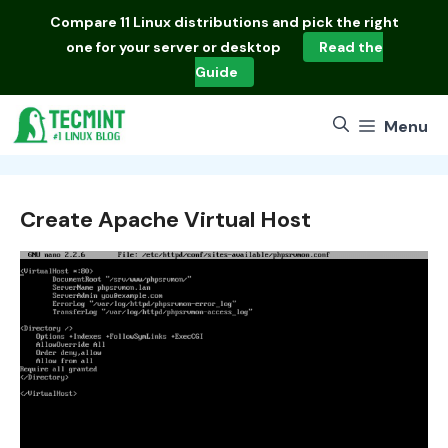
Skip
Compare
11 Linux distributions
and pick the right
to
one for your server or desktop
Read the
content
Guide
Menu
Create Apache Virtual Host