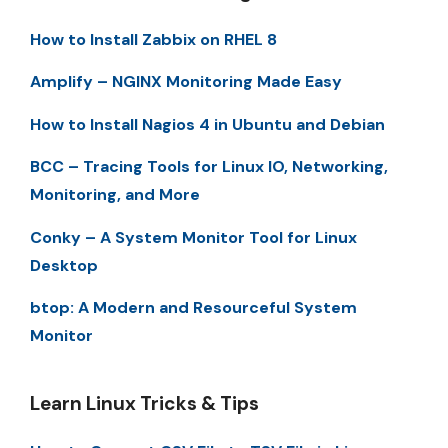
How to Install Zabbix on RHEL 8
Amplify – NGINX Monitoring Made Easy
How to Install Nagios 4 in Ubuntu and Debian
BCC – Tracing Tools for Linux IO, Networking,
Monitoring, and More
Conky – A System Monitor Tool for Linux
Desktop
btop: A Modern and Resourceful System
Monitor
Learn Linux Tricks & Tips