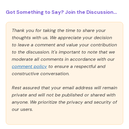
Got Something to Say? Join the Discussion...
Thank you for taking the time to share your
thoughts with us. We appreciate your decision
to leave a comment and value your contribution
to the discussion. It's important to note that we
moderate all comments in accordance with our
comment policy
to ensure a respectful and
constructive conversation.
Rest assured that your email address will remain
private and will not be published or shared with
anyone. We prioritize the privacy and security of
our users.