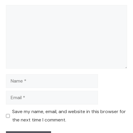
Comment
Name
Email
Save my name, email, and website in this browser for
the next time I comment.