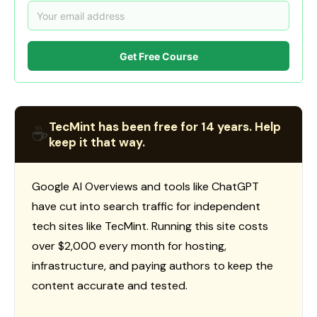
Get Free Course
TecMint has been free for 14 years. Help
☕
keep it that way.
Google AI Overviews and tools like ChatGPT
have cut into search traffic for independent
tech sites like TecMint. Running this site costs
over $2,000 every month for hosting,
infrastructure, and paying authors to keep the
content accurate and tested.