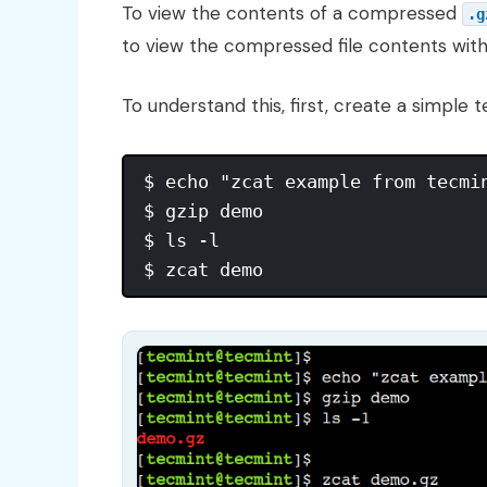
To view the contents of a compressed
.g
to view the compressed file contents wit
To understand this, first, create a simple t
$ echo "zcat example from tecmin
$ gzip demo

$ ls -l
