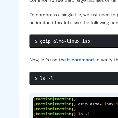
common to see that, large ISO files or ta
To compress a single file, we just need t
understand this, let’s use the following c
Now, let’s use the
ls command
to verify t