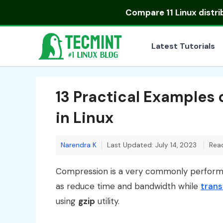
Skip
Compare
11 Linux distr
to
content
Latest Tutorials
13 Practical Examples
in Linux
Narendra K
Last Updated: July 14, 2023
Read
Compression is a very commonly performed
as reduce time and bandwidth while
trans
using
gzip
utility.