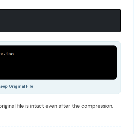
eep Original File
iginal file is intact even after the compression.