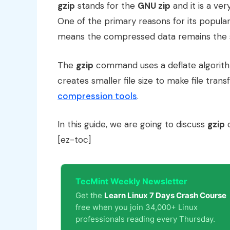
gzip
stands for the
GNU zip
and it is a ve
One of the primary reasons for its popular
means the compressed data remains the 
The
gzip
command uses a deflate algorithm
creates smaller file size to make file tra
compression tools
.
In this guide, we are going to discuss
gzip
c
[ez-toc]
TecMint Weekly Newsletter
Get the
Learn Linux 7 Days Crash Course
free when you join 34,000+ Linux
professionals reading every Thursday.