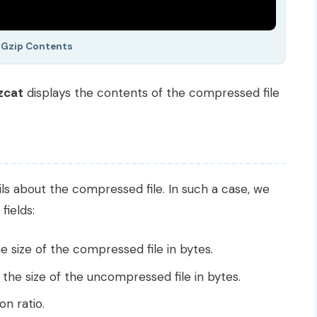
 Gzip Contents
zcat
displays the contents of the compressed file
s about the compressed file. In such a case, we
fields:
e size of the compressed file in bytes.
 the size of the uncompressed file in bytes.
n ratio.