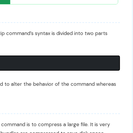
zip command’s syntax is divided into two parts
d to alter the behavior of the command whereas
command is to compress a large file. It is very