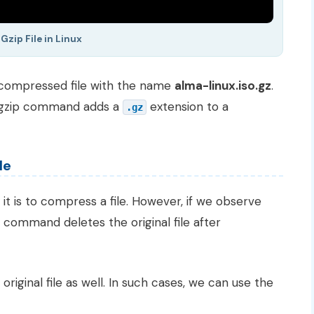
Gzip File in Linux
 compressed file with the name
alma-linux.iso.gz
.
e gzip command adds a
extension to a
.gz
le
t is to compress a file. However, if we observe
command deletes the original file after
ginal file as well. In such cases, we can use the