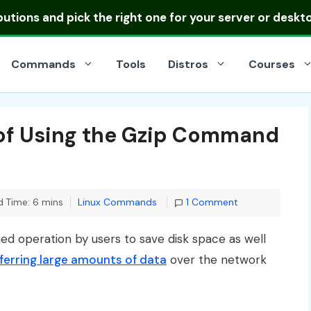
ibutions
and pick the right one for your server or deskt
Commands
Tools
Distros
Courses
 of Using the Gzip Command
Categories
 Time: 6 mins
Linux Commands
1 Comment
 operation by users to save disk space as well
ferring large amounts of data
over the network