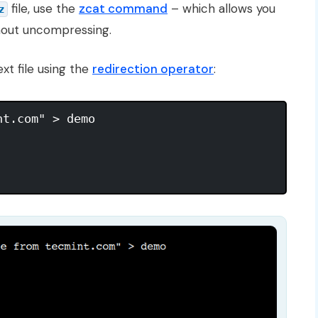
file, use the
zcat command
– which allows you
z
hout uncompressing.
ext file using the
redirection operator
:
t.com" > demo
