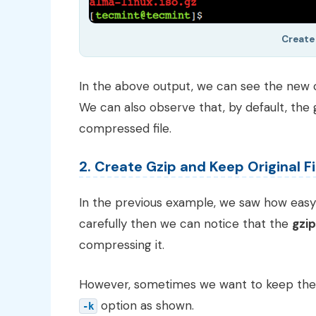
Create 
In the above output, we can see the new
We can also observe that, by default, th
compressed file.
2. Create Gzip and Keep Original Fi
In the previous example, we saw how easy i
carefully then we can notice that the
gzip
compressing it.
However, sometimes we want to keep the ori
option as shown.
-k