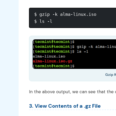
$ gzip -k alma-linux.iso

Gzip K
In the above output, we can see that the or
3. View Contents of a .gz File