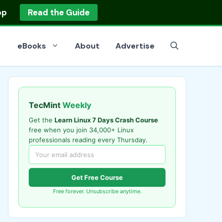
op
Read the Guide
eBooks
About
Advertise
TecMint
Weekly
Get the
Learn Linux 7 Days Crash Course
free when you join 34,000+ Linux
professionals reading every Thursday.
Get Free Course
Free forever. Unsubscribe anytime.