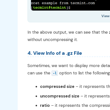
View
In the above output, we can see that the
without uncompressing it.
4. View Info of a .gz File
Sometimes, we want to display more detail
can use the
option to list the following 
-l
compressed size
– it represents th
uncompressed size
– it represents
ratio
– it represents the compressio