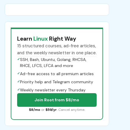
Learn
Linux
Right Way
15 structured courses, ad-free articles,
and the weekly newsletter in one place.
✓
SSH, Bash, Ubuntu, Golang, RHCSA,
RHCE, LFCS, LFCA and more
✓
Ad-free access to all premium articles
✓
Priority help and Telegram community
✓
Weekly newsletter every Thursday
Join Root from $8/mo
$8/mo
or
$59/yr
. Cancel anytime.