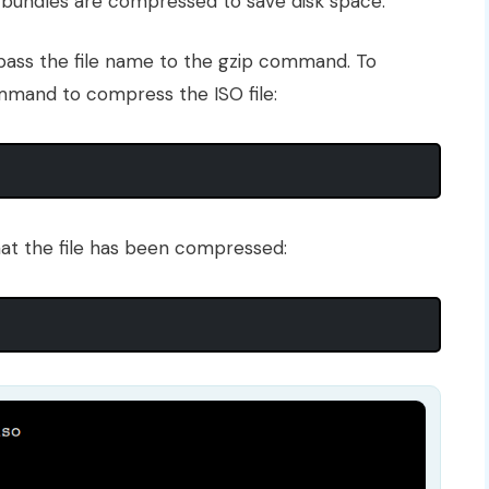
r bundles are compressed to save disk space.
o pass the file name to the gzip command. To
ommand to compress the ISO file:
hat the file has been compressed: