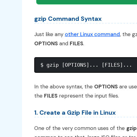
gzip Command Syntax
Just like any
other Linux command
, the g
OPTIONS
and
FILES
.
In the above syntax, the
OPTIONS
are use
the
FILES
represent the input files.
1. Create a Gzip File in Linux
One of the very common uses of the
gzip