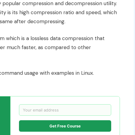
ry popular compression and decompression utility.
ity is its high compression ratio and speed, which
same after decompressing.
 which is a lossless data compression that
nsfer much faster, as compared to other
ommand usage with examples in Linux.
Get Free Course