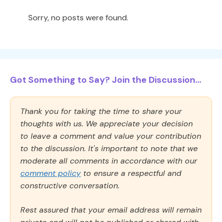
Sorry, no posts were found.
Got Something to Say? Join the Discussion...
Thank you for taking the time to share your
thoughts with us. We appreciate your decision
to leave a comment and value your contribution
to the discussion. It's important to note that we
moderate all comments in accordance with our
comment policy
to ensure a respectful and
constructive conversation.
Rest assured that your email address will remain