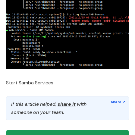
Start Samba Services
If this article helped,
share it
with
someone on your team.