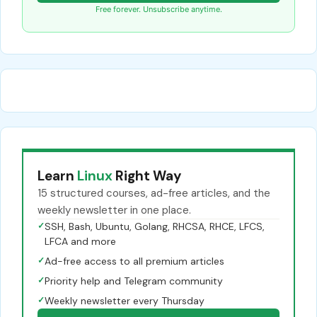
Free forever. Unsubscribe anytime.
Learn
Linux
Right Way
15 structured courses, ad-free articles, and the
weekly newsletter in one place.
✓
SSH, Bash, Ubuntu, Golang, RHCSA, RHCE, LFCS,
LFCA and more
✓
Ad-free access to all premium articles
✓
Priority help and Telegram community
✓
Weekly newsletter every Thursday