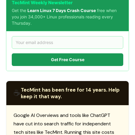
TecMint Weekly Newsletter
Get the
Learn Linux 7 Days Crash Course
free when
you join 34,000+ Linux professionals reading every
Thursday.
Get Free Course
TecMint has been free for 14 years. Help
☕
keep it that way.
Google AI Overviews and tools like ChatGPT
have cut into search traffic for independent
tech sites like TecMint. Running this site costs