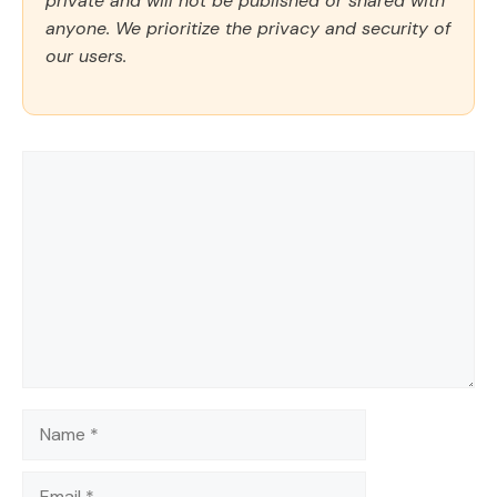
private and will not be published or shared with
anyone. We prioritize the privacy and security of
our users.
Comment
Name
Email