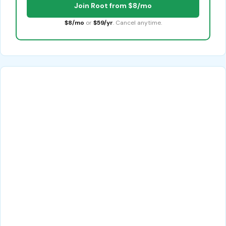
Join Root from $8/mo
$8/mo
or
$59/yr
. Cancel anytime.