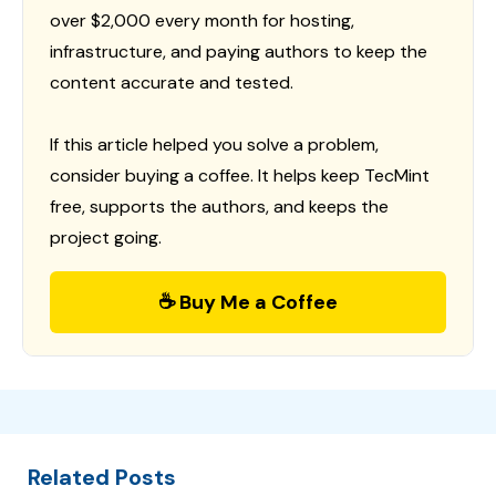
over $2,000 every month for hosting,
infrastructure, and paying authors to keep the
content accurate and tested.
If this article helped you solve a problem,
consider buying a coffee. It helps keep TecMint
free, supports the authors, and keeps the
project going.
☕ Buy Me a Coffee
Related Posts