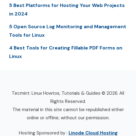
5 Best Platforms for Hosting Your Web Projects
in 2024
5 Open Source Log Monitoring and Management
Tools for Linux
4 Best Tools for Creating Fillable PDF Forms on
Linux
Tecmint: Linux Howtos, Tutorials & Guides © 2026. All
Rights Reserved.
The material in this site cannot be republished either
online or offline, without our permission.
Hosting Sponsored by :
Linode Cloud Hosting