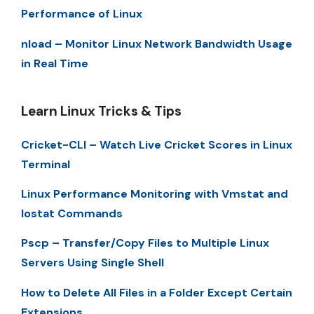
Performance of Linux
nload – Monitor Linux Network Bandwidth Usage
in Real Time
Learn Linux Tricks & Tips
Cricket-CLI – Watch Live Cricket Scores in Linux
Terminal
Linux Performance Monitoring with Vmstat and
Iostat Commands
Pscp – Transfer/Copy Files to Multiple Linux
Servers Using Single Shell
How to Delete All Files in a Folder Except Certain
Extensions