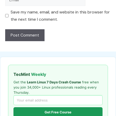
Save my name, email, and website in this browser for
the next time I comment.
TecMint
Weekly
Get the
Learn Linux 7 Days Crash Course
free when
you join 34,000+ Linux professionals reading every
Thursday.
Get Free Course