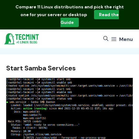
Skip
Compare
11 Linux distributions
and pick the right
to
one for your server or desktop
Read the
content
Guide
Menu
Start Samba Services