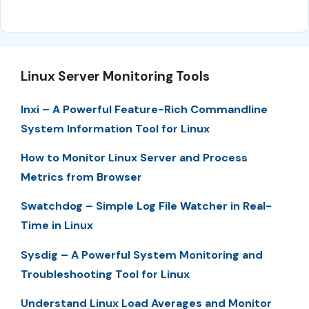
Linux Server Monitoring Tools
Inxi – A Powerful Feature-Rich Commandline
System Information Tool for Linux
How to Monitor Linux Server and Process
Metrics from Browser
Swatchdog – Simple Log File Watcher in Real-
Time in Linux
Sysdig – A Powerful System Monitoring and
Troubleshooting Tool for Linux
Understand Linux Load Averages and Monitor