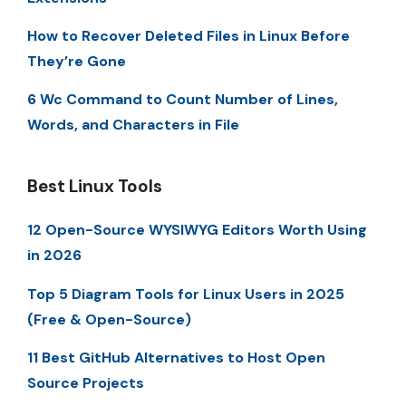
How to Recover Deleted Files in Linux Before
They’re Gone
6 Wc Command to Count Number of Lines,
Words, and Characters in File
Best Linux Tools
12 Open-Source WYSIWYG Editors Worth Using
in 2026
Top 5 Diagram Tools for Linux Users in 2025
(Free & Open-Source)
11 Best GitHub Alternatives to Host Open
Source Projects