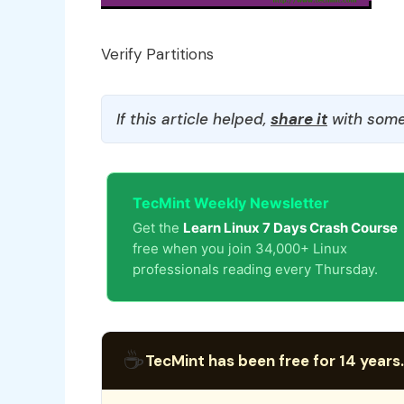
Verify Partitions
If this article helped,
share it
with some
TecMint Weekly Newsletter
Get the
Learn Linux 7 Days Crash Course
free when you join 34,000+ Linux
professionals reading every Thursday.
☕
TecMint has been free for 14 years.