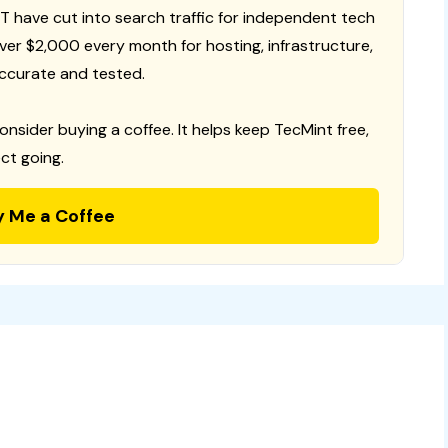
T have cut into search traffic for independent tech
 over $2,000 every month for hosting, infrastructure,
ccurate and tested.
consider buying a coffee. It helps keep TecMint free,
ct going.
y Me a Coffee