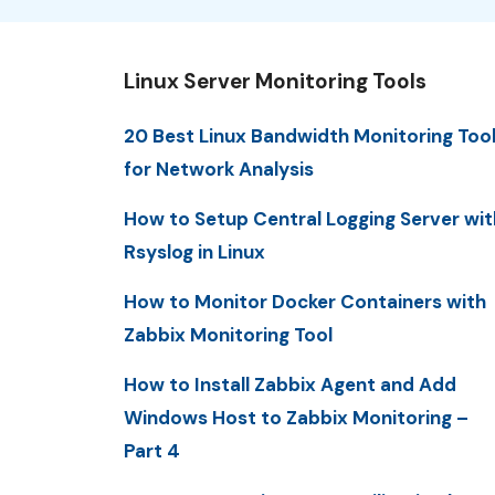
Linux Server Monitoring Tools
20 Best Linux Bandwidth Monitoring Too
for Network Analysis
How to Setup Central Logging Server wit
Rsyslog in Linux
How to Monitor Docker Containers with
Zabbix Monitoring Tool
How to Install Zabbix Agent and Add
Windows Host to Zabbix Monitoring –
Part 4