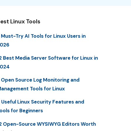
est Linux Tools
 Must-Try AI Tools for Linux Users in
2026
2 Best Media Server Software for Linux in
2024
 Open Source Log Monitoring and
anagement Tools for Linux
 Useful Linux Security Features and
ools for Beginners
2 Open-Source WYSIWYG Editors Worth