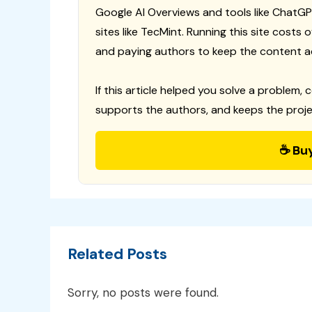
Google AI Overviews and tools like ChatGP
sites like TecMint. Running this site costs
and paying authors to keep the content a
If this article helped you solve a problem, 
supports the authors, and keeps the proje
☕ Bu
Related Posts
Sorry, no posts were found.