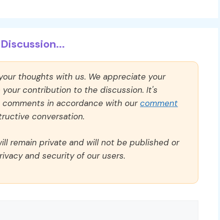
Discussion...
 your thoughts with us. We appreciate your
our contribution to the discussion. It's
ll comments in accordance with our
comment
ructive conversation.
ll remain private and will not be published or
rivacy and security of our users.