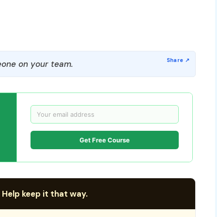
one on your team.
Get Free Course
 Help keep it that way.