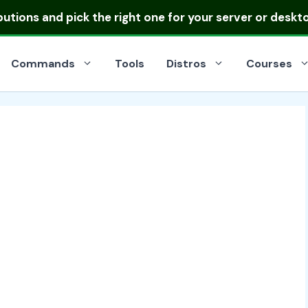
ibutions
and pick the right one for your server or deskt
Commands
Tools
Distros
Courses