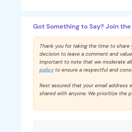
Got Something to Say? Join the 
Thank you for taking the time to share
decision to leave a comment and value y
important to note that we moderate a
policy
to ensure a respectful and const
Rest assured that your email address wi
shared with anyone. We prioritize the p
Comment