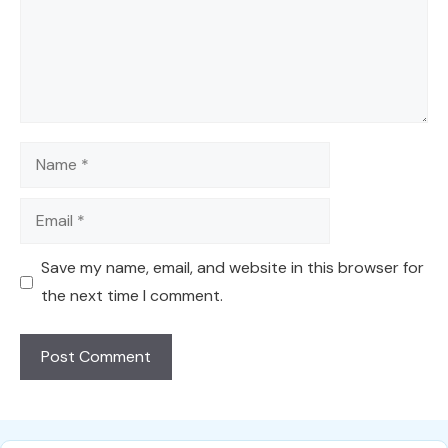
Name
Email
Save my name, email, and website in this browser for
the next time I comment.