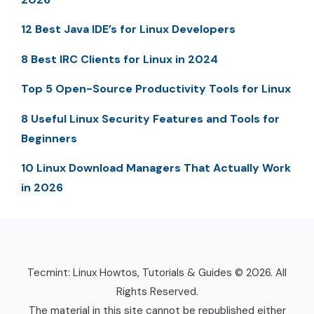
12 Best Java IDE’s for Linux Developers
8 Best IRC Clients for Linux in 2024
Top 5 Open-Source Productivity Tools for Linux
8 Useful Linux Security Features and Tools for
Beginners
10 Linux Download Managers That Actually Work
in 2026
Tecmint: Linux Howtos, Tutorials & Guides © 2026. All
Rights Reserved.
The material in this site cannot be republished either