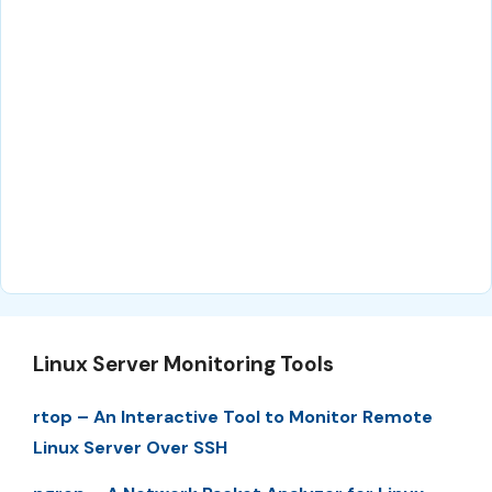
Linux Server Monitoring Tools
rtop – An Interactive Tool to Monitor Remote
Linux Server Over SSH