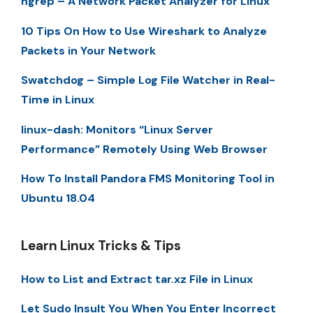
ngrep – A Network Packet Analyzer for Linux
10 Tips On How to Use Wireshark to Analyze
Packets in Your Network
Swatchdog – Simple Log File Watcher in Real-
Time in Linux
linux-dash: Monitors “Linux Server
Performance” Remotely Using Web Browser
How To Install Pandora FMS Monitoring Tool in
Ubuntu 18.04
Learn Linux Tricks & Tips
How to List and Extract tar.xz File in Linux
Let Sudo Insult You When You Enter Incorrect