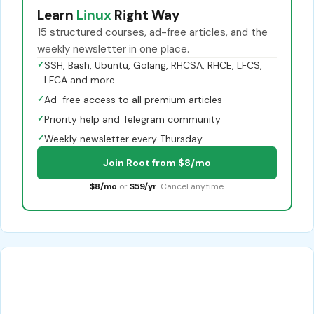
Learn
Linux
Right Way
15 structured courses, ad-free articles, and the
weekly newsletter in one place.
✓
SSH, Bash, Ubuntu, Golang, RHCSA, RHCE, LFCS,
LFCA and more
✓
Ad-free access to all premium articles
✓
Priority help and Telegram community
✓
Weekly newsletter every Thursday
Join Root from $8/mo
$8/mo
or
$59/yr
. Cancel anytime.