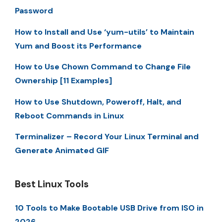
Password
How to Install and Use ‘yum-utils’ to Maintain
Yum and Boost its Performance
How to Use Chown Command to Change File
Ownership [11 Examples]
How to Use Shutdown, Poweroff, Halt, and
Reboot Commands in Linux
Terminalizer – Record Your Linux Terminal and
Generate Animated GIF
Best Linux Tools
10 Tools to Make Bootable USB Drive from ISO in
2026