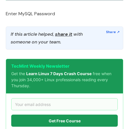
Enter MySQL Password
If this article helped,
share it
with
someone on your team.
TecMint Weekly Newsletter
Get the
Learn Linux 7 Days Crash Course
free when
you join 34,000+ Linux professionals reading every
Thursday.
Get Free Course