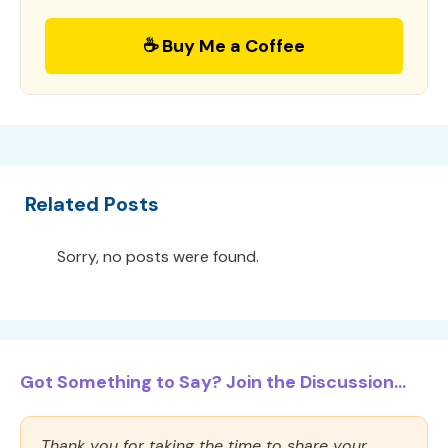
☕ Buy Me a Coffee
Related Posts
Sorry, no posts were found.
Got Something to Say? Join the Discussion...
Thank you for taking the time to share your