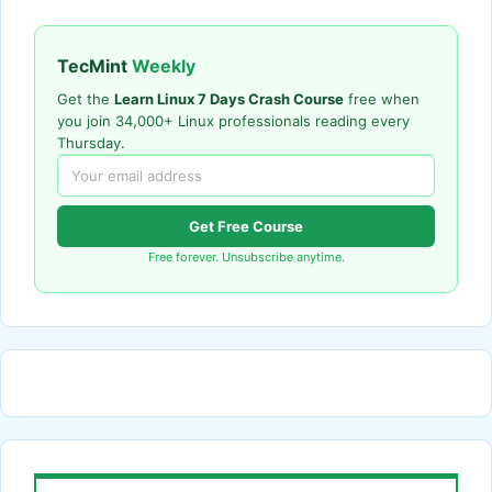
TecMint
Weekly
Get the
Learn Linux 7 Days Crash Course
free when
you join 34,000+ Linux professionals reading every
Thursday.
Get Free Course
Free forever. Unsubscribe anytime.