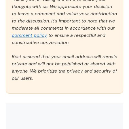
thoughts with us. We appreciate your decision
to leave a comment and value your contribution
to the discussion. It's important to note that we
moderate all comments in accordance with our
comment policy
to ensure a respectful and
constructive conversation.
Rest assured that your email address will remain
private and will not be published or shared with
anyone. We prioritize the privacy and security of
our users.
Comment