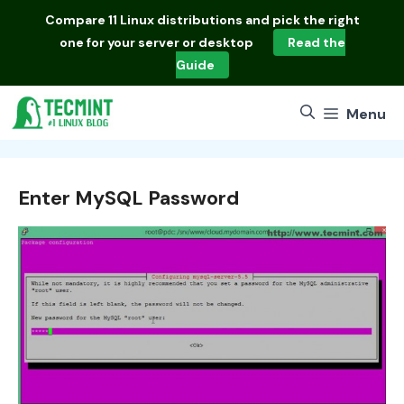
Skip
Compare
11 Linux distributions
and pick the right
to
one for your server or desktop
Read the
content
Guide
Menu
Enter MySQL Password