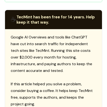
TecMint has been free for 14 years. Help
☕
keep it that way.
Google AI Overviews and tools like ChatGPT
have cut into search traffic for independent
tech sites like TecMint. Running this site costs
over $2,000 every month for hosting,
infrastructure, and paying authors to keep the
content accurate and tested.
If this article helped you solve a problem,
consider buying a coffee. It helps keep TecMint
free, supports the authors, and keeps the
project going.