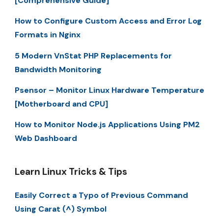
[Comprehensive Guide]
How to Configure Custom Access and Error Log
Formats in Nginx
5 Modern VnStat PHP Replacements for
Bandwidth Monitoring
Psensor – Monitor Linux Hardware Temperature
[Motherboard and CPU]
How to Monitor Node.js Applications Using PM2
Web Dashboard
Learn Linux Tricks & Tips
Easily Correct a Typo of Previous Command
Using Carat (^) Symbol