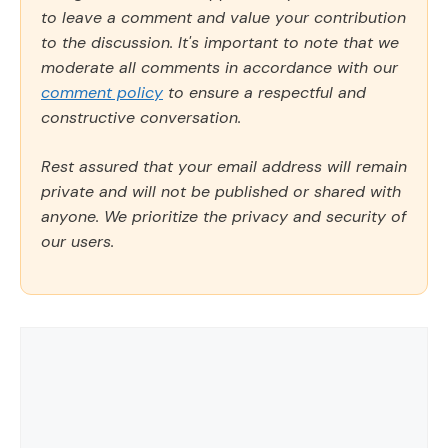
to leave a comment and value your contribution
to the discussion. It's important to note that we
moderate all comments in accordance with our
comment policy
to ensure a respectful and
constructive conversation.
Rest assured that your email address will remain
private and will not be published or shared with
anyone. We prioritize the privacy and security of
our users.
Comment