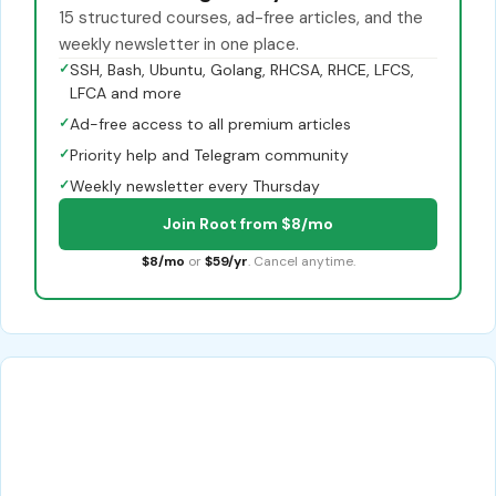
15 structured courses, ad-free articles, and the
weekly newsletter in one place.
✓
SSH, Bash, Ubuntu, Golang, RHCSA, RHCE, LFCS,
LFCA and more
✓
Ad-free access to all premium articles
✓
Priority help and Telegram community
✓
Weekly newsletter every Thursday
Join Root from $8/mo
$8/mo
or
$59/yr
. Cancel anytime.