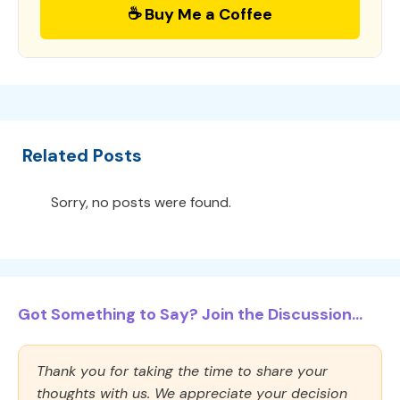
☕ Buy Me a Coffee
Related Posts
Sorry, no posts were found.
Got Something to Say? Join the Discussion...
Thank you for taking the time to share your
thoughts with us. We appreciate your decision