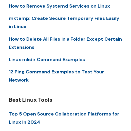
How to Remove Systemd Services on Linux
mktemp: Create Secure Temporary Files Easily
in Linux
How to Delete All Files in a Folder Except Certain
Extensions
Linux mkdir Command Examples
12 Ping Command Examples to Test Your
Network
Best Linux Tools
Top 5 Open Source Collaboration Platforms for
Linux in 2024