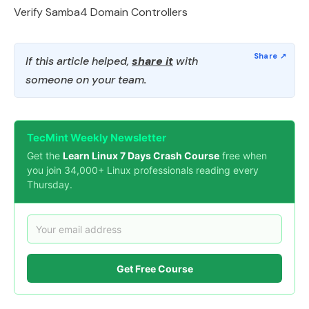
Verify Samba4 Domain Controllers
If this article helped,
share it
with
someone on your team.
TecMint Weekly Newsletter
Get the
Learn Linux 7 Days Crash Course
free when
you join 34,000+ Linux professionals reading every
Thursday.
Get Free Course