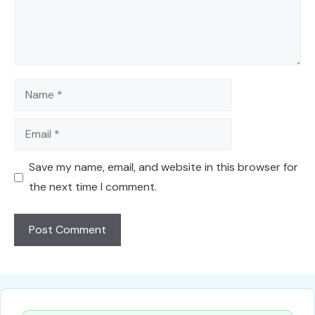
Name
Email
Save my name, email, and website in this browser for
the next time I comment.