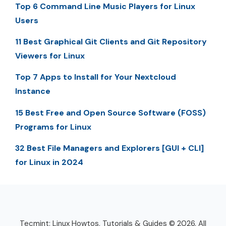
Top 6 Command Line Music Players for Linux
Users
11 Best Graphical Git Clients and Git Repository
Viewers for Linux
Top 7 Apps to Install for Your Nextcloud
Instance
15 Best Free and Open Source Software (FOSS)
Programs for Linux
32 Best File Managers and Explorers [GUI + CLI]
for Linux in 2024
Tecmint: Linux Howtos, Tutorials & Guides © 2026. All