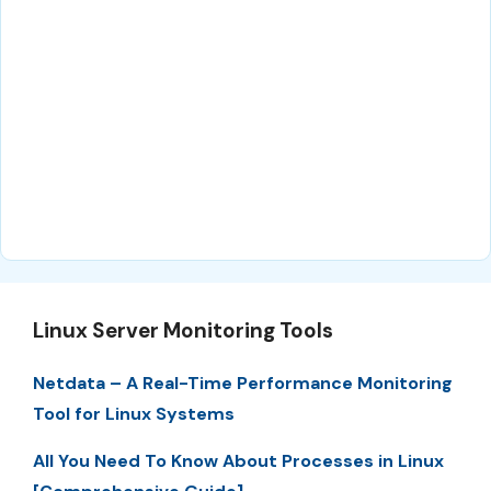
Linux Server Monitoring Tools
Netdata – A Real-Time Performance Monitoring
Tool for Linux Systems
All You Need To Know About Processes in Linux