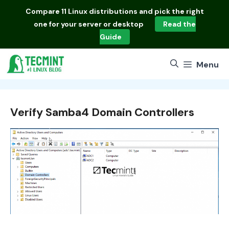
Skip
Compare
11 Linux distributions
and pick the right
to
one for your server or desktop
Read the
content
Guide
Menu
Verify Samba4 Domain Controllers