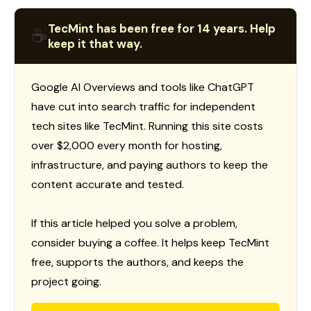
TecMint has been free for 14 years. Help
☕
keep it that way.
Google AI Overviews and tools like ChatGPT
have cut into search traffic for independent
tech sites like TecMint. Running this site costs
over $2,000 every month for hosting,
infrastructure, and paying authors to keep the
content accurate and tested.
If this article helped you solve a problem,
consider buying a coffee. It helps keep TecMint
free, supports the authors, and keeps the
project going.