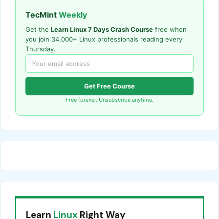
TecMint
Weekly
Get the
Learn Linux 7 Days Crash Course
free when
you join 34,000+ Linux professionals reading every
Thursday.
Get Free Course
Free forever. Unsubscribe anytime.
Learn
Linux
Right Way