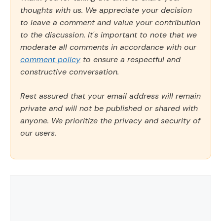
thoughts with us. We appreciate your decision
to leave a comment and value your contribution
to the discussion. It's important to note that we
moderate all comments in accordance with our
comment policy
to ensure a respectful and
constructive conversation.
Rest assured that your email address will remain
private and will not be published or shared with
anyone. We prioritize the privacy and security of
our users.
Comment