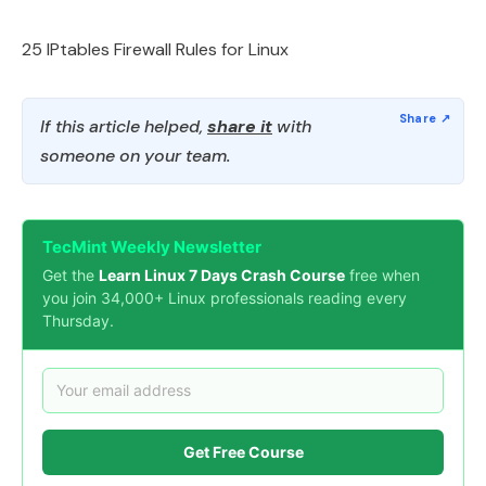
25 IPtables Firewall Rules for Linux
If this article helped,
share it
with
someone on your team.
TecMint Weekly Newsletter
Get the
Learn Linux 7 Days Crash Course
free when
you join 34,000+ Linux professionals reading every
Thursday.
Get Free Course