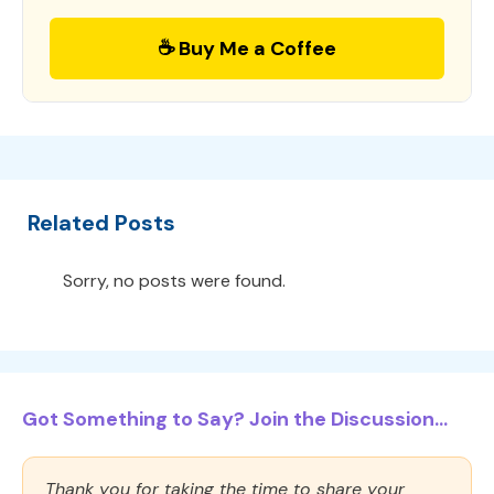
☕ Buy Me a Coffee
Related Posts
Sorry, no posts were found.
Got Something to Say? Join the Discussion...
Thank you for taking the time to share your