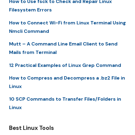
How to Use fsck to Check and Repair Linux
Filesystem Errors
How to Connect Wi-Fi from Linux Terminal Using
Nmcli Command
Mutt – A Command Line Email Client to Send
Mails from Terminal
12 Practical Examples of Linux Grep Command
How to Compress and Decompress a .bz2 File in
Linux
10 SCP Commands to Transfer Files/Folders in
Linux
Best Linux Tools