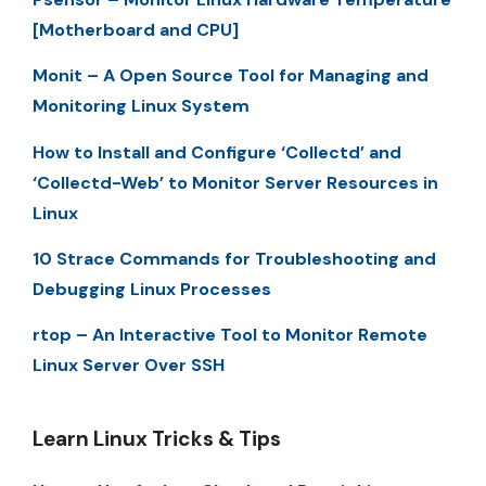
[Motherboard and CPU]
Monit – A Open Source Tool for Managing and
Monitoring Linux System
How to Install and Configure ‘Collectd’ and
‘Collectd-Web’ to Monitor Server Resources in
Linux
10 Strace Commands for Troubleshooting and
Debugging Linux Processes
rtop – An Interactive Tool to Monitor Remote
Linux Server Over SSH
Learn Linux Tricks & Tips