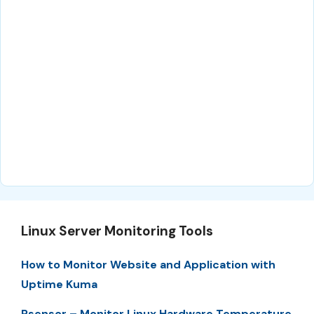
Linux Server Monitoring Tools
How to Monitor Website and Application with
Uptime Kuma
Psensor – Monitor Linux Hardware Temperature