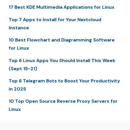
17 Best KDE Multimedia Applications for Linux
Top 7 Apps to Install for Your Nextcloud
Instance
10 Best Flowchart and Diagramming Software
for Linux
Top 6 Linux Apps You Should Install This Week
(Sept 15-21)
Top 6 Telegram Bots to Boost Your Productivity
in 2025
10 Top Open Source Reverse Proxy Servers for
Linux