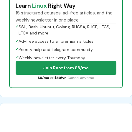
Learn
Linux
Right Way
15 structured courses, ad-free articles, and the
weekly newsletter in one place.
✓
SSH, Bash, Ubuntu, Golang, RHCSA, RHCE, LFCS,
LFCA and more
✓
Ad-free access to all premium articles
✓
Priority help and Telegram community
✓
Weekly newsletter every Thursday
Join Root from $8/mo
$8/mo
or
$59/yr
. Cancel anytime.