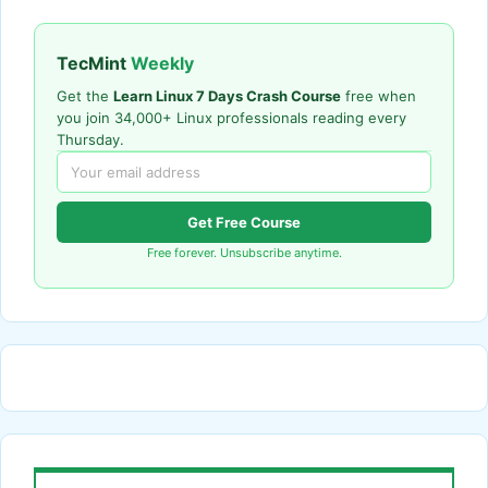
TecMint
Weekly
Get the
Learn Linux 7 Days Crash Course
free when
you join 34,000+ Linux professionals reading every
Thursday.
Get Free Course
Free forever. Unsubscribe anytime.