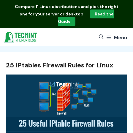
Skip
Compare
11 Linux distributions
and pick the right
to
one for your server or desktop
Read the
content
Guide
Menu
25 IPtables Firewall Rules for Linux