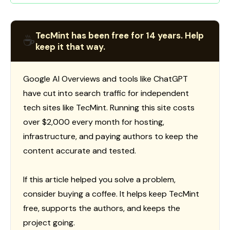
TecMint has been free for 14 years. Help
☕
keep it that way.
Google AI Overviews and tools like ChatGPT
have cut into search traffic for independent
tech sites like TecMint. Running this site costs
over $2,000 every month for hosting,
infrastructure, and paying authors to keep the
content accurate and tested.
If this article helped you solve a problem,
consider buying a coffee. It helps keep TecMint
free, supports the authors, and keeps the
project going.