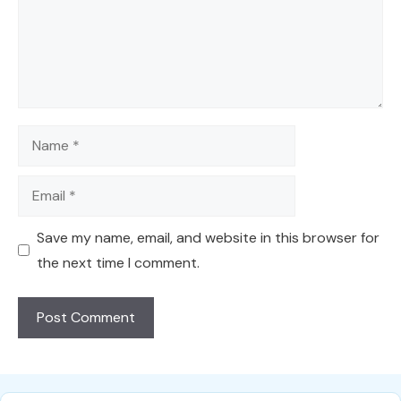
Name
Email
Save my name, email, and website in this browser for
the next time I comment.