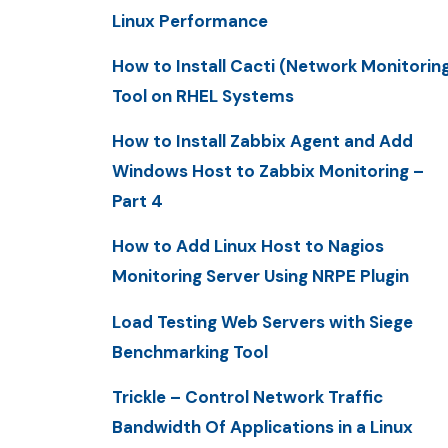
Linux Performance
How to Install Cacti (Network Monitorin
Tool on RHEL Systems
How to Install Zabbix Agent and Add
Windows Host to Zabbix Monitoring –
Part 4
How to Add Linux Host to Nagios
Monitoring Server Using NRPE Plugin
Load Testing Web Servers with Siege
Benchmarking Tool
Trickle – Control Network Traffic
Bandwidth Of Applications in a Linux