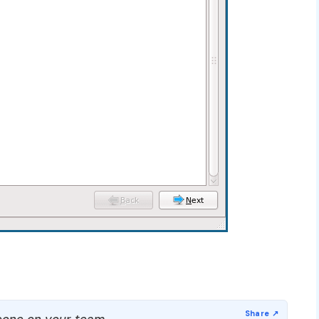
one on your team.