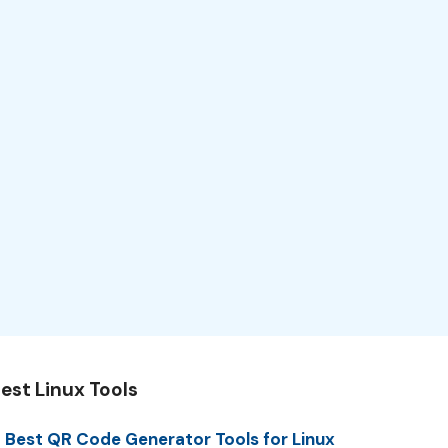
est Linux Tools
 Best QR Code Generator Tools for Linux