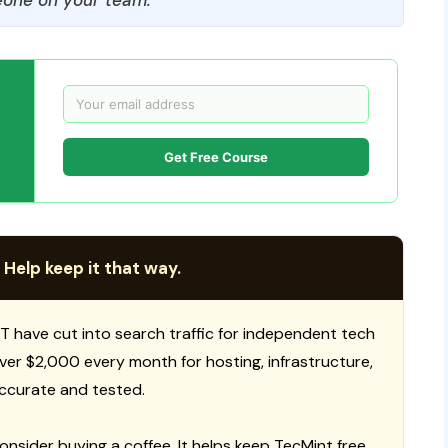
Get Free Course
 Help keep it that way.
T have cut into search traffic for independent tech
 over $2,000 every month for hosting, infrastructure,
ccurate and tested.
consider buying a coffee. It helps keep TecMint free,