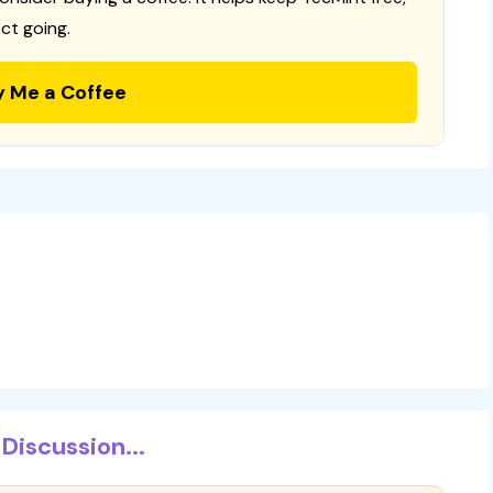
ct going.
y Me a Coffee
Discussion...