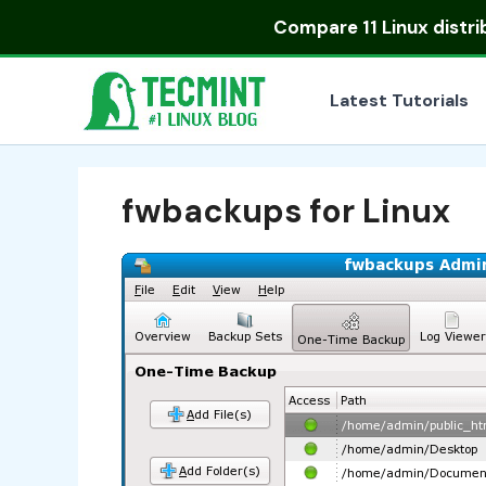
Skip
Compare
11 Linux distr
to
content
Latest Tutorials
fwbackups for Linux