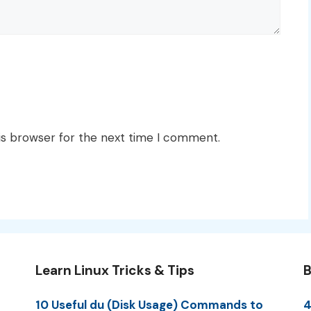
is browser for the next time I comment.
Learn Linux Tricks & Tips
B
10 Useful du (Disk Usage) Commands to
4