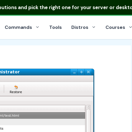
ibutions
and pick the right one for your server or deskt
Commands
Tools
Distros
Courses