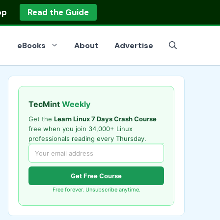
op
Read the Guide
eBooks
About
Advertise
TecMint
Weekly
Get the
Learn Linux 7 Days Crash Course
free when you join 34,000+ Linux
professionals reading every Thursday.
Get Free Course
Free forever. Unsubscribe anytime.