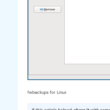
fwbackups for Linux
If this article helped,
share it
with some