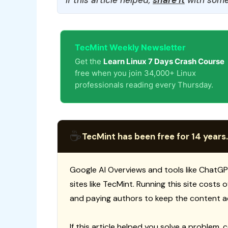
TecMint Weekly Newsletter
Get the
Learn Linux 7 Days Crash Course
free when you join 34,000+ Linux
professionals reading every Thursday.
☕
TecMint has been free for 14 years.
Google AI Overviews and tools like ChatGP
sites like TecMint. Running this site costs
and paying authors to keep the content a
If this article helped you solve a problem, 