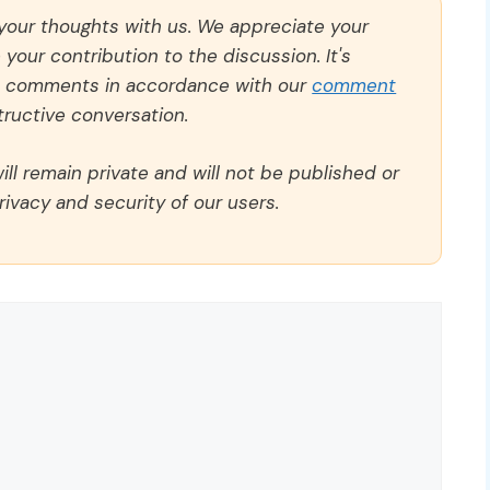
 your thoughts with us. We appreciate your
our contribution to the discussion. It's
ll comments in accordance with our
comment
ructive conversation.
ll remain private and will not be published or
rivacy and security of our users.