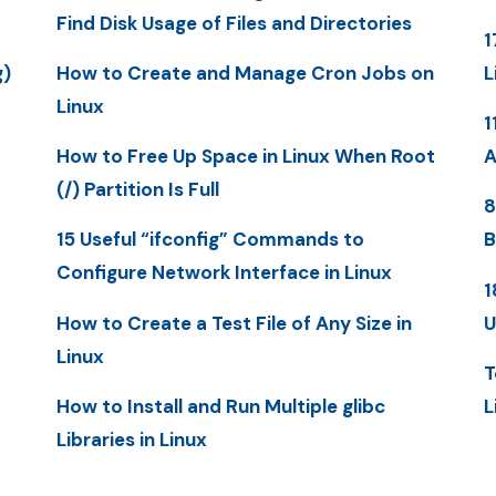
Find Disk Usage of Files and Directories
1
g)
How to Create and Manage Cron Jobs on
L
Linux
1
How to Free Up Space in Linux When Root
A
(/) Partition Is Full
8
15 Useful “ifconfig” Commands to
B
Configure Network Interface in Linux
1
How to Create a Test File of Any Size in
U
Linux
T
How to Install and Run Multiple glibc
L
Libraries in Linux