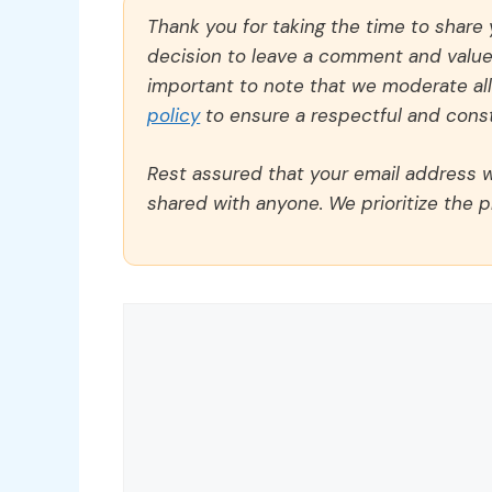
Thank you for taking the time to share
decision to leave a comment and value y
important to note that we moderate a
policy
to ensure a respectful and const
Rest assured that your email address wi
shared with anyone. We prioritize the p
Comment