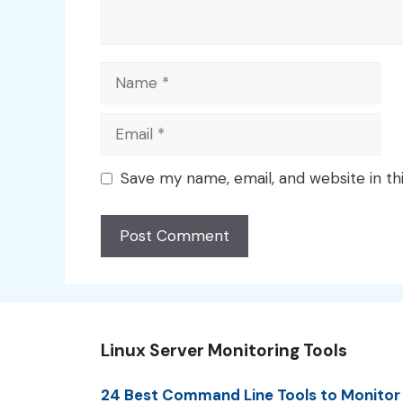
Name
Email
Save my name, email, and website in th
Linux Server Monitoring Tools
24 Best Command Line Tools to Monitor