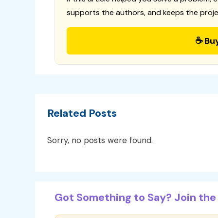
supports the authors, and keeps the proje
☕ Bu
Related Posts
Sorry, no posts were found.
Got Something to Say? Join the 