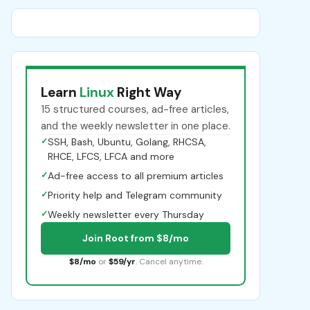
Learn
Linux
Right Way
15 structured courses, ad-free articles,
and the weekly newsletter in one place.
✓
SSH, Bash, Ubuntu, Golang, RHCSA,
RHCE, LFCS, LFCA and more
✓
Ad-free access to all premium articles
✓
Priority help and Telegram community
✓
Weekly newsletter every Thursday
Join Root from $8/mo
$8/mo
or
$59/yr
. Cancel anytime.