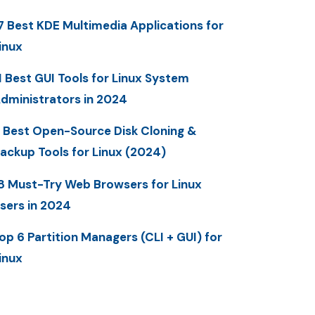
7 Best KDE Multimedia Applications for
inux
1 Best GUI Tools for Linux System
dministrators in 2024
 Best Open-Source Disk Cloning &
ackup Tools for Linux (2024)
8 Must-Try Web Browsers for Linux
sers in 2024
op 6 Partition Managers (CLI + GUI) for
inux