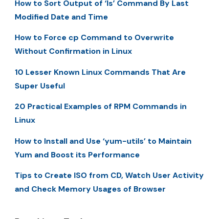
How to Sort Output of ‘ls’ Command By Last
Modified Date and Time
How to Force cp Command to Overwrite
Without Confirmation in Linux
10 Lesser Known Linux Commands That Are
Super Useful
20 Practical Examples of RPM Commands in
Linux
How to Install and Use ‘yum-utils’ to Maintain
Yum and Boost its Performance
Tips to Create ISO from CD, Watch User Activity
and Check Memory Usages of Browser