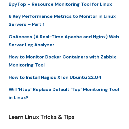
BpyTop – Resource Monitoring Tool for Linux
6 Key Performance Metrics to Monitor in Linux
Servers – Part 1
GoAccess (A Real-Time Apache and Nginx) Web
Server Log Analyzer
How to Monitor Docker Containers with Zabbix
Monitoring Tool
How to Install Nagios XI on Ubuntu 22.04
Will ‘Htop’ Replace Default ‘Top’ Monitoring Tool
in Linux?
Learn Linux Tricks & Tips