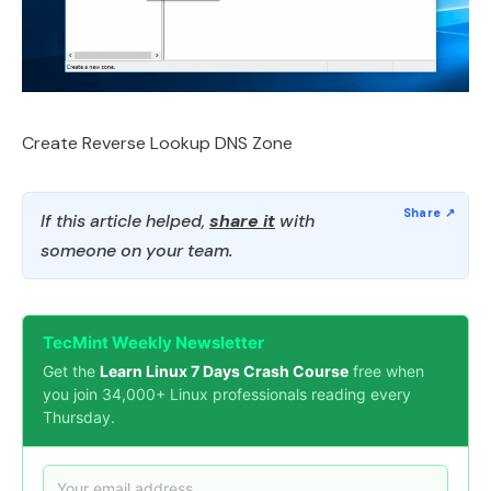
Create Reverse Lookup DNS Zone
If this article helped,
share it
with
someone on your team.
TecMint Weekly Newsletter
Get the
Learn Linux 7 Days Crash Course
free when
you join 34,000+ Linux professionals reading every
Thursday.