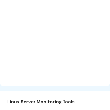
Linux Server Monitoring Tools