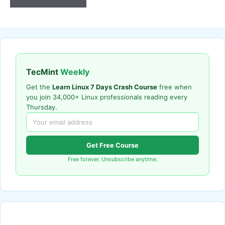
TecMint
Weekly
Get the
Learn Linux 7 Days Crash Course
free when
you join 34,000+ Linux professionals reading every
Thursday.
Get Free Course
Free forever. Unsubscribe anytime.