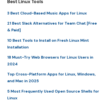
Best Linux Tools
3 Best Cloud-Based Music Apps for Linux
21 Best Slack Alternatives for Team Chat [Free
& Paid]
10 Best Tools to Install on Fresh Linux Mint
Installation
18 Must-Try Web Browsers for Linux Users in
2024
Top Cross-Platform Apps for Linux, Windows,
and Mac in 2025
5 Most Frequently Used Open Source Shells for
Linux