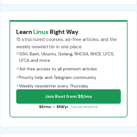
Learn
Linux
Right Way
15 structured courses, ad-free articles, and the
weekly newsletter in one place.
✓
SSH, Bash, Ubuntu, Golang, RHCSA, RHCE, LFCS,
LFCA and more
✓
Ad-free access to all premium articles
✓
Priority help and Telegram community
✓
Weekly newsletter every Thursday
Join Root from $8/mo
$8/mo
or
$59/yr
. Cancel anytime.