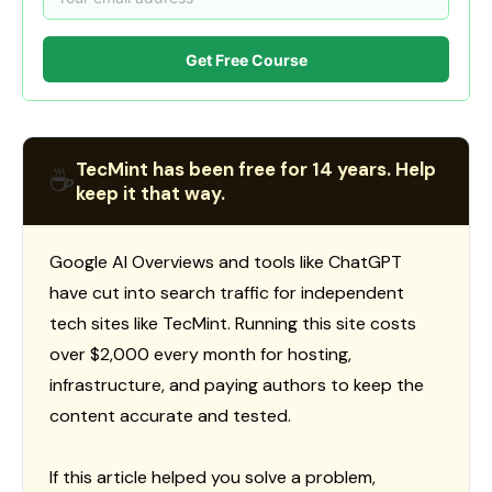
Get Free Course
TecMint has been free for 14 years. Help
☕
keep it that way.
Google AI Overviews and tools like ChatGPT
have cut into search traffic for independent
tech sites like TecMint. Running this site costs
over $2,000 every month for hosting,
infrastructure, and paying authors to keep the
content accurate and tested.
If this article helped you solve a problem,