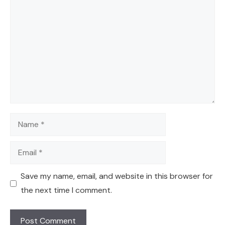
Comment
Name
Email
Save my name, email, and website in this browser for
the next time I comment.