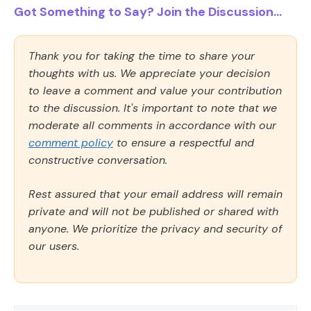
Got Something to Say? Join the Discussion...
Thank you for taking the time to share your
thoughts with us. We appreciate your decision
to leave a comment and value your contribution
to the discussion. It's important to note that we
moderate all comments in accordance with our
comment policy
to ensure a respectful and
constructive conversation.
Rest assured that your email address will remain
private and will not be published or shared with
anyone. We prioritize the privacy and security of
our users.