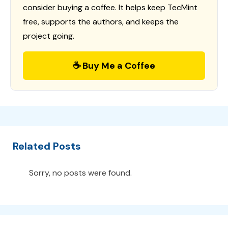
consider buying a coffee. It helps keep TecMint
free, supports the authors, and keeps the
project going.
☕ Buy Me a Coffee
Related Posts
Sorry, no posts were found.