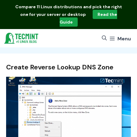
Skip
Compare
11 Linux distributions
and pick the right
to
one for your server or desktop
Read the
content
Guide
Menu
Create Reverse Lookup DNS Zone