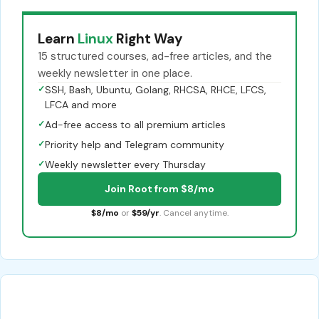
Learn
Linux
Right Way
15 structured courses, ad-free articles, and the
weekly newsletter in one place.
✓
SSH, Bash, Ubuntu, Golang, RHCSA, RHCE, LFCS,
LFCA and more
✓
Ad-free access to all premium articles
✓
Priority help and Telegram community
✓
Weekly newsletter every Thursday
Join Root from $8/mo
$8/mo
or
$59/yr
. Cancel anytime.