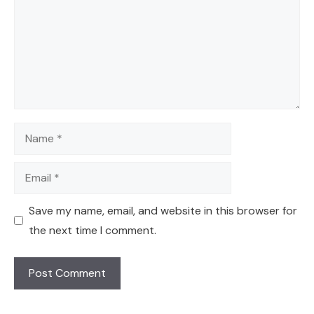
Name
Email
Save my name, email, and website in this browser for
the next time I comment.