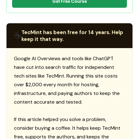
Get Free Course
TecMint has been free for 14 years. Help
☕
keep it that way.
Google AI Overviews and tools like ChatGPT
have cut into search traffic for independent
tech sites like TecMint. Running this site costs
over $2,000 every month for hosting,
infrastructure, and paying authors to keep the
content accurate and tested.
If this article helped you solve a problem,
consider buying a coffee. It helps keep TecMint
free, supports the authors, and keeps the