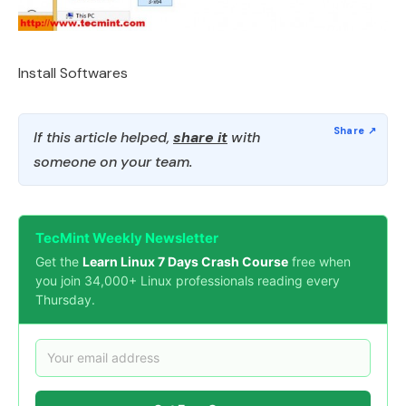
Install Softwares
If this article helped,
share it
with
someone on your team.
TecMint Weekly Newsletter
Get the
Learn Linux 7 Days Crash Course
free when
you join 34,000+ Linux professionals reading every
Thursday.