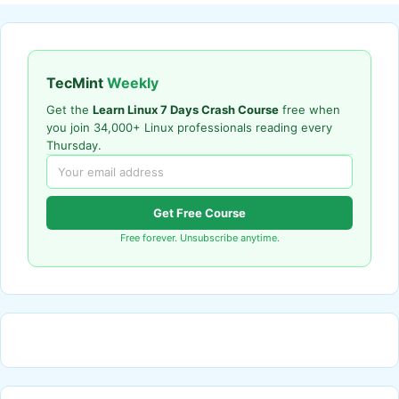
TecMint
Weekly
Get the
Learn Linux 7 Days Crash Course
free when
you join 34,000+ Linux professionals reading every
Thursday.
Get Free Course
Free forever. Unsubscribe anytime.