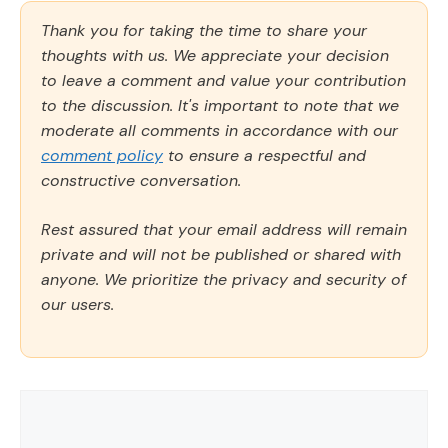
Thank you for taking the time to share your
thoughts with us. We appreciate your decision
to leave a comment and value your contribution
to the discussion. It's important to note that we
moderate all comments in accordance with our
comment policy
to ensure a respectful and
constructive conversation.
Rest assured that your email address will remain
private and will not be published or shared with
anyone. We prioritize the privacy and security of
our users.
Comment