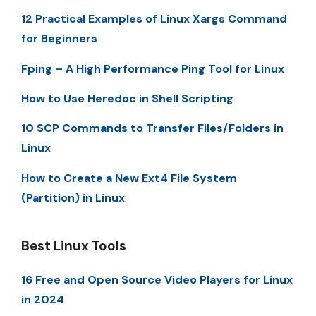
12 Practical Examples of Linux Xargs Command
for Beginners
Fping – A High Performance Ping Tool for Linux
How to Use Heredoc in Shell Scripting
10 SCP Commands to Transfer Files/Folders in
Linux
How to Create a New Ext4 File System
(Partition) in Linux
Best Linux Tools
16 Free and Open Source Video Players for Linux
in 2024