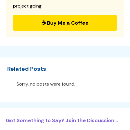
project going.
☕ Buy Me a Coffee
Related Posts
Sorry, no posts were found.
Got Something to Say? Join the Discussion...