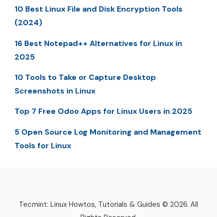
10 Best Linux File and Disk Encryption Tools
(2024)
16 Best Notepad++ Alternatives for Linux in
2025
10 Tools to Take or Capture Desktop
Screenshots in Linux
Top 7 Free Odoo Apps for Linux Users in 2025
5 Open Source Log Monitoring and Management
Tools for Linux
Tecmint: Linux Howtos, Tutorials & Guides © 2026. All