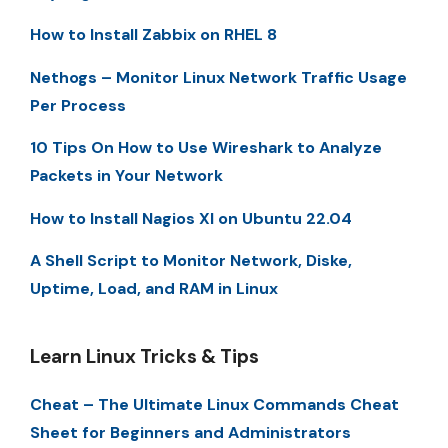
How to Install Zabbix on RHEL 8
Nethogs – Monitor Linux Network Traffic Usage
Per Process
10 Tips On How to Use Wireshark to Analyze
Packets in Your Network
How to Install Nagios XI on Ubuntu 22.04
A Shell Script to Monitor Network, Diske,
Uptime, Load, and RAM in Linux
Learn Linux Tricks & Tips
Cheat – The Ultimate Linux Commands Cheat
Sheet for Beginners and Administrators