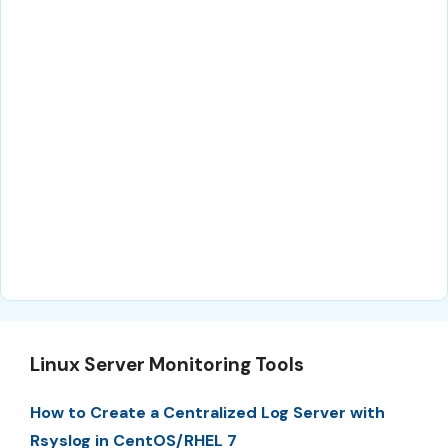
Linux Server Monitoring Tools
How to Create a Centralized Log Server with
Rsyslog in CentOS/RHEL 7