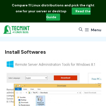
Skip
Compare
11 Linux distributions
and pick the right
to
one for your server or desktop
Read the
content
Guide
Menu
Install Softwares