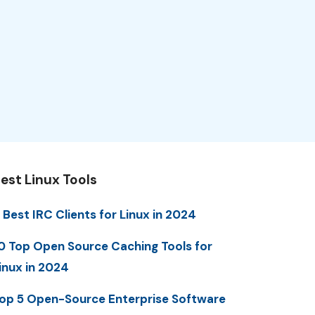
est Linux Tools
 Best IRC Clients for Linux in 2024
0 Top Open Source Caching Tools for
inux in 2024
op 5 Open-Source Enterprise Software