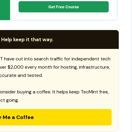
Get Free Course
 Help keep it that way.
T have cut into search traffic for independent tech
 over $2,000 every month for hosting, infrastructure,
ccurate and tested.
consider buying a coffee. It helps keep TecMint free,
ct going.
y Me a Coffee