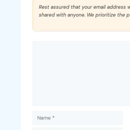
Rest assured that your email address wi
shared with anyone. We prioritize the p
Comment
Name