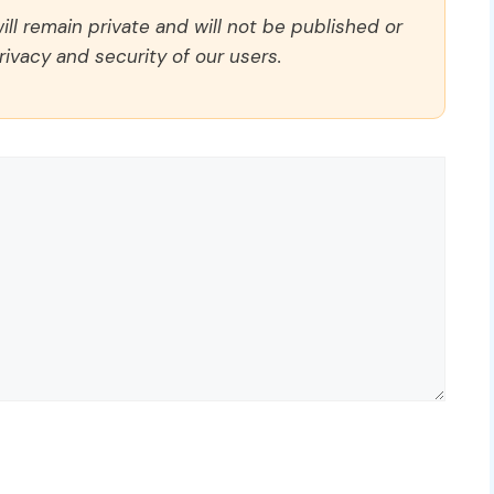
ll remain private and will not be published or
rivacy and security of our users.