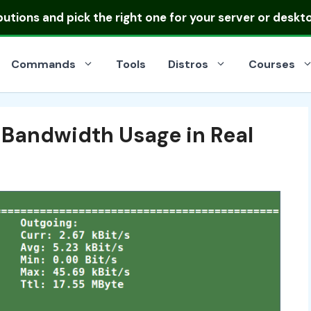
ibutions
and pick the right one for your server or deskt
Commands
Tools
Distros
Courses
 Bandwidth Usage in Real