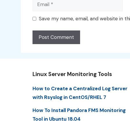
Email
Save my name, email, and website in th
Linux Server Monitoring Tools
How to Create a Centralized Log Server
with Rsyslog in CentOS/RHEL 7
How To Install Pandora FMS Monitoring
Tool in Ubuntu 18.04