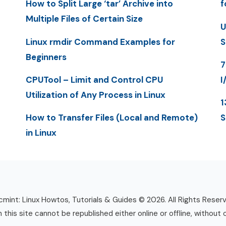
How to Split Large ‘tar’ Archive into
f
Multiple Files of Certain Size
U
Linux rmdir Command Examples for
S
Beginners
7
CPUTool – Limit and Control CPU
I
Utilization of Any Process in Linux
1
How to Transfer Files (Local and Remote)
S
in Linux
mint: Linux Howtos, Tutorials & Guides © 2026. All Rights Reser
n this site cannot be republished either online or offline, without 