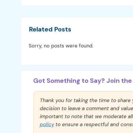
Related Posts
Sorry, no posts were found.
Got Something to Say? Join the 
Thank you for taking the time to share
decision to leave a comment and value y
important to note that we moderate a
policy
to ensure a respectful and const