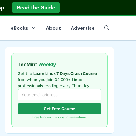
op
Read the Guide
eBooks
About
Advertise
TecMint
Weekly
Get the
Learn Linux 7 Days Crash Course
free when you join 34,000+ Linux
professionals reading every Thursday.
Get Free Course
Free forever. Unsubscribe anytime.