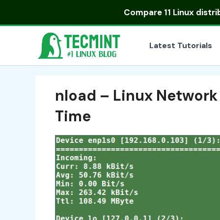
Skip
Compare
11 Linux distr
to
content
Latest Tutorials
nload – Linux Network
Time