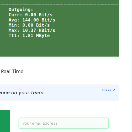
 Real Time
one on your team.