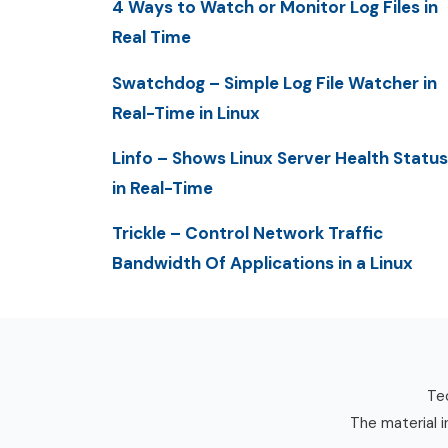
4 Ways to Watch or Monitor Log Files in
Real Time
Swatchdog – Simple Log File Watcher in
Real-Time in Linux
Linfo – Shows Linux Server Health Status
in Real-Time
Trickle – Control Network Traffic
Bandwidth Of Applications in a Linux
Tec
The material i