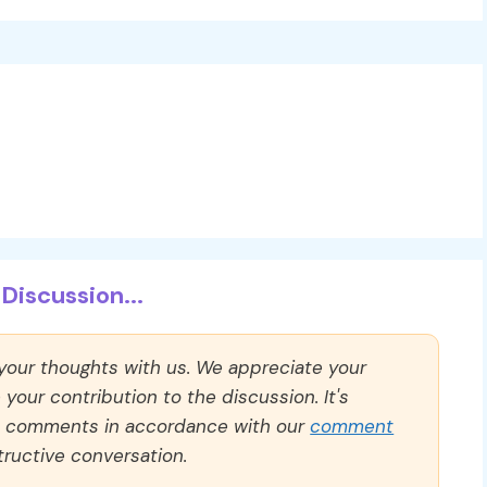
Discussion...
 your thoughts with us. We appreciate your
our contribution to the discussion. It's
ll comments in accordance with our
comment
ructive conversation.