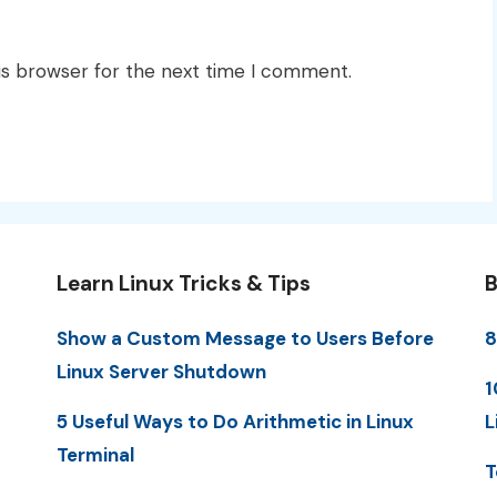
is browser for the next time I comment.
Learn Linux Tricks & Tips
B
Show a Custom Message to Users Before
8
Linux Server Shutdown
1
5 Useful Ways to Do Arithmetic in Linux
L
Terminal
T