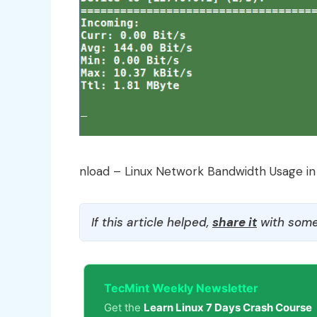
nload – Linux Network Bandwidth Usage in
If this article helped,
share it
with some
TecMint Weekly Newsletter
Get the
Learn Linux 7 Days Crash Course