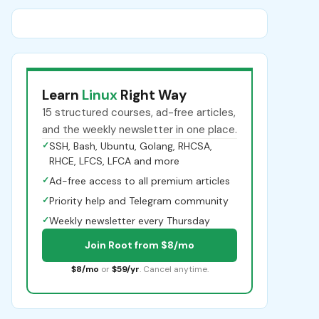
Learn
Linux
Right Way
15 structured courses, ad-free articles,
and the weekly newsletter in one place.
✓
SSH, Bash, Ubuntu, Golang, RHCSA,
RHCE, LFCS, LFCA and more
✓
Ad-free access to all premium articles
✓
Priority help and Telegram community
✓
Weekly newsletter every Thursday
Join Root from $8/mo
$8/mo
or
$59/yr
. Cancel anytime.