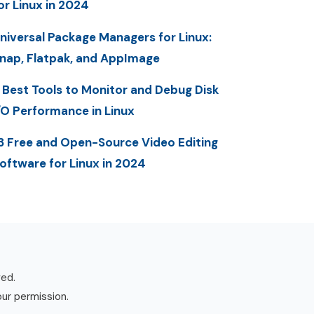
or Linux in 2024
niversal Package Managers for Linux:
nap, Flatpak, and AppImage
 Best Tools to Monitor and Debug Disk
/O Performance in Linux
3 Free and Open-Source Video Editing
oftware for Linux in 2024
ved.
our permission.