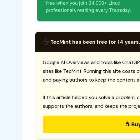
free when you join 34,000+ Linux
professionals reading every Thursday.
☕
TecMint has been free for 14 years.
Google AI Overviews and tools like ChatGP
sites like TecMint. Running this site costs
and paying authors to keep the content a
If this article helped you solve a problem, 
supports the authors, and keeps the proje
☕ Bu