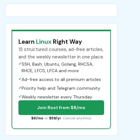
Learn
Linux
Right Way
15 structured courses, ad-free articles,
and the weekly newsletter in one place.
✓
SSH, Bash, Ubuntu, Golang, RHCSA,
RHCE, LFCS, LFCA and more
✓
Ad-free access to all premium articles
✓
Priority help and Telegram community
✓
Weekly newsletter every Thursday
Join Root from $8/mo
$8/mo
or
$59/yr
. Cancel anytime.