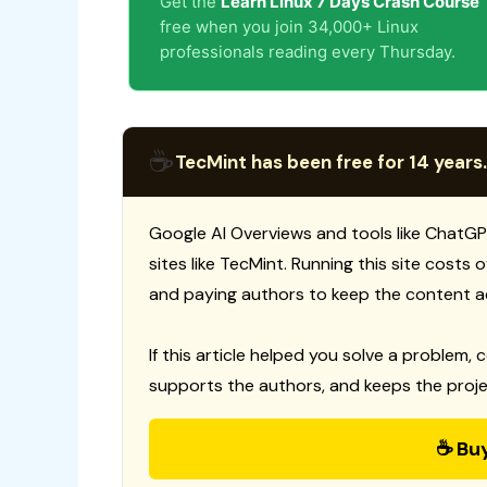
Get the
Learn Linux 7 Days Crash Course
free when you join 34,000+ Linux
professionals reading every Thursday.
☕
TecMint has been free for 14 years.
Google AI Overviews and tools like ChatGP
sites like TecMint. Running this site costs
and paying authors to keep the content a
If this article helped you solve a problem, 
supports the authors, and keeps the proje
☕ Bu