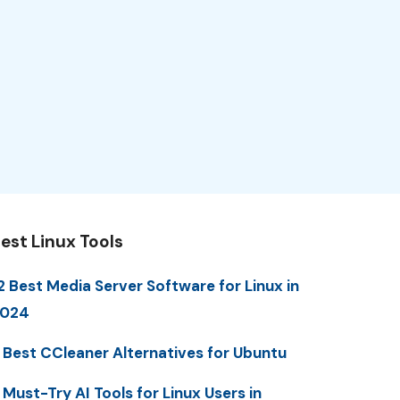
est Linux Tools
2 Best Media Server Software for Linux in
2024
 Best CCleaner Alternatives for Ubuntu
 Must-Try AI Tools for Linux Users in