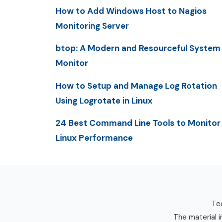
How to Add Windows Host to Nagios
Monitoring Server
btop: A Modern and Resourceful System
Monitor
How to Setup and Manage Log Rotation
Using Logrotate in Linux
24 Best Command Line Tools to Monitor
Linux Performance
Tec
The material i