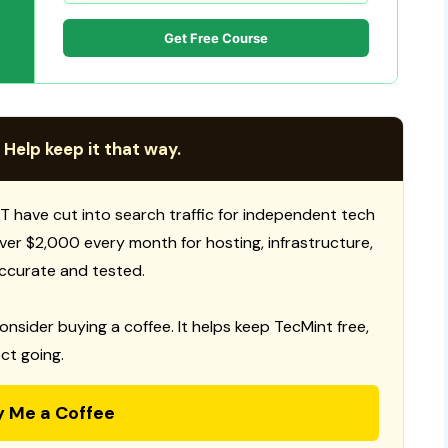
Get Free Course
 Help keep it that way.
T have cut into search traffic for independent tech
 over $2,000 every month for hosting, infrastructure,
ccurate and tested.
consider buying a coffee. It helps keep TecMint free,
ct going.
y Me a Coffee