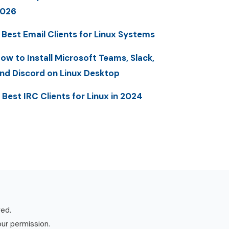
2026
 Best Email Clients for Linux Systems
ow to Install Microsoft Teams, Slack,
nd Discord on Linux Desktop
 Best IRC Clients for Linux in 2024
ved.
our permission.