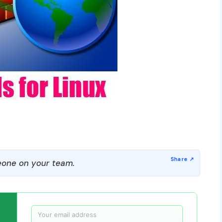
one on your team.