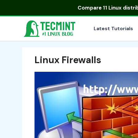
Skip
Compare
11 Linux distr
to
content
Latest Tutorials
Linux Firewalls