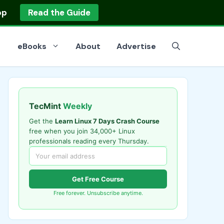
op
Read the Guide
eBooks
About
Advertise
TecMint
Weekly
Get the
Learn Linux 7 Days Crash Course
free when you join 34,000+ Linux
professionals reading every Thursday.
Get Free Course
Free forever. Unsubscribe anytime.