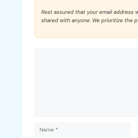
Rest assured that your email address wi
shared with anyone. We prioritize the p
Comment
Name