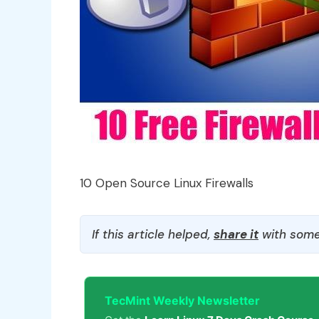
10 Open Source Linux Firewalls
If this article helped,
share it
with some
TecMint Weekly Newsletter