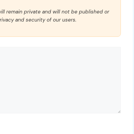
ll remain private and will not be published or
rivacy and security of our users.