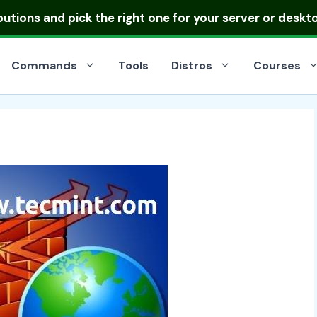
ibutions
and pick the right one for your server or deskt
Commands
Tools
Distros
Courses