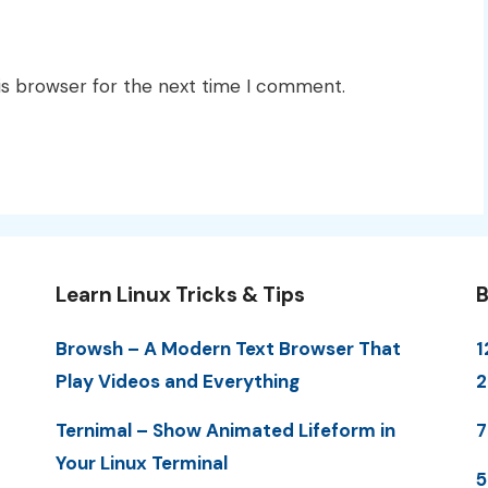
is browser for the next time I comment.
Learn Linux Tricks & Tips
B
Browsh – A Modern Text Browser That
1
Play Videos and Everything
Ternimal – Show Animated Lifeform in
7
Your Linux Terminal
5