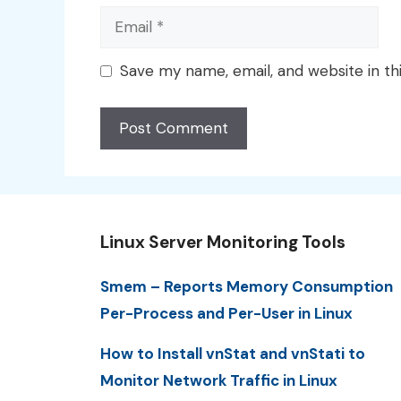
Email
Save my name, email, and website in th
Linux Server Monitoring Tools
Smem – Reports Memory Consumption
Per-Process and Per-User in Linux
How to Install vnStat and vnStati to
Monitor Network Traffic in Linux