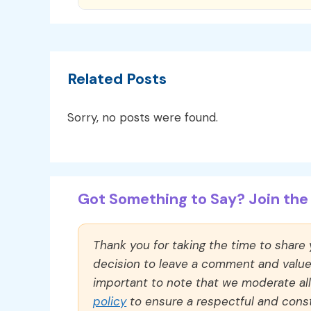
Related Posts
Sorry, no posts were found.
Got Something to Say? Join the 
Thank you for taking the time to share
decision to leave a comment and value y
important to note that we moderate a
policy
to ensure a respectful and const