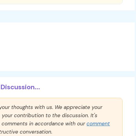
Discussion...
 your thoughts with us. We appreciate your
our contribution to the discussion. It's
ll comments in accordance with our
comment
ructive conversation.