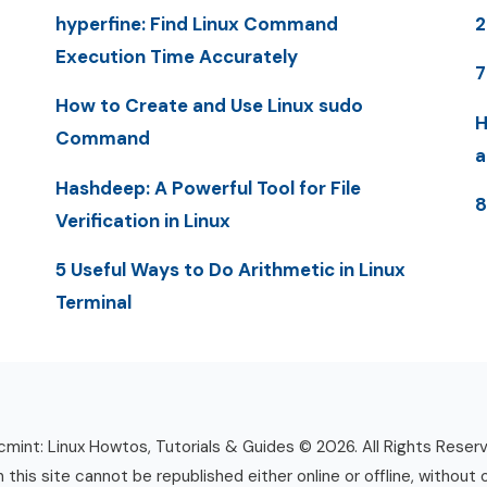
hyperfine: Find Linux Command
Execution Time Accurately
7
How to Create and Use Linux sudo
H
Command
a
Hashdeep: A Powerful Tool for File
8
Verification in Linux
5 Useful Ways to Do Arithmetic in Linux
Terminal
mint: Linux Howtos, Tutorials & Guides © 2026. All Rights Reser
n this site cannot be republished either online or offline, without 