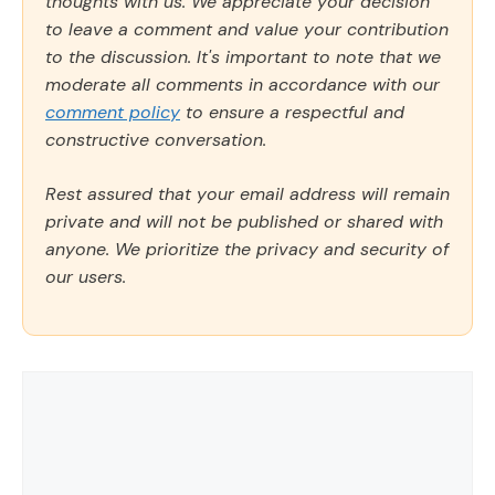
thoughts with us. We appreciate your decision
to leave a comment and value your contribution
to the discussion. It's important to note that we
moderate all comments in accordance with our
comment policy
to ensure a respectful and
constructive conversation.
Rest assured that your email address will remain
private and will not be published or shared with
anyone. We prioritize the privacy and security of
our users.
Comment