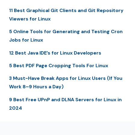
11 Best Graphical Git Clients and Git Repository
Viewers for Linux
5 Online Tools for Generating and Testing Cron
Jobs for Linux
12 Best Java IDE’s for Linux Developers
5 Best PDF Page Cropping Tools For Linux
3 Must-Have Break Apps for Linux Users (If You
Work 8–9 Hours a Day)
9 Best Free UPnP and DLNA Servers for Linux in
2024