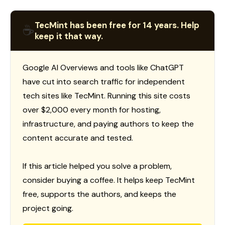
TecMint has been free for 14 years. Help
☕
keep it that way.
Google AI Overviews and tools like ChatGPT
have cut into search traffic for independent
tech sites like TecMint. Running this site costs
over $2,000 every month for hosting,
infrastructure, and paying authors to keep the
content accurate and tested.
If this article helped you solve a problem,
consider buying a coffee. It helps keep TecMint
free, supports the authors, and keeps the
project going.