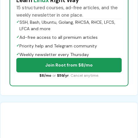
Learn
Linux
Right Way
15 structured courses, ad-free articles, and the
weekly newsletter in one place.
✓
SSH, Bash, Ubuntu, Golang, RHCSA, RHCE, LFCS,
LFCA and more
✓
Ad-free access to all premium articles
✓
Priority help and Telegram community
✓
Weekly newsletter every Thursday
Join Root from $8/mo
$8/mo
or
$59/yr
. Cancel anytime.