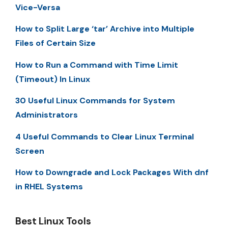
Vice-Versa
How to Split Large ‘tar’ Archive into Multiple
Files of Certain Size
How to Run a Command with Time Limit
(Timeout) In Linux
30 Useful Linux Commands for System
Administrators
4 Useful Commands to Clear Linux Terminal
Screen
How to Downgrade and Lock Packages With dnf
in RHEL Systems
Best Linux Tools