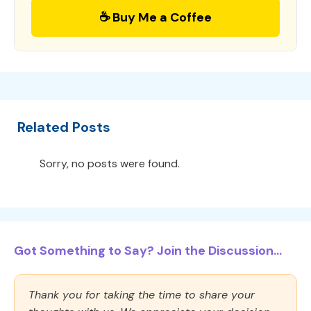
☕ Buy Me a Coffee
Related Posts
Sorry, no posts were found.
Got Something to Say? Join the Discussion...
Thank you for taking the time to share your