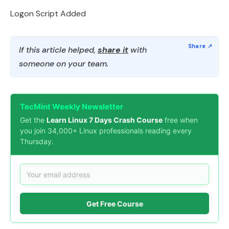
Logon Script Added
If this article helped,
share it
with
someone on your team.
TecMint Weekly Newsletter
Get the
Learn Linux 7 Days Crash Course
free when
you join 34,000+ Linux professionals reading every
Thursday.
Get Free Course