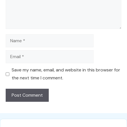
Name
Email
Save my name, email, and website in this browser for
the next time I comment.