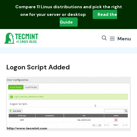
Skip
Compare
11 Linux distributions
and pick the right
to
one for your server or desktop
Read the
content
Guide
Menu
Logon Script Added