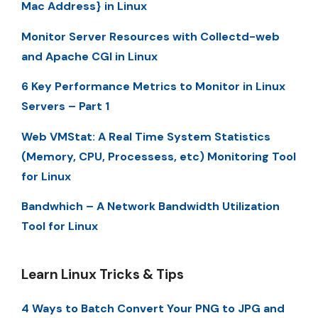
Mac Address} in Linux
Monitor Server Resources with Collectd-web
and Apache CGI in Linux
6 Key Performance Metrics to Monitor in Linux
Servers – Part 1
Web VMStat: A Real Time System Statistics
(Memory, CPU, Processess, etc) Monitoring Tool
for Linux
Bandwhich – A Network Bandwidth Utilization
Tool for Linux
Learn Linux Tricks & Tips
4 Ways to Batch Convert Your PNG to JPG and