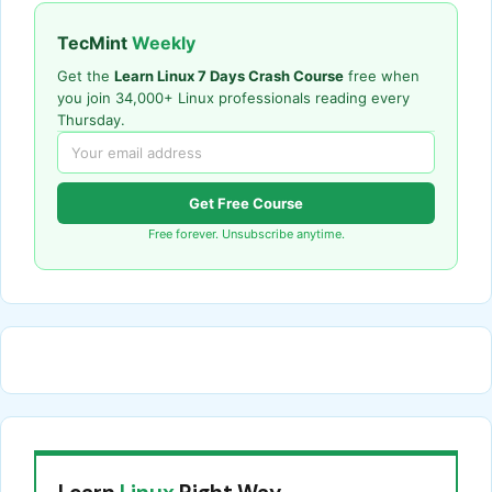
TecMint
Weekly
Get the
Learn Linux 7 Days Crash Course
free when
you join 34,000+ Linux professionals reading every
Thursday.
Get Free Course
Free forever. Unsubscribe anytime.