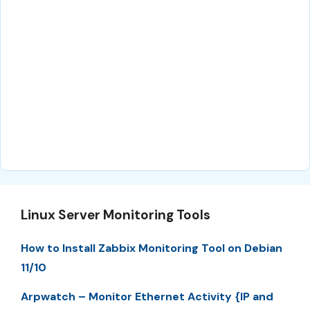
Linux Server Monitoring Tools
How to Install Zabbix Monitoring Tool on Debian
11/10
Arpwatch – Monitor Ethernet Activity {IP and