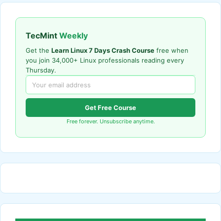
TecMint
Weekly
Get the
Learn Linux 7 Days Crash Course
free when
you join 34,000+ Linux professionals reading every
Thursday.
Get Free Course
Free forever. Unsubscribe anytime.