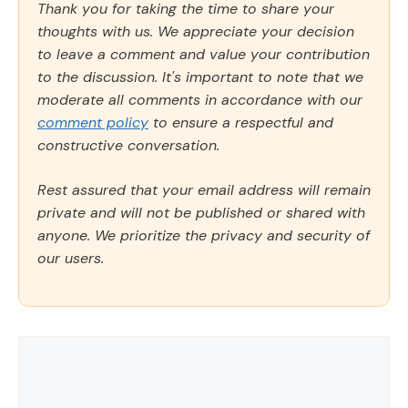
Thank you for taking the time to share your
thoughts with us. We appreciate your decision
to leave a comment and value your contribution
to the discussion. It's important to note that we
moderate all comments in accordance with our
comment policy
to ensure a respectful and
constructive conversation.
Rest assured that your email address will remain
private and will not be published or shared with
anyone. We prioritize the privacy and security of
our users.
Comment