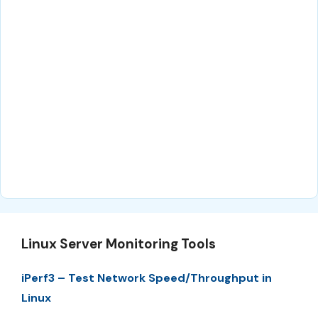
Linux Server Monitoring Tools
iPerf3 – Test Network Speed/Throughput in
Linux