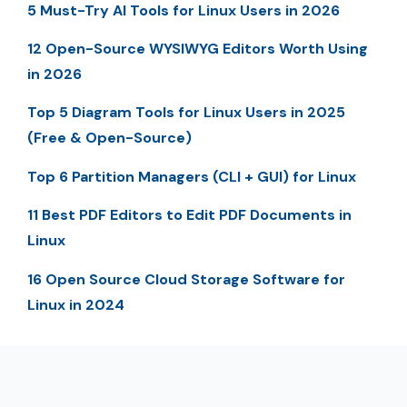
5 Must-Try AI Tools for Linux Users in 2026
12 Open-Source WYSIWYG Editors Worth Using
in 2026
Top 5 Diagram Tools for Linux Users in 2025
(Free & Open-Source)
Top 6 Partition Managers (CLI + GUI) for Linux
11 Best PDF Editors to Edit PDF Documents in
Linux
16 Open Source Cloud Storage Software for
Linux in 2024