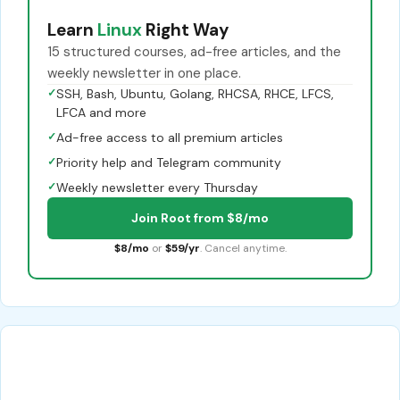
Learn
Linux
Right Way
15 structured courses, ad-free articles, and the
weekly newsletter in one place.
✓
SSH, Bash, Ubuntu, Golang, RHCSA, RHCE, LFCS,
LFCA and more
✓
Ad-free access to all premium articles
✓
Priority help and Telegram community
✓
Weekly newsletter every Thursday
Join Root from $8/mo
$8/mo
or
$59/yr
. Cancel anytime.