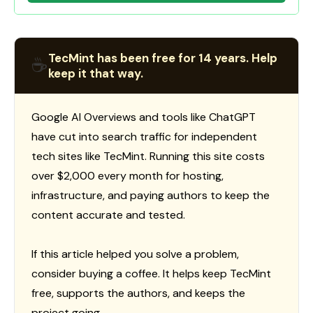
TecMint has been free for 14 years. Help
☕
keep it that way.
Google AI Overviews and tools like ChatGPT
have cut into search traffic for independent
tech sites like TecMint. Running this site costs
over $2,000 every month for hosting,
infrastructure, and paying authors to keep the
content accurate and tested.
If this article helped you solve a problem,
consider buying a coffee. It helps keep TecMint
free, supports the authors, and keeps the
project going.