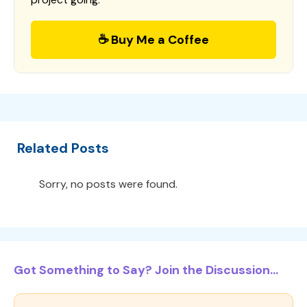
☕ Buy Me a Coffee
Related Posts
Sorry, no posts were found.
Got Something to Say? Join the Discussion...