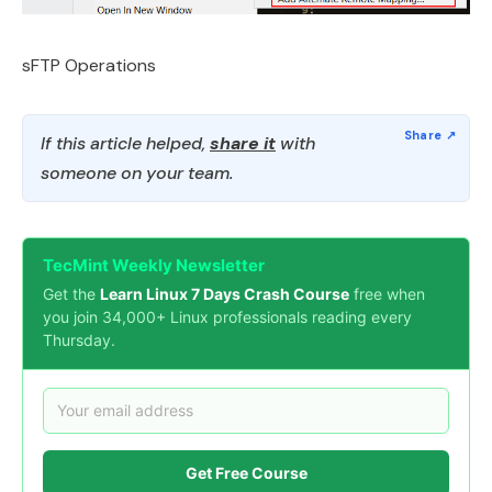
sFTP Operations
If this article helped,
share it
with
someone on your team.
TecMint Weekly Newsletter
Get the
Learn Linux 7 Days Crash Course
free when
you join 34,000+ Linux professionals reading every
Thursday.
Get Free Course