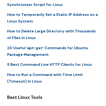
Synchronizer Script for Linux
How to Temporarily Set a Static IP Address on a
Linux System
How to Delete Large Directory with Thousands
of Files in Linux
20 Useful ‘apt-get’ Commands for Ubuntu
Package Management
5 Best Command Line HTTP Clients for Linux
How to Run a Command with Time Limit
(Timeout) In Linux
Best Linux Tools