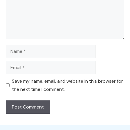
Name
Email
Save my name, email, and website in this browser for
the next time I comment.