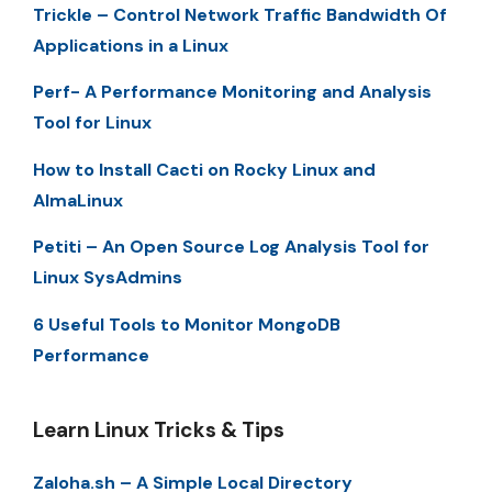
Trickle – Control Network Traffic Bandwidth Of
Applications in a Linux
Perf- A Performance Monitoring and Analysis
Tool for Linux
How to Install Cacti on Rocky Linux and
AlmaLinux
Petiti – An Open Source Log Analysis Tool for
Linux SysAdmins
6 Useful Tools to Monitor MongoDB
Performance
Learn Linux Tricks & Tips
Zaloha.sh – A Simple Local Directory