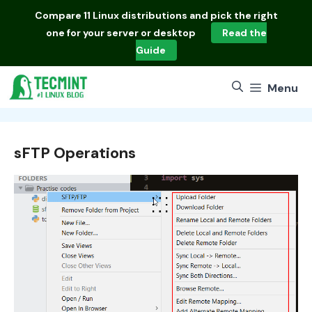
Skip
Compare
11 Linux distributions
and pick the right
to
one for your server or desktop
Read the
content
Guide
Menu
sFTP Operations