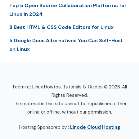
Top 5 Open Source Collaboration Platforms for
Linux in 2024
8 Best HTML & CSS Code Editors for Linux
5 Google Docs Alternatives You Can Self-Host
on Linux
Tecmint: Linux Howtos, Tutorials & Guides © 2026. All
Rights Reserved.
The material in this site cannot be republished either
online or offline, without our permission.
Hosting Sponsored by :
Linode Cloud Hosting