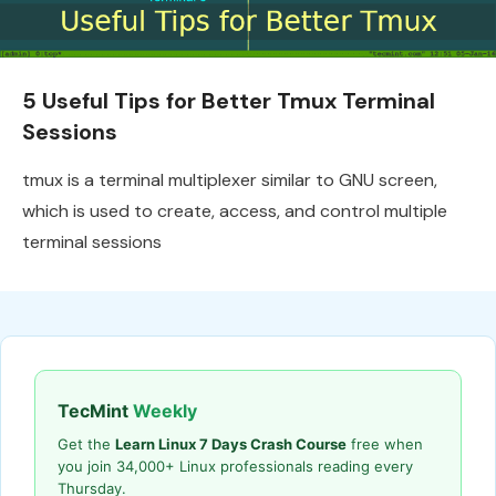
5 Useful Tips for Better Tmux Terminal
Sessions
tmux is a terminal multiplexer similar to GNU screen,
which is used to create, access, and control multiple
terminal sessions
TecMint
Weekly
Get the
Learn Linux 7 Days Crash Course
free when
you join 34,000+ Linux professionals reading every
Thursday.