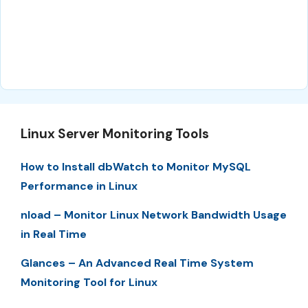
Linux Server Monitoring Tools
How to Install dbWatch to Monitor MySQL
Performance in Linux
nload – Monitor Linux Network Bandwidth Usage
in Real Time
Glances – An Advanced Real Time System
Monitoring Tool for Linux