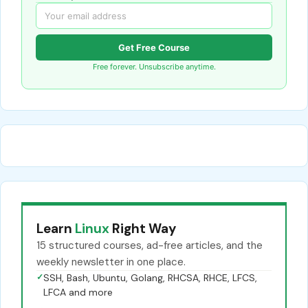
Get Free Course
Free forever. Unsubscribe anytime.
Learn
Linux
Right Way
15 structured courses, ad-free articles, and the
weekly newsletter in one place.
✓
SSH, Bash, Ubuntu, Golang, RHCSA, RHCE, LFCS,
LFCA and more