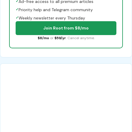
✓
Ad-free access to all premium articles
✓
Priority help and Telegram community
✓
Weekly newsletter every Thursday
Join Root from $8/mo
$8/mo
or
$59/yr
. Cancel anytime.