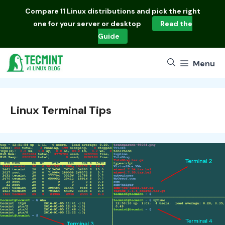
Skip
Compare
11 Linux distributions
and pick the right
to
one for your server or desktop
Read the
content
Guide
Menu
Linux Terminal Tips