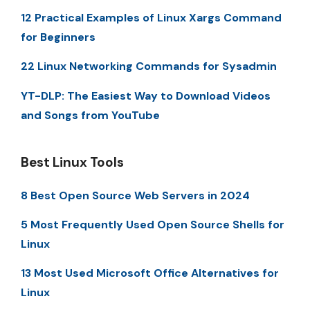
12 Practical Examples of Linux Xargs Command
for Beginners
22 Linux Networking Commands for Sysadmin
YT-DLP: The Easiest Way to Download Videos
and Songs from YouTube
Best Linux Tools
8 Best Open Source Web Servers in 2024
5 Most Frequently Used Open Source Shells for
Linux
13 Most Used Microsoft Office Alternatives for
Linux