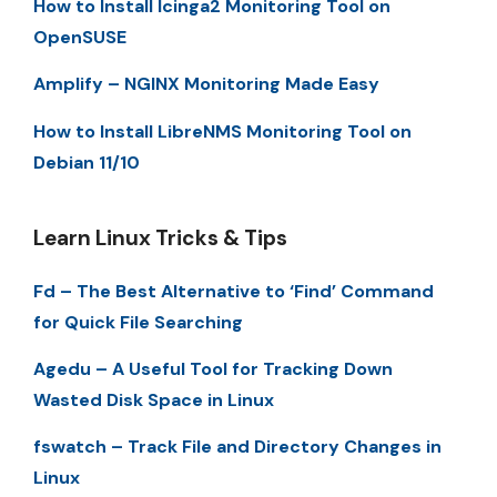
How to Install Icinga2 Monitoring Tool on
OpenSUSE
Amplify – NGINX Monitoring Made Easy
How to Install LibreNMS Monitoring Tool on
Debian 11/10
Learn Linux Tricks & Tips
Fd – The Best Alternative to ‘Find’ Command
for Quick File Searching
Agedu – A Useful Tool for Tracking Down
Wasted Disk Space in Linux
fswatch – Track File and Directory Changes in
Linux