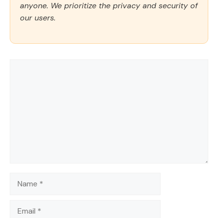
anyone. We prioritize the privacy and security of
our users.
Comment
Name
Email