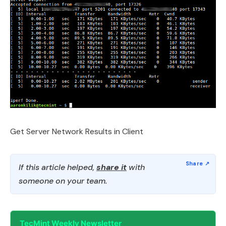
Get Server Network Results in Client
If this article helped,
share it
with
someone on your team.
TecMint Weekly Newsletter