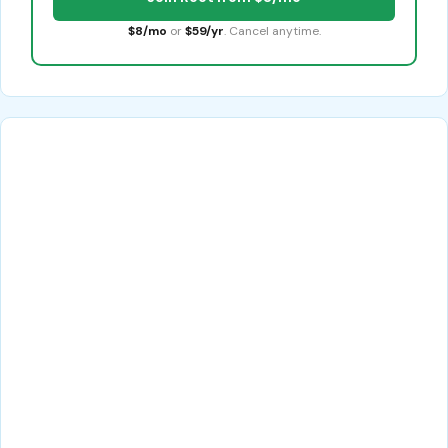
$8/mo
or
$59/yr
. Cancel anytime.