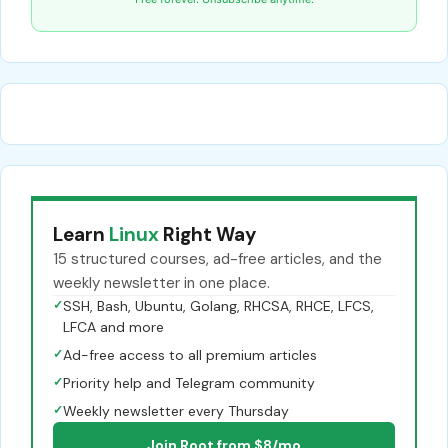
Learn
Linux
Right Way
15 structured courses, ad-free articles, and the
weekly newsletter in one place.
✓
SSH, Bash, Ubuntu, Golang, RHCSA, RHCE, LFCS,
LFCA and more
✓
Ad-free access to all premium articles
✓
Priority help and Telegram community
✓
Weekly newsletter every Thursday
Join Root from $8/mo