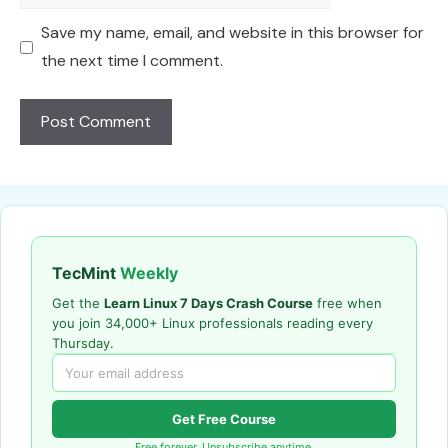
Save my name, email, and website in this browser for
the next time I comment.
TecMint
Weekly
Get the
Learn Linux 7 Days Crash Course
free when
you join 34,000+ Linux professionals reading every
Thursday.
Get Free Course
Free forever. Unsubscribe anytime.