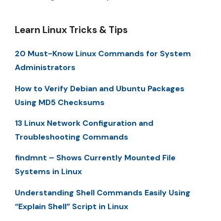
Learn Linux Tricks & Tips
20 Must-Know Linux Commands for System
Administrators
How to Verify Debian and Ubuntu Packages
Using MD5 Checksums
13 Linux Network Configuration and
Troubleshooting Commands
findmnt – Shows Currently Mounted File
Systems in Linux
Understanding Shell Commands Easily Using
“Explain Shell” Script in Linux