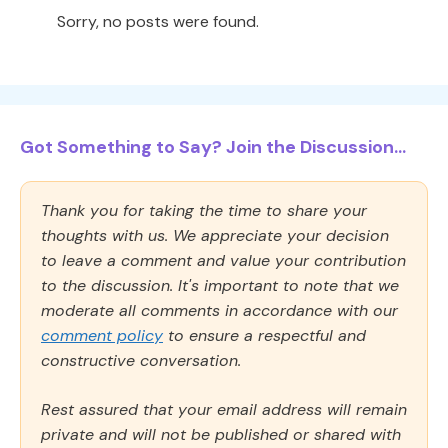
Sorry, no posts were found.
Got Something to Say? Join the Discussion...
Thank you for taking the time to share your
thoughts with us. We appreciate your decision
to leave a comment and value your contribution
to the discussion. It's important to note that we
moderate all comments in accordance with our
comment policy
to ensure a respectful and
constructive conversation.
Rest assured that your email address will remain
private and will not be published or shared with