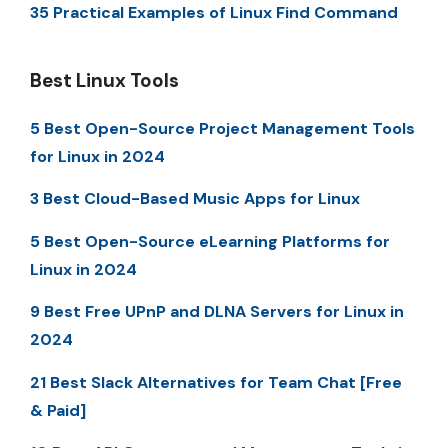
35 Practical Examples of Linux Find Command
Best Linux Tools
5 Best Open-Source Project Management Tools
for Linux in 2024
3 Best Cloud-Based Music Apps for Linux
5 Best Open-Source eLearning Platforms for
Linux in 2024
9 Best Free UPnP and DLNA Servers for Linux in
2024
21 Best Slack Alternatives for Team Chat [Free
& Paid]