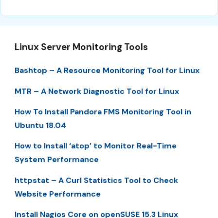
Linux Server Monitoring Tools
Bashtop – A Resource Monitoring Tool for Linux
MTR – A Network Diagnostic Tool for Linux
How To Install Pandora FMS Monitoring Tool in
Ubuntu 18.04
How to Install ‘atop’ to Monitor Real-Time
System Performance
httpstat – A Curl Statistics Tool to Check
Website Performance
Install Nagios Core on openSUSE 15.3 Linux