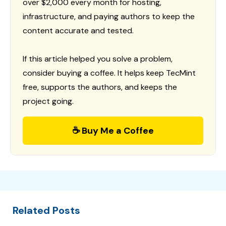
over $2,000 every month for hosting,
infrastructure, and paying authors to keep the
content accurate and tested.
If this article helped you solve a problem,
consider buying a coffee. It helps keep TecMint
free, supports the authors, and keeps the
project going.
☕ Buy Me a Coffee
Related Posts