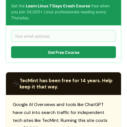
Get the
Learn Linux 7 Days Crash Course
free when
you join 34,000+ Linux professionals reading every
Thursday.
Get Free Course
TecMint has been free for 14 years. Help
☕
keep it that way.
Google AI Overviews and tools like ChatGPT
have cut into search traffic for independent
tech sites like TecMint. Running this site costs