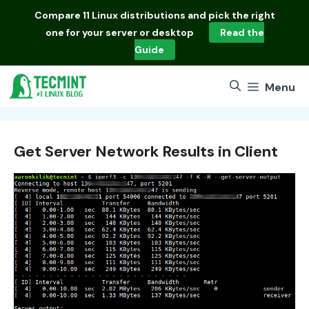
Skip
Compare
11 Linux distributions
and pick the right
to
one for your server or desktop
Read the
content
Guide
Menu
Get Server Network Results in Client