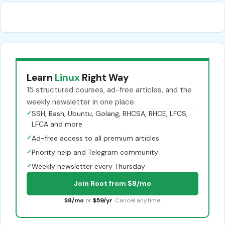
Learn
Linux
Right Way
15 structured courses, ad-free articles, and the
weekly newsletter in one place.
✓
SSH, Bash, Ubuntu, Golang, RHCSA, RHCE, LFCS,
LFCA and more
✓
Ad-free access to all premium articles
✓
Priority help and Telegram community
✓
Weekly newsletter every Thursday
Join Root from $8/mo
$8/mo
or
$59/yr
. Cancel anytime.