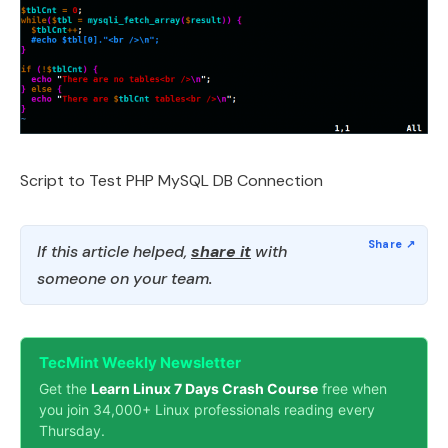
Script to Test PHP MySQL DB Connection
If this article helped,
share it
with
someone on your team.
TecMint Weekly Newsletter
Get the
Learn Linux 7 Days Crash Course
free when
you join 34,000+ Linux professionals reading every
Thursday.