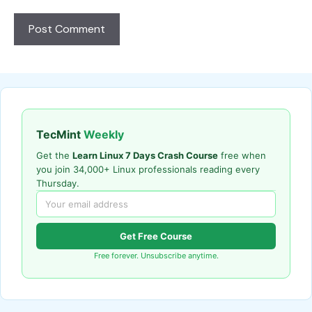
TecMint
Weekly
Get the
Learn Linux 7 Days Crash Course
free when
you join 34,000+ Linux professionals reading every
Thursday.
Get Free Course
Free forever. Unsubscribe anytime.