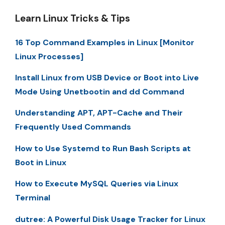
Learn Linux Tricks & Tips
16 Top Command Examples in Linux [Monitor
Linux Processes]
Install Linux from USB Device or Boot into Live
Mode Using Unetbootin and dd Command
Understanding APT, APT-Cache and Their
Frequently Used Commands
How to Use Systemd to Run Bash Scripts at
Boot in Linux
How to Execute MySQL Queries via Linux
Terminal
dutree: A Powerful Disk Usage Tracker for Linux