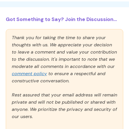
Got Something to Say? Join the Discussion...
Thank you for taking the time to share your
thoughts with us. We appreciate your decision
to leave a comment and value your contribution
to the discussion. It's important to note that we
moderate all comments in accordance with our
comment policy
to ensure a respectful and
constructive conversation.
Rest assured that your email address will remain
private and will not be published or shared with
anyone. We prioritize the privacy and security of
our users.