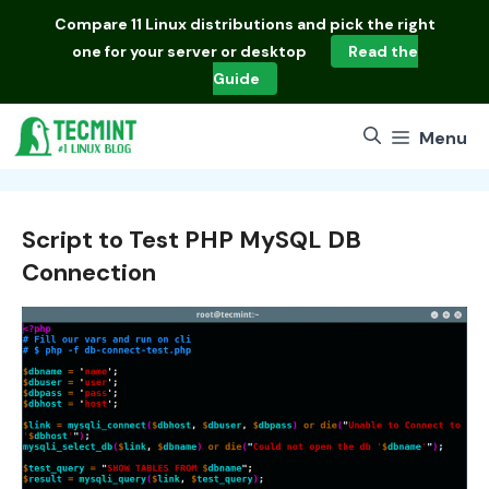
Skip
Compare
11 Linux distributions
and pick the right
to
one for your server or desktop
Read the
content
Guide
Menu
Script to Test PHP MySQL DB
Connection