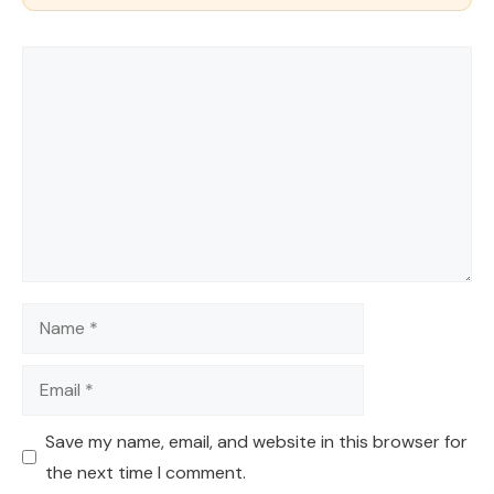
Comment
Name
Email
Save my name, email, and website in this browser for
the next time I comment.