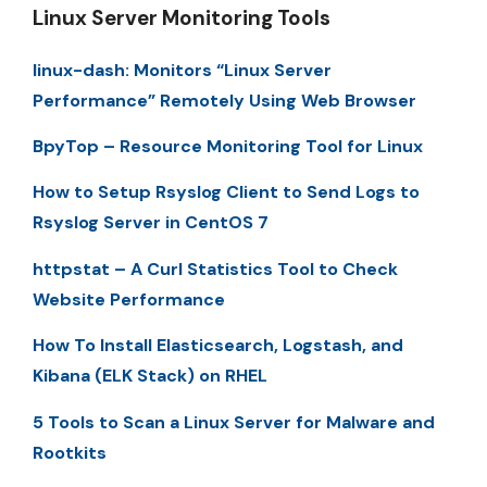
Linux Server Monitoring Tools
linux-dash: Monitors “Linux Server
Performance” Remotely Using Web Browser
BpyTop – Resource Monitoring Tool for Linux
How to Setup Rsyslog Client to Send Logs to
Rsyslog Server in CentOS 7
httpstat – A Curl Statistics Tool to Check
Website Performance
How To Install Elasticsearch, Logstash, and
Kibana (ELK Stack) on RHEL
5 Tools to Scan a Linux Server for Malware and
Rootkits