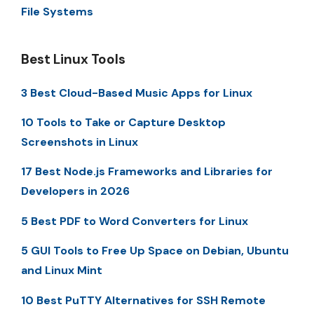
File Systems
Best Linux Tools
3 Best Cloud-Based Music Apps for Linux
10 Tools to Take or Capture Desktop
Screenshots in Linux
17 Best Node.js Frameworks and Libraries for
Developers in 2026
5 Best PDF to Word Converters for Linux
5 GUI Tools to Free Up Space on Debian, Ubuntu
and Linux Mint
10 Best PuTTY Alternatives for SSH Remote