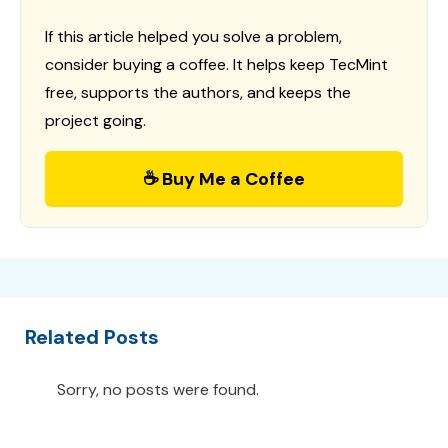
If this article helped you solve a problem,
consider buying a coffee. It helps keep TecMint
free, supports the authors, and keeps the
project going.
☕ Buy Me a Coffee
Related Posts
Sorry, no posts were found.