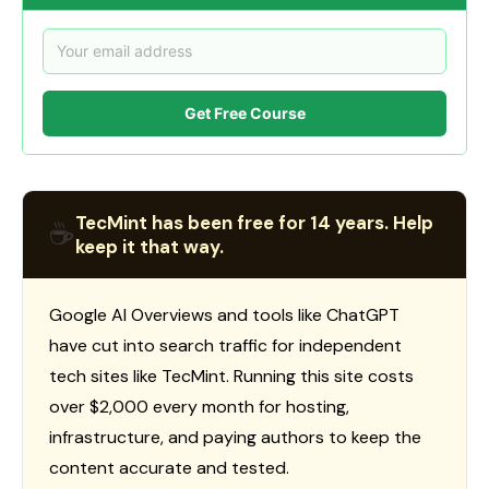
Get Free Course
TecMint has been free for 14 years. Help
☕
keep it that way.
Google AI Overviews and tools like ChatGPT
have cut into search traffic for independent
tech sites like TecMint. Running this site costs
over $2,000 every month for hosting,
infrastructure, and paying authors to keep the
content accurate and tested.