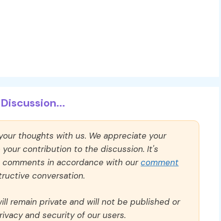
Discussion...
 your thoughts with us. We appreciate your
our contribution to the discussion. It's
ll comments in accordance with our
comment
ructive conversation.
ll remain private and will not be published or
rivacy and security of our users.