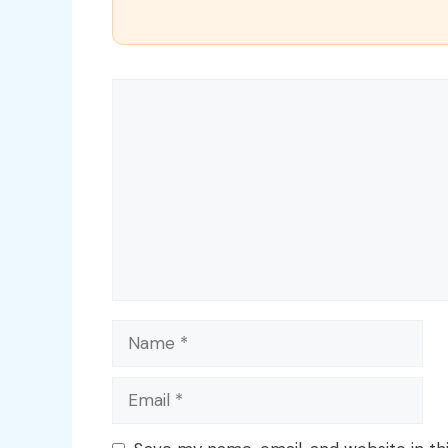
Comment
Name
Email