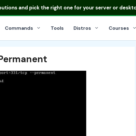
ibutions
and pick the right one for your server or deskt
Commands
Tools
Distros
Courses
d Permanent