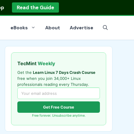
op
Read the Guide
eBooks
About
Advertise
TecMint
Weekly
Get the
Learn Linux 7 Days Crash Course
free when you join 34,000+ Linux
professionals reading every Thursday.
Get Free Course
Free forever. Unsubscribe anytime.