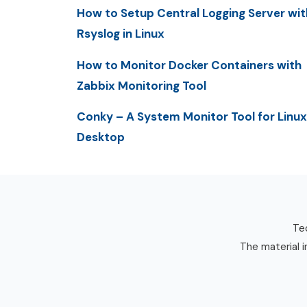
How to Setup Central Logging Server wit
Rsyslog in Linux
How to Monitor Docker Containers with
Zabbix Monitoring Tool
Conky – A System Monitor Tool for Linux
Desktop
Tec
The material i