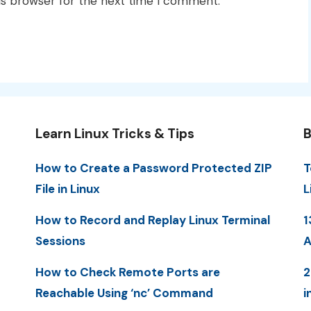
is browser for the next time I comment.
Learn Linux Tricks & Tips
B
How to Create a Password Protected ZIP
T
File in Linux
L
How to Record and Replay Linux Terminal
1
Sessions
A
How to Check Remote Ports are
2
Reachable Using ‘nc’ Command
i