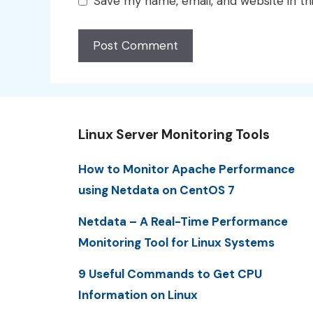
Save my name, email, and website in th
Linux Server Monitoring Tools
How to Monitor Apache Performance
using Netdata on CentOS 7
Netdata – A Real-Time Performance
Monitoring Tool for Linux Systems
9 Useful Commands to Get CPU
Information on Linux