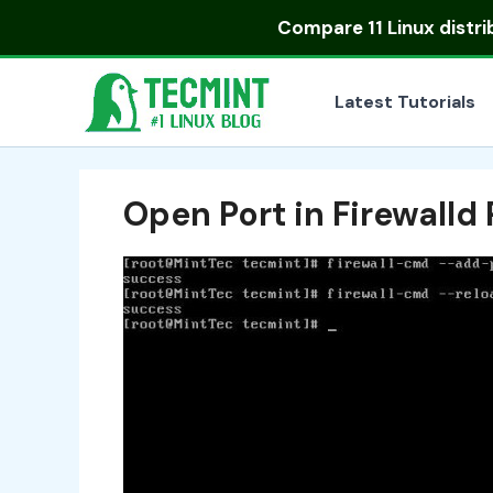
Skip
Compare
11 Linux distr
to
content
Latest Tutorials
Open Port in Firewall