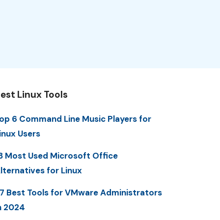
est Linux Tools
op 6 Command Line Music Players for
inux Users
3 Most Used Microsoft Office
lternatives for Linux
7 Best Tools for VMware Administrators
n 2024