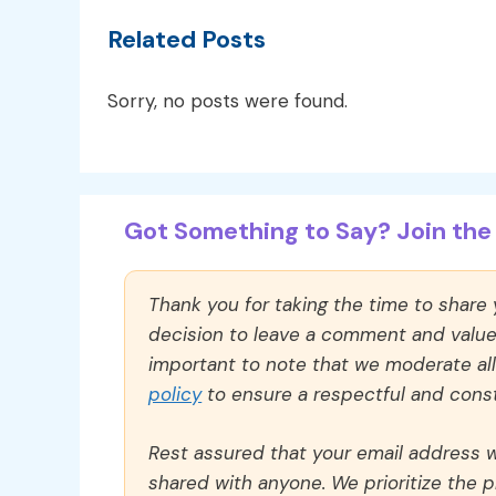
Related Posts
Sorry, no posts were found.
Got Something to Say? Join the 
Thank you for taking the time to share
decision to leave a comment and value y
important to note that we moderate a
policy
to ensure a respectful and const
Rest assured that your email address wi
shared with anyone. We prioritize the p