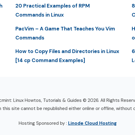
h
20 Practical Examples of RPM
8
Commands in Linux
C
PacVim – A Game That Teaches You Vim
H
Commands
o
How to Copy Files and Directories in Linux
6
[14 cp Command Examples]
L
mint: Linux Howtos, Tutorials & Guides © 2026. All Rights Reser
n this site cannot be republished either online or offline, without 
Hosting Sponsored by :
Linode Cloud Hosting