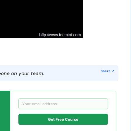
one on your team.
Get Free Course