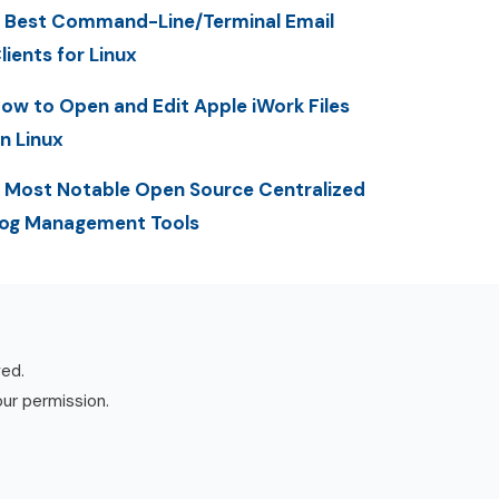
 Best Command-Line/Terminal Email
lients for Linux
ow to Open and Edit Apple iWork Files
n Linux
 Most Notable Open Source Centralized
og Management Tools
ved.
our permission.