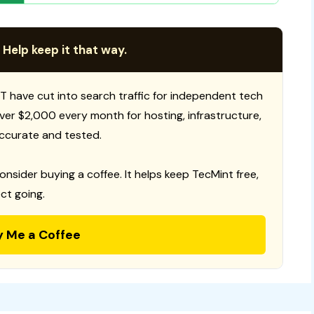
 Help keep it that way.
T have cut into search traffic for independent tech
 over $2,000 every month for hosting, infrastructure,
ccurate and tested.
consider buying a coffee. It helps keep TecMint free,
ct going.
y Me a Coffee