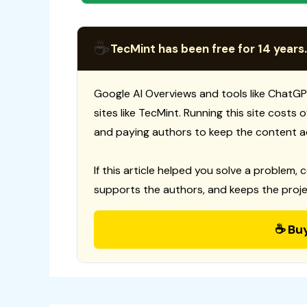
☕
TecMint has been free for 14 years.
Google AI Overviews and tools like ChatGP
sites like TecMint. Running this site costs
and paying authors to keep the content a
If this article helped you solve a problem, 
supports the authors, and keeps the proje
☕ Bu