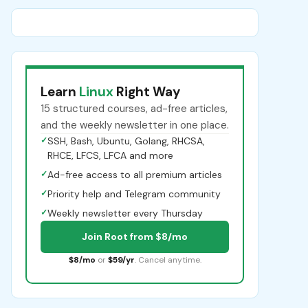
Learn
Linux
Right Way
15 structured courses, ad-free articles,
and the weekly newsletter in one place.
✓
SSH, Bash, Ubuntu, Golang, RHCSA,
RHCE, LFCS, LFCA and more
✓
Ad-free access to all premium articles
✓
Priority help and Telegram community
✓
Weekly newsletter every Thursday
Join Root from $8/mo
$8/mo
or
$59/yr
. Cancel anytime.