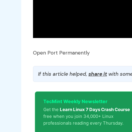
Open Port Permanently
If this article helped,
share it
with some
TecMint Weekly Newsletter
Get the
Learn Linux 7 Days Crash Course
free when you join 34,000+ Linux
professionals reading every Thursday.