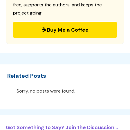
free, supports the authors, and keeps the
project going.
☕ Buy Me a Coffee
Related Posts
Sorry, no posts were found.
Got Something to Say? Join the Discussion...