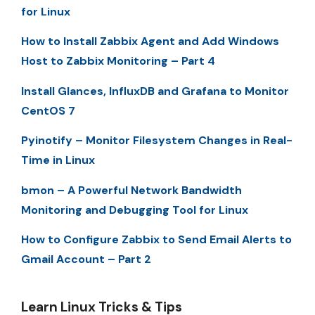
for Linux
How to Install Zabbix Agent and Add Windows
Host to Zabbix Monitoring – Part 4
Install Glances, InfluxDB and Grafana to Monitor
CentOS 7
Pyinotify – Monitor Filesystem Changes in Real-
Time in Linux
bmon – A Powerful Network Bandwidth
Monitoring and Debugging Tool for Linux
How to Configure Zabbix to Send Email Alerts to
Gmail Account – Part 2
Learn Linux Tricks & Tips