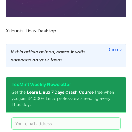
Xubuntu Linux Desktop
If this article helped,
share it
with
someone on your team.
TecMint Weekly Newsletter
Get the
Learn Linux 7 Days Crash Course
free when
you join 34,000+ Linux professionals reading every
Thursday.