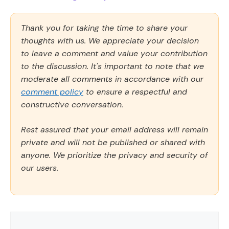
Thank you for taking the time to share your
thoughts with us. We appreciate your decision
to leave a comment and value your contribution
to the discussion. It's important to note that we
moderate all comments in accordance with our
comment policy
to ensure a respectful and
constructive conversation.
Rest assured that your email address will remain
private and will not be published or shared with
anyone. We prioritize the privacy and security of
our users.
Comment