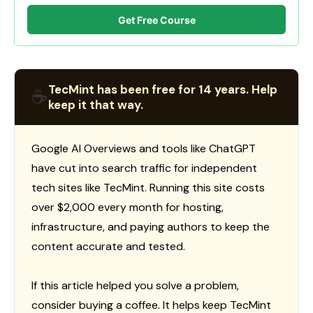
Get Free Course
TecMint has been free for 14 years. Help
☕
keep it that way.
Google AI Overviews and tools like ChatGPT
have cut into search traffic for independent
tech sites like TecMint. Running this site costs
over $2,000 every month for hosting,
infrastructure, and paying authors to keep the
content accurate and tested.
If this article helped you solve a problem,
consider buying a coffee. It helps keep TecMint