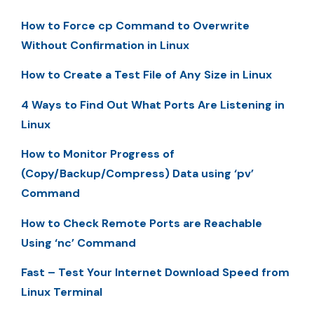
How to Force cp Command to Overwrite
Without Confirmation in Linux
How to Create a Test File of Any Size in Linux
4 Ways to Find Out What Ports Are Listening in
Linux
How to Monitor Progress of
(Copy/Backup/Compress) Data using ‘pv’
Command
How to Check Remote Ports are Reachable
Using ‘nc’ Command
Fast – Test Your Internet Download Speed from
Linux Terminal