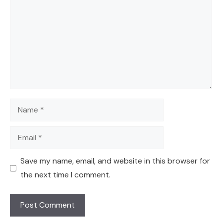
Name
Email
Save my name, email, and website in this browser for
the next time I comment.