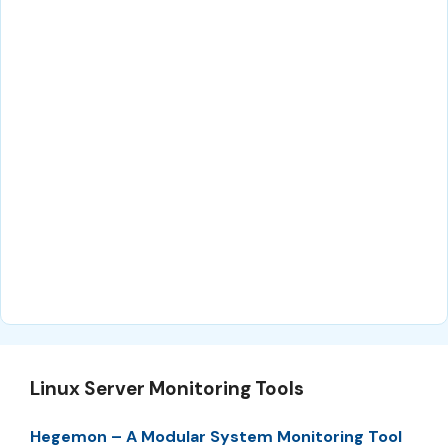
Linux Server Monitoring Tools
Hegemon – A Modular System Monitoring Tool