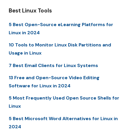
Best Linux Tools
5 Best Open-Source eLearning Platforms for
Linux in 2024
10 Tools to Monitor Linux Disk Partitions and
Usage in Linux
7 Best Email Clients for Linux Systems
13 Free and Open-Source Video Editing
Software for Linux in 2024
5 Most Frequently Used Open Source Shells for
Linux
5 Best Microsoft Word Alternatives for Linux in
2024