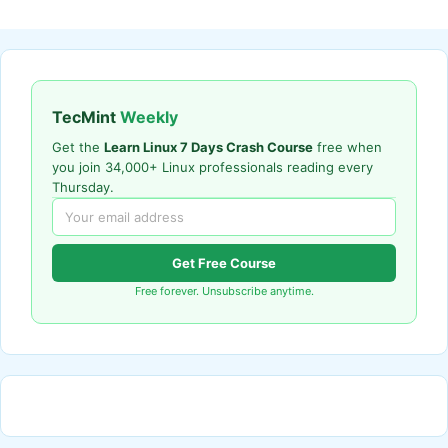
TecMint
Weekly
Get the
Learn Linux 7 Days Crash Course
free when
you join 34,000+ Linux professionals reading every
Thursday.
Get Free Course
Free forever. Unsubscribe anytime.