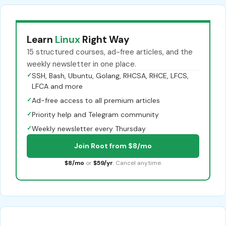
Learn
Linux
Right Way
15 structured courses, ad-free articles, and the
weekly newsletter in one place.
✓
SSH, Bash, Ubuntu, Golang, RHCSA, RHCE, LFCS,
LFCA and more
✓
Ad-free access to all premium articles
✓
Priority help and Telegram community
✓
Weekly newsletter every Thursday
Join Root from $8/mo
$8/mo
or
$59/yr
. Cancel anytime.