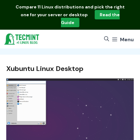
Skip
Compare
11 Linux distributions
and pick the right
to
one for your server or desktop
Read the
content
Guide
Menu
Xubuntu Linux Desktop