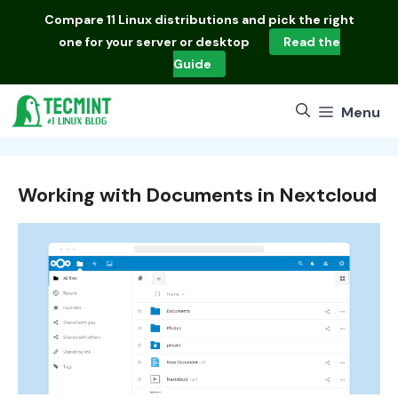
Skip
Compare
11 Linux distributions
and pick the right
to
one for your server or desktop
Read the
content
Guide
Menu
Working with Documents in Nextcloud