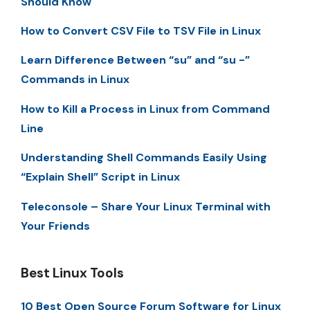
Should Know
How to Convert CSV File to TSV File in Linux
Learn Difference Between “su” and “su -”
Commands in Linux
How to Kill a Process in Linux from Command
Line
Understanding Shell Commands Easily Using
“Explain Shell” Script in Linux
Teleconsole – Share Your Linux Terminal with
Your Friends
Best Linux Tools
10 Best Open Source Forum Software for Linux