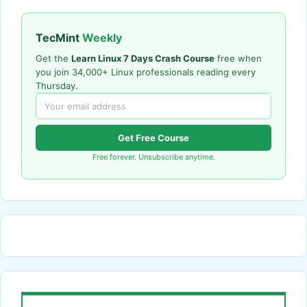
TecMint
Weekly
Get the
Learn Linux 7 Days Crash Course
free when
you join 34,000+ Linux professionals reading every
Thursday.
Get Free Course
Free forever. Unsubscribe anytime.