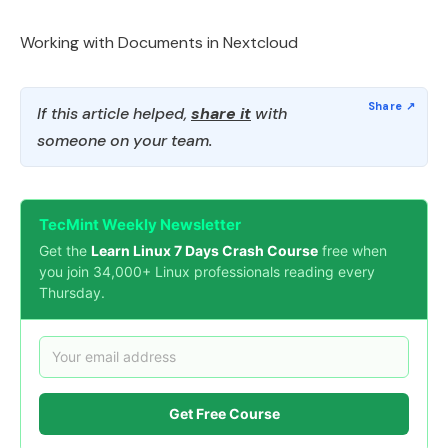
Working with Documents in Nextcloud
If this article helped,
share it
with
someone on your team.
TecMint Weekly Newsletter
Get the
Learn Linux 7 Days Crash Course
free when
you join 34,000+ Linux professionals reading every
Thursday.
Get Free Course