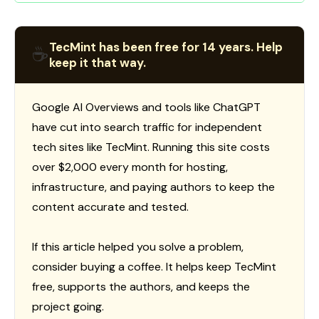
TecMint has been free for 14 years. Help
☕
keep it that way.
Google AI Overviews and tools like ChatGPT
have cut into search traffic for independent
tech sites like TecMint. Running this site costs
over $2,000 every month for hosting,
infrastructure, and paying authors to keep the
content accurate and tested.
If this article helped you solve a problem,
consider buying a coffee. It helps keep TecMint
free, supports the authors, and keeps the
project going.