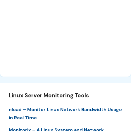
Linux Server Monitoring Tools
nload – Monitor Linux Network Bandwidth Usage
in Real Time
Monitorix – A Linux System and Network