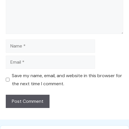
Name
Email
Save my name, email, and website in this browser for
the next time I comment.