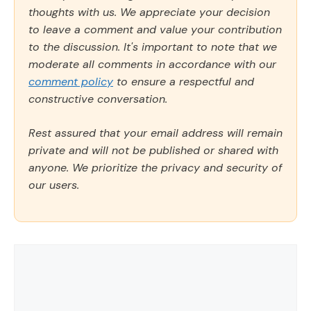
thoughts with us. We appreciate your decision
to leave a comment and value your contribution
to the discussion. It's important to note that we
moderate all comments in accordance with our
comment policy
to ensure a respectful and
constructive conversation.
Rest assured that your email address will remain
private and will not be published or shared with
anyone. We prioritize the privacy and security of
our users.
Comment