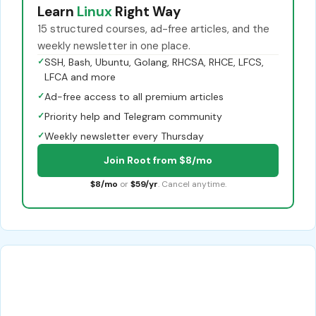
Learn
Linux
Right Way
15 structured courses, ad-free articles, and the
weekly newsletter in one place.
✓
SSH, Bash, Ubuntu, Golang, RHCSA, RHCE, LFCS,
LFCA and more
✓
Ad-free access to all premium articles
✓
Priority help and Telegram community
✓
Weekly newsletter every Thursday
Join Root from $8/mo
$8/mo
or
$59/yr
. Cancel anytime.