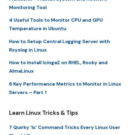
Monitoring Tool
4 Useful Tools to Monitor CPU and GPU
Temperature in Ubuntu
How to Setup Central Logging Server with
Rsyslog in Linux
How to Install Icinga2 on RHEL, Rocky and
AlmaLinux
6 Key Performance Metrics to Monitor in Linux
Servers – Part 1
Learn Linux Tricks & Tips
7 Quirky ‘ls’ Command Tricks Every Linux User