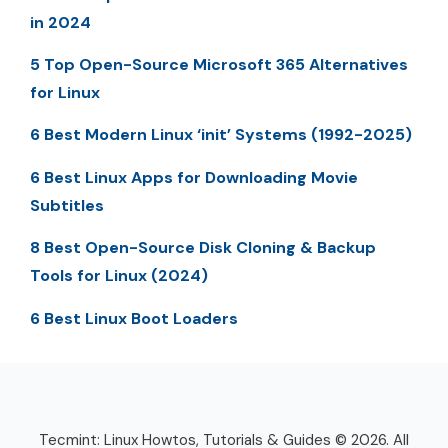
in 2024
5 Top Open-Source Microsoft 365 Alternatives
for Linux
6 Best Modern Linux ‘init’ Systems (1992-2025)
6 Best Linux Apps for Downloading Movie
Subtitles
8 Best Open-Source Disk Cloning & Backup
Tools for Linux (2024)
6 Best Linux Boot Loaders
Tecmint: Linux Howtos, Tutorials & Guides © 2026. All