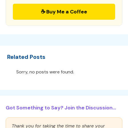
☕ Buy Me a Coffee
Related Posts
Sorry, no posts were found.
Got Something to Say? Join the Discussion...
Thank you for taking the time to share your