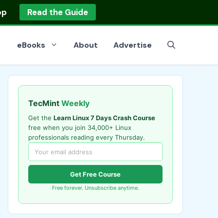
op
Read the Guide
eBooks
About
Advertise
TecMint
Weekly
Get the
Learn Linux 7 Days Crash Course
free when you join 34,000+ Linux
professionals reading every Thursday.
Get Free Course
Free forever. Unsubscribe anytime.