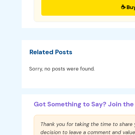
☕ Bu
Related Posts
Sorry, no posts were found.
Got Something to Say? Join the 
Thank you for taking the time to share
decision to leave a comment and value y