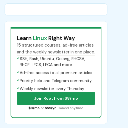
Learn
Linux
Right Way
15 structured courses, ad-free articles,
and the weekly newsletter in one place.
✓
SSH, Bash, Ubuntu, Golang, RHCSA,
RHCE, LFCS, LFCA and more
✓
Ad-free access to all premium articles
✓
Priority help and Telegram community
✓
Weekly newsletter every Thursday
Join Root from $8/mo
$8/mo
or
$59/yr
. Cancel anytime.