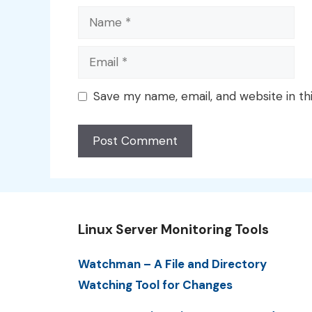
Name
Email
Save my name, email, and website in th
Linux Server Monitoring Tools
Watchman – A File and Directory
Watching Tool for Changes