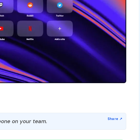
one on your team.