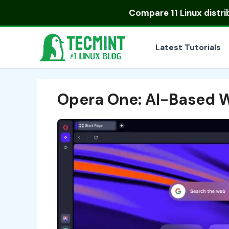
Skip
Compare
11 Linux distr
to
content
Latest Tutorials
Opera One: AI-Based 