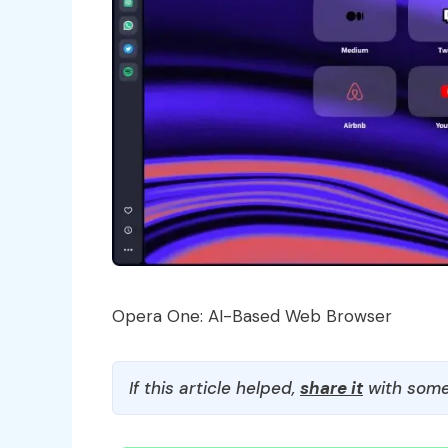
Opera One: AI-Based Web Browser
If this article helped,
share it
with some