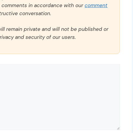
ll comments in accordance with our
comment
ructive conversation.
ll remain private and will not be published or
rivacy and security of our users.