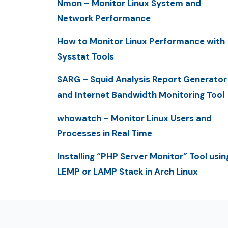
Nmon – Monitor Linux System and
Network Performance
How to Monitor Linux Performance with
Sysstat Tools
SARG – Squid Analysis Report Generator
and Internet Bandwidth Monitoring Tool
whowatch – Monitor Linux Users and
Processes in Real Time
Installing “PHP Server Monitor” Tool usin
LEMP or LAMP Stack in Arch Linux