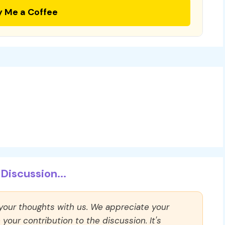
y Me a Coffee
Discussion...
 your thoughts with us. We appreciate your
our contribution to the discussion. It's