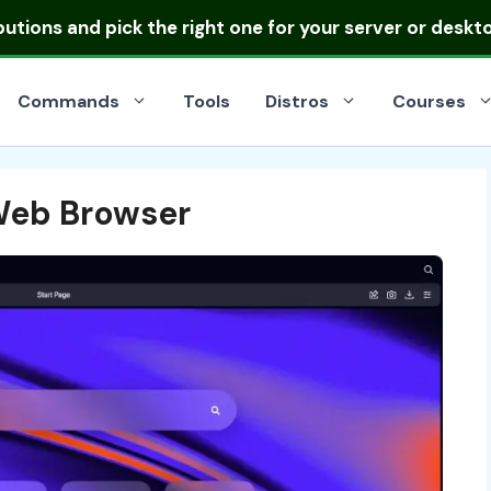
ibutions
and pick the right one for your server or deskt
Commands
Tools
Distros
Courses
Web Browser