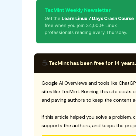
TecMint Weekly Newsletter
Get the
Learn Linux 7 Days Crash Course
free when you join 34,000+ Linux
professionals reading every Thursday.
☕
TecMint has been free for 14 years.
Google AI Overviews and tools like ChatGP
sites like TecMint. Running this site costs
and paying authors to keep the content a
If this article helped you solve a problem, 
supports the authors, and keeps the proje