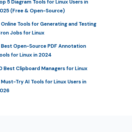
op 5 Diagram Tools for Linux Users in
025 (Free & Open-Source)
 Online Tools for Generating and Testing
ron Jobs for Linux
 Best Open-Source PDF Annotation
ools for Linux in 2024
0 Best Clipboard Managers for Linux
 Must-Try AI Tools for Linux Users in
2026