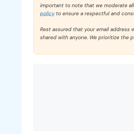
important to note that we moderate a
policy
to ensure a respectful and const
Rest assured that your email address wi
shared with anyone. We prioritize the p
Comment