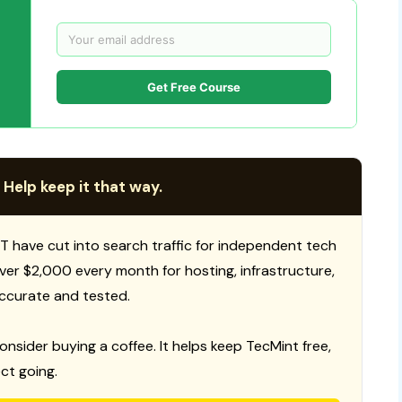
Get Free Course
 Help keep it that way.
T have cut into search traffic for independent tech
 over $2,000 every month for hosting, infrastructure,
ccurate and tested.
consider buying a coffee. It helps keep TecMint free,
ct going.