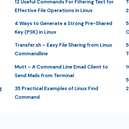
12 Useful Commands For Filtering Text for
T
Effective File Operations in Linux
2
4 Ways to Generate a Strong Pre-Shared
5
Key (PSK) in Linux
C
Transfer.sh – Easy File Sharing from Linux
5
Commandline
T
Mutt – A Command Line Email Client to
1
Send Mails from Terminal
5
g
35 Practical Examples of Linux Find
Command