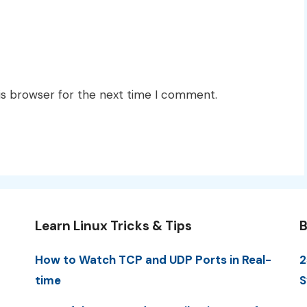
is browser for the next time I comment.
Learn Linux Tricks & Tips
B
How to Watch TCP and UDP Ports in Real-
2
time
S