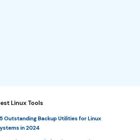
est Linux Tools
5 Outstanding Backup Utilities for Linux
ystems in 2024