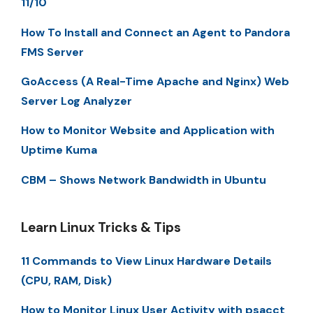
11/10
How To Install and Connect an Agent to Pandora
FMS Server
GoAccess (A Real-Time Apache and Nginx) Web
Server Log Analyzer
How to Monitor Website and Application with
Uptime Kuma
CBM – Shows Network Bandwidth in Ubuntu
Learn Linux Tricks & Tips
11 Commands to View Linux Hardware Details
(CPU, RAM, Disk)
How to Monitor Linux User Activity with psacct