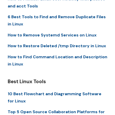
and acct Tools
6 Best Tools to Find and Remove Duplicate Files
in Linux
How to Remove Systemd Services on Linux
How to Restore Deleted /tmp Directory in Linux
How to Find Command Location and Description
in Linux
Best Linux Tools
10 Best Flowchart and Diagramming Software
for Linux
Top 5 Open Source Collaboration Platforms for