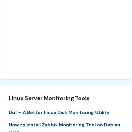
Linux Server Monitoring Tools
Duf – A Better Linux Disk Monitoring Utility
How to Install Zabbix Monitoring Tool on Debian