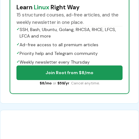
Learn
Linux
Right Way
15 structured courses, ad-free articles, and the
weekly newsletter in one place.
✓
SSH, Bash, Ubuntu, Golang, RHCSA, RHCE, LFCS,
LFCA and more
✓
Ad-free access to all premium articles
✓
Priority help and Telegram community
✓
Weekly newsletter every Thursday
Join Root from $8/mo
$8/mo
or
$59/yr
. Cancel anytime.