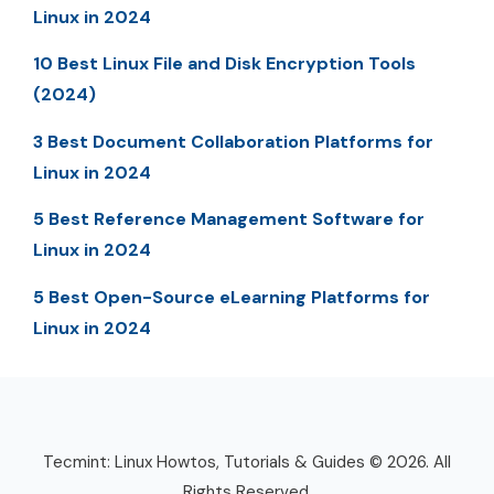
Linux in 2024
10 Best Linux File and Disk Encryption Tools
(2024)
3 Best Document Collaboration Platforms for
Linux in 2024
5 Best Reference Management Software for
Linux in 2024
5 Best Open-Source eLearning Platforms for
Linux in 2024
Tecmint: Linux Howtos, Tutorials & Guides © 2026. All
Rights Reserved.