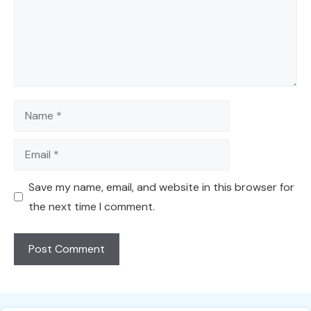
Name
Email
Save my name, email, and website in this browser for
the next time I comment.