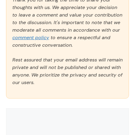
thoughts with us. We appreciate your decision
to leave a comment and value your contribution
to the discussion. It's important to note that we
moderate all comments in accordance with our
comment policy
to ensure a respectful and
constructive conversation.
Rest assured that your email address will remain
private and will not be published or shared with
anyone. We prioritize the privacy and security of
our users.
Comment