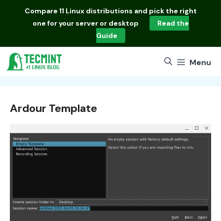
Skip
Compare
11 Linux distributions
and pick the right
to
one for your server or desktop
Read the
content
Guide
Menu
Ardour Template