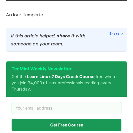
Ardour Template
If this article helped,
share it
with
someone on your team.
TecMint Weekly Newsletter
Get the
Learn Linux 7 Days Crash Course
free when
you join 34,000+ Linux professionals reading every
Thursday.
Get Free Course