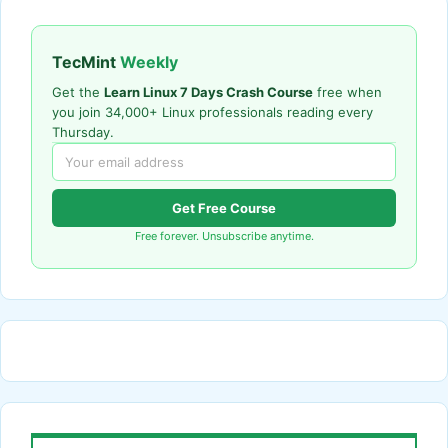
TecMint
Weekly
Get the
Learn Linux 7 Days Crash Course
free when
you join 34,000+ Linux professionals reading every
Thursday.
Get Free Course
Free forever. Unsubscribe anytime.