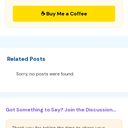
☕ Buy Me a Coffee
Related Posts
Sorry, no posts were found.
Got Something to Say? Join the Discussion...
Thank you for taking the time to share your