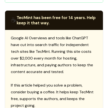
TecMint has been free for 14 years. Help
☕
keep it that way.
Google AI Overviews and tools like ChatGPT
have cut into search traffic for independent
tech sites like TecMint. Running this site costs
over $2,000 every month for hosting,
infrastructure, and paying authors to keep the
content accurate and tested.
If this article helped you solve a problem,
consider buying a coffee. It helps keep TecMint
free, supports the authors, and keeps the
project going.