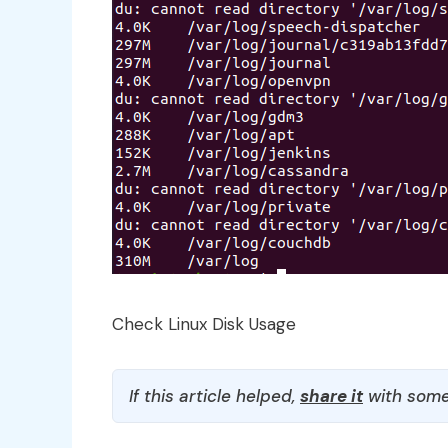
Check Linux Disk Usage
If this article helped,
share it
with some