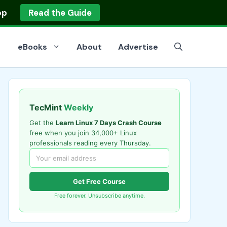
op
Read the Guide
eBooks
About
Advertise
TecMint
Weekly
Get the
Learn Linux 7 Days Crash Course
free when you join 34,000+ Linux
professionals reading every Thursday.
Get Free Course
Free forever. Unsubscribe anytime.