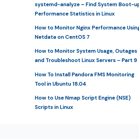
systemd-analyze – Find System Boot-u
Performance Statistics in Linux
How to Monitor Nginx Performance Usin
Netdata on CentOS 7
How to Monitor System Usage, Outages
and Troubleshoot Linux Servers – Part 9
How To Install Pandora FMS Monitoring
Tool in Ubuntu 18.04
How to Use Nmap Script Engine (NSE)
Scripts in Linux