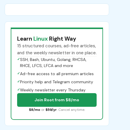
Learn
Linux
Right Way
15 structured courses, ad-free articles,
and the weekly newsletter in one place.
✓
SSH, Bash, Ubuntu, Golang, RHCSA,
RHCE, LFCS, LFCA and more
✓
Ad-free access to all premium articles
✓
Priority help and Telegram community
✓
Weekly newsletter every Thursday
Join Root from $8/mo
$8/mo
or
$59/yr
. Cancel anytime.