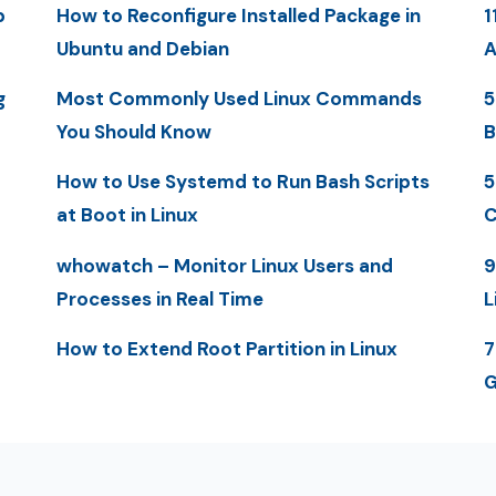
p
How to Reconfigure Installed Package in
1
Ubuntu and Debian
A
g
Most Commonly Used Linux Commands
5
You Should Know
B
How to Use Systemd to Run Bash Scripts
5
at Boot in Linux
C
whowatch – Monitor Linux Users and
9
Processes in Real Time
L
How to Extend Root Partition in Linux
7
G