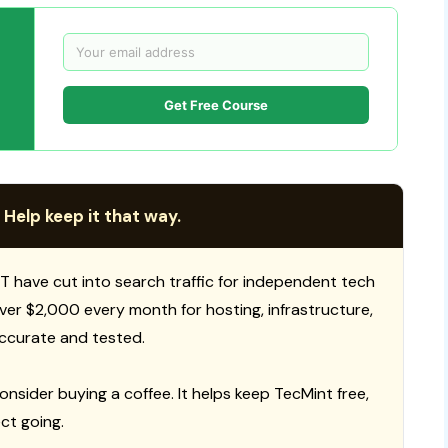
Get Free Course
 Help keep it that way.
T have cut into search traffic for independent tech
 over $2,000 every month for hosting, infrastructure,
ccurate and tested.
consider buying a coffee. It helps keep TecMint free,
ct going.