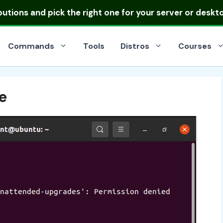
ibutions
and pick the right one for your server or deskt
Commands
Tools
Distros
Courses
e