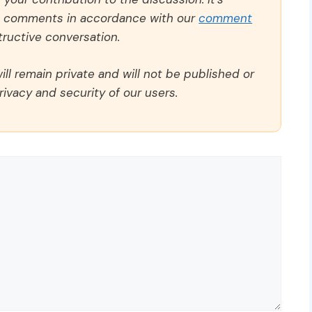
ll comments in accordance with our
comment
ructive conversation.
ll remain private and will not be published or
rivacy and security of our users.