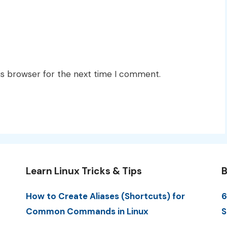
is browser for the next time I comment.
Learn Linux Tricks & Tips
B
How to Create Aliases (Shortcuts) for
6
Common Commands in Linux
S