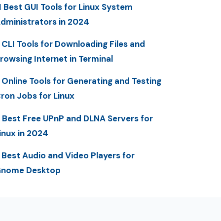
1 Best GUI Tools for Linux System
dministrators in 2024
 CLI Tools for Downloading Files and
rowsing Internet in Terminal
 Online Tools for Generating and Testing
ron Jobs for Linux
 Best Free UPnP and DLNA Servers for
inux in 2024
 Best Audio and Video Players for
nome Desktop