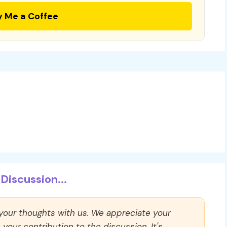
y Me a Coffee
Discussion...
 your thoughts with us. We appreciate your
our contribution to the discussion. It's