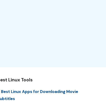
est Linux Tools
 Best Linux Apps for Downloading Movie
ubtitles