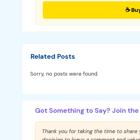
☕ Bu
Related Posts
Sorry, no posts were found.
Got Something to Say? Join the 
Thank you for taking the time to share
decision to leave a comment and value y