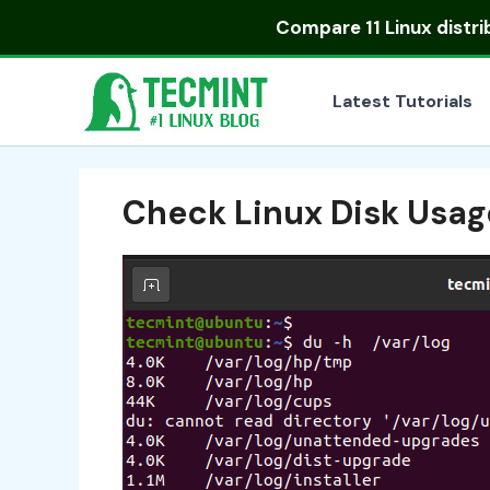
Skip
Compare
11 Linux distr
to
content
Latest Tutorials
Check Linux Disk Usag