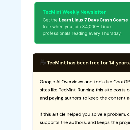
TecMint Weekly Newsletter
Get the
Learn Linux 7 Days Crash Course
free when you join 34,000+ Linux
professionals reading every Thursday.
☕
TecMint has been free for 14 years.
Google AI Overviews and tools like ChatGP
sites like TecMint. Running this site costs
and paying authors to keep the content a
If this article helped you solve a problem, 
supports the authors, and keeps the proje