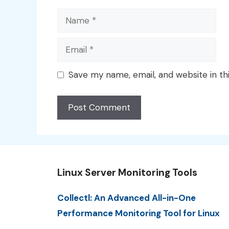
Name
Email
Save my name, email, and website in th
Linux Server Monitoring Tools
Collectl: An Advanced All-in-One
Performance Monitoring Tool for Linux