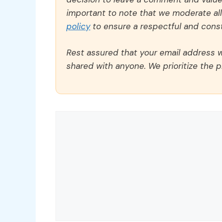
important to note that we moderate a
policy
to ensure a respectful and const
Rest assured that your email address wi
shared with anyone. We prioritize the p
Comment