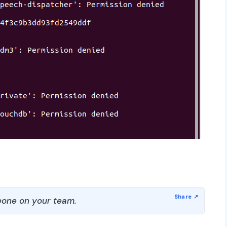
one on your team.