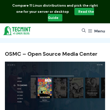
Skip
Compare
11 Linux distributions
and pick the right
to
one for your server or desktop
Read the
content
Guide
Menu
OSMC – Open Source Media Center