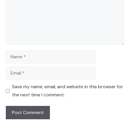
Name
Email
Save my name, email, and website in this browser for
the next time I comment.