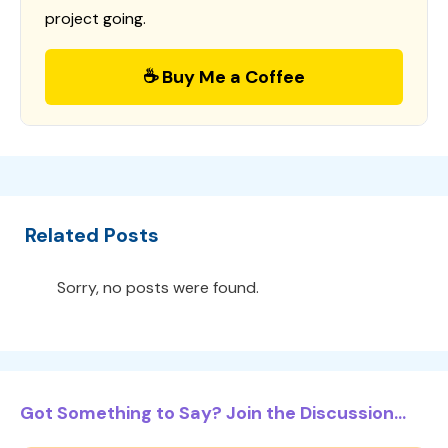
project going.
☕ Buy Me a Coffee
Related Posts
Sorry, no posts were found.
Got Something to Say? Join the Discussion...