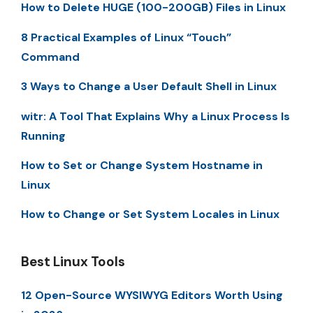
How to Delete HUGE (100-200GB) Files in Linux
8 Practical Examples of Linux “Touch”
Command
3 Ways to Change a User Default Shell in Linux
witr: A Tool That Explains Why a Linux Process Is
Running
How to Set or Change System Hostname in
Linux
How to Change or Set System Locales in Linux
Best Linux Tools
12 Open-Source WYSIWYG Editors Worth Using