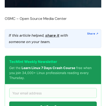
OSMC – Open Source Media Center
If this article helped,
share it
with
someone on your team.
TecMint Weekly Newsletter
Get the
Learn Linux 7 Days Crash Course
free when
you join 34,000+ Linux professionals reading every
Thursday.