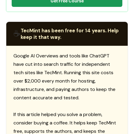
Get Free Course
TecMint has been free for 14 years. Help
☕
keep it that way.
Google AI Overviews and tools like ChatGPT
have cut into search traffic for independent
tech sites like TecMint. Running this site costs
over $2,000 every month for hosting,
infrastructure, and paying authors to keep the
content accurate and tested.
If this article helped you solve a problem,
consider buying a coffee. It helps keep TecMint
free, supports the authors, and keeps the