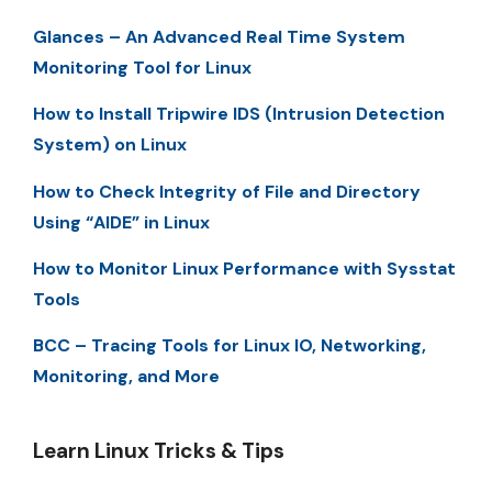
Glances – An Advanced Real Time System
Monitoring Tool for Linux
How to Install Tripwire IDS (Intrusion Detection
System) on Linux
How to Check Integrity of File and Directory
Using “AIDE” in Linux
How to Monitor Linux Performance with Sysstat
Tools
BCC – Tracing Tools for Linux IO, Networking,
Monitoring, and More
Learn Linux Tricks & Tips