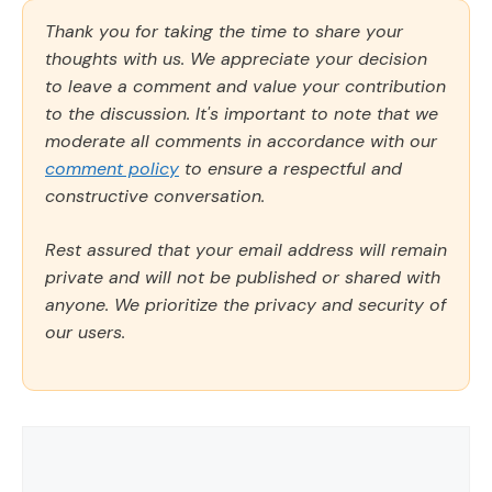
Thank you for taking the time to share your
thoughts with us. We appreciate your decision
to leave a comment and value your contribution
to the discussion. It's important to note that we
moderate all comments in accordance with our
comment policy
to ensure a respectful and
constructive conversation.
Rest assured that your email address will remain
private and will not be published or shared with
anyone. We prioritize the privacy and security of
our users.
Comment