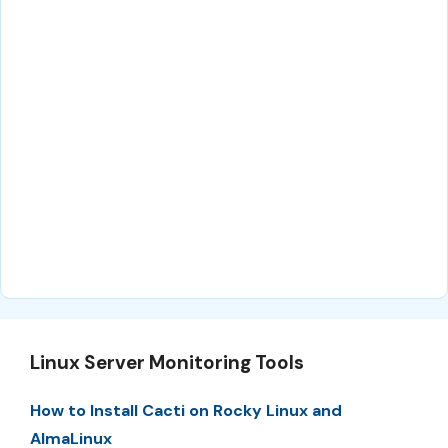
Linux Server Monitoring Tools
How to Install Cacti on Rocky Linux and
AlmaLinux