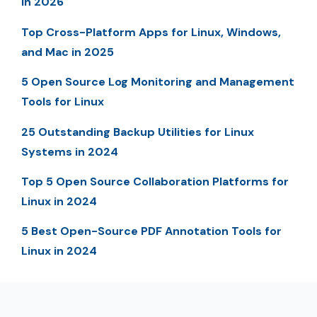
in 2026
Top Cross-Platform Apps for Linux, Windows,
and Mac in 2025
5 Open Source Log Monitoring and Management
Tools for Linux
25 Outstanding Backup Utilities for Linux
Systems in 2024
Top 5 Open Source Collaboration Platforms for
Linux in 2024
5 Best Open-Source PDF Annotation Tools for
Linux in 2024