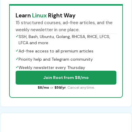
Learn
Linux
Right Way
15 structured courses, ad-free articles, and the
weekly newsletter in one place.
✓
SSH, Bash, Ubuntu, Golang, RHCSA, RHCE, LFCS,
LFCA and more
✓
Ad-free access to all premium articles
✓
Priority help and Telegram community
✓
Weekly newsletter every Thursday
Join Root from $8/mo
$8/mo
or
$59/yr
. Cancel anytime.