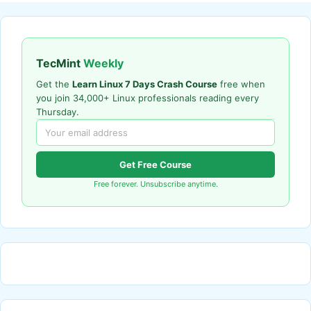
TecMint
Weekly
Get the
Learn Linux 7 Days Crash Course
free when
you join 34,000+ Linux professionals reading every
Thursday.
Get Free Course
Free forever. Unsubscribe anytime.